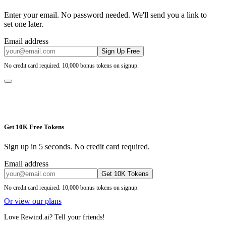
Enter your email. No password needed. We'll send you a link to
set one later.
Email address
Sign Up Free
No credit card required. 10,000 bonus tokens on signup.
Get 10K Free Tokens
Sign up in 5 seconds. No credit card required.
Email address
Get 10K Tokens
No credit card required. 10,000 bonus tokens on signup.
Or view our plans
Love Rewind.ai? Tell your friends!