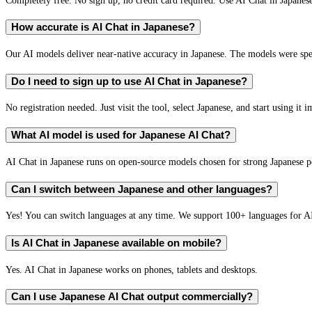
How accurate is AI Chat in Japanese?
Our AI models deliver near-native accuracy in Japanese. The models were spec
Do I need to sign up to use AI Chat in Japanese?
No registration needed. Just visit the tool, select Japanese, and start using it 
What AI model is used for Japanese AI Chat?
AI Chat in Japanese runs on open-source models chosen for strong Japanese 
Can I switch between Japanese and other languages?
Yes! You can switch languages at any time. We support 100+ languages for A
Is AI Chat in Japanese available on mobile?
Yes. AI Chat in Japanese works on phones, tablets and desktops.
Can I use Japanese AI Chat output commercially?