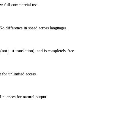
ow full commercial use.
No difference in speed across languages.
not just translation), and is completely free.
 for unlimited access.
 nuances for natural output.