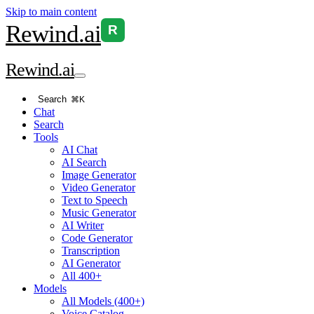
Skip to main content
Rewind
.ai
R
Rewind
.ai
Search
⌘K
Chat
Search
Tools
AI Chat
AI Search
Image Generator
Video Generator
Text to Speech
Music Generator
AI Writer
Code Generator
Transcription
AI Generator
All 400+
Models
All Models (400+)
Voice Catalog