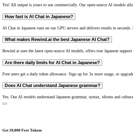
Yes! All output is yours to use commercially. Our open-source AI models all
How fast is AI Chat in Japanese?
AI Chat in Japanese runs on our GPU servers and delivers results in seconds. 
What makes Rewind.ai the best Japanese AI Chat?
Rewind.ai uses the latest open-source AI models, offers true Japanese support (
Are there daily limits for AI Chat in Japanese?
Free users get a daily token allowance. Sign up for 3x more usage, or upgrade
Does AI Chat understand Japanese grammar?
Yes. Our AI models understand Japanese grammar, syntax, idioms and cultural
Get 10,000 Free Tokens