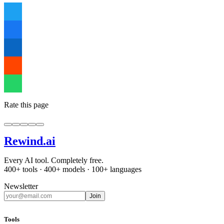
Rate this page
Rewind
.ai
Every AI tool. Completely free.
400+ tools · 400+ models · 100+ languages
Newsletter
Join
Tools