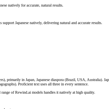
anese
natively for accurate, natural results.
ls support
Japanese
natively, delivering natural and accurate results.
ers
), primarily in
Japan, Japanese diaspora (Brazil, USA, Australia)
.
Jap
ographs). Proficient text uses all three in every sentence.
ll range of Rewind.ai models handles it natively at high quality
.