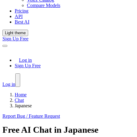
Compare Models
Pricing
API
Best AI
Light theme
Sign Up Free
Log in
Sign Up Free
Log in
Home
Chat
Japanese
Report Bug / Feature Request
Free
AI Chat
in
Japanese