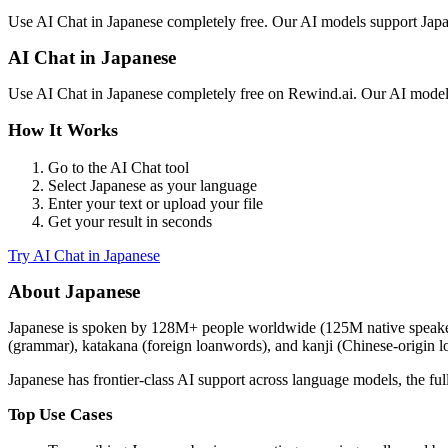
Use
AI Chat
in
Japanese
completely free. Our AI models support
Jap
AI Chat
in
Japanese
Use
AI Chat
in
Japanese
completely free on Rewind.ai. Our AI mode
How It Works
Go to the
AI Chat
tool
Select
Japanese
as your language
Enter your text or upload your file
Get your result in seconds
Try
AI Chat
in
Japanese
About
Japanese
Japanese
is spoken by
128M+
people worldwide (
125M native speak
(grammar), katakana (foreign loanwords), and kanji (Chinese-origin log
Japanese
has
frontier-class
AI support across language models,
the fu
Top Use Cases