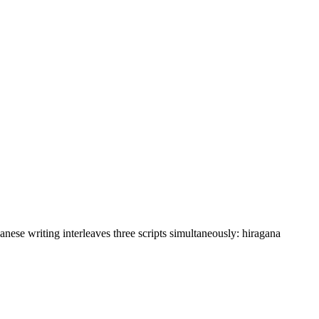
anese writing interleaves three scripts simultaneously: hiragana