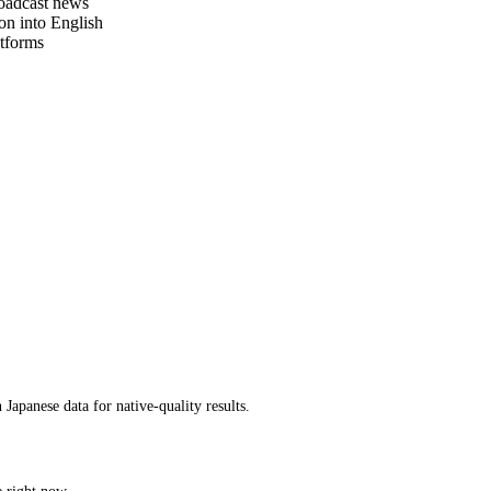
roadcast news
on into English
tforms
apanese data for native-quality results.
e right now.