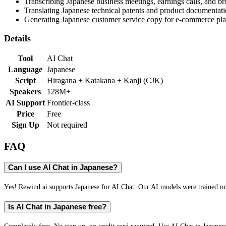
Transcribing Japanese business meetings, earnings calls, and b
Translating Japanese technical patents and product documentati
Generating Japanese customer service copy for e-commerce pla
Details
Tool
AI Chat
Language
Japanese
Script
Hiragana + Katakana + Kanji (CJK)
Speakers
128M+
AI Support
Frontier-class
Price
Free
Sign Up
Not required
FAQ
Can I use AI Chat in Japanese?
Yes! Rewind.ai supports Japanese for AI Chat. Our AI models were trained on J
Is AI Chat in Japanese free?
Completely free. No sign up, no credit card required. Use AI Chat in Japanes