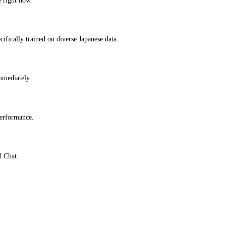
ifically trained on diverse Japanese data.
immediately.
performance.
I Chat.