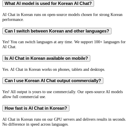
What AI model is used for Korean AI Chat?
AI Chat in Korean runs on open-source models chosen for strong Korean
performance.
Can I switch between Korean and other languages?
Yes! You can switch languages at any time. We support 100+ languages for
AI Chat.
Is AI Chat in Korean available on mobile?
Yes. AI Chat in Korean works on phones, tablets and desktops.
Can I use Korean AI Chat output commercially?
Yes! All output is yours to use commercially. Our open-source AI models
allow full commercial use.
How fast is AI Chat in Korean?
AI Chat in Korean runs on our GPU servers and delivers results in seconds.
No difference in speed across languages.