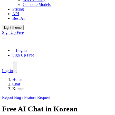
Compare Models
Pricing
API
Best AI
Light theme
Sign Up Free
Log in
Sign Up Free
Log in
Home
Chat
Korean
Report Bug / Feature Request
Free
AI Chat
in
Korean