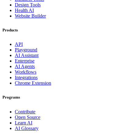
Design Tools
Health AI
Website Builder
Products
API
Playground
AI Assistant
Enterprise
AI Agents
Workflows
Integrations
Chrome Extension
Programs
Contribute
Open Source
Learn AI
AI Glossary