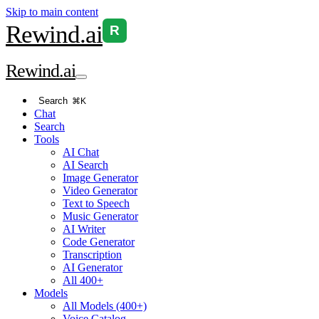
Skip to main content
Rewind
.ai
R
Rewind
.ai
Search
⌘K
Chat
Search
Tools
AI Chat
AI Search
Image Generator
Video Generator
Text to Speech
Music Generator
AI Writer
Code Generator
Transcription
AI Generator
All 400+
Models
All Models (400+)
Voice Catalog