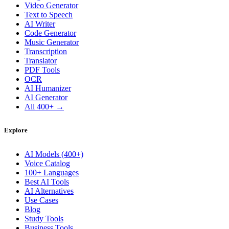
Video Generator
Text to Speech
AI Writer
Code Generator
Music Generator
Transcription
Translator
PDF Tools
OCR
AI Humanizer
AI Generator
All 400+ →
Explore
AI Models (400+)
Voice Catalog
100+ Languages
Best AI Tools
AI Alternatives
Use Cases
Blog
Study Tools
Business Tools