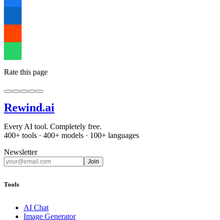
Rate this page
Rewind
.ai
Every AI tool. Completely free.
400+ tools · 400+ models · 100+ languages
Newsletter
Join
Tools
AI Chat
Image Generator