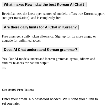
What makes Rewind.ai the best Korean AI Chat?
Rewind.ai uses the latest open-source AI models, offers true Korean support
(not just translation), and is completely free.
Are there daily limits for AI Chat in Korean?
Free users get a daily token allowance. Sign up for 3x more usage, or
upgrade for unlimited access.
Does AI Chat understand Korean grammar?
Yes. Our AI models understand Korean grammar, syntax, idioms and
cultural nuances for natural output.
Get 10,000 Free Tokens
Enter your email. No password needed. We'll send you a link to
set one later.