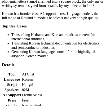
phonemic letters (jamo) arranged into a square block, the only major
writing system designed from scratch, by royal decree in 1443.
Korean
has
frontier-class
AI support across language models,
the
full range of Rewind.ai models handles it natively at high quality
.
Top Use Cases
Transcribing K-drama and Korean broadcast content for
international subtitling
Translating Korean technical documentation for electronics
and semiconductor industries
Generating Korean-language content for the high-digital-
adoption Korean market
Details
Tool
AI Chat
Language
Korean
Script
Hangul
Speakers
82M+
AI Support
Frontier-class
Price
Free
Sign Up
Not required