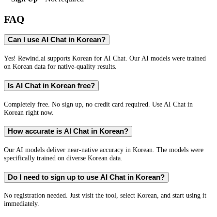
FAQ
Can I use AI Chat in Korean?
Yes! Rewind.ai supports Korean for AI Chat. Our AI models were trained
on Korean data for native-quality results.
Is AI Chat in Korean free?
Completely free. No sign up, no credit card required. Use AI Chat in
Korean right now.
How accurate is AI Chat in Korean?
Our AI models deliver near-native accuracy in Korean. The models were
specifically trained on diverse Korean data.
Do I need to sign up to use AI Chat in Korean?
No registration needed. Just visit the tool, select Korean, and start using it
immediately.