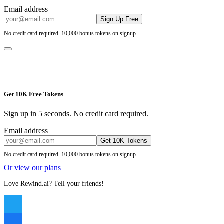
Email address
Sign Up Free
No credit card required. 10,000 bonus tokens on signup.
Get 10K Free Tokens
Sign up in 5 seconds. No credit card required.
Email address
Get 10K Tokens
No credit card required. 10,000 bonus tokens on signup.
Or view our plans
Love Rewind.ai? Tell your friends!