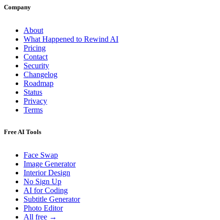
Company
About
What Happened to Rewind AI
Pricing
Contact
Security
Changelog
Roadmap
Status
Privacy
Terms
Free AI Tools
Face Swap
Image Generator
Interior Design
No Sign Up
AI for Coding
Subtitle Generator
Photo Editor
All free →