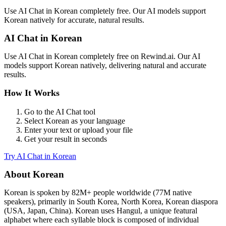
Use
AI Chat
in
Korean
completely free. Our AI models support
Korean
natively for accurate, natural results.
AI Chat
in
Korean
Use
AI Chat
in
Korean
completely free on Rewind.ai. Our AI
models support
Korean
natively, delivering natural and accurate
results.
How It Works
Go to the
AI Chat
tool
Select
Korean
as your language
Enter your text or upload your file
Get your result in seconds
Try
AI Chat
in
Korean
About
Korean
Korean
is spoken by
82M+
people worldwide (
77M native
speakers
), primarily in
South Korea, North Korea, Korean diaspora
(USA, Japan, China)
.
Korean uses Hangul, a unique featural
alphabet where each syllable block is composed of individual