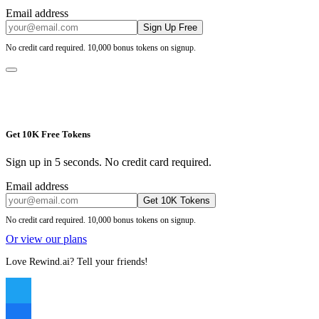
Email address
Sign Up Free
No credit card required. 10,000 bonus tokens on signup.
Get 10K Free Tokens
Sign up in 5 seconds. No credit card required.
Email address
Get 10K Tokens
No credit card required. 10,000 bonus tokens on signup.
Or view our plans
Love Rewind.ai? Tell your friends!