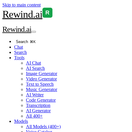
Skip to main content
Rewind
.ai
R
Rewind
.ai
Search
⌘K
Chat
Search
Tools
AI Chat
AI Search
Image Generator
Video Generator
Text to Speech
Music Generator
AI Writer
Code Generator
Transcription
AI Generator
All 400+
Models
All Models (400+)
Voice Catalog