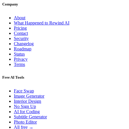
Company
About
What Happened to Rewind AI
Pricing
Contact
Security
Changelog
Roadmap
Status
Privacy
Terms
Free AI Tools
Face Swap
Image Generator
Interior Design
No Sign Up
AI for Coding
Subtitle Generator
Photo Editor
All free →