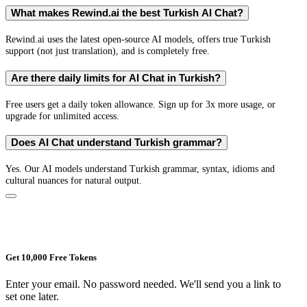
What makes Rewind.ai the best Turkish AI Chat?
Rewind.ai uses the latest open-source AI models, offers true Turkish
support (not just translation), and is completely free.
Are there daily limits for AI Chat in Turkish?
Free users get a daily token allowance. Sign up for 3x more usage, or
upgrade for unlimited access.
Does AI Chat understand Turkish grammar?
Yes. Our AI models understand Turkish grammar, syntax, idioms and
cultural nuances for natural output.
Get 10,000 Free Tokens
Enter your email. No password needed. We'll send you a link to
set one later.