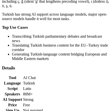
including ç, ğ (silent 'g' that lengthens preceding vowel), ı (dotless i),
ö, ş, ü.
Turkish
has
strong
AI support across language models,
major open-
source models handle it well for most tasks
.
Top Use Cases
Transcribing Turkish parliamentary debates and broadcast
news
Translating Turkish business content for the EU–Turkey trade
corridor
Generating Turkish-language content bridging European and
Middle Eastern markets
Details
Tool
AI Chat
Language
Turkish
Script
Latin
Speakers
88M+
AI Support
Strong
Price
Free
Sign Up
Not required