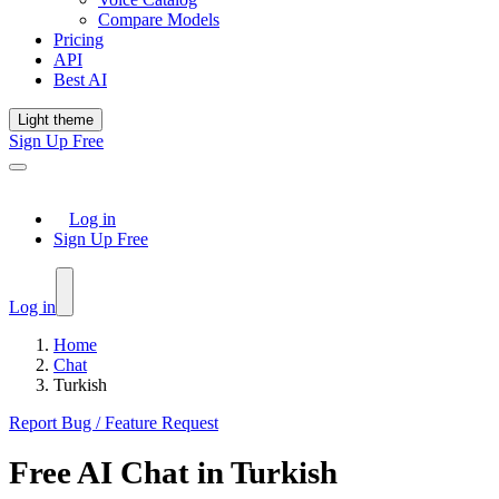
Compare Models
Pricing
API
Best AI
Light theme
Sign Up Free
Log in
Sign Up Free
Log in
Home
Chat
Turkish
Report Bug / Feature Request
Free
AI Chat
in
Turkish