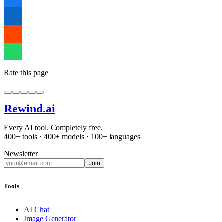
Rate this page
Rewind
.ai
Every AI tool. Completely free.
400+ tools · 400+ models · 100+ languages
Newsletter
Join
Tools
AI Chat
Image Generator