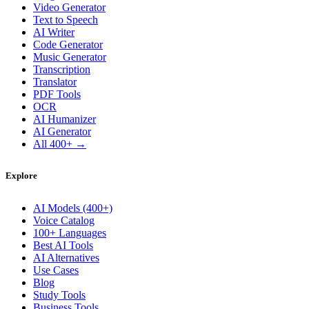
Video Generator
Text to Speech
AI Writer
Code Generator
Music Generator
Transcription
Translator
PDF Tools
OCR
AI Humanizer
AI Generator
All 400+ →
Explore
AI Models (400+)
Voice Catalog
100+ Languages
Best AI Tools
AI Alternatives
Use Cases
Blog
Study Tools
Business Tools