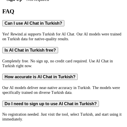
FAQ
Can I use AI Chat in Turkish?
Yes! Rewind.ai supports Turkish for AI Chat. Our AI models were trained
on Turkish data for native-quality results.
Is AI Chat in Turkish free?
Completely free. No sign up, no credit card required. Use AI Chat in
Turkish right now.
How accurate is AI Chat in Turkish?
Our AI models deliver near-native accuracy in Turkish. The models were
specifically trained on diverse Turkish data.
Do I need to sign up to use AI Chat in Turkish?
No registration needed. Just visit the tool, select Turkish, and start using it
immediately.