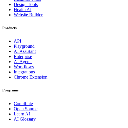
Design Tools
Health AI
Website Builder
Products
API
Playground
AI Assistant
Enterprise
AI Agents
Workflows
Integrations
Chrome Extension
Programs
Contribute
Open Source
Learn AI
AI Glossary