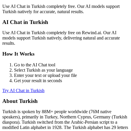
Use
AI Chat
in
Turkish
completely free. Our AI models support
Turkish
natively for accurate, natural results.
AI Chat
in
Turkish
Use
AI Chat
in
Turkish
completely free on Rewind.ai. Our AI
models support
Turkish
natively, delivering natural and accurate
results.
How It Works
Go to the
AI Chat
tool
Select
Turkish
as your language
Enter your text or upload your file
Get your result in seconds
Try
AI Chat
in
Turkish
About
Turkish
Turkish
is spoken by
88M+
people worldwide (
76M native
speakers
), primarily in
Turkey, Northern Cyprus, Germany (Turkish
diaspora)
.
Turkish switched from the Arabic-Persian script to a
modified Latin alphabet in 1928. The Turkish alphabet has 29 letters