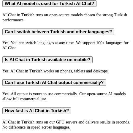
What AI model is used for Turkish AI Chat?
AI Chat in Turkish runs on open-source models chosen for strong Turkish
performance.
Can I switch between Turkish and other languages?
Yes! You can switch languages at any time. We support 100+ languages for
AI Chat.
Is AI Chat in Turkish available on mobile?
Yes. AI Chat in Turkish works on phones, tablets and desktops.
Can I use Turkish AI Chat output commercially?
Yes! All output is yours to use commercially. Our open-source AI models
allow full commercial use.
How fast is AI Chat in Turkish?
AI Chat in Turkish runs on our GPU servers and delivers results in seconds.
No difference in speed across languages.