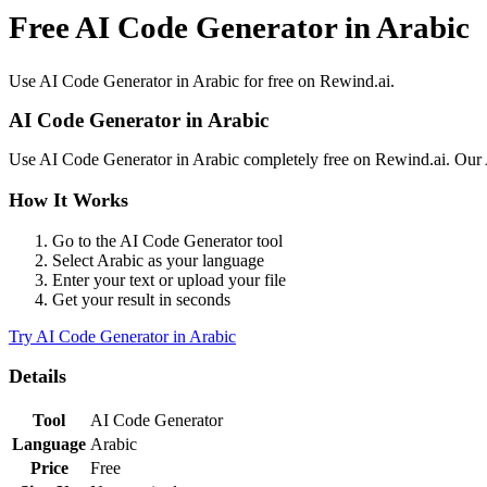
Free AI Code Generator in Arabic
Use
AI Code Generator
in
Arabic
for free on Rewind.ai.
AI Code Generator
in
Arabic
Use
AI Code Generator
in
Arabic
completely free on Rewind.ai. Our
How It Works
Go to the
AI Code Generator
tool
Select
Arabic
as your language
Enter your text or upload your file
Get your result in seconds
Try
AI Code Generator
in
Arabic
Details
Tool
AI Code Generator
Language
Arabic
Price
Free