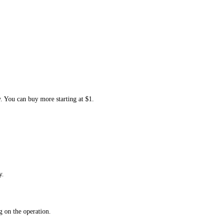
y. You can buy more starting at $1.
y.
 on the operation.