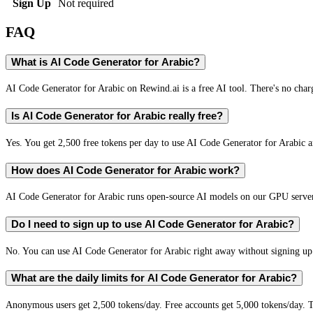
Sign Up
Not required
FAQ
What is AI Code Generator for Arabic?
AI Code Generator for Arabic on Rewind.ai is a free AI tool. There's no charg
Is AI Code Generator for Arabic really free?
Yes. You get 2,500 free tokens per day to use AI Code Generator for Arabic an
How does AI Code Generator for Arabic work?
AI Code Generator for Arabic runs open-source AI models on our GPU servers
Do I need to sign up to use AI Code Generator for Arabic?
No. You can use AI Code Generator for Arabic right away without signing up. 
What are the daily limits for AI Code Generator for Arabic?
Anonymous users get 2,500 tokens/day. Free accounts get 5,000 tokens/day. T