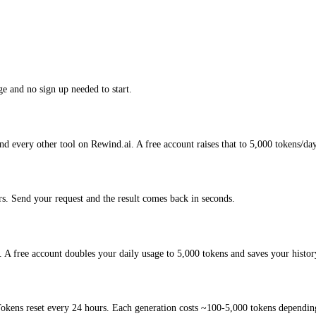
e and no sign up needed to start.
d every other tool on Rewind.ai. A free account raises that to 5,000 tokens/da
. Send your request and the result comes back in seconds.
A free account doubles your daily usage to 5,000 tokens and saves your histor
okens reset every 24 hours. Each generation costs ~100-5,000 tokens depending