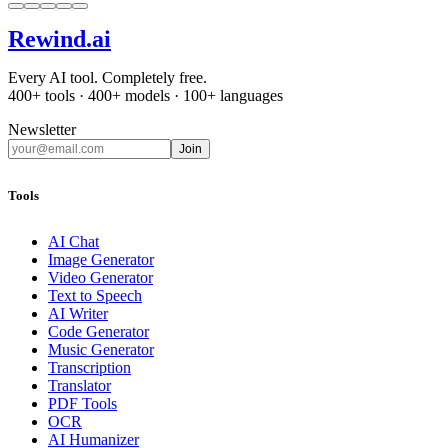
Rewind
.ai
Every AI tool. Completely free.
400+ tools · 400+ models · 100+ languages
Newsletter
Join
Tools
AI Chat
Image Generator
Video Generator
Text to Speech
AI Writer
Code Generator
Music Generator
Transcription
Translator
PDF Tools
OCR
AI Humanizer