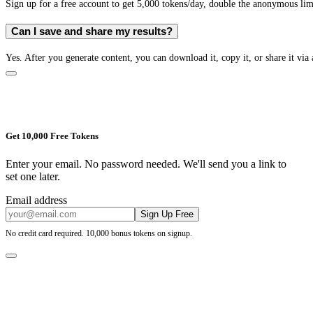
Sign up for a free account to get 5,000 tokens/day, double the anonymous limit
Can I save and share my results?
Yes. After you generate content, you can download it, copy it, or share it via 
Get 10,000 Free Tokens
Enter your email. No password needed. We'll send you a link to
set one later.
Email address
Sign Up Free
No credit card required. 10,000 bonus tokens on signup.