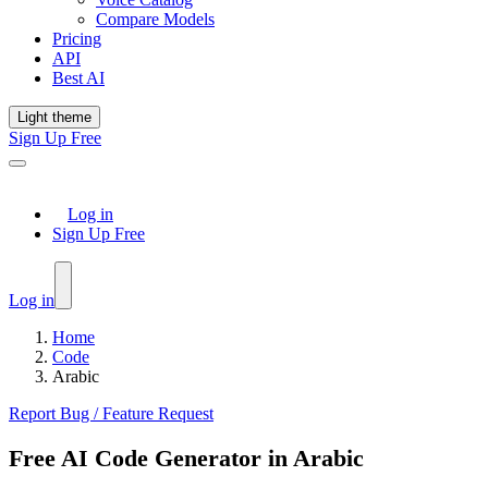
Compare Models
Pricing
API
Best AI
Light theme
Sign Up Free
Log in
Sign Up Free
Log in
Home
Code
Arabic
Report Bug / Feature Request
Free AI Code Generator in Arabic