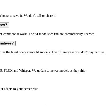
hoose to save it. We don't sell or share it.
oses?
l or commercial work. The AI models we run are commercially licensed.
natives?
runs the latest open-source AI models. The difference is you don't pay per use.
.5, FLUX and Whisper. We update to newer models as they ship.
t adapts to your screen size.