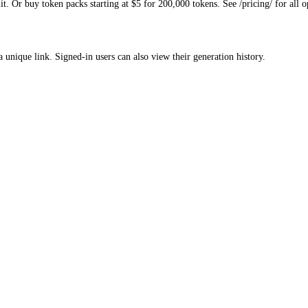
. Or buy token packs starting at $5 for 200,000 tokens. See /pricing/ for all o
a unique link. Signed-in users can also view their generation history.