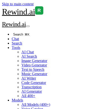
Skip to main content
Rewind
.ai
R
Rewind
.ai
Search
⌘K
Chat
Search
Tools
AI Chat
AI Search
Image Generator
Video Generator
Text to Speech
Music Generator
AI Writer
Code Generator
Transcription
AI Generator
All 400+
Models
All Models (400+)
Voice Catalog