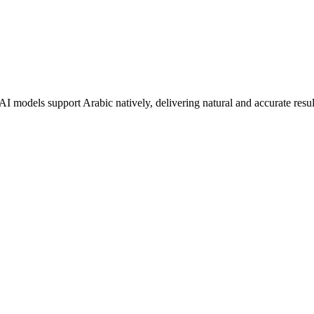
 AI models support
Arabic
natively, delivering natural and accurate resul