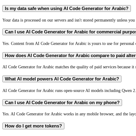
Is my data safe when using AI Code Generator for Arabic?
Your data is processed on our servers and isn't stored permanently unless you c
Can I use AI Code Generator for Arabic for commercial purp
Yes. Content from AI Code Generator for Arabic is yours to use for persona
How does AI Code Generator for Arabic compare to paid alter
AI Code Generator for Arabic matches the quality of paid services because it 
What AI model powers AI Code Generator for Arabic?
AI Code Generator for Arabic runs open-source AI models including Qwen 2
Can I use AI Code Generator for Arabic on my phone?
Yes. AI Code Generator for Arabic works in any mobile browser, and the layou
How do I get more tokens?