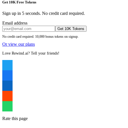
Get 10K Free Tokens
Sign up in 5 seconds. No credit card required.
Email address
Get 10K Tokens
No credit card required. 10,000 bonus tokens on signup.
Or view our plans
Love Rewind.ai? Tell your friends!
Rate this page