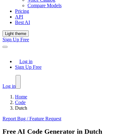
Compare Models
Pricing
API
Best AI
Light theme
Sign Up Free
Log in
Sign Up Free
Log in
Home
Code
Dutch
Report Bug / Feature Request
Free AI Code Generator in Dutch