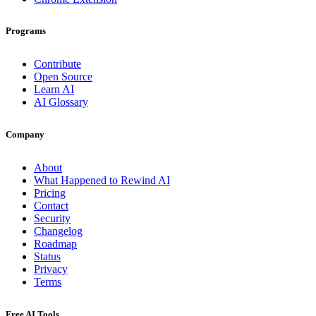
Programs
Contribute
Open Source
Learn AI
AI Glossary
Company
About
What Happened to Rewind AI
Pricing
Contact
Security
Changelog
Roadmap
Status
Privacy
Terms
Free AI Tools