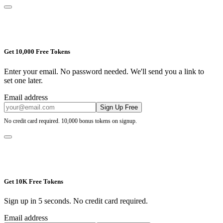
Get 10,000 Free Tokens
Enter your email. No password needed. We'll send you a link to
set one later.
Email address
Sign Up Free
No credit card required. 10,000 bonus tokens on signup.
Get 10K Free Tokens
Sign up in 5 seconds. No credit card required.
Email address