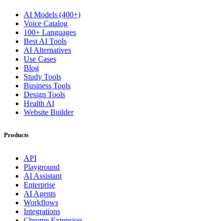
AI Models (400+)
Voice Catalog
100+ Languages
Best AI Tools
AI Alternatives
Use Cases
Blog
Study Tools
Business Tools
Design Tools
Health AI
Website Builder
Products
API
Playground
AI Assistant
Enterprise
AI Agents
Workflows
Integrations
Chrome Extension