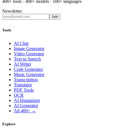
400+ tools · 400+ models · 100+ languages
Newsletter
Join
Tools
AI Chat
Image Generator
Video Generator
Text to Speech
AI Writer
Code Generator
Music Generator
Transcription
Translator
PDF Tools
OCR
AI Humanizer
AI Generator
All 400+ →
Explore