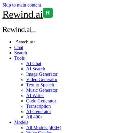
Skip to main content
Rewind
.ai
R
Rewind
.ai
Search
⌘K
Chat
Search
Tools
AI Chat
AI Search
Image Generator
Video Generator
Text to Speech
Music Generator
AI Writer
Code Generator
Transcription
AI Generator
All 400+
Models
All Models (400+)
Voice Catalog