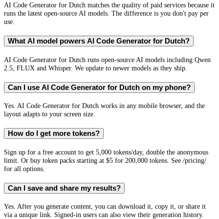
AI Code Generator for Dutch matches the quality of paid services because it
runs the latest open-source AI models. The difference is you don't pay per
use.
What AI model powers AI Code Generator for Dutch?
AI Code Generator for Dutch runs open-source AI models including Qwen
2.5, FLUX and Whisper. We update to newer models as they ship.
Can I use AI Code Generator for Dutch on my phone?
Yes. AI Code Generator for Dutch works in any mobile browser, and the
layout adapts to your screen size.
How do I get more tokens?
Sign up for a free account to get 5,000 tokens/day, double the anonymous
limit. Or buy token packs starting at $5 for 200,000 tokens. See /pricing/
for all options.
Can I save and share my results?
Yes. After you generate content, you can download it, copy it, or share it
via a unique link. Signed-in users can also view their generation history.