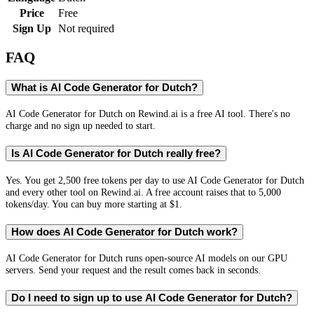
Price
Free
Sign Up
Not required
FAQ
What is AI Code Generator for Dutch?
AI Code Generator for Dutch on Rewind.ai is a free AI tool. There's no
charge and no sign up needed to start.
Is AI Code Generator for Dutch really free?
Yes. You get 2,500 free tokens per day to use AI Code Generator for Dutch
and every other tool on Rewind.ai. A free account raises that to 5,000
tokens/day. You can buy more starting at $1.
How does AI Code Generator for Dutch work?
AI Code Generator for Dutch runs open-source AI models on our GPU
servers. Send your request and the result comes back in seconds.
Do I need to sign up to use AI Code Generator for Dutch?