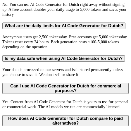
No. You can use AI Code Generator for Dutch right away without signing
up. A free account doubles your daily usage to 5,000 tokens and saves your
history.
What are the daily limits for AI Code Generator for Dutch?
Anonymous users get 2,500 tokens/day. Free accounts get 5,000 tokens/day.
Tokens reset every 24 hours. Each generation costs ~100-5,000 tokens
depending on the operation.
Is my data safe when using AI Code Generator for Dutch?
Your data is processed on our servers and isn't stored permanently unless
you choose to save it. We don't sell or share it.
Can I use AI Code Generator for Dutch for commercial
purposes?
Yes. Content from AI Code Generator for Dutch is yours to use for personal
or commercial work. The AI models we run are commercially licensed.
How does AI Code Generator for Dutch compare to paid
alternatives?