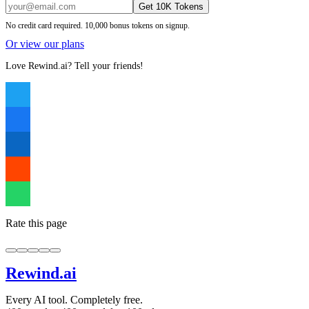
Get 10K Tokens
No credit card required. 10,000 bonus tokens on signup.
Or view our plans
Love Rewind.ai? Tell your friends!
Rate this page
Rewind
.ai
Every AI tool. Completely free.