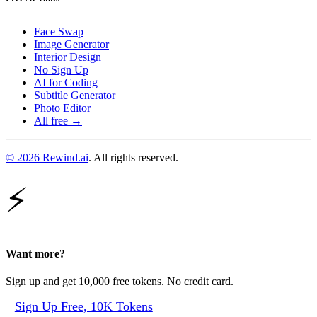
Face Swap
Image Generator
Interior Design
No Sign Up
AI for Coding
Subtitle Generator
Photo Editor
All free →
© 2026 Rewind.ai
. All rights reserved.
⚡
Want more?
Sign up and get 10,000 free tokens. No credit card.
Sign Up Free, 10K Tokens