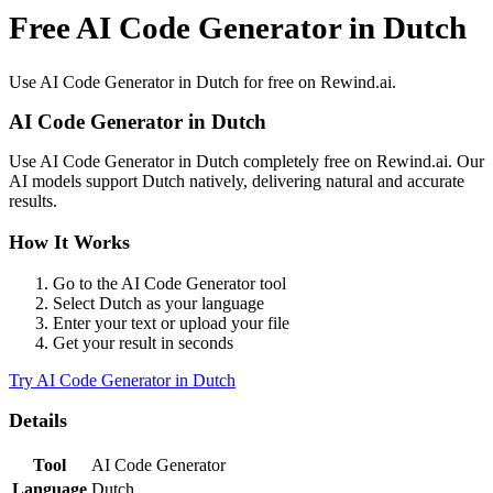
Free AI Code Generator in Dutch
Use
AI Code Generator
in
Dutch
for free on Rewind.ai.
AI Code Generator
in
Dutch
Use
AI Code Generator
in
Dutch
completely free on Rewind.ai. Our
AI models support
Dutch
natively, delivering natural and accurate
results.
How It Works
Go to the
AI Code Generator
tool
Select
Dutch
as your language
Enter your text or upload your file
Get your result in seconds
Try
AI Code Generator
in
Dutch
Details
Tool
AI Code Generator
Language
Dutch