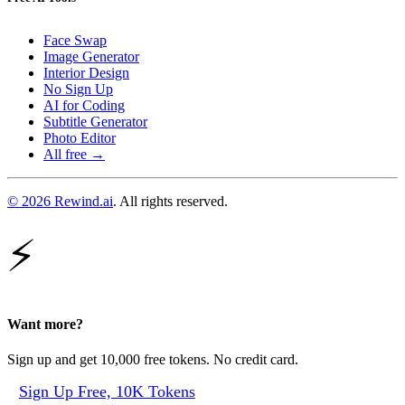
Face Swap
Image Generator
Interior Design
No Sign Up
AI for Coding
Subtitle Generator
Photo Editor
All free →
© 2026 Rewind.ai
. All rights reserved.
⚡
Want more?
Sign up and get 10,000 free tokens. No credit card.
Sign Up Free, 10K Tokens