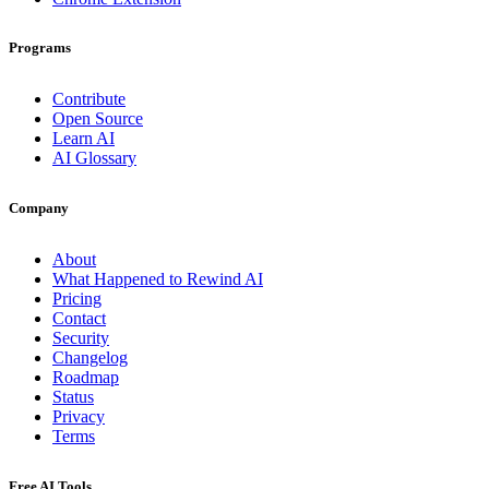
Programs
Contribute
Open Source
Learn AI
AI Glossary
Company
About
What Happened to Rewind AI
Pricing
Contact
Security
Changelog
Roadmap
Status
Privacy
Terms
Free AI Tools