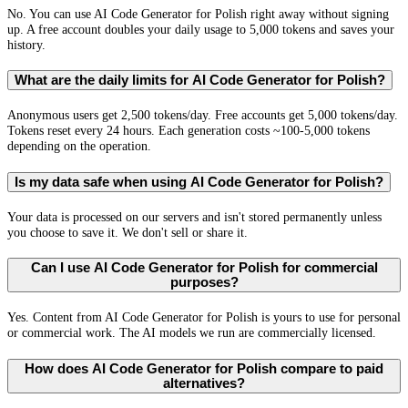
No. You can use AI Code Generator for Polish right away without signing
up. A free account doubles your daily usage to 5,000 tokens and saves your
history.
What are the daily limits for AI Code Generator for Polish?
Anonymous users get 2,500 tokens/day. Free accounts get 5,000 tokens/day.
Tokens reset every 24 hours. Each generation costs ~100-5,000 tokens
depending on the operation.
Is my data safe when using AI Code Generator for Polish?
Your data is processed on our servers and isn't stored permanently unless
you choose to save it. We don't sell or share it.
Can I use AI Code Generator for Polish for commercial
purposes?
Yes. Content from AI Code Generator for Polish is yours to use for personal
or commercial work. The AI models we run are commercially licensed.
How does AI Code Generator for Polish compare to paid
alternatives?