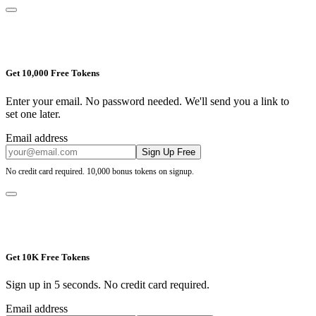
Get 10,000 Free Tokens
Enter your email. No password needed. We'll send you a link to
set one later.
Email address
Sign Up Free
No credit card required. 10,000 bonus tokens on signup.
Get 10K Free Tokens
Sign up in 5 seconds. No credit card required.
Email address