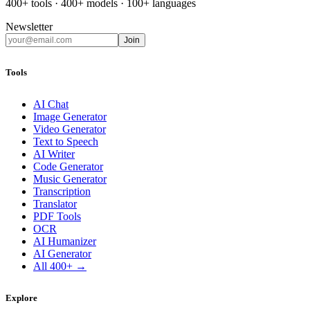
400+ tools · 400+ models · 100+ languages
Newsletter
Join
Tools
AI Chat
Image Generator
Video Generator
Text to Speech
AI Writer
Code Generator
Music Generator
Transcription
Translator
PDF Tools
OCR
AI Humanizer
AI Generator
All 400+ →
Explore