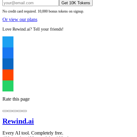
Get 10K Tokens
No credit card required. 10,000 bonus tokens on signup.
Or view our plans
Love Rewind.ai? Tell your friends!
Rate this page
Rewind
.ai
Every AI tool. Completely free.