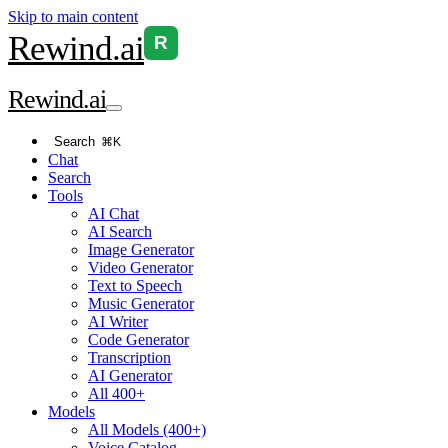
Skip to main content
Rewind
.ai
R
Rewind
.ai
Search
⌘K
Chat
Search
Tools
AI Chat
AI Search
Image Generator
Video Generator
Text to Speech
Music Generator
AI Writer
Code Generator
Transcription
AI Generator
All 400+
Models
All Models (400+)
Voice Catalog