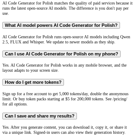
AI Code Generator for Polish matches the quality of paid services because it
runs the latest open-source AI models. The difference is you don't pay per
use.
What AI model powers AI Code Generator for Polish?
AI Code Generator for Polish runs open-source AI models including Qwen
2.5, FLUX and Whisper. We update to newer models as they ship.
Can I use AI Code Generator for Polish on my phone?
Yes. AI Code Generator for Polish works in any mobile browser, and the
layout adapts to your screen size.
How do I get more tokens?
Sign up for a free account to get 5,000 tokens/day, double the anonymous
limit. Or buy token packs starting at $5 for 200,000 tokens. See /pricing/
for all options.
Can I save and share my results?
Yes. After you generate content, you can download it, copy it, or share it
via a unique link. Signed-in users can also view their generation history.