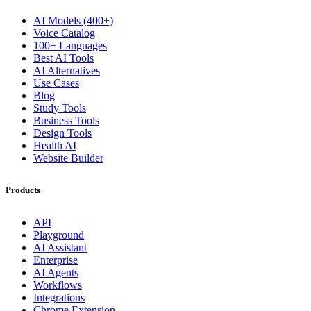
AI Models (400+)
Voice Catalog
100+ Languages
Best AI Tools
AI Alternatives
Use Cases
Blog
Study Tools
Business Tools
Design Tools
Health AI
Website Builder
Products
API
Playground
AI Assistant
Enterprise
AI Agents
Workflows
Integrations
Chrome Extension