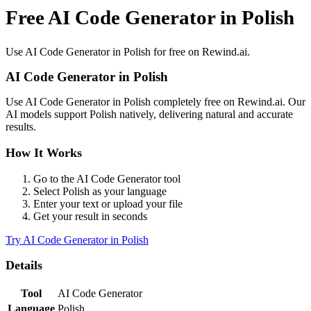
Free AI Code Generator in Polish
Use
AI Code Generator
in
Polish
for free on Rewind.ai.
AI Code Generator
in
Polish
Use
AI Code Generator
in
Polish
completely free on Rewind.ai. Our
AI models support
Polish
natively, delivering natural and accurate
results.
How It Works
Go to the
AI Code Generator
tool
Select
Polish
as your language
Enter your text or upload your file
Get your result in seconds
Try
AI Code Generator
in
Polish
Details
Tool
AI Code Generator
Language
Polish