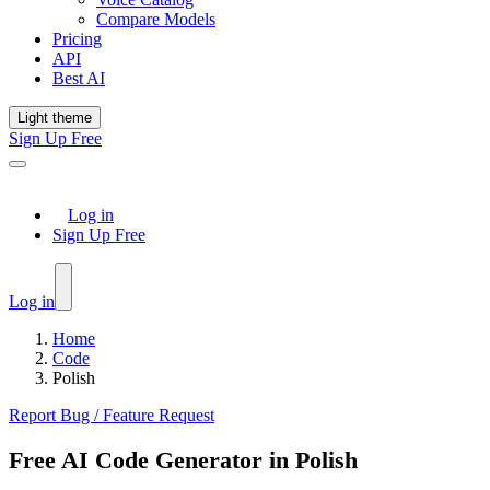
Compare Models
Pricing
API
Best AI
Light theme
Sign Up Free
Log in
Sign Up Free
Log in
Home
Code
Polish
Report Bug / Feature Request
Free AI Code Generator in Polish