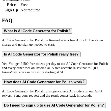
Price
Free
Sign Up
Not required
FAQ
What is AI Code Generator for Polish?
AI Code Generator for Polish on Rewind.ai is a free AI tool. There's no
charge and no sign up needed to start.
Is AI Code Generator for Polish really free?
Yes. You get 2,500 free tokens per day to use AI Code Generator for Polish
and every other tool on Rewind.ai. A free account raises that to 5,000
tokens/day. You can buy more starting at $1.
How does AI Code Generator for Polish work?
AI Code Generator for Polish runs open-source AI models on our GPU
servers. Send your request and the result comes back in seconds.
Do I need to sign up to use AI Code Generator for Polish?