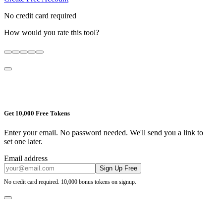
No credit card required
How would you rate this tool?
Get 10,000 Free Tokens
Enter your email. No password needed. We'll send you a link to
set one later.
Email address
Sign Up Free
No credit card required. 10,000 bonus tokens on signup.