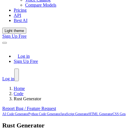
Compare Models
Pricing
API
Best AI
Light theme
Sign Up Free
Log in
Sign Up Free
Log in
Home
Code
Rust Generator
Report Bug / Feature Request
AI Code Generator
Python Code Generator
JavaScript Generator
HTML Generator
CSS Gener
Rust Generator