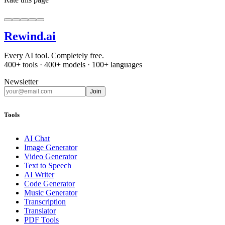
Rewind
.ai
Every AI tool. Completely free.
400+ tools · 400+ models · 100+ languages
Newsletter
Join
Tools
AI Chat
Image Generator
Video Generator
Text to Speech
AI Writer
Code Generator
Music Generator
Transcription
Translator
PDF Tools