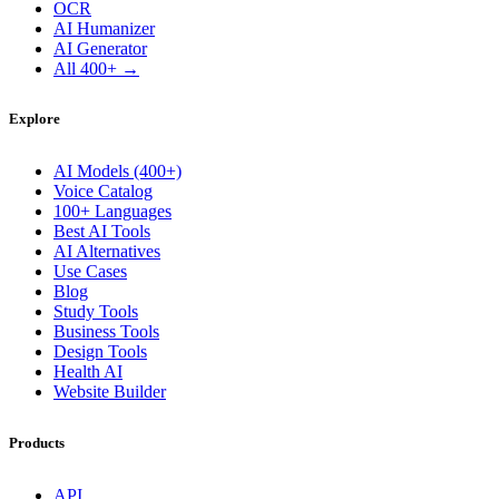
OCR
AI Humanizer
AI Generator
All 400+ →
Explore
AI Models (400+)
Voice Catalog
100+ Languages
Best AI Tools
AI Alternatives
Use Cases
Blog
Study Tools
Business Tools
Design Tools
Health AI
Website Builder
Products
API