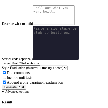
Describe what to build
Starter code (optional)
Target
Style
Doc comments
Include unit tests
Append a one-paragraph explanation
Generate Rust
Advanced options
Result