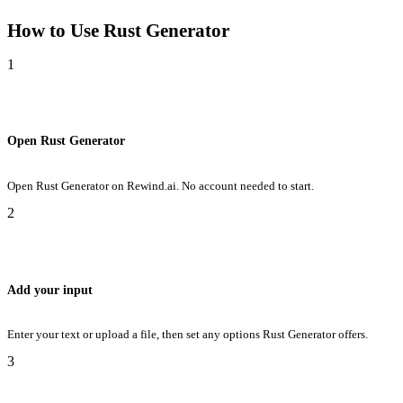
How to Use
Rust Generator
1
Open Rust Generator
Open Rust Generator on Rewind.ai. No account needed to start.
2
Add your input
Enter your text or upload a file, then set any options Rust Generator offers.
3