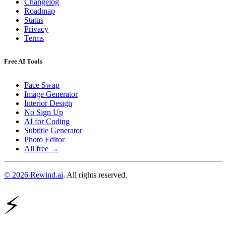
Changelog
Roadmap
Status
Privacy
Terms
Free AI Tools
Face Swap
Image Generator
Interior Design
No Sign Up
AI for Coding
Subtitle Generator
Photo Editor
All free →
© 2026 Rewind.ai
. All rights reserved.
⚡