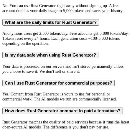
No. You can use Rust Generator right away without signing up. A free
account doubles your daily usage to 5,000 tokens and saves your history.
What are the daily limits for Rust Generator?
Anonymous users get 2,500 tokens/day. Free accounts get 5,000 tokens/day.
Tokens reset every 24 hours. Each generation costs ~100-5,000 tokens
depending on the operation.
Is my data safe when using Rust Generator?
Your data is processed on our servers and isn't stored permanently unless
you choose to save it. We don't sell or share it.
Can I use Rust Generator for commercial purposes?
Yes. Content from Rust Generator is yours to use for personal or
commercial work. The AI models we run are commercially licensed.
How does Rust Generator compare to paid alternatives?
Rust Generator matches the quality of paid services because it runs the latest
open-source AI models. The difference is you don't pay per use.