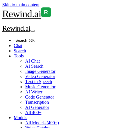
Skip to main content
Rewind
.ai
R
Rewind
.ai
Search
⌘K
Chat
Search
Tools
AI Chat
AI Search
Image Generator
Video Generator
Text to Speech
Music Generator
AI Writer
Code Generator
Transcription
AI Generator
All 400+
Models
All Models (400+)
Voice Catalog