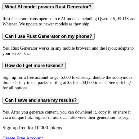
What AI model powers Rust Generator?
Rust Generator runs open-source AI models including Qwen 2.5, FLUX and
Whisper. We update to newer models as they ship.
Can I use Rust Generator on my phone?
Yes. Rust Generator works in any mobile browser, and the layout adapts to
your screen size.
How do I get more tokens?
Sign up for a free account to get 5,000 tokens/day, double the anonymous
limit. Or buy token packs starting at $5 for 200,000 tokens. See /pricing/
for all options.
Can I save and share my results?
Yes. After you generate content, you can download it, copy it, or share it
via a unique link. Signed-in users can also view their generation history.
Sign up free for 10,000 tokens
Create Free Account