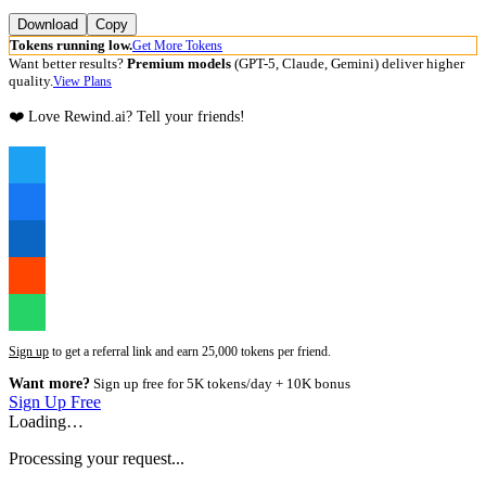
Download
Copy
Tokens running low.
Get More Tokens
Want better results?
Premium models
(GPT-5, Claude, Gemini) deliver higher
quality.
View Plans
❤️ Love Rewind.ai? Tell your friends!
Sign up
to get a referral link and earn 25,000 tokens per friend.
Want more?
Sign up free for 5K tokens/day + 10K bonus
Sign Up Free
Loading…
Processing your request...