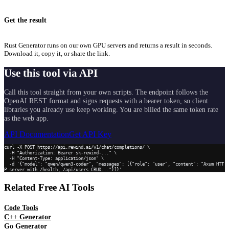
Get the result
Rust Generator runs on our own GPU servers and returns a result in seconds.
Download it, copy it, or share the link.
Use this tool via API
Call this tool straight from your own scripts. The endpoint follows the
OpenAI REST format and signs requests with a bearer token, so client
libraries you already use keep working. You are billed the same token rate
as the web app.
API Documentation
Get API Key
curl -X POST https://api.rewind.ai/v1/chat/completions/ \

  -H "Authorization: Bearer sk-rewind-..." \

  -H "Content-Type: application/json" \

  -d '{"model": "qwen/qwen3-coder", "messages": [{"role": "user", "content": "Axum HTT
P server with /health, /api/users CRUD..."}]}'
Related Free AI Tools
Code Tools
C++ Generator
Go Generator