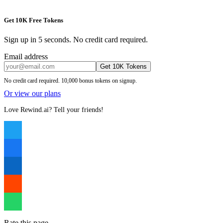
Get 10K Free Tokens
Sign up in 5 seconds. No credit card required.
Email address
Get 10K Tokens
No credit card required. 10,000 bonus tokens on signup.
Or view our plans
Love Rewind.ai? Tell your friends!
Rate this page