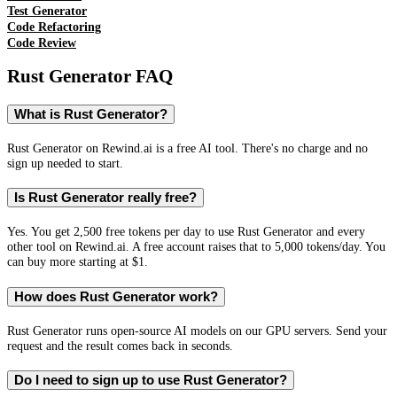
Test Generator
Code Refactoring
Code Review
Rust Generator
FAQ
What is Rust Generator?
Rust Generator on Rewind.ai is a free AI tool. There's no charge and no
sign up needed to start.
Is Rust Generator really free?
Yes. You get 2,500 free tokens per day to use Rust Generator and every
other tool on Rewind.ai. A free account raises that to 5,000 tokens/day. You
can buy more starting at $1.
How does Rust Generator work?
Rust Generator runs open-source AI models on our GPU servers. Send your
request and the result comes back in seconds.
Do I need to sign up to use Rust Generator?