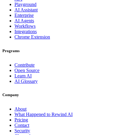
Playground
AI Assistant
Enterprise
AI Agents
Workflows
Integrations
Chrome Extension
Programs
Contribute
Open Source
Learn AI
AI Glossary
Company
About
What Happened to Rewind AI
Pricing
Contact
Security