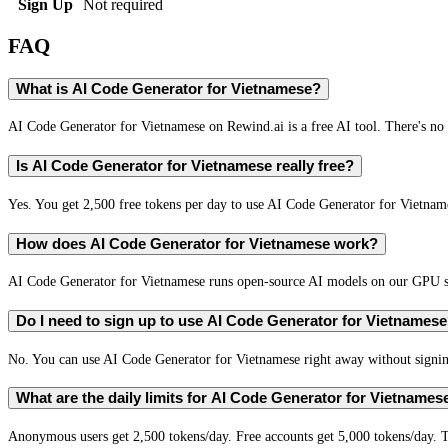
Sign Up
Not required
FAQ
What is AI Code Generator for Vietnamese?
AI Code Generator for Vietnamese on Rewind.ai is a free AI tool. There's no 
Is AI Code Generator for Vietnamese really free?
Yes. You get 2,500 free tokens per day to use AI Code Generator for Vietname
How does AI Code Generator for Vietnamese work?
AI Code Generator for Vietnamese runs open-source AI models on our GPU ser
Do I need to sign up to use AI Code Generator for Vietnames
No. You can use AI Code Generator for Vietnamese right away without signing
What are the daily limits for AI Code Generator for Vietnames
Anonymous users get 2,500 tokens/day. Free accounts get 5,000 tokens/day. T