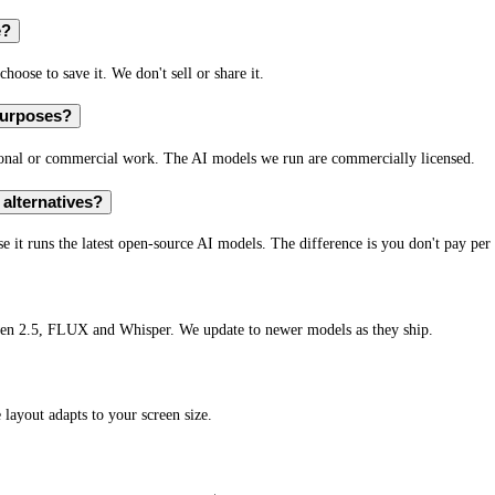
e?
hoose to save it. We don't sell or share it.
purposes?
sonal or commercial work. The AI models we run are commercially licensed.
alternatives?
 it runs the latest open-source AI models. The difference is you don't pay per 
en 2.5, FLUX and Whisper. We update to newer models as they ship.
layout adapts to your screen size.