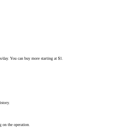
s/day. You can buy more starting at $1.
istory.
 on the operation.