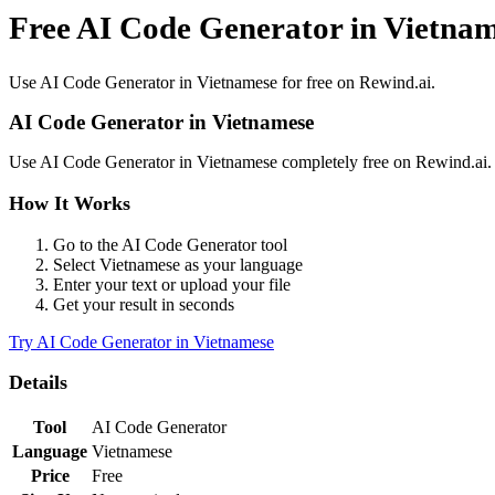
Free AI Code Generator in Vietna
Use
AI Code Generator
in
Vietnamese
for free on Rewind.ai.
AI Code Generator
in
Vietnamese
Use
AI Code Generator
in
Vietnamese
completely free on Rewind.ai
How It Works
Go to the
AI Code Generator
tool
Select
Vietnamese
as your language
Enter your text or upload your file
Get your result in seconds
Try
AI Code Generator
in
Vietnamese
Details
Tool
AI Code Generator
Language
Vietnamese
Price
Free