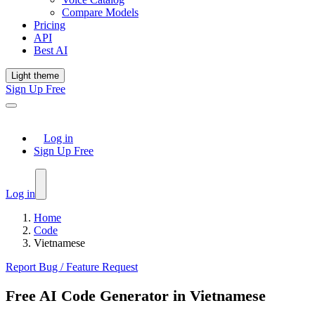
Compare Models
Pricing
API
Best AI
Light theme
Sign Up Free
Log in
Sign Up Free
Log in
Home
Code
Vietnamese
Report Bug / Feature Request
Free AI Code Generator in Vietnamese