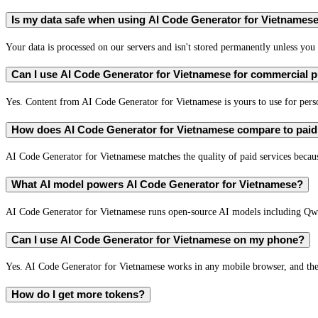
Is my data safe when using AI Code Generator for Vietnames
Your data is processed on our servers and isn't stored permanently unless you c
Can I use AI Code Generator for Vietnamese for commercial 
Yes. Content from AI Code Generator for Vietnamese is yours to use for per
How does AI Code Generator for Vietnamese compare to paid 
AI Code Generator for Vietnamese matches the quality of paid services because
What AI model powers AI Code Generator for Vietnamese?
AI Code Generator for Vietnamese runs open-source AI models including Qw
Can I use AI Code Generator for Vietnamese on my phone?
Yes. AI Code Generator for Vietnamese works in any mobile browser, and the 
How do I get more tokens?