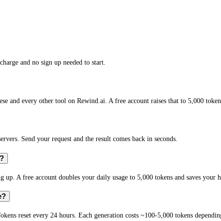
charge and no sign up needed to start.
se and every other tool on Rewind.ai. A free account raises that to 5,000 token
vers. Send your request and the result comes back in seconds.
e?
 up. A free account doubles your daily usage to 5,000 tokens and saves your h
e?
okens reset every 24 hours. Each generation costs ~100-5,000 tokens depending