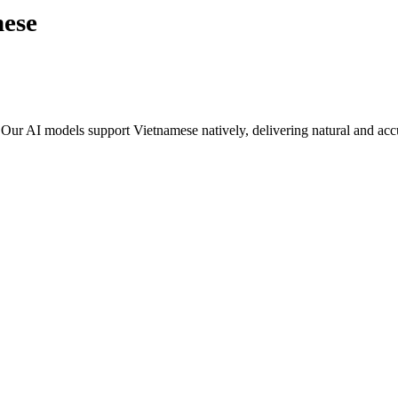
mese
. Our AI models support
Vietnamese
natively, delivering natural and accu