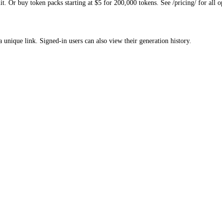
. Or buy token packs starting at $5 for 200,000 tokens. See /pricing/ for all o
a unique link. Signed-in users can also view their generation history.