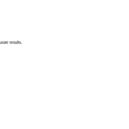
rate results.