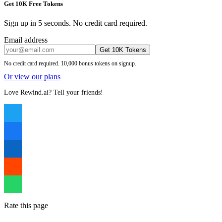
Get 10K Free Tokens
Sign up in 5 seconds. No credit card required.
Email address
Get 10K Tokens
No credit card required. 10,000 bonus tokens on signup.
Or view our plans
Love Rewind.ai? Tell your friends!
Rate this page