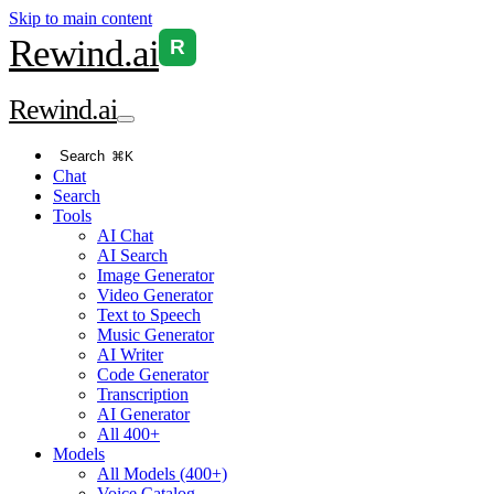
Skip to main content
Rewind
.ai
R
Rewind
.ai
Search
⌘K
Chat
Search
Tools
AI Chat
AI Search
Image Generator
Video Generator
Text to Speech
Music Generator
AI Writer
Code Generator
Transcription
AI Generator
All 400+
Models
All Models (400+)
Voice Catalog