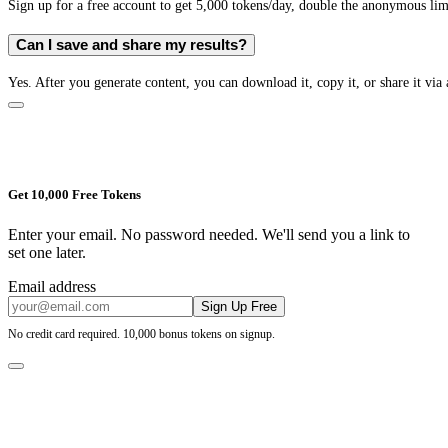
Sign up for a free account to get 5,000 tokens/day, double the anonymous limit
Can I save and share my results?
Yes. After you generate content, you can download it, copy it, or share it via 
Get 10,000 Free Tokens
Enter your email. No password needed. We'll send you a link to
set one later.
Email address
Sign Up Free
No credit card required. 10,000 bonus tokens on signup.