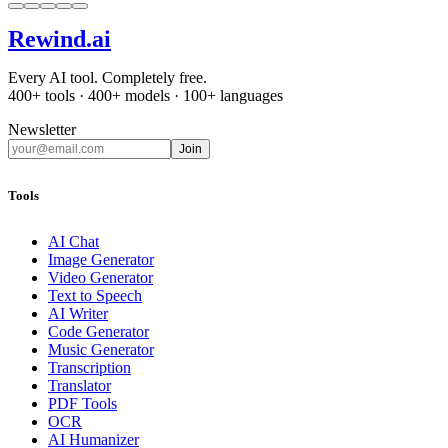
Rewind
.ai
Every AI tool. Completely free.
400+ tools · 400+ models · 100+ languages
Newsletter
Join
Tools
AI Chat
Image Generator
Video Generator
Text to Speech
AI Writer
Code Generator
Music Generator
Transcription
Translator
PDF Tools
OCR
AI Humanizer