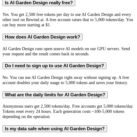
Is AI Garden Design really free?
Yes. You get 2,500 free tokens per day to use AI Garden Design and every
other tool on Rewind.ai. A free account raises that to 5,000 tokens/day. You
can buy more starting at $1.
How does AI Garden Design work?
AI Garden Design runs open-source AI models on our GPU servers. Send
your request and the result comes back in seconds.
Do I need to sign up to use AI Garden Design?
No. You can use AI Garden Design right away without signing up. A free
account doubles your daily usage to 5,000 tokens and saves your history.
What are the daily limits for AI Garden Design?
Anonymous users get 2,500 tokens/day. Free accounts get 5,000 tokens/day.
Tokens reset every 24 hours. Each generation costs ~100-5,000 tokens
depending on the operation.
Is my data safe when using AI Garden Design?