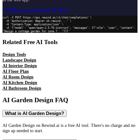
API Documentation
Get API Key
curl -X POST https://api.rewind.ai/v1/chat/completions/ \

  -H "Authorization: Bearer sk-rewind-..." \

  -H "Content-Type: application/json" \

  -d '{"model": "qwen/qwen-2.5-7b-instruct", "messages": [{"role": "user", "content": 
"Design a cottage garden for zone 7..."}]}'
Related Free AI Tools
Design Tools
Landscape Design
AI Interior Design
AI Floor Plan
AI Room Design
AI Kitchen Design
AI Bathroom Design
AI Garden Design
FAQ
What is AI Garden Design?
AI Garden Design on Rewind.ai is a free AI tool. There's no charge and no
sign up needed to start.