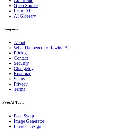
Contribute
Open Source
Learn AI
AI Glossary
Company
About
What Happened to Rewind AI
Pricing
Contact
Security
Changelog
Roadmap
Status
Privacy
Terms
Free AI Tools
Face Swap
Image Generator
Interior Design