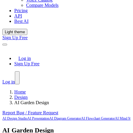
Compare Models
Pricing
API
Best AI
Light theme
Sign Up Free
Log in
Sign Up Free
Log in
Home
Design
AI Garden Design
Report Bug / Feature Request
AI Design Studio
AI Presentation
AI Diagram Generator
AI Flowchart Generator
AI Mind Ma
AI Garden Design