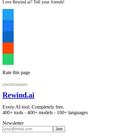
Love Rewind.ai? Tell your friends!
Rate this page
Rewind
.ai
Every AI tool. Completely free.
400+ tools · 400+ models · 100+ languages
Newsletter
Join