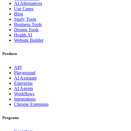
AI Alternatives
Use Cases
Blog
Study Tools
Business Tools
Design Tools
Health AI
Website Builder
Products
API
Playground
AI Assistant
Enterprise
AI Agents
Workflows
Integrations
Chrome Extension
Programs