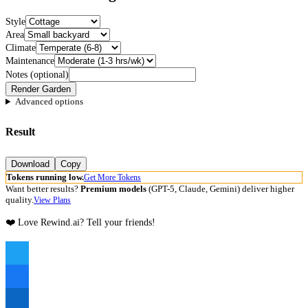
Style
Area
Climate
Maintenance
Notes (optional)
Render Garden
Advanced options
Result
Download
Copy
Tokens running low.
Get More Tokens
Want better results?
Premium models
(GPT-5, Claude, Gemini) deliver higher
quality.
View Plans
❤️ Love Rewind.ai? Tell your friends!