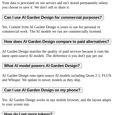
Your data is processed on our servers and isn't stored permanently unless
you choose to save it. We don't sell or share it.
Can I use AI Garden Design for commercial purposes?
Yes. Content from AI Garden Design is yours to use for personal or
commercial work. The AI models we run are commercially licensed.
How does AI Garden Design compare to paid alternatives?
AI Garden Design matches the quality of paid services because it runs the
latest open-source AI models. The difference is you don't pay per use.
What AI model powers AI Garden Design?
AI Garden Design runs open-source AI models including Qwen 2.5, FLUX
and Whisper. We update to newer models as they ship.
Can I use AI Garden Design on my phone?
Yes. AI Garden Design works in any mobile browser, and the layout adapts
to your screen size.
How do I get more tokens?