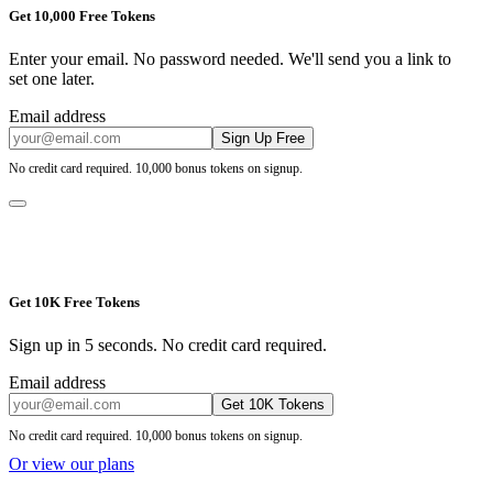
Get 10,000 Free Tokens
Enter your email. No password needed. We'll send you a link to
set one later.
Email address
Sign Up Free
No credit card required. 10,000 bonus tokens on signup.
Get 10K Free Tokens
Sign up in 5 seconds. No credit card required.
Email address
Get 10K Tokens
No credit card required. 10,000 bonus tokens on signup.
Or view our plans