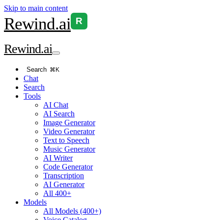
Skip to main content
Rewind
.ai
R
Rewind
.ai
Search
⌘K
Chat
Search
Tools
AI Chat
AI Search
Image Generator
Video Generator
Text to Speech
Music Generator
AI Writer
Code Generator
Transcription
AI Generator
All 400+
Models
All Models (400+)
Voice Catalog