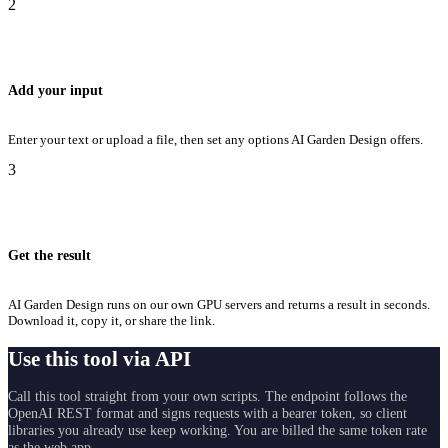
2
Add your input
Enter your text or upload a file, then set any options AI Garden Design offers.
3
Get the result
AI Garden Design runs on our own GPU servers and returns a result in seconds.
Download it, copy it, or share the link.
Use this tool via API
Call this tool straight from your own scripts. The endpoint follows the
OpenAI REST format and signs requests with a bearer token, so client
libraries you already use keep working. You are billed the same token rate
as the web app.