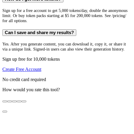
Sign up for a free account to get 5,000 tokens/day, double the anonymous
limit. Or buy token packs starting at $5 for 200,000 tokens. See /pricing/
for all options.
Can I save and share my results?
Yes. After you generate content, you can download it, copy it, or share it
via a unique link. Signed-in users can also view their generation history.
Sign up free for 10,000 tokens
Create Free Account
No credit card required
How would you rate this tool?