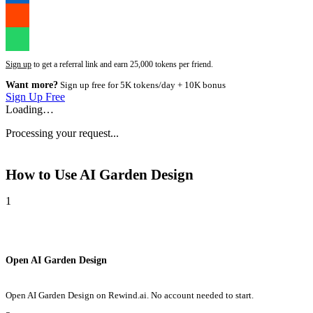
Sign up
to get a referral link and earn 25,000 tokens per friend.
Want more?
Sign up free for 5K tokens/day + 10K bonus
Sign Up Free
Loading…
Processing your request...
How to Use
AI Garden Design
1
Open AI Garden Design
Open AI Garden Design on Rewind.ai. No account needed to start.