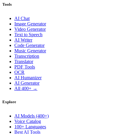
Tools
AI Chat
Image Generator
Video Generator
Text to Speech
AI Writer
Code Generator
Music Generator
Transcription
Translator
PDF Tools
OCR
AI Humanizer
AI Generator
All 400+ →
Explore
AI Models (400+)
Voice Catalog
100+ Languages
Best AI Tools