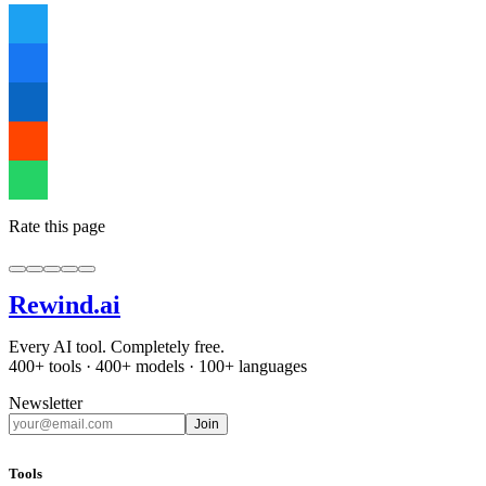
Rate this page
Rewind
.ai
Every AI tool. Completely free.
400+ tools · 400+ models · 100+ languages
Newsletter
Join
Tools