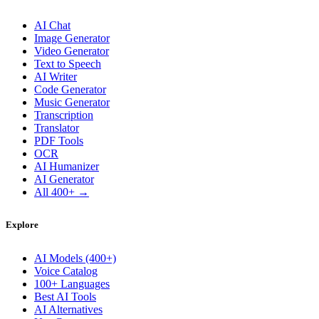
AI Chat
Image Generator
Video Generator
Text to Speech
AI Writer
Code Generator
Music Generator
Transcription
Translator
PDF Tools
OCR
AI Humanizer
AI Generator
All 400+ →
Explore
AI Models (400+)
Voice Catalog
100+ Languages
Best AI Tools
AI Alternatives