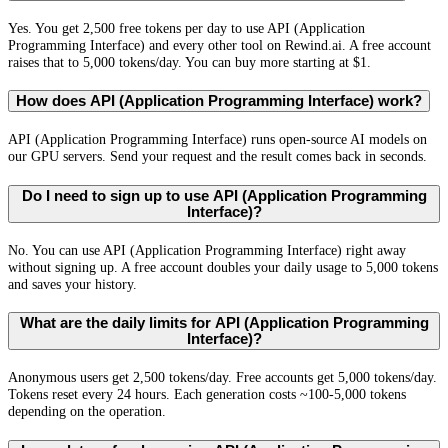
Yes. You get 2,500 free tokens per day to use API (Application
Programming Interface) and every other tool on Rewind.ai. A free account
raises that to 5,000 tokens/day. You can buy more starting at $1.
How does API (Application Programming Interface) work?
API (Application Programming Interface) runs open-source AI models on
our GPU servers. Send your request and the result comes back in seconds.
Do I need to sign up to use API (Application Programming
Interface)?
No. You can use API (Application Programming Interface) right away
without signing up. A free account doubles your daily usage to 5,000 tokens
and saves your history.
What are the daily limits for API (Application Programming
Interface)?
Anonymous users get 2,500 tokens/day. Free accounts get 5,000 tokens/day.
Tokens reset every 24 hours. Each generation costs ~100-5,000 tokens
depending on the operation.