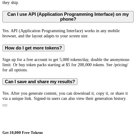
they ship.
Can I use API (Application Programming Interface) on my
phone?
Yes. API (Application Programming Interface) works in any mobile
browser, and the layout adapts to your screen size.
How do I get more tokens?
Sign up for a free account to get 5,000 tokens/day, double the anonymous
limit. Or buy token packs starting at $5 for 200,000 tokens. See /pricing/
for all options.
Can I save and share my results?
Yes. After you generate content, you can download it, copy it, or share it
via a unique link. Signed-in users can also view their generation history.
Get 10,000 Free Tokens