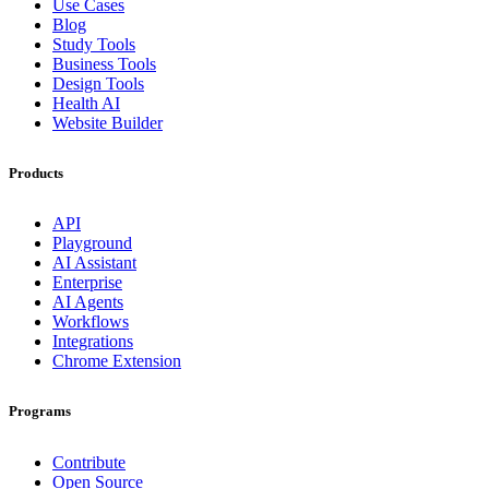
Use Cases
Blog
Study Tools
Business Tools
Design Tools
Health AI
Website Builder
Products
API
Playground
AI Assistant
Enterprise
AI Agents
Workflows
Integrations
Chrome Extension
Programs
Contribute
Open Source