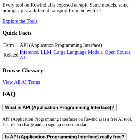
Every tool on Rewind.ai is exposed at /api/. Same models, same
prompts, just a different transport from the web UI.
Explore the Tools
Quick Facts
Term
API (Application Programming Interface)
Inference
,
LLM (Large Language Model)
,
Open Source
Related
AI
Browse Glossary
View All AI Terms
FAQ
What is API (Application Programming Interface)?
API (Application Programming Interface) on Rewind.ai is a free AI tool.
There's no charge and no sign up needed to start.
Is API (Application Programming Interface) really free?