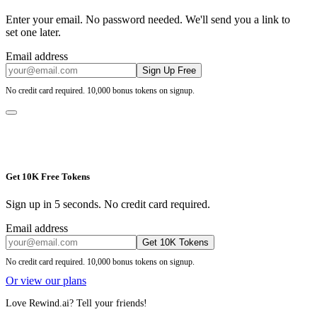
Enter your email. No password needed. We'll send you a link to
set one later.
Email address
Sign Up Free
No credit card required. 10,000 bonus tokens on signup.
Get 10K Free Tokens
Sign up in 5 seconds. No credit card required.
Email address
Get 10K Tokens
No credit card required. 10,000 bonus tokens on signup.
Or view our plans
Love Rewind.ai? Tell your friends!