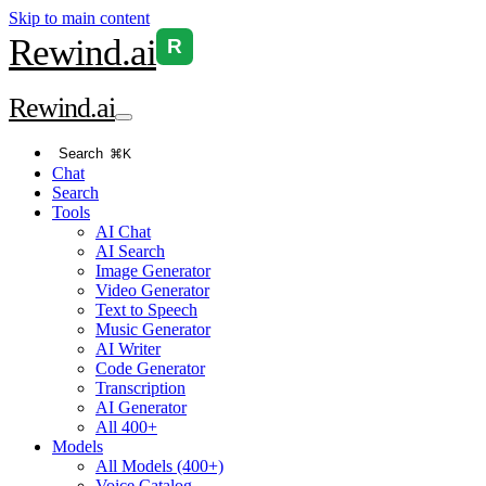
Skip to main content
Rewind
.ai
R
Rewind
.ai
Search
⌘K
Chat
Search
Tools
AI Chat
AI Search
Image Generator
Video Generator
Text to Speech
Music Generator
AI Writer
Code Generator
Transcription
AI Generator
All 400+
Models
All Models (400+)
Voice Catalog