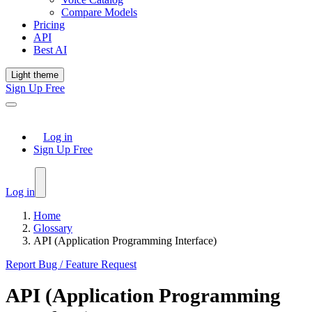
Compare Models
Pricing
API
Best AI
Light theme
Sign Up Free
Log in
Sign Up Free
Log in
Home
Glossary
API (Application Programming Interface)
Report Bug / Feature Request
API (Application Programming