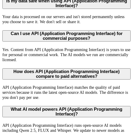
Is my data safe when using API (Application Programming
Interface)?
Your data is processed on our servers and isn't stored permanently unless
you choose to save it. We don't sell or share it.
Can I use API (Application Programming Interface) for
commercial purposes?
Yes. Content from API (Application Programming Interface) is yours to use
for personal or commercial work. The AI models we run are commercially
licensed.
How does API (Application Programming Interface)
compare to paid alternatives?
API (Application Programming Interface) matches the quality of paid
services because it runs the latest open-source AI models. The difference is
you don't pay per use.
What AI model powers API (Application Programming
Interface)?
API (Application Programming Interface) runs open-source AI models
including Qwen 2.5, FLUX and Whisper. We update to newer models as