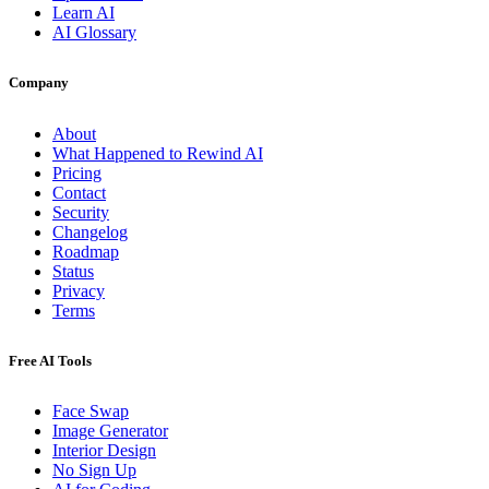
Learn AI
AI Glossary
Company
About
What Happened to Rewind AI
Pricing
Contact
Security
Changelog
Roadmap
Status
Privacy
Terms
Free AI Tools
Face Swap
Image Generator
Interior Design
No Sign Up