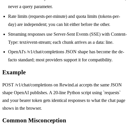
never a query parameter.
Rate limits (requests-per-minute) and quota limits (tokens-per-
day) are independent; you can hit either before the other.
Streaming responses use Server-Sent Events (SSE) with Content-
Type: text/event-stream; each chunk arrives as a data: line.
OpenAI's /v1/chat/completions JSON shape has become the de-
facto standard; most providers support it for compatibility.
Example
POST /v1/chat/completions on Rewind.ai accepts the same JSON
shape OpenAI publishes. A 20-line Python script using `requests`
and your bearer token gets identical responses to what the chat page
shows in the browser.
Common Misconception