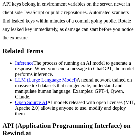
API keys belong in environment variables on the server, never in
client-side JavaScript or public repositories. Automated scanners
find leaked keys within minutes of a commit going public. Rotate
any leaked key immediately, as damage can start before you notice
the exposure.
Related Terms
Inference
The process of running an AI model to generate a
response. When you send a message to ChatGPT, the model
performs inference.
LLM (Large Language Model)
A neural network trained on
massive text datasets that can generate, understand and
manipulate human language. Examples: GPT-4, Qwen,
Claude.
Open Source AI
AI models released with open licenses (MIT,
Apache 2.0) allowing anyone to use, modify and deploy
them.
API (Application Programming Interface)
on
Rewind.ai