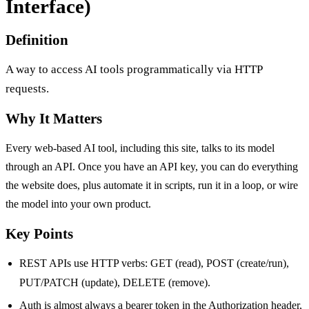
Interface)
Definition
A way to access AI tools programmatically via HTTP
requests.
Why It Matters
Every web-based AI tool, including this site, talks to its model
through an API. Once you have an API key, you can do everything
the website does, plus automate it in scripts, run it in a loop, or wire
the model into your own product.
Key Points
REST APIs use HTTP verbs: GET (read), POST (create/run),
PUT/PATCH (update), DELETE (remove).
Auth is almost always a bearer token in the Authorization header,