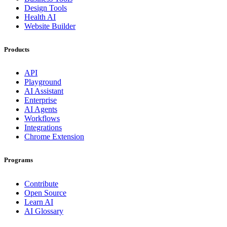
Design Tools
Health AI
Website Builder
Products
API
Playground
AI Assistant
Enterprise
AI Agents
Workflows
Integrations
Chrome Extension
Programs
Contribute
Open Source
Learn AI
AI Glossary