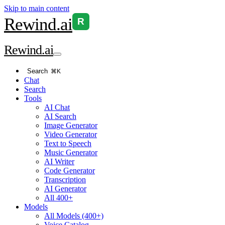
Skip to main content
Rewind
.ai
R
Rewind
.ai
Search
⌘K
Chat
Search
Tools
AI Chat
AI Search
Image Generator
Video Generator
Text to Speech
Music Generator
AI Writer
Code Generator
Transcription
AI Generator
All 400+
Models
All Models (400+)
Voice Catalog