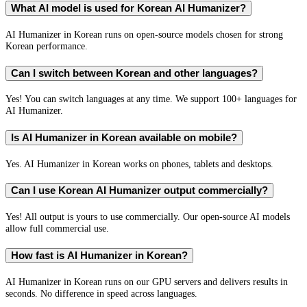
What AI model is used for Korean AI Humanizer?
AI Humanizer in Korean runs on open-source models chosen for strong
Korean performance.
Can I switch between Korean and other languages?
Yes! You can switch languages at any time. We support 100+ languages for
AI Humanizer.
Is AI Humanizer in Korean available on mobile?
Yes. AI Humanizer in Korean works on phones, tablets and desktops.
Can I use Korean AI Humanizer output commercially?
Yes! All output is yours to use commercially. Our open-source AI models
allow full commercial use.
How fast is AI Humanizer in Korean?
AI Humanizer in Korean runs on our GPU servers and delivers results in
seconds. No difference in speed across languages.