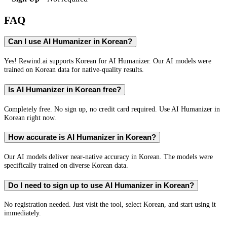
FAQ
Can I use AI Humanizer in Korean?
Yes! Rewind.ai supports Korean for AI Humanizer. Our AI models were
trained on Korean data for native-quality results.
Is AI Humanizer in Korean free?
Completely free. No sign up, no credit card required. Use AI Humanizer in
Korean right now.
How accurate is AI Humanizer in Korean?
Our AI models deliver near-native accuracy in Korean. The models were
specifically trained on diverse Korean data.
Do I need to sign up to use AI Humanizer in Korean?
No registration needed. Just visit the tool, select Korean, and start using it
immediately.