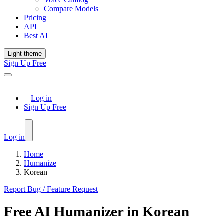
Compare Models
Pricing
API
Best AI
Light theme
Sign Up Free
Log in
Sign Up Free
Log in
Home
Humanize
Korean
Report Bug / Feature Request
Free
AI Humanizer
in
Korean