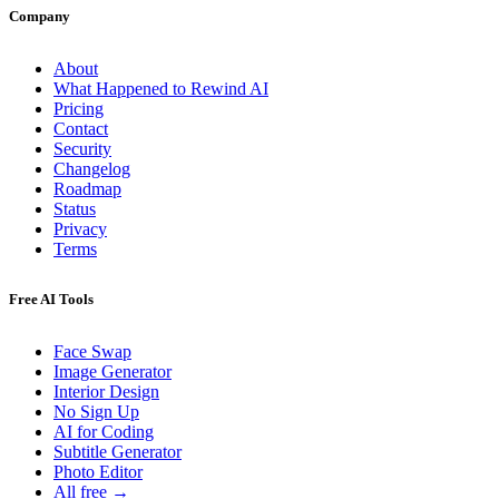
Company
About
What Happened to Rewind AI
Pricing
Contact
Security
Changelog
Roadmap
Status
Privacy
Terms
Free AI Tools
Face Swap
Image Generator
Interior Design
No Sign Up
AI for Coding
Subtitle Generator
Photo Editor
All free →