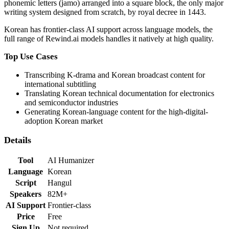
phonemic letters (jamo) arranged into a square block, the only major
writing system designed from scratch, by royal decree in 1443.
Korean
has
frontier-class
AI support across language models,
the
full range of Rewind.ai models handles it natively at high quality
.
Top Use Cases
Transcribing K-drama and Korean broadcast content for
international subtitling
Translating Korean technical documentation for electronics
and semiconductor industries
Generating Korean-language content for the high-digital-
adoption Korean market
Details
Tool
AI Humanizer
Language
Korean
Script
Hangul
Speakers
82M+
AI Support
Frontier-class
Price
Free
Sign Up
Not required