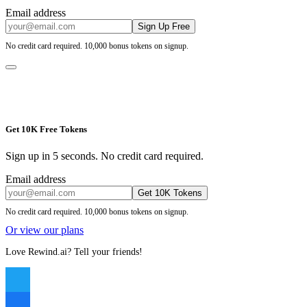
Email address
Sign Up Free
No credit card required. 10,000 bonus tokens on signup.
Get 10K Free Tokens
Sign up in 5 seconds. No credit card required.
Email address
Get 10K Tokens
No credit card required. 10,000 bonus tokens on signup.
Or view our plans
Love Rewind.ai? Tell your friends!