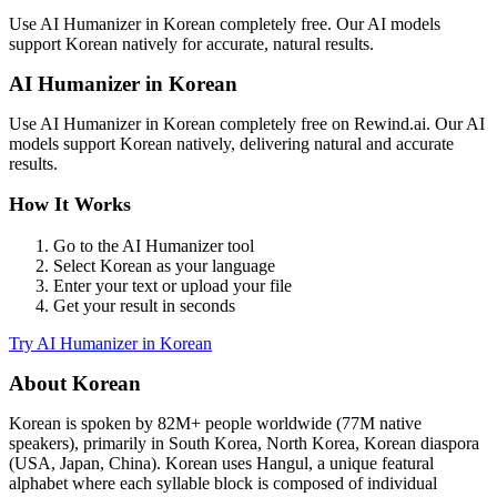
Use
AI Humanizer
in
Korean
completely free. Our AI models
support
Korean
natively for accurate, natural results.
AI Humanizer
in
Korean
Use
AI Humanizer
in
Korean
completely free on Rewind.ai. Our AI
models support
Korean
natively, delivering natural and accurate
results.
How It Works
Go to the
AI Humanizer
tool
Select
Korean
as your language
Enter your text or upload your file
Get your result in seconds
Try
AI Humanizer
in
Korean
About
Korean
Korean
is spoken by
82M+
people worldwide (
77M native
speakers
), primarily in
South Korea, North Korea, Korean diaspora
(USA, Japan, China)
.
Korean uses Hangul, a unique featural
alphabet where each syllable block is composed of individual