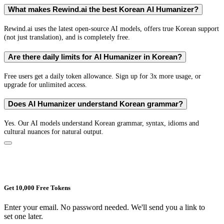
What makes Rewind.ai the best Korean AI Humanizer?
Rewind.ai uses the latest open-source AI models, offers true Korean support
(not just translation), and is completely free.
Are there daily limits for AI Humanizer in Korean?
Free users get a daily token allowance. Sign up for 3x more usage, or
upgrade for unlimited access.
Does AI Humanizer understand Korean grammar?
Yes. Our AI models understand Korean grammar, syntax, idioms and
cultural nuances for natural output.
Get 10,000 Free Tokens
Enter your email. No password needed. We'll send you a link to
set one later.