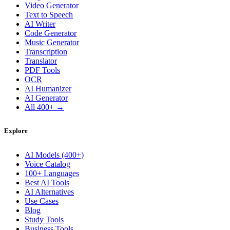
Video Generator
Text to Speech
AI Writer
Code Generator
Music Generator
Transcription
Translator
PDF Tools
OCR
AI Humanizer
AI Generator
All 400+ →
Explore
AI Models (400+)
Voice Catalog
100+ Languages
Best AI Tools
AI Alternatives
Use Cases
Blog
Study Tools
Business Tools