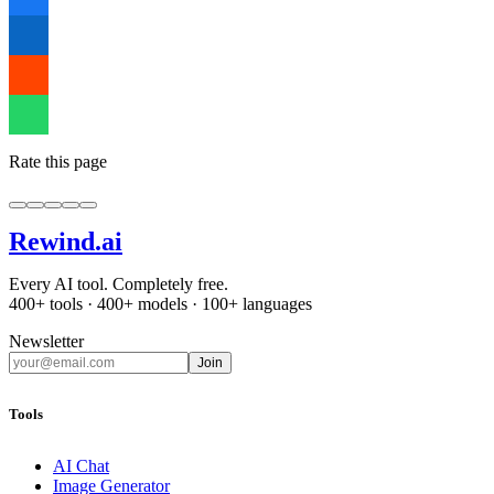
Rate this page
Rewind
.ai
Every AI tool. Completely free.
400+ tools · 400+ models · 100+ languages
Newsletter
Join
Tools
AI Chat
Image Generator