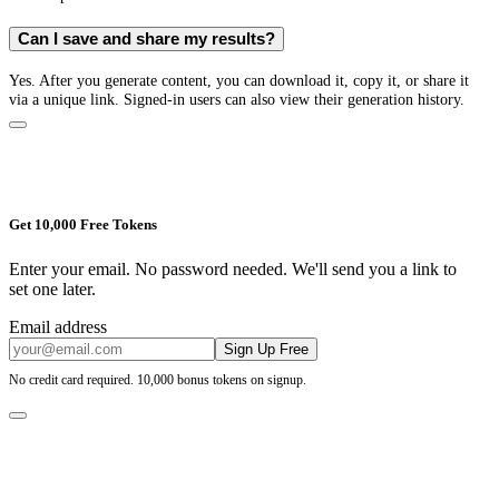
Can I save and share my results?
Yes. After you generate content, you can download it, copy it, or share it
via a unique link. Signed-in users can also view their generation history.
Get 10,000 Free Tokens
Enter your email. No password needed. We'll send you a link to
set one later.
Email address
Sign Up Free
No credit card required. 10,000 bonus tokens on signup.