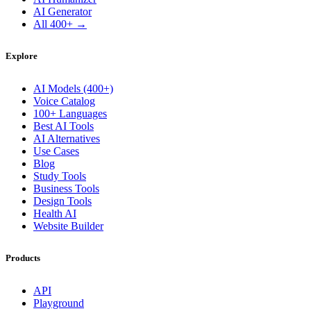
AI Generator
All 400+ →
Explore
AI Models (400+)
Voice Catalog
100+ Languages
Best AI Tools
AI Alternatives
Use Cases
Blog
Study Tools
Business Tools
Design Tools
Health AI
Website Builder
Products
API
Playground