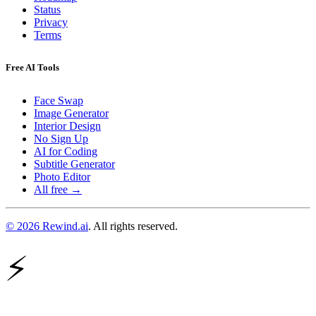
Status
Privacy
Terms
Free AI Tools
Face Swap
Image Generator
Interior Design
No Sign Up
AI for Coding
Subtitle Generator
Photo Editor
All free →
© 2026 Rewind.ai
. All rights reserved.
⚡