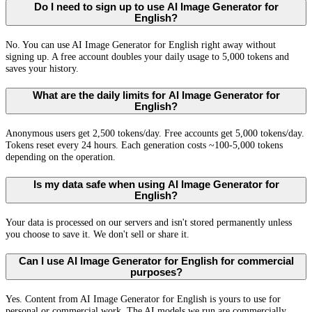
Do I need to sign up to use AI Image Generator for
English?
No. You can use AI Image Generator for English right away without
signing up. A free account doubles your daily usage to 5,000 tokens and
saves your history.
What are the daily limits for AI Image Generator for
English?
Anonymous users get 2,500 tokens/day. Free accounts get 5,000 tokens/day.
Tokens reset every 24 hours. Each generation costs ~100-5,000 tokens
depending on the operation.
Is my data safe when using AI Image Generator for
English?
Your data is processed on our servers and isn't stored permanently unless
you choose to save it. We don't sell or share it.
Can I use AI Image Generator for English for commercial
purposes?
Yes. Content from AI Image Generator for English is yours to use for
personal or commercial work. The AI models we run are commercially