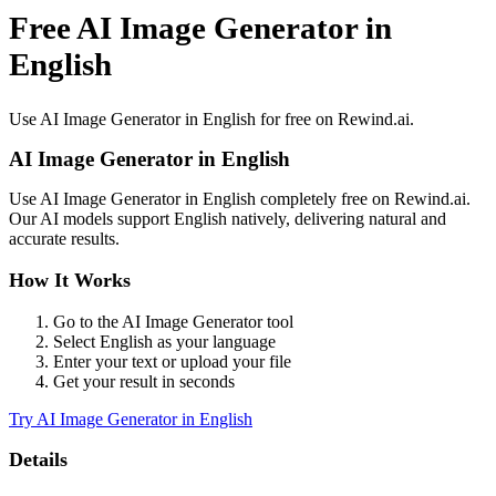
Free AI Image Generator in
English
Use
AI Image Generator
in
English
for free on Rewind.ai.
AI Image Generator
in
English
Use
AI Image Generator
in
English
completely free on Rewind.ai.
Our AI models support
English
natively, delivering natural and
accurate results.
How It Works
Go to the
AI Image Generator
tool
Select
English
as your language
Enter your text or upload your file
Get your result in seconds
Try
AI Image Generator
in
English
Details