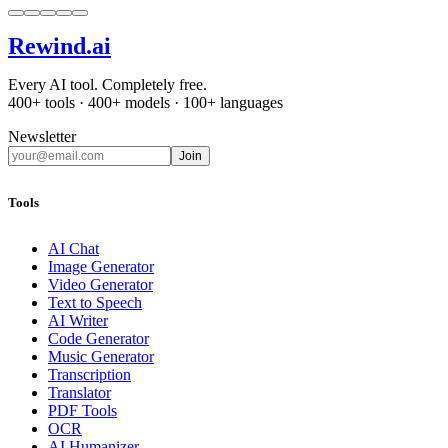
Rewind
.ai
Every AI tool. Completely free.
400+ tools · 400+ models · 100+ languages
Newsletter
Join
Tools
AI Chat
Image Generator
Video Generator
Text to Speech
AI Writer
Code Generator
Music Generator
Transcription
Translator
PDF Tools
OCR
AI Humanizer