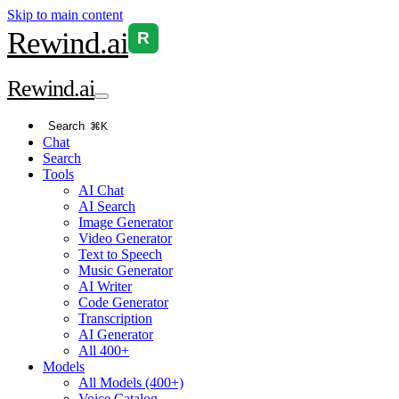
Skip to main content
Rewind
.ai
R
Rewind
.ai
Search
⌘K
Chat
Search
Tools
AI Chat
AI Search
Image Generator
Video Generator
Text to Speech
Music Generator
AI Writer
Code Generator
Transcription
AI Generator
All 400+
Models
All Models (400+)
Voice Catalog