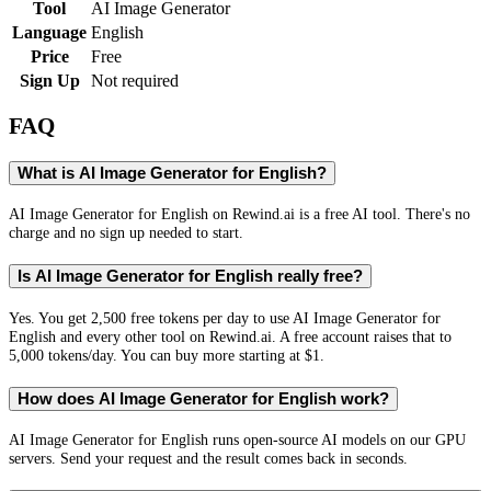
Tool
AI Image Generator
Language
English
Price
Free
Sign Up
Not required
FAQ
What is AI Image Generator for English?
AI Image Generator for English on Rewind.ai is a free AI tool. There's no
charge and no sign up needed to start.
Is AI Image Generator for English really free?
Yes. You get 2,500 free tokens per day to use AI Image Generator for
English and every other tool on Rewind.ai. A free account raises that to
5,000 tokens/day. You can buy more starting at $1.
How does AI Image Generator for English work?
AI Image Generator for English runs open-source AI models on our GPU
servers. Send your request and the result comes back in seconds.