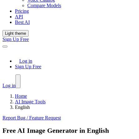
Compare Models
Pricing
API
Best AI
Light theme
Sign Up Free
Log in
Sign Up Free
Log in
Home
AI Image Tools
English
Report Bug / Feature Request
Free AI Image Generator in English