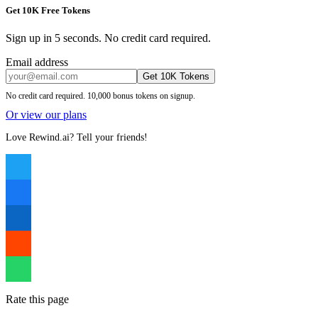
Get 10K Free Tokens
Sign up in 5 seconds. No credit card required.
Email address
Get 10K Tokens
No credit card required. 10,000 bonus tokens on signup.
Or view our plans
Love Rewind.ai? Tell your friends!
Rate this page