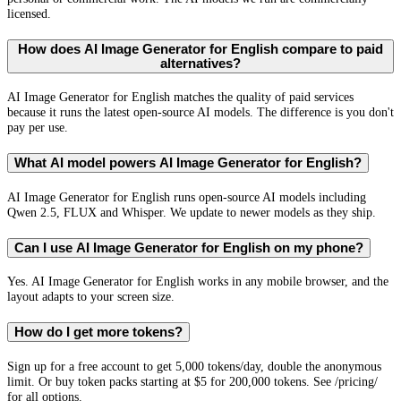
licensed.
How does AI Image Generator for English compare to paid
alternatives?
AI Image Generator for English matches the quality of paid services
because it runs the latest open-source AI models. The difference is you don't
pay per use.
What AI model powers AI Image Generator for English?
AI Image Generator for English runs open-source AI models including
Qwen 2.5, FLUX and Whisper. We update to newer models as they ship.
Can I use AI Image Generator for English on my phone?
Yes. AI Image Generator for English works in any mobile browser, and the
layout adapts to your screen size.
How do I get more tokens?
Sign up for a free account to get 5,000 tokens/day, double the anonymous
limit. Or buy token packs starting at $5 for 200,000 tokens. See /pricing/
for all options.