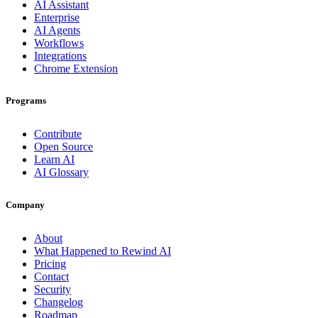
AI Assistant
Enterprise
AI Agents
Workflows
Integrations
Chrome Extension
Programs
Contribute
Open Source
Learn AI
AI Glossary
Company
About
What Happened to Rewind AI
Pricing
Contact
Security
Changelog
Roadmap