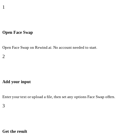
1
Open Face Swap
Open Face Swap on Rewind.ai. No account needed to start.
2
Add your input
Enter your text or upload a file, then set any options Face Swap offers.
3
Get the result