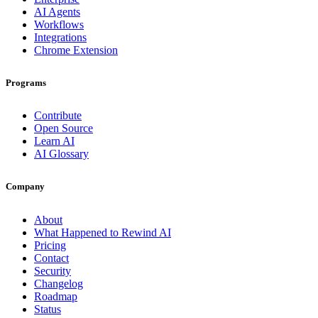
AI Agents
Workflows
Integrations
Chrome Extension
Programs
Contribute
Open Source
Learn AI
AI Glossary
Company
About
What Happened to Rewind AI
Pricing
Contact
Security
Changelog
Roadmap
Status