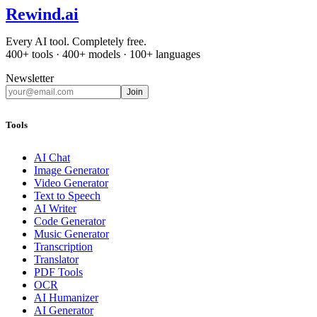
Rewind
.ai
Every AI tool. Completely free.
400+ tools · 400+ models · 100+ languages
Newsletter
Join
Tools
AI Chat
Image Generator
Video Generator
Text to Speech
AI Writer
Code Generator
Music Generator
Transcription
Translator
PDF Tools
OCR
AI Humanizer
AI Generator