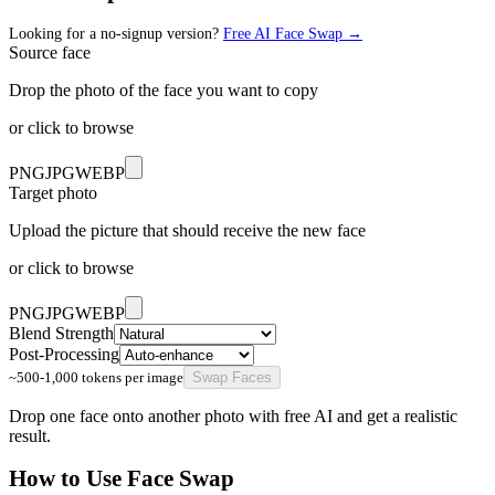
Looking for a no-signup version?
Free AI Face Swap
→
Source face
Drop the photo of the face you want to copy
or click to browse
PNG
JPG
WEBP
Target photo
Upload the picture that should receive the new face
or click to browse
PNG
JPG
WEBP
Blend Strength
Post-Processing
~500-1,000 tokens per image
Swap Faces
Drop one face onto another photo with free AI and get a realistic
result.
How to Use
Face Swap