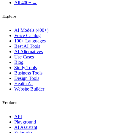
All 400+ →
Explore
AI Models (400+)
Voice Catalog
100+ Languages
Best AI Tools
AI Alternatives
Use Cases
Blog
Study Tools
Business Tools
Design Tools
Health AI
Website Builder
Products
API
Playground
AI Assistant
Enterprise