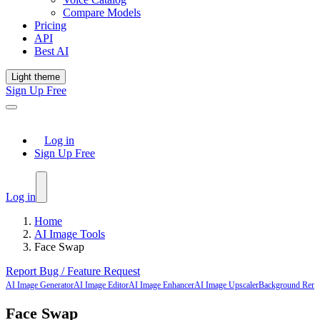
Compare Models
Pricing
API
Best AI
Light theme
Sign Up Free
Log in
Sign Up Free
Log in
Home
AI Image Tools
Face Swap
Report Bug / Feature Request
AI Image Generator
AI Image Editor
AI Image Enhancer
AI Image Upscaler
Background Rem
Face Swap