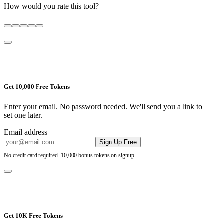
How would you rate this tool?
Get 10,000 Free Tokens
Enter your email. No password needed. We'll send you a link to
set one later.
Email address
Sign Up Free
No credit card required. 10,000 bonus tokens on signup.
Get 10K Free Tokens