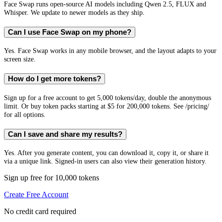
Face Swap runs open-source AI models including Qwen 2.5, FLUX and
Whisper. We update to newer models as they ship.
Can I use Face Swap on my phone?
Yes. Face Swap works in any mobile browser, and the layout adapts to your
screen size.
How do I get more tokens?
Sign up for a free account to get 5,000 tokens/day, double the anonymous
limit. Or buy token packs starting at $5 for 200,000 tokens. See /pricing/
for all options.
Can I save and share my results?
Yes. After you generate content, you can download it, copy it, or share it
via a unique link. Signed-in users can also view their generation history.
Sign up free for 10,000 tokens
Create Free Account
No credit card required