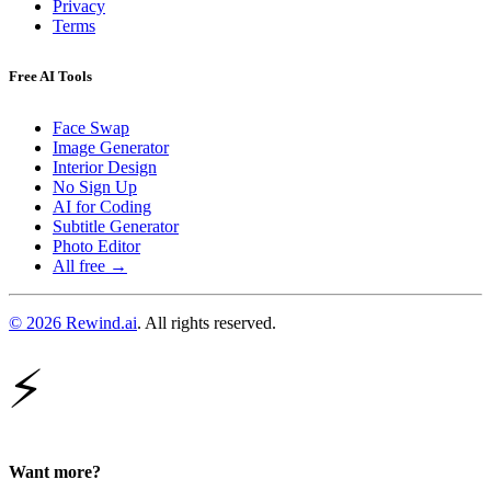
Privacy
Terms
Free AI Tools
Face Swap
Image Generator
Interior Design
No Sign Up
AI for Coding
Subtitle Generator
Photo Editor
All free →
© 2026 Rewind.ai
. All rights reserved.
⚡
Want more?