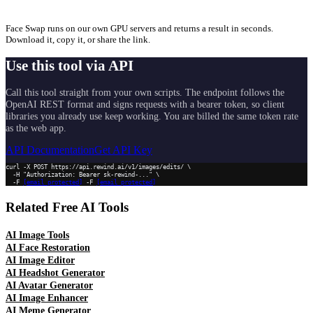
Face Swap runs on our own GPU servers and returns a result in seconds.
Download it, copy it, or share the link.
Use this tool via API
Call this tool straight from your own scripts. The endpoint follows the
OpenAI REST format and signs requests with a bearer token, so client
libraries you already use keep working. You are billed the same token rate
as the web app.
API Documentation
Get API Key
curl -X POST https://api.rewind.ai/v1/images/edits/ \

  -H "Authorization: Bearer sk-rewind-..." \

  -F 
[email protected]
 -F 
[email protected]
Related Free AI Tools
AI Image Tools
AI Face Restoration
AI Image Editor
AI Headshot Generator
AI Avatar Generator
AI Image Enhancer
AI Meme Generator