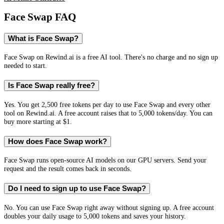
Face Swap
FAQ
What is Face Swap?
Face Swap on Rewind.ai is a free AI tool. There's no charge and no sign up
needed to start.
Is Face Swap really free?
Yes. You get 2,500 free tokens per day to use Face Swap and every other
tool on Rewind.ai. A free account raises that to 5,000 tokens/day. You can
buy more starting at $1.
How does Face Swap work?
Face Swap runs open-source AI models on our GPU servers. Send your
request and the result comes back in seconds.
Do I need to sign up to use Face Swap?
No. You can use Face Swap right away without signing up. A free account
doubles your daily usage to 5,000 tokens and saves your history.