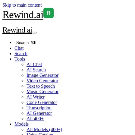
Skip to main content
Rewind
.ai
R
Rewind
.ai
Search
⌘K
Chat
Search
Tools
AI Chat
AI Search
Image Generator
Video Generator
Text to Speech
Music Generator
AI Writer
Code Generator
Transcription
AI Generator
All 400+
Models
All Models (400+)
Voice Catalog