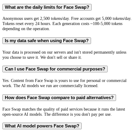
What are the daily limits for Face Swap?
Anonymous users get 2,500 tokens/day. Free accounts get 5,000 tokens/day.
Tokens reset every 24 hours. Each generation costs ~100-5,000 tokens
depending on the operation.
Is my data safe when using Face Swap?
Your data is processed on our servers and isn't stored permanently unless
you choose to save it. We don't sell or share it.
Can I use Face Swap for commercial purposes?
Yes. Content from Face Swap is yours to use for personal or commercial
work. The AI models we run are commercially licensed.
How does Face Swap compare to paid alternatives?
Face Swap matches the quality of paid services because it runs the latest
open-source AI models. The difference is you don't pay per use.
What AI model powers Face Swap?