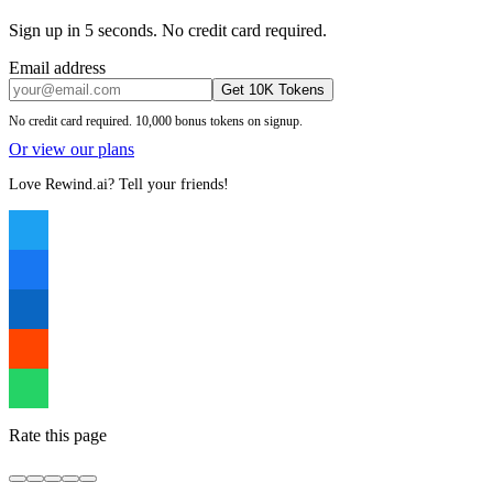
Sign up in 5 seconds. No credit card required.
Email address
Get 10K Tokens
No credit card required. 10,000 bonus tokens on signup.
Or view our plans
Love Rewind.ai? Tell your friends!
Rate this page