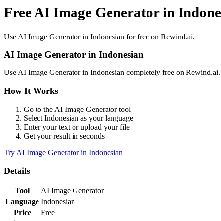
Free AI Image Generator in Indone
Use
AI Image Generator
in
Indonesian
for free on Rewind.ai.
AI Image Generator
in
Indonesian
Use
AI Image Generator
in
Indonesian
completely free on Rewind.ai
How It Works
Go to the
AI Image Generator
tool
Select
Indonesian
as your language
Enter your text or upload your file
Get your result in seconds
Try
AI Image Generator
in
Indonesian
Details
Tool
AI Image Generator
Language
Indonesian
Price
Free