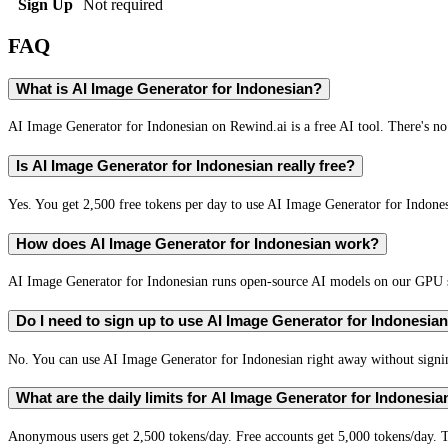
Sign Up
Not required
FAQ
What is AI Image Generator for Indonesian?
AI Image Generator for Indonesian on Rewind.ai is a free AI tool. There's no 
Is AI Image Generator for Indonesian really free?
Yes. You get 2,500 free tokens per day to use AI Image Generator for Indonesi
How does AI Image Generator for Indonesian work?
AI Image Generator for Indonesian runs open-source AI models on our GPU se
Do I need to sign up to use AI Image Generator for Indonesia
No. You can use AI Image Generator for Indonesian right away without signing
What are the daily limits for AI Image Generator for Indonesia
Anonymous users get 2,500 tokens/day. Free accounts get 5,000 tokens/day. T