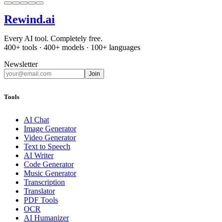
Rewind
.ai
Every AI tool. Completely free.
400+ tools · 400+ models · 100+ languages
Newsletter
Join
Tools
AI Chat
Image Generator
Video Generator
Text to Speech
AI Writer
Code Generator
Music Generator
Transcription
Translator
PDF Tools
OCR
AI Humanizer