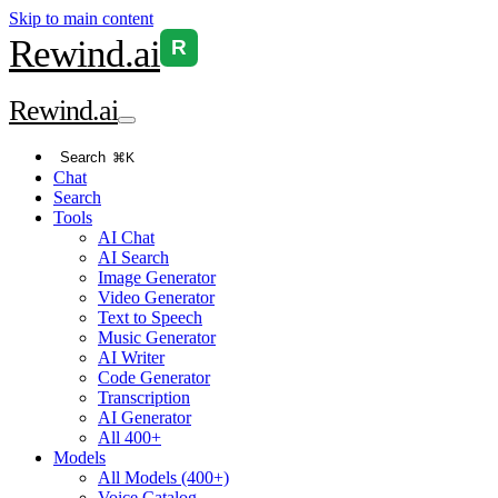
Skip to main content
Rewind
.ai
R
Rewind
.ai
Search
⌘K
Chat
Search
Tools
AI Chat
AI Search
Image Generator
Video Generator
Text to Speech
Music Generator
AI Writer
Code Generator
Transcription
AI Generator
All 400+
Models
All Models (400+)
Voice Catalog