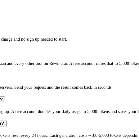
charge and no sign up needed to start.
an and every other tool on Rewind.ai. A free account raises that to 5,000 toke
rvers. Send your request and the result comes back in seconds.
n?
 up. A free account doubles your daily usage to 5,000 tokens and saves your h
n?
okens reset every 24 hours. Each generation costs ~100-5,000 tokens depending