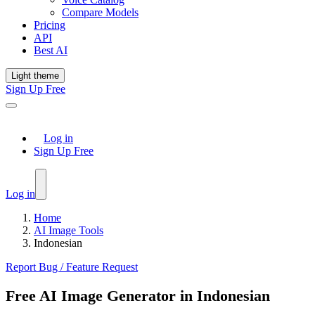
Compare Models
Pricing
API
Best AI
Light theme
Sign Up Free
Log in
Sign Up Free
Log in
Home
AI Image Tools
Indonesian
Report Bug / Feature Request
Free AI Image Generator in Indonesian