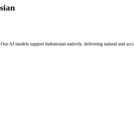
sian
. Our AI models support
Indonesian
natively, delivering natural and accu