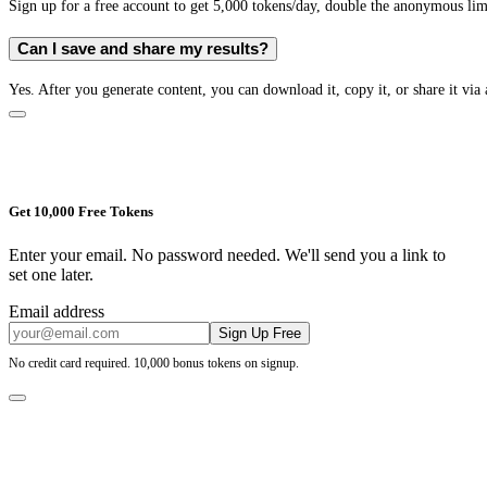
Sign up for a free account to get 5,000 tokens/day, double the anonymous limit
Can I save and share my results?
Yes. After you generate content, you can download it, copy it, or share it via 
Get 10,000 Free Tokens
Enter your email. No password needed. We'll send you a link to
set one later.
Email address
Sign Up Free
No credit card required. 10,000 bonus tokens on signup.