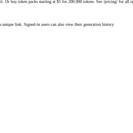
. Or buy token packs starting at $5 for 200,000 tokens. See /pricing/ for all o
a unique link. Signed-in users can also view their generation history.