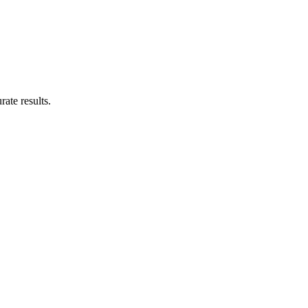
rate results.