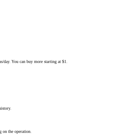
ns/day. You can buy more starting at $1.
istory.
 on the operation.