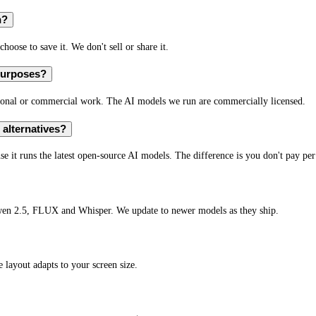
n?
hoose to save it. We don't sell or share it.
 purposes?
rsonal or commercial work. The AI models we run are commercially licensed.
alternatives?
e it runs the latest open-source AI models. The difference is you don't pay per
wen 2.5, FLUX and Whisper. We update to newer models as they ship.
layout adapts to your screen size.