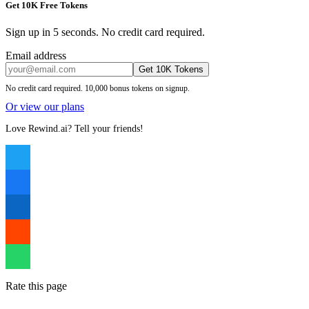
Get 10K Free Tokens
Sign up in 5 seconds. No credit card required.
Email address
Get 10K Tokens
No credit card required. 10,000 bonus tokens on signup.
Or view our plans
Love Rewind.ai? Tell your friends!
Rate this page