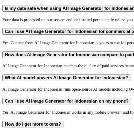
Is my data safe when using AI Image Generator for Indonesia
Your data is processed on our servers and isn't stored permanently unless you c
Can I use AI Image Generator for Indonesian for commercial
Yes. Content from AI Image Generator for Indonesian is yours to use for pe
How does AI Image Generator for Indonesian compare to paid 
AI Image Generator for Indonesian matches the quality of paid services becaus
What AI model powers AI Image Generator for Indonesian?
AI Image Generator for Indonesian runs open-source AI models including Q
Can I use AI Image Generator for Indonesian on my phone?
Yes. AI Image Generator for Indonesian works in any mobile browser, and the 
How do I get more tokens?