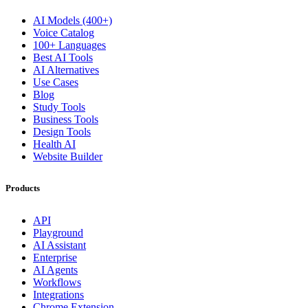
AI Models (400+)
Voice Catalog
100+ Languages
Best AI Tools
AI Alternatives
Use Cases
Blog
Study Tools
Business Tools
Design Tools
Health AI
Website Builder
Products
API
Playground
AI Assistant
Enterprise
AI Agents
Workflows
Integrations
Chrome Extension