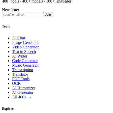
400+ tools · 400+ models · 100+ languages
Newsletter
Join
Tools
AI Chat
Image Generator
Video Generator
Text to Speech
AI Writer
Code Generator
Music Generator
Transcription
Translator
PDF Tools
OCR
AI Humanizer
AI Generator
All 400+ →
Explore