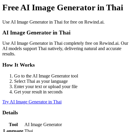
Free AI Image Generator in Thai
Use
AI Image Generator
in
Thai
for free on Rewind.ai.
AI Image Generator
in
Thai
Use
AI Image Generator
in
Thai
completely free on Rewind.ai. Our
AI models support
Thai
natively, delivering natural and accurate
results.
How It Works
Go to the
AI Image Generator
tool
Select
Thai
as your language
Enter your text or upload your file
Get your result in seconds
Try
AI Image Generator
in
Thai
Details
Tool
AI Image Generator
Language
Thai