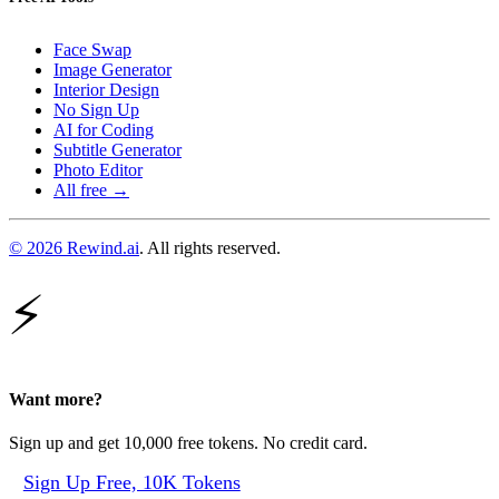
Face Swap
Image Generator
Interior Design
No Sign Up
AI for Coding
Subtitle Generator
Photo Editor
All free →
© 2026 Rewind.ai
. All rights reserved.
⚡
Want more?
Sign up and get 10,000 free tokens. No credit card.
Sign Up Free, 10K Tokens