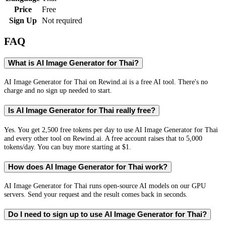
Price
Free
Sign Up
Not required
FAQ
What is AI Image Generator for Thai?
AI Image Generator for Thai on Rewind.ai is a free AI tool. There's no
charge and no sign up needed to start.
Is AI Image Generator for Thai really free?
Yes. You get 2,500 free tokens per day to use AI Image Generator for Thai
and every other tool on Rewind.ai. A free account raises that to 5,000
tokens/day. You can buy more starting at $1.
How does AI Image Generator for Thai work?
AI Image Generator for Thai runs open-source AI models on our GPU
servers. Send your request and the result comes back in seconds.
Do I need to sign up to use AI Image Generator for Thai?