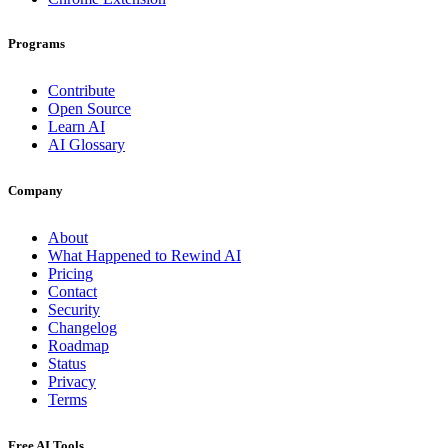
Programs
Contribute
Open Source
Learn AI
AI Glossary
Company
About
What Happened to Rewind AI
Pricing
Contact
Security
Changelog
Roadmap
Status
Privacy
Terms
Free AI Tools