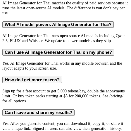
AI Image Generator for Thai matches the quality of paid services because it
runs the latest open-source AI models. The difference is you don't pay per
use.
What AI model powers AI Image Generator for Thai?
AI Image Generator for Thai runs open-source AI models including Qwen
2.5, FLUX and Whisper. We update to newer models as they ship.
Can I use AI Image Generator for Thai on my phone?
Yes. AI Image Generator for Thai works in any mobile browser, and the
layout adapts to your screen size.
How do I get more tokens?
Sign up for a free account to get 5,000 tokens/day, double the anonymous
limit. Or buy token packs starting at $5 for 200,000 tokens. See /pricing/
for all options.
Can I save and share my results?
Yes. After you generate content, you can download it, copy it, or share it
via a unique link. Signed-in users can also view their generation history.