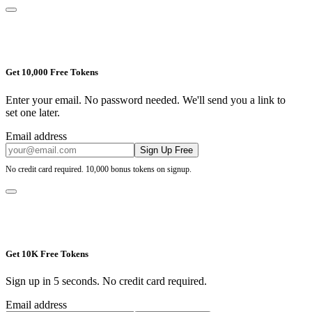
Get 10,000 Free Tokens
Enter your email. No password needed. We'll send you a link to
set one later.
Email address
Sign Up Free
No credit card required. 10,000 bonus tokens on signup.
Get 10K Free Tokens
Sign up in 5 seconds. No credit card required.
Email address