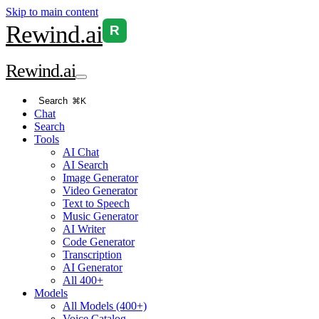
Skip to main content
Rewind
.ai
R
Rewind
.ai
Search
⌘K
Chat
Search
Tools
AI Chat
AI Search
Image Generator
Video Generator
Text to Speech
Music Generator
AI Writer
Code Generator
Transcription
AI Generator
All 400+
Models
All Models (400+)
Voice Catalog