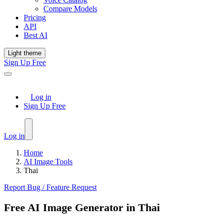
Compare Models
Pricing
API
Best AI
Light theme
Sign Up Free
Log in
Sign Up Free
Log in
Home
AI Image Tools
Thai
Report Bug / Feature Request
Free AI Image Generator in Thai