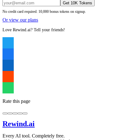
Get 10K Tokens
No credit card required. 10,000 bonus tokens on signup.
Or view our plans
Love Rewind.ai? Tell your friends!
Rate this page
Rewind
.ai
Every AI tool. Completely free.