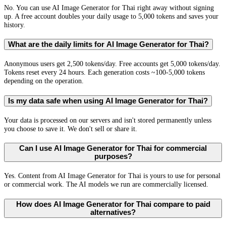
No. You can use AI Image Generator for Thai right away without signing
up. A free account doubles your daily usage to 5,000 tokens and saves your
history.
What are the daily limits for AI Image Generator for Thai?
Anonymous users get 2,500 tokens/day. Free accounts get 5,000 tokens/day.
Tokens reset every 24 hours. Each generation costs ~100-5,000 tokens
depending on the operation.
Is my data safe when using AI Image Generator for Thai?
Your data is processed on our servers and isn't stored permanently unless
you choose to save it. We don't sell or share it.
Can I use AI Image Generator for Thai for commercial
purposes?
Yes. Content from AI Image Generator for Thai is yours to use for personal
or commercial work. The AI models we run are commercially licensed.
How does AI Image Generator for Thai compare to paid
alternatives?