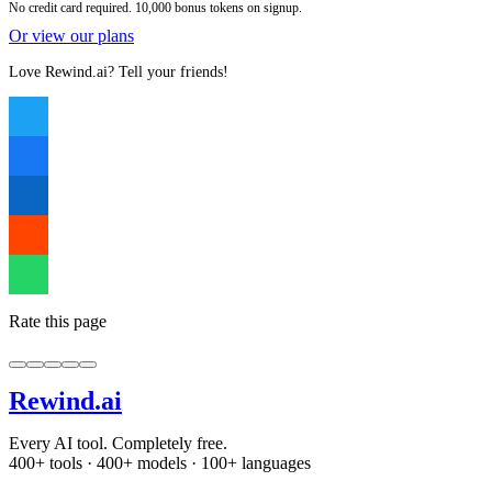
No credit card required. 10,000 bonus tokens on signup.
Or view our plans
Love Rewind.ai? Tell your friends!
Rate this page
Rewind
.ai
Every AI tool. Completely free.
400+ tools · 400+ models · 100+ languages