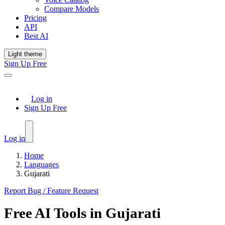
Compare Models
Pricing
API
Best AI
Light theme
Sign Up Free
Log in
Sign Up Free
Log in
Home
Languages
Gujarati
Report Bug / Feature Request
Free AI Tools in
Gujarati