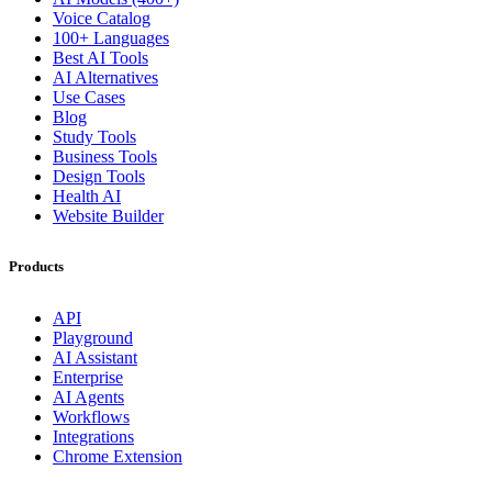
Voice Catalog
100+ Languages
Best AI Tools
AI Alternatives
Use Cases
Blog
Study Tools
Business Tools
Design Tools
Health AI
Website Builder
Products
API
Playground
AI Assistant
Enterprise
AI Agents
Workflows
Integrations
Chrome Extension