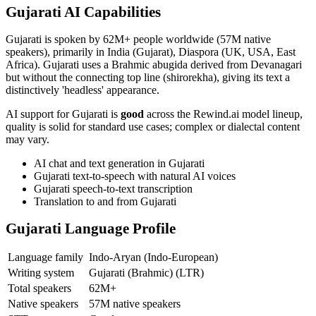
Gujarati
AI Capabilities
Gujarati
is spoken by
62M+
people worldwide (
57M native
speakers
), primarily in
India (Gujarat), Diaspora (UK, USA, East
Africa)
.
Gujarati uses a Brahmic abugida derived from Devanagari
but without the connecting top line (shirorekha), giving its text a
distinctively 'headless' appearance.
AI support for
Gujarati
is
good
across the Rewind.ai model lineup,
quality is solid for standard use cases; complex or dialectal content
may vary
.
AI chat and text generation in
Gujarati
Gujarati
text-to-speech with natural AI voices
Gujarati
speech-to-text transcription
Translation to and from
Gujarati
Gujarati
Language Profile
Language family
Indo-Aryan (Indo-European)
Writing system
Gujarati (Brahmic)
(
LTR
)
Total speakers
62M+
Native speakers
57M native speakers