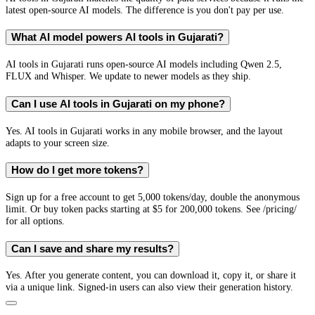
latest open-source AI models. The difference is you don't pay per use.
What AI model powers AI tools in Gujarati?
AI tools in Gujarati runs open-source AI models including Qwen 2.5,
FLUX and Whisper. We update to newer models as they ship.
Can I use AI tools in Gujarati on my phone?
Yes. AI tools in Gujarati works in any mobile browser, and the layout
adapts to your screen size.
How do I get more tokens?
Sign up for a free account to get 5,000 tokens/day, double the anonymous
limit. Or buy token packs starting at $5 for 200,000 tokens. See /pricing/
for all options.
Can I save and share my results?
Yes. After you generate content, you can download it, copy it, or share it
via a unique link. Signed-in users can also view their generation history.