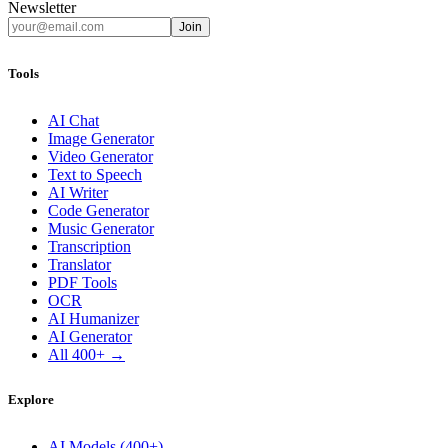
Newsletter
Join
Tools
AI Chat
Image Generator
Video Generator
Text to Speech
AI Writer
Code Generator
Music Generator
Transcription
Translator
PDF Tools
OCR
AI Humanizer
AI Generator
All 400+ →
Explore
AI Models (400+)