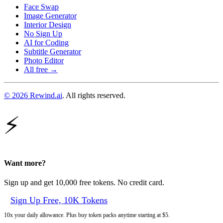
Face Swap
Image Generator
Interior Design
No Sign Up
AI for Coding
Subtitle Generator
Photo Editor
All free →
© 2026 Rewind.ai
. All rights reserved.
⚡
Want more?
Sign up and get 10,000 free tokens. No credit card.
Sign Up Free, 10K Tokens
10x your daily allowance. Plus buy token packs anytime starting at $5.