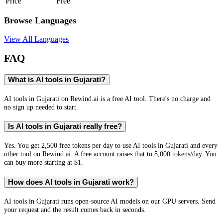
Price
Free
Browse Languages
View All Languages
FAQ
What is AI tools in Gujarati?
AI tools in Gujarati on Rewind.ai is a free AI tool. There's no charge and
no sign up needed to start.
Is AI tools in Gujarati really free?
Yes. You get 2,500 free tokens per day to use AI tools in Gujarati and every
other tool on Rewind.ai. A free account raises that to 5,000 tokens/day. You
can buy more starting at $1.
How does AI tools in Gujarati work?
AI tools in Gujarati runs open-source AI models on our GPU servers. Send
your request and the result comes back in seconds.