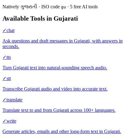
Natively
ગુજરાતી
·
ISO code
·
5
free AI
tools
gu
Available Tools in
Gujarati
✓
chat
Ask questions and draft messages in Gujarati, with answers in
seconds.
✓
tts
Turn Gujarati text into natural-sounding speech audio.
✓
stt
Transcribe Gujarati audio and video into accurate text.
✓
translate
Translate text to and from Gujarati across 100+ languages.
✓
write
Generate articles, emails and other long-form text in Gujarati.