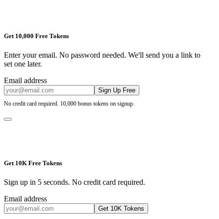
Get 10,000 Free Tokens
Enter your email. No password needed. We'll send you a link to
set one later.
Email address
Sign Up Free
No credit card required. 10,000 bonus tokens on signup.
Get 10K Free Tokens
Sign up in 5 seconds. No credit card required.
Email address
Get 10K Tokens