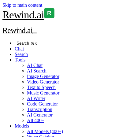
Skip to main content
Rewind
.ai
R
Rewind
.ai
Search
⌘K
Chat
Search
Tools
AI Chat
AI Search
Image Generator
Video Generator
Text to Speech
Music Generator
AI Writer
Code Generator
Transcription
AI Generator
All 400+
Models
All Models (400+)
Voice Catalog