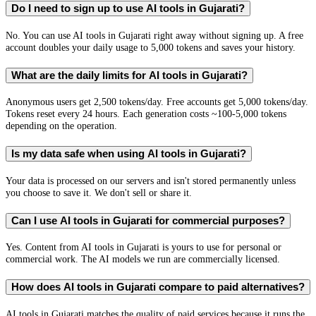
Do I need to sign up to use AI tools in Gujarati?
No. You can use AI tools in Gujarati right away without signing up. A free
account doubles your daily usage to 5,000 tokens and saves your history.
What are the daily limits for AI tools in Gujarati?
Anonymous users get 2,500 tokens/day. Free accounts get 5,000 tokens/day.
Tokens reset every 24 hours. Each generation costs ~100-5,000 tokens
depending on the operation.
Is my data safe when using AI tools in Gujarati?
Your data is processed on our servers and isn't stored permanently unless
you choose to save it. We don't sell or share it.
Can I use AI tools in Gujarati for commercial purposes?
Yes. Content from AI tools in Gujarati is yours to use for personal or
commercial work. The AI models we run are commercially licensed.
How does AI tools in Gujarati compare to paid alternatives?
AI tools in Gujarati matches the quality of paid services because it runs the