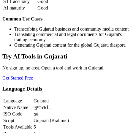
STT accuracy
Good
AI maturity
Good
Common Use Cases
Transcribing Gujarati business and community media content
Translating commercial and legal documents for Gujarat's
trading economy
Generating Gujarati content for the global Gujarati diaspora
Try AI Tools in
Gujarati
No sign up, no cost. Open a tool and work in
Gujarati
.
Get Started Free
Language Details
Language
Gujarati
Native Name
ગુજરાતી
ISO Code
gu
Script
Gujarati (Brahmic)
Tools Available
5