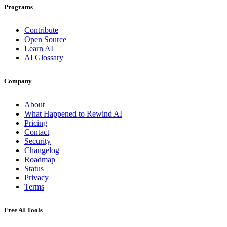
Programs
Contribute
Open Source
Learn AI
AI Glossary
Company
About
What Happened to Rewind AI
Pricing
Contact
Security
Changelog
Roadmap
Status
Privacy
Terms
Free AI Tools