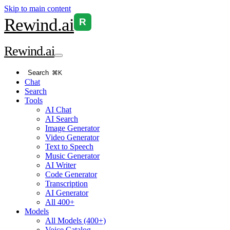
Skip to main content
Rewind
.ai
R
Rewind
.ai
Search
⌘K
Chat
Search
Tools
AI Chat
AI Search
Image Generator
Video Generator
Text to Speech
Music Generator
AI Writer
Code Generator
Transcription
AI Generator
All 400+
Models
All Models (400+)
Voice Catalog