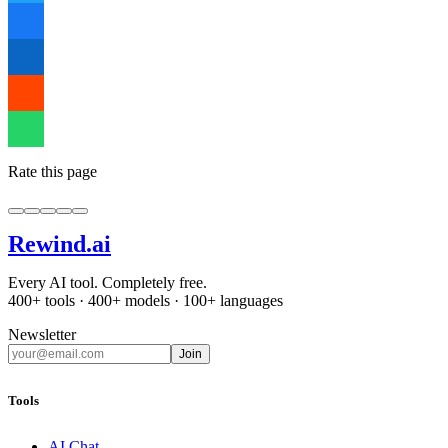
Rate this page
Rewind
.ai
Every AI tool. Completely free.
400+ tools · 400+ models · 100+ languages
Newsletter
Join
Tools
AI Chat