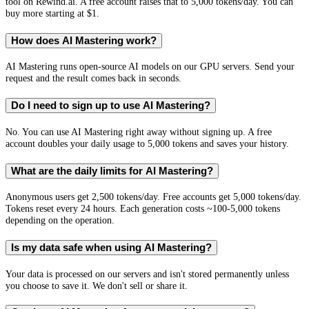
tool on Rewind.ai. A free account raises that to 5,000 tokens/day. You can
buy more starting at $1.
How does AI Mastering work?
AI Mastering runs open-source AI models on our GPU servers. Send your
request and the result comes back in seconds.
Do I need to sign up to use AI Mastering?
No. You can use AI Mastering right away without signing up. A free
account doubles your daily usage to 5,000 tokens and saves your history.
What are the daily limits for AI Mastering?
Anonymous users get 2,500 tokens/day. Free accounts get 5,000 tokens/day.
Tokens reset every 24 hours. Each generation costs ~100-5,000 tokens
depending on the operation.
Is my data safe when using AI Mastering?
Your data is processed on our servers and isn't stored permanently unless
you choose to save it. We don't sell or share it.