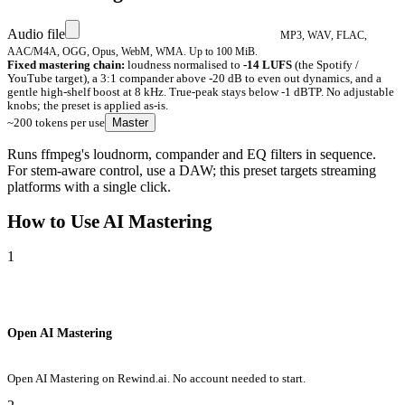
Audio file
MP3, WAV, FLAC,
AAC/M4A, OGG, Opus, WebM, WMA. Up to 100 MiB.
Fixed mastering chain:
loudness normalised to
-14 LUFS
(the Spotify /
YouTube target), a 3:1 compander above -20 dB to even out dynamics, and a
gentle high-shelf boost at 8 kHz. True-peak stays below -1 dBTP. No adjustable
knobs; the preset is applied as-is.
~200 tokens per use
Master
Runs ffmpeg's loudnorm, compander and EQ filters in sequence.
For stem-aware control, use a DAW; this preset targets streaming
platforms with a single click.
How to Use
AI Mastering
1
Open AI Mastering
Open AI Mastering on Rewind.ai. No account needed to start.