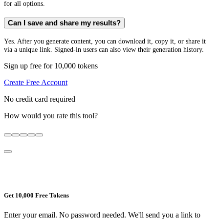
for all options.
Can I save and share my results?
Yes. After you generate content, you can download it, copy it, or share it
via a unique link. Signed-in users can also view their generation history.
Sign up free for 10,000 tokens
Create Free Account
No credit card required
How would you rate this tool?
Get 10,000 Free Tokens
Enter your email. No password needed. We'll send you a link to