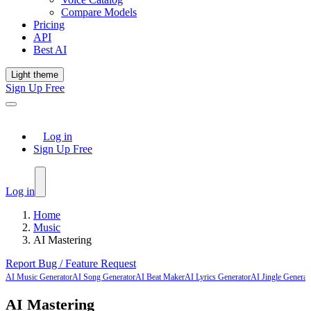
Compare Models
Pricing
API
Best AI
Light theme
Sign Up Free
Log in
Sign Up Free
Log in
Home
Music
AI Mastering
Report Bug / Feature Request
AI Music Generator
AI Song Generator
AI Beat Maker
AI Lyrics Generator
AI Jingle Generat
AI Mastering