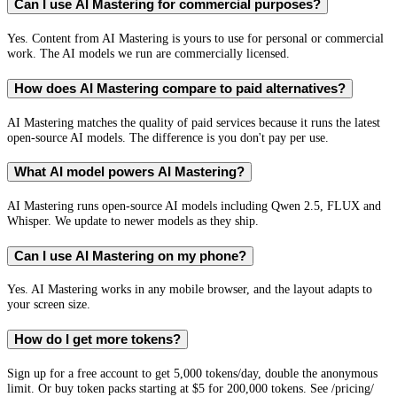
Can I use AI Mastering for commercial purposes?
Yes. Content from AI Mastering is yours to use for personal or commercial
work. The AI models we run are commercially licensed.
How does AI Mastering compare to paid alternatives?
AI Mastering matches the quality of paid services because it runs the latest
open-source AI models. The difference is you don't pay per use.
What AI model powers AI Mastering?
AI Mastering runs open-source AI models including Qwen 2.5, FLUX and
Whisper. We update to newer models as they ship.
Can I use AI Mastering on my phone?
Yes. AI Mastering works in any mobile browser, and the layout adapts to
your screen size.
How do I get more tokens?
Sign up for a free account to get 5,000 tokens/day, double the anonymous
limit. Or buy token packs starting at $5 for 200,000 tokens. See /pricing/