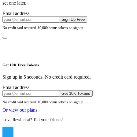
set one later.
Email address
Sign Up Free
No credit card required. 10,000 bonus tokens on signup.
Get 10K Free Tokens
Sign up in 5 seconds. No credit card required.
Email address
Get 10K Tokens
No credit card required. 10,000 bonus tokens on signup.
Or view our plans
Love Rewind.ai? Tell your friends!