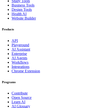
Study Tools
Business Tools
Design Tools
Health AI
Website Builder
Products
API
Playground
AI Assistant
Enterprise
AI Agents
Workflows
Integrations
Chrome Extension
Programs
Contribute
Open Source
Learn AI
AI Glossary