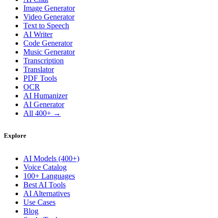
Image Generator
Video Generator
Text to Speech
AI Writer
Code Generator
Music Generator
Transcription
Translator
PDF Tools
OCR
AI Humanizer
AI Generator
All 400+ →
Explore
AI Models (400+)
Voice Catalog
100+ Languages
Best AI Tools
AI Alternatives
Use Cases
Blog