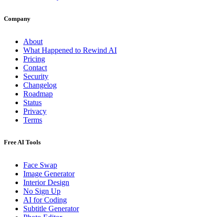
Company
About
What Happened to Rewind AI
Pricing
Contact
Security
Changelog
Roadmap
Status
Privacy
Terms
Free AI Tools
Face Swap
Image Generator
Interior Design
No Sign Up
AI for Coding
Subtitle Generator