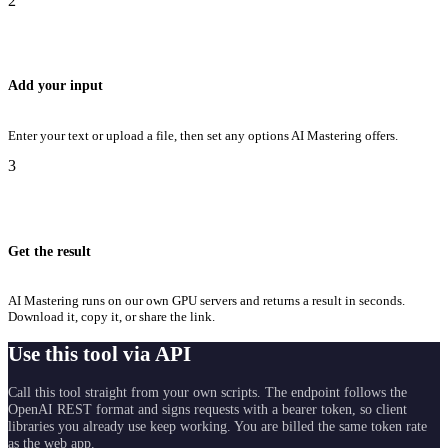
2
Add your input
Enter your text or upload a file, then set any options AI Mastering offers.
3
Get the result
AI Mastering runs on our own GPU servers and returns a result in seconds.
Download it, copy it, or share the link.
Use this tool via API
Call this tool straight from your own scripts. The endpoint follows the
OpenAI REST format and signs requests with a bearer token, so client
libraries you already use keep working. You are billed the same token rate
as the web app.