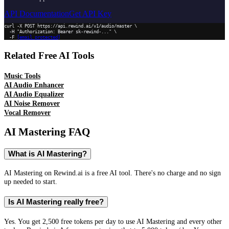
API Documentation
Get API Key
curl -X POST https://api.rewind.ai/v1/audio/master \

  -H "Authorization: Bearer sk-rewind-..." \

  -F 
[email protected]
Related Free AI Tools
Music Tools
AI Audio Enhancer
AI Audio Equalizer
AI Noise Remover
Vocal Remover
AI Mastering
FAQ
What is AI Mastering?
AI Mastering on Rewind.ai is a free AI tool. There's no charge and no sign
up needed to start.
Is AI Mastering really free?
Yes. You get 2,500 free tokens per day to use AI Mastering and every other