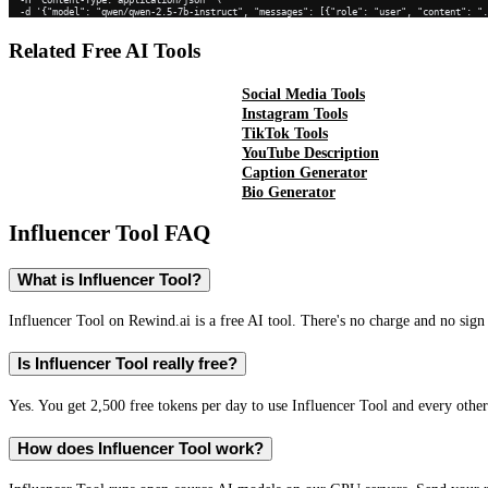
  -d '{"model": "qwen/qwen-2.5-7b-instruct", "messages": [{"role": "user", "content": "
Related Free AI Tools
Social Media Tools
Instagram Tools
TikTok Tools
YouTube Description
Caption Generator
Bio Generator
Influencer Tool
FAQ
What is Influencer Tool?
Influencer Tool on Rewind.ai is a free AI tool. There's no charge and no sign 
Is Influencer Tool really free?
Yes. You get 2,500 free tokens per day to use Influencer Tool and every other
How does Influencer Tool work?