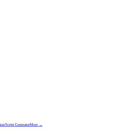
on/Script Generator
More →