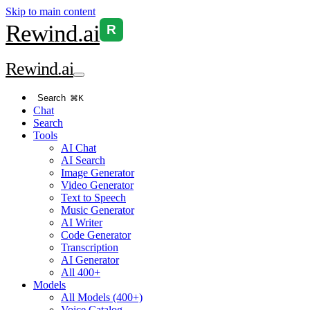
Skip to main content
Rewind
.ai
R
Rewind
.ai
Search
⌘K
Chat
Search
Tools
AI Chat
AI Search
Image Generator
Video Generator
Text to Speech
Music Generator
AI Writer
Code Generator
Transcription
AI Generator
All 400+
Models
All Models (400+)
Voice Catalog