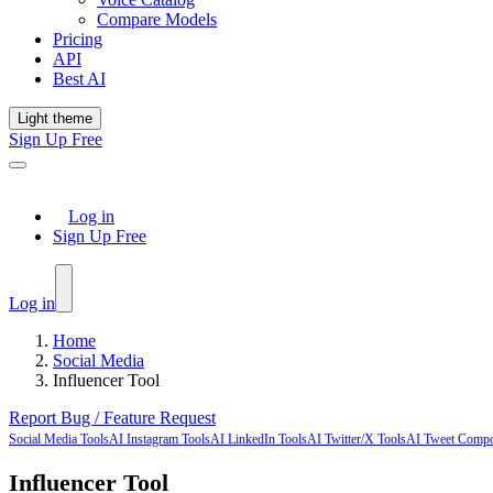
Compare Models
Pricing
API
Best AI
Light theme
Sign Up Free
Log in
Sign Up Free
Log in
Home
Social Media
Influencer Tool
Report Bug / Feature Request
Social Media Tools
AI Instagram Tools
AI LinkedIn Tools
AI Twitter/X Tools
AI Tweet Comp
Influencer Tool