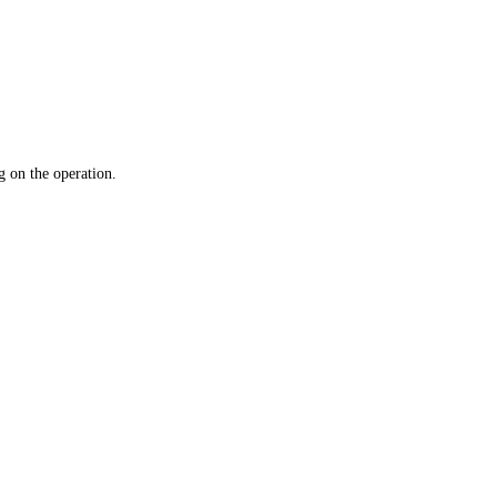
 on the operation.