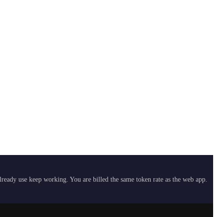
already use keep working. You are billed the same token rate as the web app.