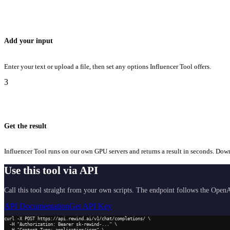
Add your input
Enter your text or upload a file, then set any options Influencer Tool offers.
3
Get the result
Influencer Tool runs on our own GPU servers and returns a result in seconds. Downlo
Use this tool via API
Call this tool straight from your own scripts. The endpoint follows the OpenA
API Documentation
Get API Key
curl -X POST https://api.rewind.ai/v1/chat/completions/ \

  -H "Authorization: Bearer sk-rewind-..." \

  -H "Content-Type: application/json" \
