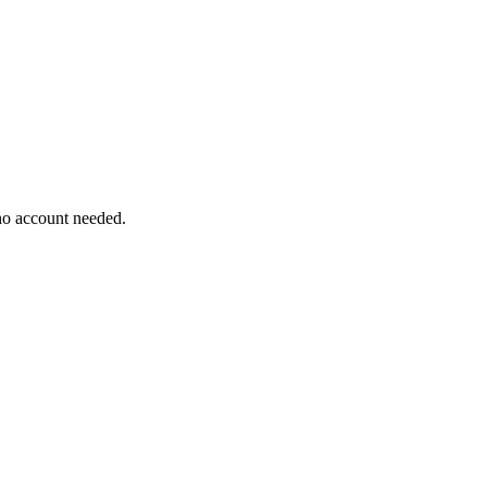
 no account needed.