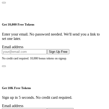
Get 10,000 Free Tokens
Enter your email. No password needed. We'll send you a link to
set one later.
Email address
Sign Up Free
No credit card required. 10,000 bonus tokens on signup.
Get 10K Free Tokens
Sign up in 5 seconds. No credit card required.
Email address