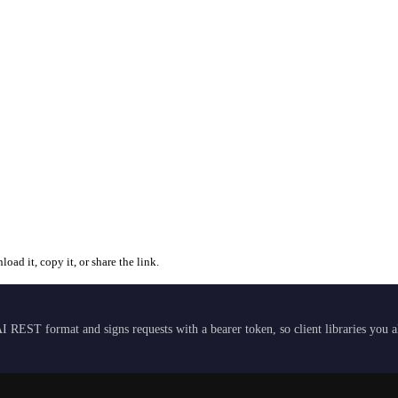
ad it, copy it, or share the link.
I REST format and signs requests with a bearer token, so client libraries you 