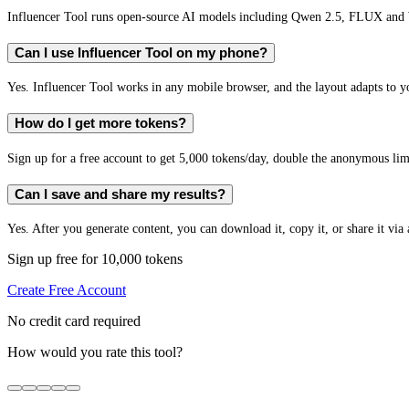
Influencer Tool runs open-source AI models including Qwen 2.5, FLUX and W
Can I use Influencer Tool on my phone?
Yes. Influencer Tool works in any mobile browser, and the layout adapts to yo
How do I get more tokens?
Sign up for a free account to get 5,000 tokens/day, double the anonymous limit
Can I save and share my results?
Yes. After you generate content, you can download it, copy it, or share it via 
Sign up free for 10,000 tokens
Create Free Account
No credit card required
How would you rate this tool?