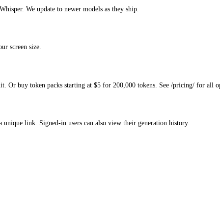
hisper. We update to newer models as they ship.
ur screen size.
. Or buy token packs starting at $5 for 200,000 tokens. See /pricing/ for all o
a unique link. Signed-in users can also view their generation history.