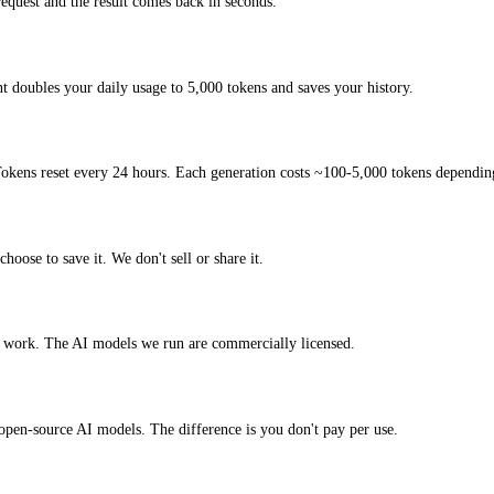
quest and the result comes back in seconds.
t doubles your daily usage to 5,000 tokens and saves your history.
okens reset every 24 hours. Each generation costs ~100-5,000 tokens depending
hoose to save it. We don't sell or share it.
l work. The AI models we run are commercially licensed.
t open-source AI models. The difference is you don't pay per use.