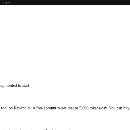
..."}]}'
up needed to start.
 tool on Rewind.ai. A free account raises that to 5,000 tokens/day. You can buy 