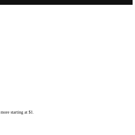
more starting at $1.