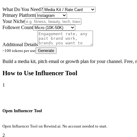
What Do You Need?
Primary Platform
Your Niche
Follower Count
Additional Details
~100 tokens per use
Generate
Build a media kit, pitch email or growth plan for your channel. Free,
How to Use
Influencer Tool
1
Open Influencer Tool
Open Influencer Tool on Rewind.ai. No account needed to start.
2