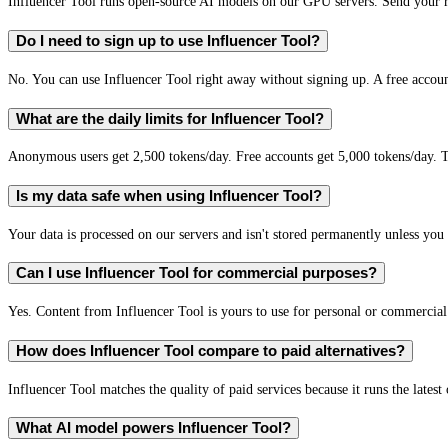
Influencer Tool runs open-source AI models on our GPU servers. Send your re
Do I need to sign up to use Influencer Tool?
No. You can use Influencer Tool right away without signing up. A free accoun
What are the daily limits for Influencer Tool?
Anonymous users get 2,500 tokens/day. Free accounts get 5,000 tokens/day. T
Is my data safe when using Influencer Tool?
Your data is processed on our servers and isn't stored permanently unless you c
Can I use Influencer Tool for commercial purposes?
Yes. Content from Influencer Tool is yours to use for personal or commercia
How does Influencer Tool compare to paid alternatives?
Influencer Tool matches the quality of paid services because it runs the lates
What AI model powers Influencer Tool?