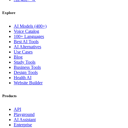
Explore
AI Models (400+)
Voice Catalog
100+ Languages
Best AI Tools
AI Alternatives
Use Cases
Blog
Study Tools
Business Tools
Design Tools
Health AI
Website Builder
Products
API
Playground
AI Assistant
Enterprise