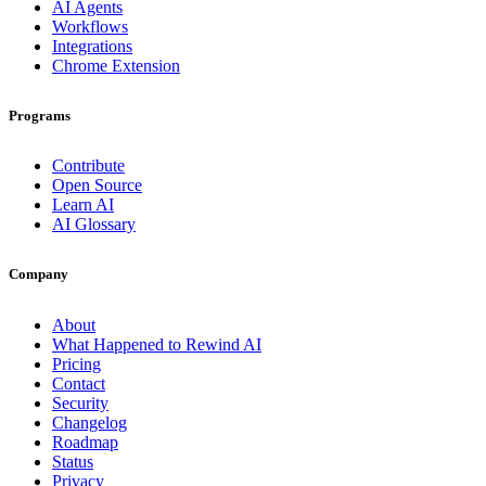
AI Agents
Workflows
Integrations
Chrome Extension
Programs
Contribute
Open Source
Learn AI
AI Glossary
Company
About
What Happened to Rewind AI
Pricing
Contact
Security
Changelog
Roadmap
Status
Privacy