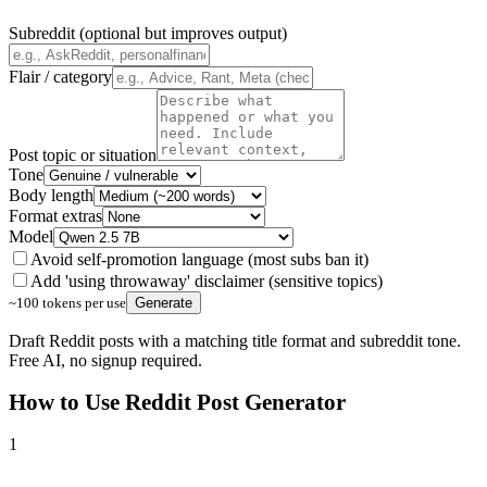
Subreddit (optional but improves output)
Flair / category
Post topic or situation
Tone
Body length
Format extras
Model
Avoid self-promotion language (most subs ban it)
Add 'using throwaway' disclaimer (sensitive topics)
~100 tokens per use
Generate
Draft Reddit posts with a matching title format and subreddit tone.
Free AI, no signup required.
How to Use
Reddit Post Generator
1