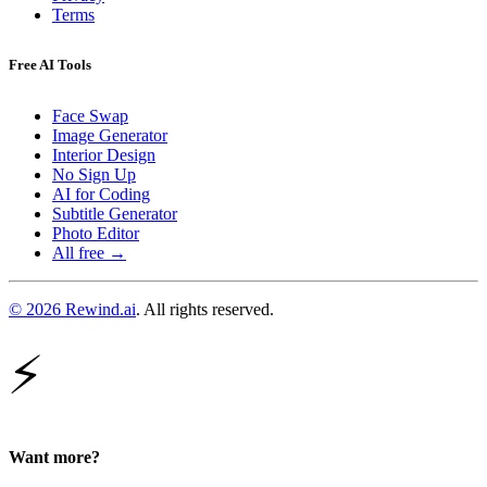
Terms
Free AI Tools
Face Swap
Image Generator
Interior Design
No Sign Up
AI for Coding
Subtitle Generator
Photo Editor
All free →
© 2026 Rewind.ai
. All rights reserved.
⚡
Want more?