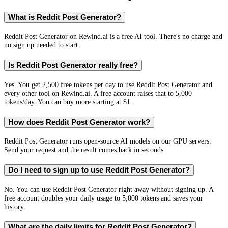
What is Reddit Post Generator?
Reddit Post Generator on Rewind.ai is a free AI tool. There's no charge and
no sign up needed to start.
Is Reddit Post Generator really free?
Yes. You get 2,500 free tokens per day to use Reddit Post Generator and
every other tool on Rewind.ai. A free account raises that to 5,000
tokens/day. You can buy more starting at $1.
How does Reddit Post Generator work?
Reddit Post Generator runs open-source AI models on our GPU servers.
Send your request and the result comes back in seconds.
Do I need to sign up to use Reddit Post Generator?
No. You can use Reddit Post Generator right away without signing up. A
free account doubles your daily usage to 5,000 tokens and saves your
history.
What are the daily limits for Reddit Post Generator?