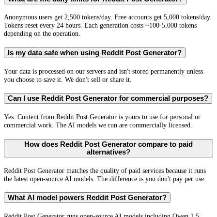
Anonymous users get 2,500 tokens/day. Free accounts get 5,000 tokens/day.
Tokens reset every 24 hours. Each generation costs ~100-5,000 tokens
depending on the operation.
Is my data safe when using Reddit Post Generator?
Your data is processed on our servers and isn't stored permanently unless
you choose to save it. We don't sell or share it.
Can I use Reddit Post Generator for commercial purposes?
Yes. Content from Reddit Post Generator is yours to use for personal or
commercial work. The AI models we run are commercially licensed.
How does Reddit Post Generator compare to paid
alternatives?
Reddit Post Generator matches the quality of paid services because it runs
the latest open-source AI models. The difference is you don't pay per use.
What AI model powers Reddit Post Generator?
Reddit Post Generator runs open-source AI models including Qwen 2.5,