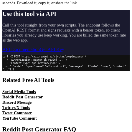
seconds. Download it, copy it, or share the link.
Use this tool via API
Call this tool straight from your own scripts. The endpoint follows the
OpenAI REST format and signs requests with a bearer token, so client
libraries you already use keep working. You are billed the same token rate
as the web app.
API Documentation
Get API Key
curl -X POST https://api.rewind.ai/v1/chat/completions/ \

  -H "Authorization: Bearer sk-rewind-..." \

  -H "Content-Type: application/json" \

  -d '{"model": "qwen/qwen-2.5-7b-instruct", "messages": [{"role": "user", "content": 
"..."}]}'
Related Free AI Tools
Social Media Tools
Reddit Post Generator
Discord Message
Twitter/X Tools
Tweet Composer
YouTube Comment
Reddit Post Generator
FAQ