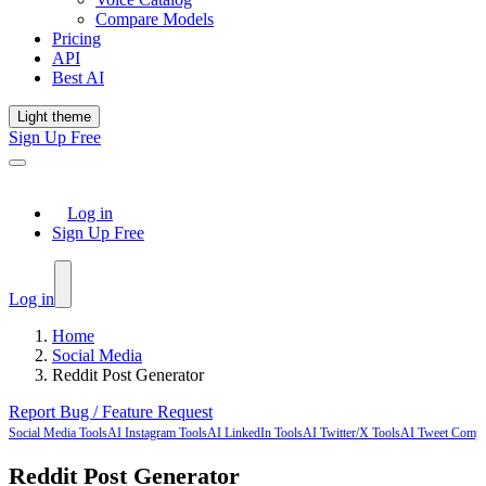
Compare Models
Pricing
API
Best AI
Light theme
Sign Up Free
Log in
Sign Up Free
Log in
Home
Social Media
Reddit Post Generator
Report Bug / Feature Request
Social Media Tools
AI Instagram Tools
AI LinkedIn Tools
AI Twitter/X Tools
AI Tweet Comp
Reddit Post Generator