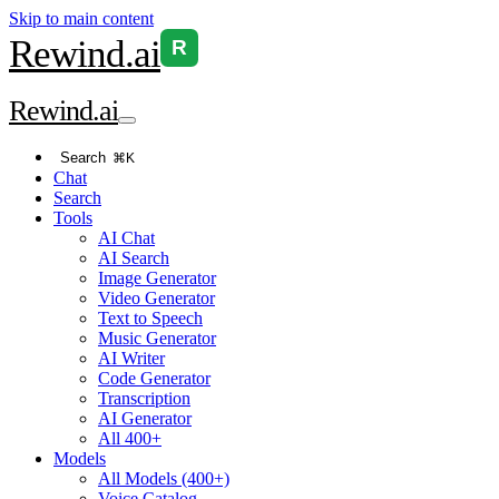
Skip to main content
Rewind
.ai
R
Rewind
.ai
Search
⌘K
Chat
Search
Tools
AI Chat
AI Search
Image Generator
Video Generator
Text to Speech
Music Generator
AI Writer
Code Generator
Transcription
AI Generator
All 400+
Models
All Models (400+)
Voice Catalog