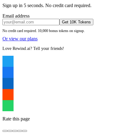
Sign up in 5 seconds. No credit card required.
Email address
Get 10K Tokens
No credit card required. 10,000 bonus tokens on signup.
Or view our plans
Love Rewind.ai? Tell your friends!
Rate this page