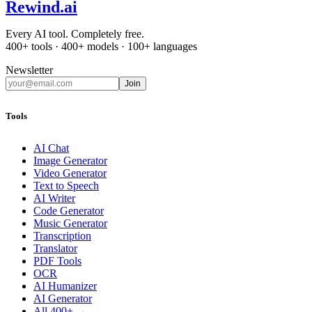
Rewind
.ai
Every AI tool. Completely free.
400+ tools · 400+ models · 100+ languages
Newsletter
Join
Tools
AI Chat
Image Generator
Video Generator
Text to Speech
AI Writer
Code Generator
Music Generator
Transcription
Translator
PDF Tools
OCR
AI Humanizer
AI Generator
All 400+ →