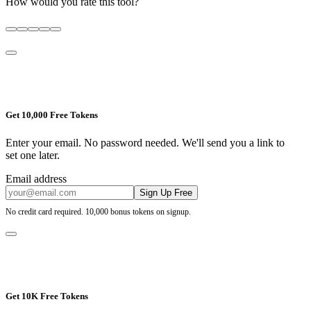
How would you rate this tool?
Get 10,000 Free Tokens
Enter your email. No password needed. We'll send you a link to
set one later.
Email address
Sign Up Free
No credit card required. 10,000 bonus tokens on signup.
Get 10K Free Tokens