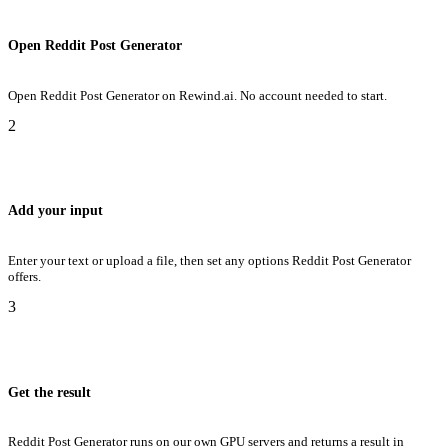
Open Reddit Post Generator
Open Reddit Post Generator on Rewind.ai. No account needed to start.
2
Add your input
Enter your text or upload a file, then set any options Reddit Post Generator
offers.
3
Get the result
Reddit Post Generator runs on our own GPU servers and returns a result in