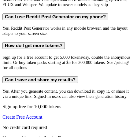
FLUX and Whisper. We update to newer models as they ship.
Can I use Reddit Post Generator on my phone?
Yes. Reddit Post Generator works in any mobile browser, and the layout
adapts to your screen size.
How do I get more tokens?
Sign up for a free account to get 5,000 tokens/day, double the anonymous
limit. Or buy token packs starting at $5 for 200,000 tokens. See /pricing/
for all options.
Can I save and share my results?
Yes. After you generate content, you can download it, copy it, or share it
via a unique link. Signed-in users can also view their generation history.
Sign up free for 10,000 tokens
Create Free Account
No credit card required