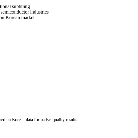
ional subtitling
 semiconductor industries
tion Korean market
d on Korean data for native-quality results.