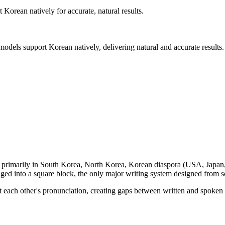
rt
Korean
natively for accurate, natural results.
 models support
Korean
natively, delivering natural and accurate results.
, primarily in
South Korea, North Korea, Korean diaspora (USA, Japan
nged into a square block, the only major writing system designed from s
ect each other's pronunciation, creating gaps between written and spo