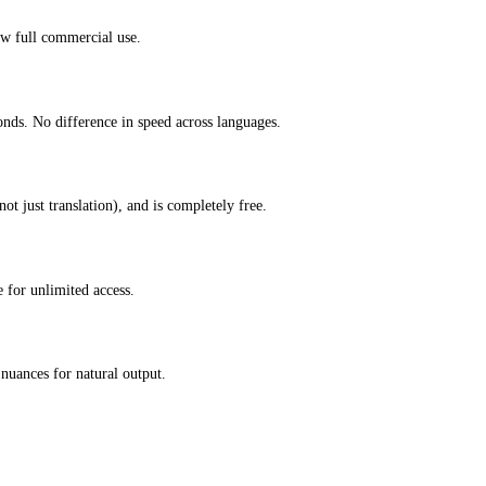
ow full commercial use.
onds. No difference in speed across languages.
ot just translation), and is completely free.
 for unlimited access.
nuances for natural output.