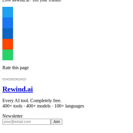
Love Rewind.ai? Tell your friends!
Rate this page
Rewind
.ai
Every AI tool. Completely free.
400+ tools · 400+ models · 100+ languages
Newsletter
Join