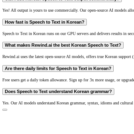
Yes! All output is yours to use commercially. Our open-source AI models all
How fast is Speech to Text in Korean?
Speech to Text in Korean runs on our GPU servers and delivers results in sec
What makes Rewind.ai the best Korean Speech to Text?
Rewind.ai uses the latest open-source AI models, offers true Korean support (n
Are there daily limits for Speech to Text in Korean?
Free users get a daily token allowance. Sign up for 3x more usage, or upgrade
Does Speech to Text understand Korean grammar?
Yes. Our AI models understand Korean grammar, syntax, idioms and cultural 