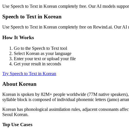
Use
Speech to Text
in
Korean
completely free. Our AI models suppo
Speech to Text
in
Korean
Use
Speech to Text
in
Korean
completely free on Rewind.ai. Our AI
How It Works
Go to the
Speech to Text
tool
Select
Korean
as your language
Enter your text or upload your file
Get your result in seconds
Try
Speech to Text
in
Korean
About
Korean
Korean
is spoken by
82M+
people worldwide (
77M native speakers
)
syllable block is composed of individual phonemic letters (jamo) arra
Korean has phonological assimilation rules, adjacent consonants aff
Seoul Korean.
Top Use Cases