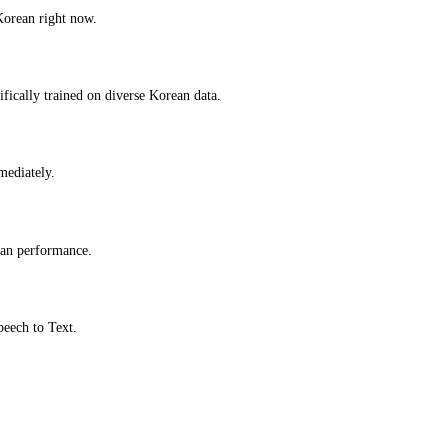
Korean right now.
fically trained on diverse Korean data.
mmediately.
ean performance.
peech to Text.