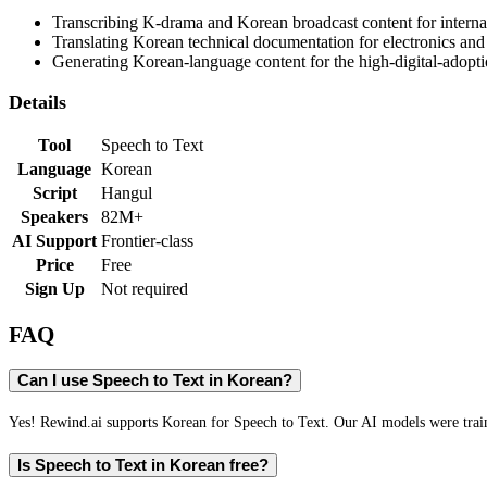
Transcribing K-drama and Korean broadcast content for internat
Translating Korean technical documentation for electronics and
Generating Korean-language content for the high-digital-adop
Details
Tool
Speech to Text
Language
Korean
Script
Hangul
Speakers
82M+
AI Support
Frontier-class
Price
Free
Sign Up
Not required
FAQ
Can I use Speech to Text in Korean?
Yes! Rewind.ai supports Korean for Speech to Text. Our AI models were traine
Is Speech to Text in Korean free?