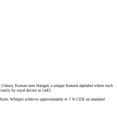
, China)
.
Korean uses Hangul, a unique featural alphabet where each
cratch, by royal decree in 1443.
ken form. Whisper achieves approximately 4–7 % CER on standard