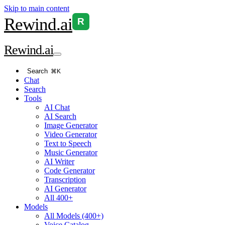
Skip to main content
Rewind
.ai
R
Rewind
.ai
Search
⌘K
Chat
Search
Tools
AI Chat
AI Search
Image Generator
Video Generator
Text to Speech
Music Generator
AI Writer
Code Generator
Transcription
AI Generator
All 400+
Models
All Models (400+)
Voice Catalog