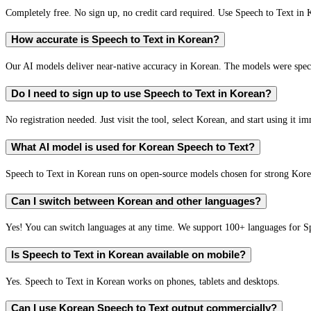
Completely free. No sign up, no credit card required. Use Speech to Text in 
How accurate is Speech to Text in Korean?
Our AI models deliver near-native accuracy in Korean. The models were speci
Do I need to sign up to use Speech to Text in Korean?
No registration needed. Just visit the tool, select Korean, and start using it i
What AI model is used for Korean Speech to Text?
Speech to Text in Korean runs on open-source models chosen for strong Kor
Can I switch between Korean and other languages?
Yes! You can switch languages at any time. We support 100+ languages for S
Is Speech to Text in Korean available on mobile?
Yes. Speech to Text in Korean works on phones, tablets and desktops.
Can I use Korean Speech to Text output commercially?