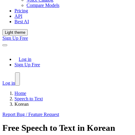
Compare Models
Pricing
API
Best AI
Light theme
Sign Up Free
Log in
Sign Up Free
Log in
Home
Speech to Text
Korean
Report Bug / Feature Request
Free
Speech to Text
in
Korean