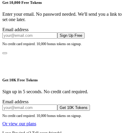
Get 10,000 Free Tokens
Enter your email. No password needed. We'll send you a link to
set one later.
Email address
Sign Up Free
No credit card required. 10,000 bonus tokens on signup.
Get 10K Free Tokens
Sign up in 5 seconds. No credit card required.
Email address
Get 10K Tokens
No credit card required. 10,000 bonus tokens on signup.
Or view our plans