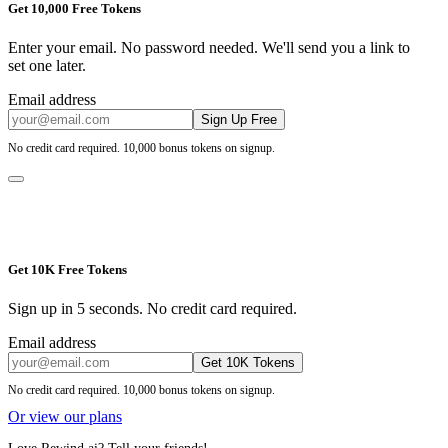
Get 10,000 Free Tokens
Enter your email. No password needed. We'll send you a link to
set one later.
Email address
Sign Up Free
No credit card required. 10,000 bonus tokens on signup.
Get 10K Free Tokens
Sign up in 5 seconds. No credit card required.
Email address
Get 10K Tokens
No credit card required. 10,000 bonus tokens on signup.
Or view our plans