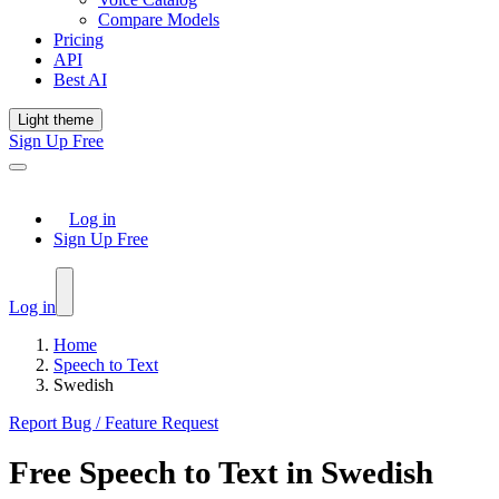
Compare Models
Pricing
API
Best AI
Light theme
Sign Up Free
Log in
Sign Up Free
Log in
Home
Speech to Text
Swedish
Report Bug / Feature Request
Free
Speech to Text
in
Swedish