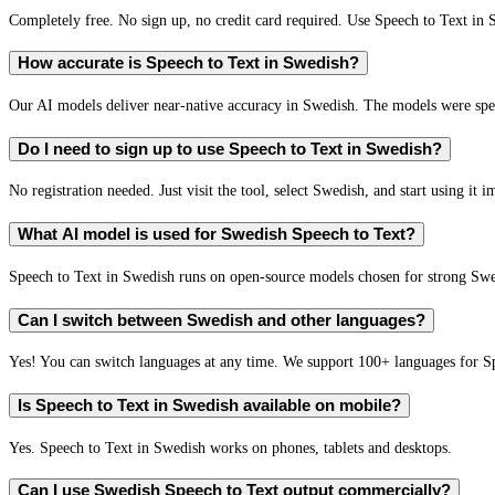
Completely free. No sign up, no credit card required. Use Speech to Text in 
How accurate is Speech to Text in Swedish?
Our AI models deliver near-native accuracy in Swedish. The models were spec
Do I need to sign up to use Speech to Text in Swedish?
No registration needed. Just visit the tool, select Swedish, and start using it 
What AI model is used for Swedish Speech to Text?
Speech to Text in Swedish runs on open-source models chosen for strong Sw
Can I switch between Swedish and other languages?
Yes! You can switch languages at any time. We support 100+ languages for S
Is Speech to Text in Swedish available on mobile?
Yes. Speech to Text in Swedish works on phones, tablets and desktops.
Can I use Swedish Speech to Text output commercially?