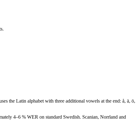
s.
ses the Latin alphabet with three additional vowels at the end: å, ä, ö,
roximately 4–6 % WER on standard Swedish. Scanian, Norrland and