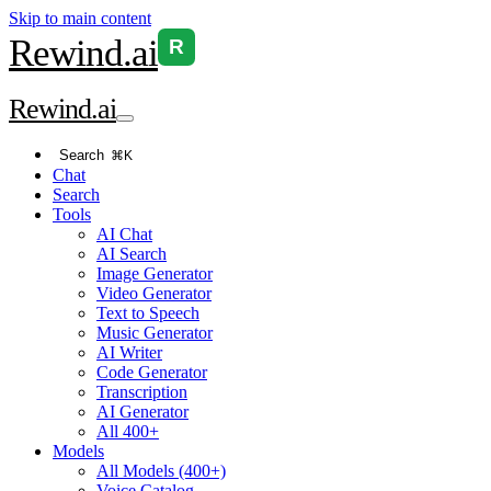
Skip to main content
Rewind
.ai
R
Rewind
.ai
Search
⌘K
Chat
Search
Tools
AI Chat
AI Search
Image Generator
Video Generator
Text to Speech
Music Generator
AI Writer
Code Generator
Transcription
AI Generator
All 400+
Models
All Models (400+)
Voice Catalog