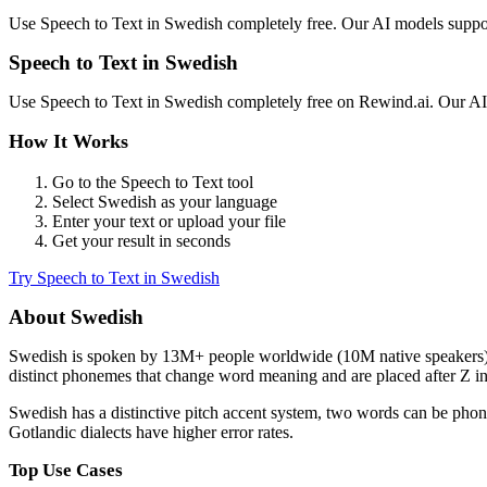
Use
Speech to Text
in
Swedish
completely free. Our AI models supp
Speech to Text
in
Swedish
Use
Speech to Text
in
Swedish
completely free on Rewind.ai. Our A
How It Works
Go to the
Speech to Text
tool
Select
Swedish
as your language
Enter your text or upload your file
Get your result in seconds
Try
Speech to Text
in
Swedish
About
Swedish
Swedish
is spoken by
13M+
people worldwide (
10M native speakers
distinct phonemes that change word meaning and are placed after Z in 
Swedish has a distinctive pitch accent system, two words can be pho
Gotlandic dialects have higher error rates.
Top Use Cases