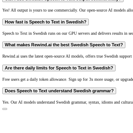
Yes! All output is yours to use commercially. Our open-source AI models all
How fast is Speech to Text in Swedish?
Speech to Text in Swedish runs on our GPU servers and delivers results in se
What makes Rewind.ai the best Swedish Speech to Text?
Rewind.ai uses the latest open-source AI models, offers true Swedish support (
Are there daily limits for Speech to Text in Swedish?
Free users get a daily token allowance. Sign up for 3x more usage, or upgrade
Does Speech to Text understand Swedish grammar?
Yes. Our AI models understand Swedish grammar, syntax, idioms and cultural