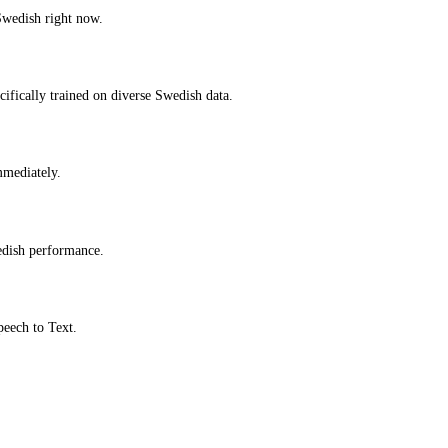
Swedish right now.
ifically trained on diverse Swedish data.
immediately.
edish performance.
peech to Text.