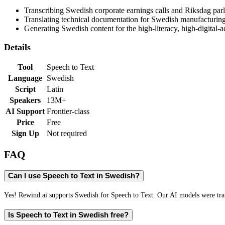
Transcribing Swedish corporate earnings calls and Riksdag par
Translating technical documentation for Swedish manufacturin
Generating Swedish content for the high-literacy, high-digital
Details
Tool
Speech to Text
Language
Swedish
Script
Latin
Speakers
13M+
AI Support
Frontier-class
Price
Free
Sign Up
Not required
FAQ
Can I use Speech to Text in Swedish?
Yes! Rewind.ai supports Swedish for Speech to Text. Our AI models were train
Is Speech to Text in Swedish free?