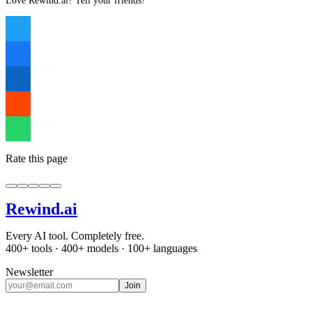
Love Rewind.ai? Tell your friends!
Rate this page
Rewind
.ai
Every AI tool. Completely free.
400+ tools · 400+ models · 100+ languages
Newsletter
Join