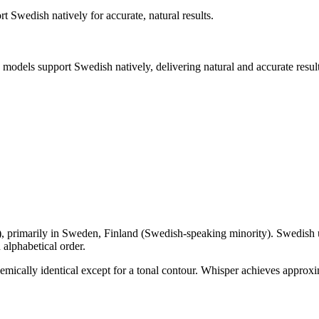
ort
Swedish
natively for accurate, natural results.
I models support
Swedish
natively, delivering natural and accurate result
), primarily in
Sweden, Finland (Swedish-speaking minority)
.
Swedish u
alphabetical order.
nemically identical except for a tonal contour. Whisper achieves app