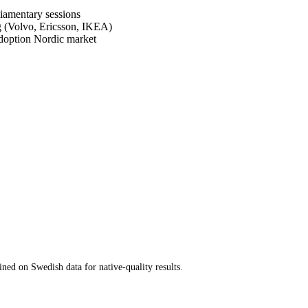
liamentary sessions
g (Volvo, Ericsson, IKEA)
-adoption Nordic market
ed on Swedish data for native-quality results.