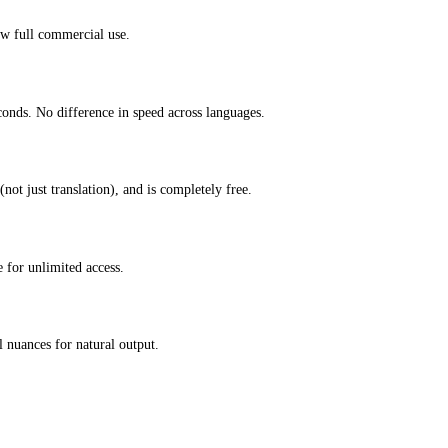
ow full commercial use.
conds. No difference in speed across languages.
not just translation), and is completely free.
 for unlimited access.
 nuances for natural output.