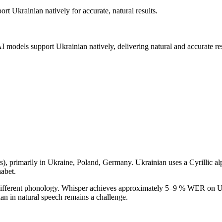
port
Ukrainian
natively for accurate, natural results.
AI models support
Ukrainian
natively, delivering natural and accurate res
s
), primarily in
Ukraine, Poland, Germany
.
Ukrainian uses a Cyrillic alph
habet.
h different phonology. Whisper achieves approximately 5–9 % WER on Ukr
n in natural speech remains a challenge.