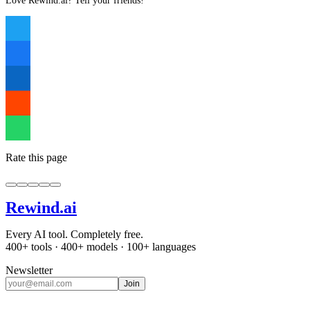
Love Rewind.ai? Tell your friends!
Rate this page
Rewind
.ai
Every AI tool. Completely free.
400+ tools · 400+ models · 100+ languages
Newsletter
Join