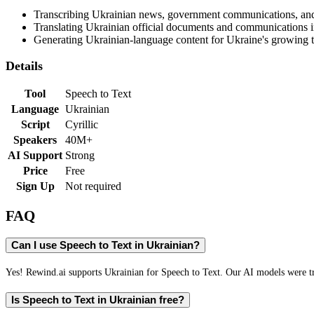
Transcribing Ukrainian news, government communications, an
Translating Ukrainian official documents and communications i
Generating Ukrainian-language content for Ukraine's growing 
Details
Tool
Speech to Text
Language
Ukrainian
Script
Cyrillic
Speakers
40M+
AI Support
Strong
Price
Free
Sign Up
Not required
FAQ
Can I use Speech to Text in Ukrainian?
Yes! Rewind.ai supports Ukrainian for Speech to Text. Our AI models were tra
Is Speech to Text in Ukrainian free?