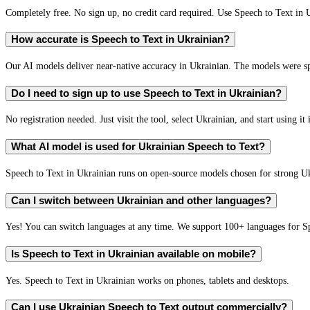
Completely free. No sign up, no credit card required. Use Speech to Text in 
How accurate is Speech to Text in Ukrainian?
Our AI models deliver near-native accuracy in Ukrainian. The models were spe
Do I need to sign up to use Speech to Text in Ukrainian?
No registration needed. Just visit the tool, select Ukrainian, and start using it
What AI model is used for Ukrainian Speech to Text?
Speech to Text in Ukrainian runs on open-source models chosen for strong U
Can I switch between Ukrainian and other languages?
Yes! You can switch languages at any time. We support 100+ languages for S
Is Speech to Text in Ukrainian available on mobile?
Yes. Speech to Text in Ukrainian works on phones, tablets and desktops.
Can I use Ukrainian Speech to Text output commercially?