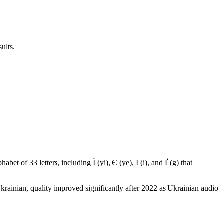
ults.
abet of 33 letters, including Ї (yi), Є (ye), І (i), and Ґ (g) that
ainian, quality improved significantly after 2022 as Ukrainian audio