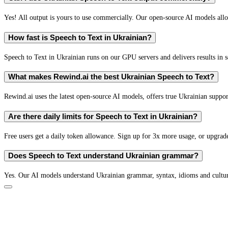
Yes! All output is yours to use commercially. Our open-source AI models all
How fast is Speech to Text in Ukrainian?
Speech to Text in Ukrainian runs on our GPU servers and delivers results in s
What makes Rewind.ai the best Ukrainian Speech to Text?
Rewind.ai uses the latest open-source AI models, offers true Ukrainian support 
Are there daily limits for Speech to Text in Ukrainian?
Free users get a daily token allowance. Sign up for 3x more usage, or upgrade
Does Speech to Text understand Ukrainian grammar?
Yes. Our AI models understand Ukrainian grammar, syntax, idioms and cultura