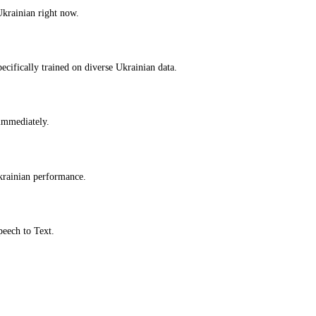
Ukrainian right now.
cifically trained on diverse Ukrainian data.
 immediately.
krainian performance.
peech to Text.