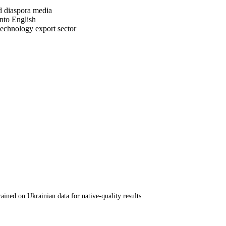
d diaspora media
nto English
technology export sector
ined on Ukrainian data for native-quality results.