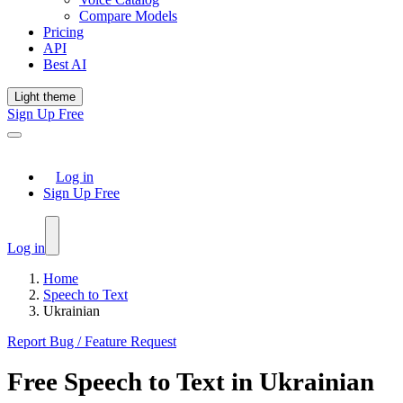
Compare Models
Pricing
API
Best AI
Light theme
Sign Up Free
Log in
Sign Up Free
Log in
Home
Speech to Text
Ukrainian
Report Bug / Feature Request
Free
Speech to Text
in
Ukrainian