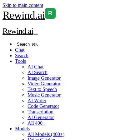
Skip to main content
Rewind
.ai
R
Rewind
.ai
Search
⌘K
Chat
Search
Tools
AI Chat
AI Search
Image Generator
Video Generator
Text to Speech
Music Generator
AI Writer
Code Generator
Transcription
AI Generator
All 400+
Models
All Models (400+)
Voice Catalog