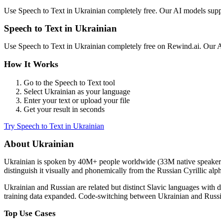
Use
Speech to Text
in
Ukrainian
completely free. Our AI models sup
Speech to Text
in
Ukrainian
Use
Speech to Text
in
Ukrainian
completely free on Rewind.ai. Our 
How It Works
Go to the
Speech to Text
tool
Select
Ukrainian
as your language
Enter your text or upload your file
Get your result in seconds
Try
Speech to Text
in
Ukrainian
About
Ukrainian
Ukrainian
is spoken by
40M+
people worldwide (
33M native speaker
distinguish it visually and phonemically from the Russian Cyrillic alp
Ukrainian and Russian are related but distinct Slavic languages wit
training data expanded. Code-switching between Ukrainian and Russia
Top Use Cases