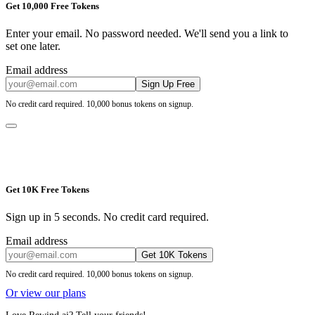
Get 10,000 Free Tokens
Enter your email. No password needed. We'll send you a link to
set one later.
Email address
Sign Up Free
No credit card required. 10,000 bonus tokens on signup.
Get 10K Free Tokens
Sign up in 5 seconds. No credit card required.
Email address
Get 10K Tokens
No credit card required. 10,000 bonus tokens on signup.
Or view our plans