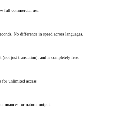
ow full commercial use.
econds. No difference in speed across languages.
(not just translation), and is completely free.
 for unlimited access.
l nuances for natural output.