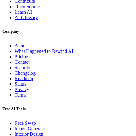
Contribute
Open Source
Learn AI
AI Glossary
Company
About
What Happened to Rewind AI
Pricing
Contact
Security
Changelog
Roadmap
Status
Privacy
Terms
Free AI Tools
Face Swap
Image Generator
Interior Design