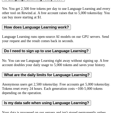
Yes. You get 2,500 free tokens per day to use Language Learning and every
other tool on Rewind.ai. A free account raises that to 5,000 tokens/day. You
can buy more starting at $1.
How does Language Learning work?
Language Learning runs open-source AI models on our GPU servers. Send
your request and the result comes back in seconds.
Do I need to sign up to use Language Learning?
No. You can use Language Learning right away without signing up. A free
account doubles your daily usage to 5,000 tokens and saves your history.
What are the daily limits for Language Learning?
Anonymous users get 2,500 tokens/day. Free accounts get 5,000 tokens/day.
Tokens reset every 24 hours. Each generation costs ~100-5,000 tokens
depending on the operation.
Is my data safe when using Language Learning?
Your data is processed on our servers and isn't stored permanently unless