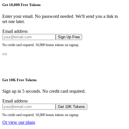
Get 10,000 Free Tokens
Enter your email. No password needed. We'll send you a link to
set one later.
Email address
Sign Up Free
No credit card required. 10,000 bonus tokens on signup.
Get 10K Free Tokens
Sign up in 5 seconds. No credit card required.
Email address
Get 10K Tokens
No credit card required. 10,000 bonus tokens on signup.
Or view our plans