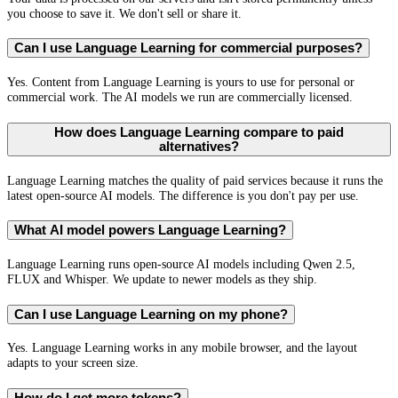
you choose to save it. We don't sell or share it.
Can I use Language Learning for commercial purposes?
Yes. Content from Language Learning is yours to use for personal or
commercial work. The AI models we run are commercially licensed.
How does Language Learning compare to paid
alternatives?
Language Learning matches the quality of paid services because it runs the
latest open-source AI models. The difference is you don't pay per use.
What AI model powers Language Learning?
Language Learning runs open-source AI models including Qwen 2.5,
FLUX and Whisper. We update to newer models as they ship.
Can I use Language Learning on my phone?
Yes. Language Learning works in any mobile browser, and the layout
adapts to your screen size.