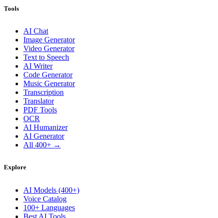
Tools
AI Chat
Image Generator
Video Generator
Text to Speech
AI Writer
Code Generator
Music Generator
Transcription
Translator
PDF Tools
OCR
AI Humanizer
AI Generator
All 400+ →
Explore
AI Models (400+)
Voice Catalog
100+ Languages
Best AI Tools