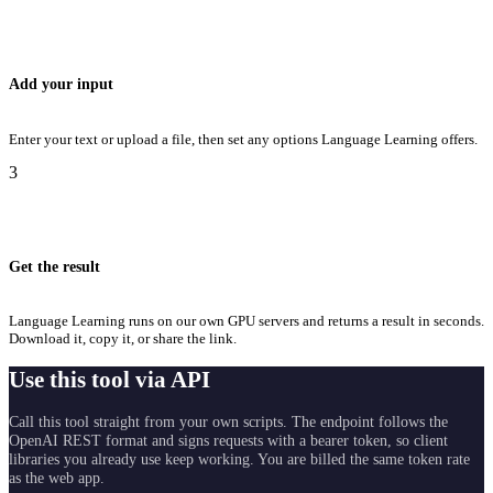
Add your input
Enter your text or upload a file, then set any options Language Learning offers.
3
Get the result
Language Learning runs on our own GPU servers and returns a result in seconds.
Download it, copy it, or share the link.
Use this tool via API
Call this tool straight from your own scripts. The endpoint follows the
OpenAI REST format and signs requests with a bearer token, so client
libraries you already use keep working. You are billed the same token rate
as the web app.