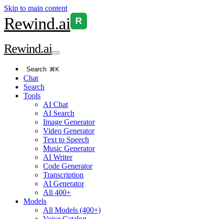
Skip to main content
Rewind
.ai
R
Rewind
.ai
Search
⌘K
Chat
Search
Tools
AI Chat
AI Search
Image Generator
Video Generator
Text to Speech
Music Generator
AI Writer
Code Generator
Transcription
AI Generator
All 400+
Models
All Models (400+)
Voice Catalog