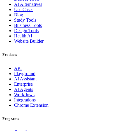
AI Alternatives
Use Cases
Blog
Study Tools
Business Tools
Design Tools
Health AI
Website Builder
Products
API
Playground
AI Assistant
Enterprise
AI Agents
Workflows
Integrations
Chrome Extension
Programs