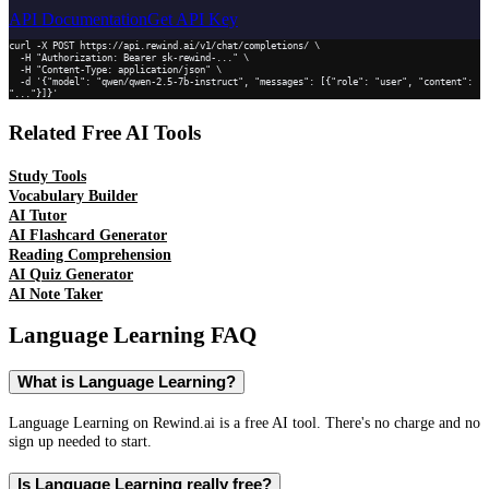
API Documentation
Get API Key
curl -X POST https://api.rewind.ai/v1/chat/completions/ \

  -H "Authorization: Bearer sk-rewind-..." \

  -H "Content-Type: application/json" \

  -d '{"model": "qwen/qwen-2.5-7b-instruct", "messages": [{"role": "user", "content": 
"..."}]}'
Related Free AI Tools
Study Tools
Vocabulary Builder
AI Tutor
AI Flashcard Generator
Reading Comprehension
AI Quiz Generator
AI Note Taker
Language Learning
FAQ
What is Language Learning?
Language Learning on Rewind.ai is a free AI tool. There's no charge and no
sign up needed to start.
Is Language Learning really free?