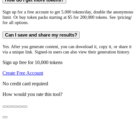
How do I get more tokens?
Sign up for a free account to get 5,000 tokens/day, double the anonymous
limit. Or buy token packs starting at $5 for 200,000 tokens. See /pricing/
for all options.
Can I save and share my results?
Yes. After you generate content, you can download it, copy it, or share it
via a unique link. Signed-in users can also view their generation history.
Sign up free for 10,000 tokens
Create Free Account
No credit card required
How would you rate this tool?