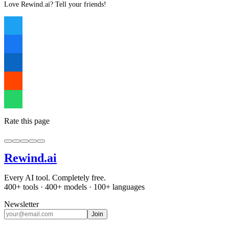
Love Rewind.ai? Tell your friends!
Rate this page
Rewind
.ai
Every AI tool. Completely free.
400+ tools · 400+ models · 100+ languages
Newsletter
Join