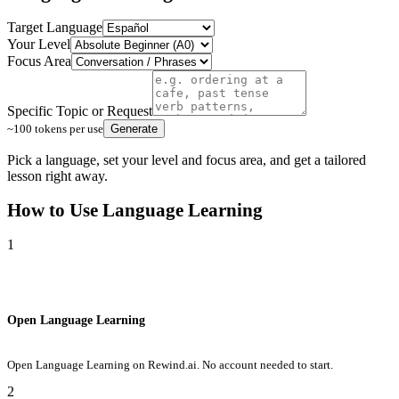
Target Language
Your Level
Focus Area
Specific Topic or Request
~100 tokens per use
Generate
Pick a language, set your level and focus area, and get a tailored
lesson right away.
How to Use
Language Learning
1
Open Language Learning
Open Language Learning on Rewind.ai. No account needed to start.
2