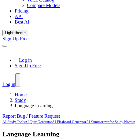
Compare Models
Pricing
API
Best AI
Light theme
Sign Up Free
Log in
Sign Up Free
Log in
Home
Study
Language Learning
Report Bug / Feature Request
AI Study Tools
AI Quiz Generator
AI Flashcard Generator
AI Summarizer for Study Notes
AI
Language Learning