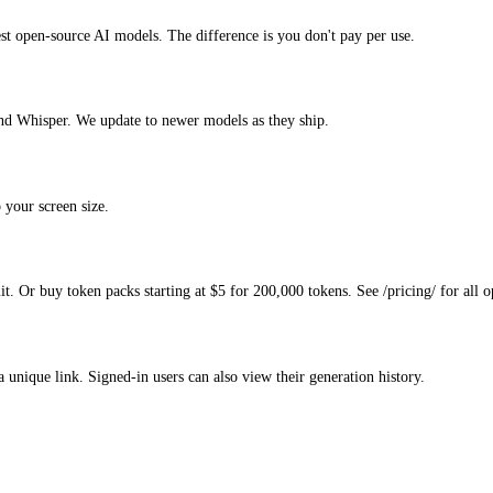
est open-source AI models. The difference is you don't pay per use.
d Whisper. We update to newer models as they ship.
 your screen size.
. Or buy token packs starting at $5 for 200,000 tokens. See /pricing/ for all o
a unique link. Signed-in users can also view their generation history.