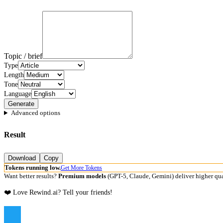
Topic / brief
Type
Length
Tone
Language
Generate
Advanced options
Result
Download
Copy
Tokens running low.
Get More Tokens
Want better results?
Premium models
(GPT-5, Claude, Gemini) deliver higher qua
❤️ Love Rewind.ai? Tell your friends!