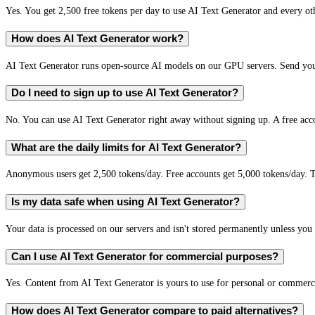
Yes. You get 2,500 free tokens per day to use AI Text Generator and every oth
How does AI Text Generator work?
AI Text Generator runs open-source AI models on our GPU servers. Send your
Do I need to sign up to use AI Text Generator?
No. You can use AI Text Generator right away without signing up. A free acco
What are the daily limits for AI Text Generator?
Anonymous users get 2,500 tokens/day. Free accounts get 5,000 tokens/day. T
Is my data safe when using AI Text Generator?
Your data is processed on our servers and isn't stored permanently unless you c
Can I use AI Text Generator for commercial purposes?
Yes. Content from AI Text Generator is yours to use for personal or commer
How does AI Text Generator compare to paid alternatives?