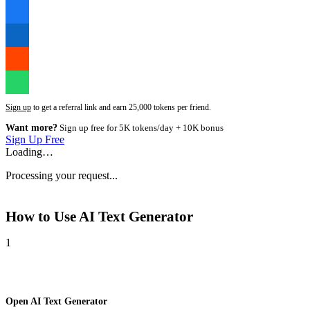
Sign up
to get a referral link and earn 25,000 tokens per friend.
Want more?
Sign up free for 5K tokens/day + 10K bonus
Sign Up Free
Loading…
Processing your request...
How to Use
AI Text Generator
1
Open AI Text Generator