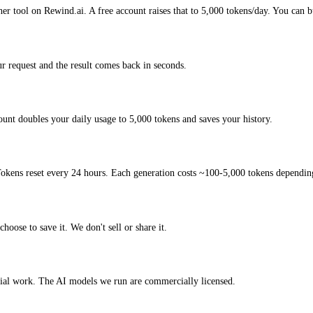
er tool on Rewind.ai. A free account raises that to 5,000 tokens/day. You can b
 request and the result comes back in seconds.
unt doubles your daily usage to 5,000 tokens and saves your history.
okens reset every 24 hours. Each generation costs ~100-5,000 tokens depending
hoose to save it. We don't sell or share it.
cial work. The AI models we run are commercially licensed.