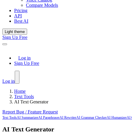
Compare Models
Pricing
API
Best AI
Light theme
Sign Up Free
Log in
Sign Up Free
Log in
Home
Text Tools
AI Text Generator
Report Bug / Feature Request
Text Tools
AI Summarizer
AI Paraphraser
AI Rewriter
AI Grammar Checker
AI Humanizer
AI 
AI Text Generator