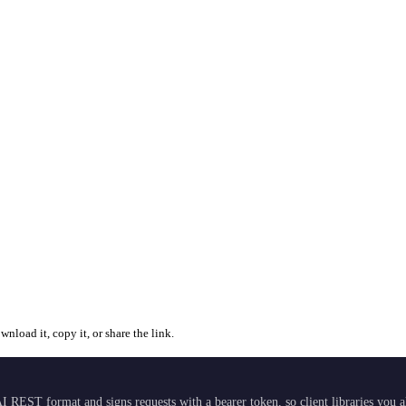
nload it, copy it, or share the link.
I REST format and signs requests with a bearer token, so client libraries you 