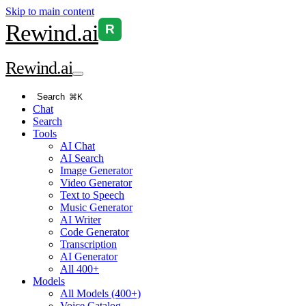
Skip to main content
Rewind
.ai
R
Rewind
.ai
Search
⌘K
Chat
Search
Tools
AI Chat
AI Search
Image Generator
Video Generator
Text to Speech
Music Generator
AI Writer
Code Generator
Transcription
AI Generator
All 400+
Models
All Models (400+)
Voice Catalog