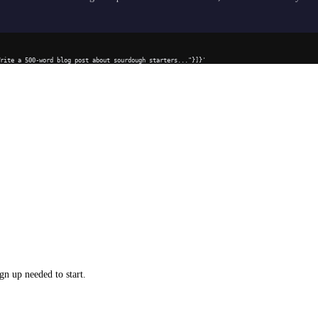
Write a 500-word blog post about sourdough starters..."}]}'
gn up needed to start.