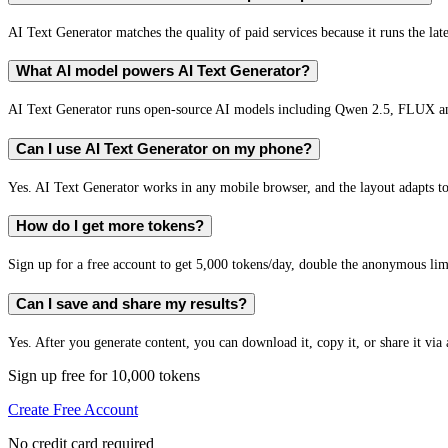
AI Text Generator matches the quality of paid services because it runs the lat
What AI model powers AI Text Generator?
AI Text Generator runs open-source AI models including Qwen 2.5, FLUX an
Can I use AI Text Generator on my phone?
Yes. AI Text Generator works in any mobile browser, and the layout adapts to
How do I get more tokens?
Sign up for a free account to get 5,000 tokens/day, double the anonymous limit
Can I save and share my results?
Yes. After you generate content, you can download it, copy it, or share it via 
Sign up free for 10,000 tokens
Create Free Account
No credit card required