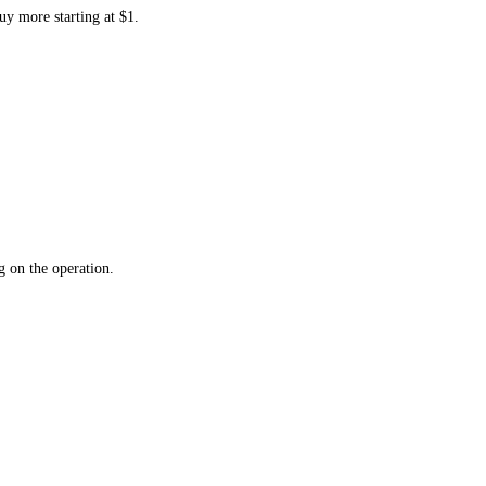
uy more starting at $1.
 on the operation.