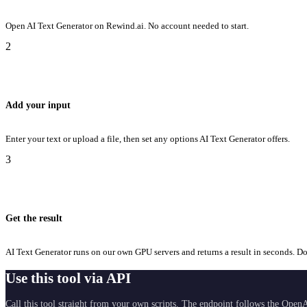
Open AI Text Generator on Rewind.ai. No account needed to start.
2
Add your input
Enter your text or upload a file, then set any options AI Text Generator offers.
3
Get the result
AI Text Generator runs on our own GPU servers and returns a result in seconds. Dow
Use this tool via API
Call this tool straight from your own scripts. The endpoint follows the OpenA