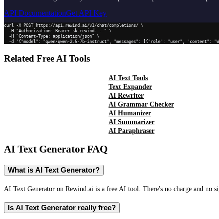
API Documentation
Get API Key
curl -X POST https://api.rewind.ai/v1/chat/completions/ \

  -H "Authorization: Bearer sk-rewind-..." \

  -H "Content-Type: application/json" \

  -d '{"model": "qwen/qwen-2.5-7b-instruct", "messages": [{"role": "user", "content": "
Related Free AI Tools
AI Text Tools
Text Expander
AI Rewriter
AI Grammar Checker
AI Humanizer
AI Summarizer
AI Paraphraser
AI Text Generator
FAQ
What is AI Text Generator?
AI Text Generator on Rewind.ai is a free AI tool. There's no charge and no si
Is AI Text Generator really free?