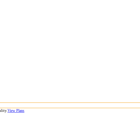
lity.
View Plans