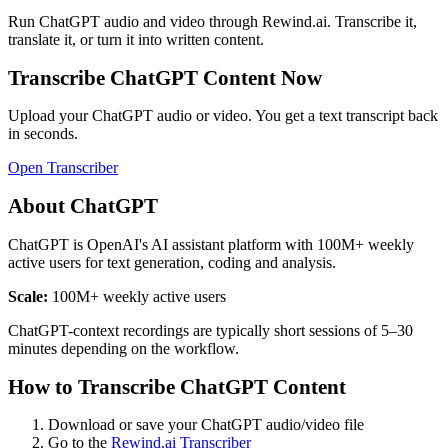
Run
ChatGPT
audio and video through Rewind.ai. Transcribe it,
translate it, or turn it into written content.
Transcribe
ChatGPT
Content Now
Upload your
ChatGPT
audio or video. You get a text transcript back
in seconds.
Open Transcriber
About
ChatGPT
ChatGPT is OpenAI's AI assistant platform with 100M+ weekly
active users for text generation, coding and analysis.
Scale:
100M+ weekly active users
ChatGPT-context recordings are typically short sessions of 5–30
minutes depending on the workflow.
How to Transcribe
ChatGPT
Content
Download or save your
ChatGPT
audio/video file
Go to the
Rewind.ai Transcriber