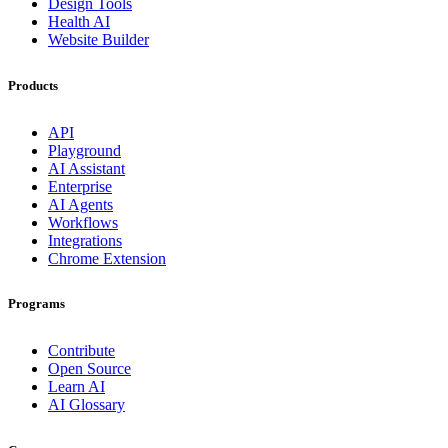
Design Tools
Health AI
Website Builder
Products
API
Playground
AI Assistant
Enterprise
AI Agents
Workflows
Integrations
Chrome Extension
Programs
Contribute
Open Source
Learn AI
AI Glossary