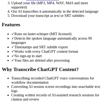
Upload your file (MP3, MP4, WAV, M4A and more
supported)
Our AI transcribes it automatically in the detected language
Download your transcript as text or SRT subtitles
Features
✓
Runs on faster-whisper (MIT licensed)
✓
Detects the spoken language automatically across 99
languages
✓
Timestamps and SRT subtitle export
✓
Works with every ChatGPT content format
✓
No sign-up to start
✓
Your files are deleted after processing
Why Transcribe
ChatGPT
Content?
Transcribing recorded ChatGPT voice conversations for
workflow documentation
Converting AI session screen recordings into searchable text
logs
Creating written records of AI-assisted research sessions for
citation and review