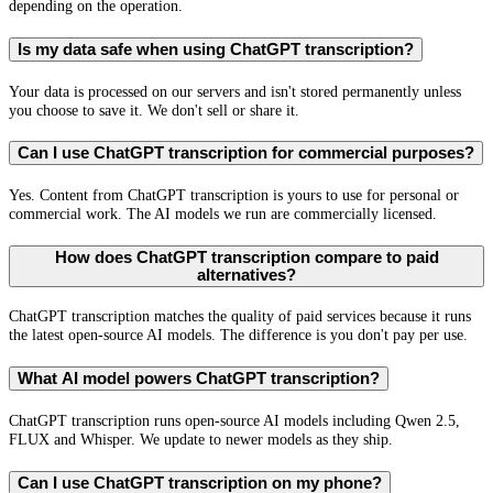
depending on the operation.
Is my data safe when using ChatGPT transcription?
Your data is processed on our servers and isn't stored permanently unless
you choose to save it. We don't sell or share it.
Can I use ChatGPT transcription for commercial purposes?
Yes. Content from ChatGPT transcription is yours to use for personal or
commercial work. The AI models we run are commercially licensed.
How does ChatGPT transcription compare to paid
alternatives?
ChatGPT transcription matches the quality of paid services because it runs
the latest open-source AI models. The difference is you don't pay per use.
What AI model powers ChatGPT transcription?
ChatGPT transcription runs open-source AI models including Qwen 2.5,
FLUX and Whisper. We update to newer models as they ship.
Can I use ChatGPT transcription on my phone?