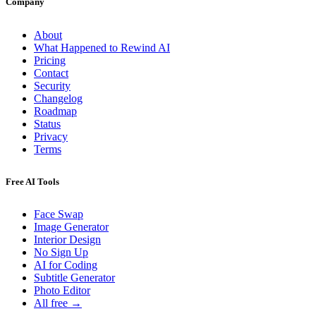
Company
About
What Happened to Rewind AI
Pricing
Contact
Security
Changelog
Roadmap
Status
Privacy
Terms
Free AI Tools
Face Swap
Image Generator
Interior Design
No Sign Up
AI for Coding
Subtitle Generator
Photo Editor
All free →