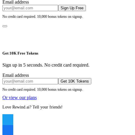
Email address
Sign Up Free
No credit card required. 10,000 bonus tokens on signup.
Get 10K Free Tokens
Sign up in 5 seconds. No credit card required.
Email address
Get 10K Tokens
No credit card required. 10,000 bonus tokens on signup.
Or view our plans
Love Rewind.ai? Tell your friends!