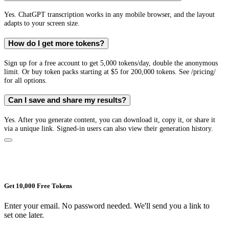
Yes. ChatGPT transcription works in any mobile browser, and the layout
adapts to your screen size.
How do I get more tokens?
Sign up for a free account to get 5,000 tokens/day, double the anonymous
limit. Or buy token packs starting at $5 for 200,000 tokens. See /pricing/
for all options.
Can I save and share my results?
Yes. After you generate content, you can download it, copy it, or share it
via a unique link. Signed-in users can also view their generation history.
Get 10,000 Free Tokens
Enter your email. No password needed. We'll send you a link to
set one later.