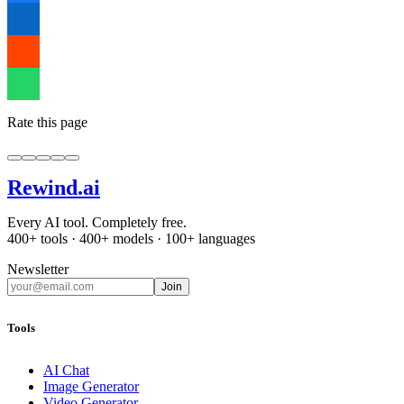
Rate this page
Rewind
.ai
Every AI tool. Completely free.
400+ tools · 400+ models · 100+ languages
Newsletter
Join
Tools
AI Chat
Image Generator
Video Generator