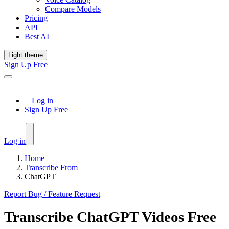
Compare Models
Pricing
API
Best AI
Light theme
Sign Up Free
Log in
Sign Up Free
Log in
Home
Transcribe From
ChatGPT
Report Bug / Feature Request
Transcribe
ChatGPT
Videos Free