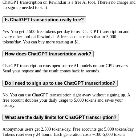
ChatGPT transcription on Rewind.ai is a free AI tool. There's no charge and
no sign up needed to start.
Is ChatGPT transcription really free?
Yes. You get 2,500 free tokens per day to use ChatGPT transcription and
every other tool on Rewind.ai. A free account raises that to 5,000
tokens/day. You can buy more starting at $1.
How does ChatGPT transcription work?
ChatGPT transcription runs open-source AI models on our GPU servers.
Send your request and the result comes back in seconds.
Do I need to sign up to use ChatGPT transcription?
No. You can use ChatGPT transcription right away without signing up. A
free account doubles your daily usage to 5,000 tokens and saves your
history.
What are the daily limits for ChatGPT transcription?
Anonymous users get 2,500 tokens/day. Free accounts get 5,000 tokens/day.
Tokens reset every 24 hours. Each generation costs ~100-5,000 tokens