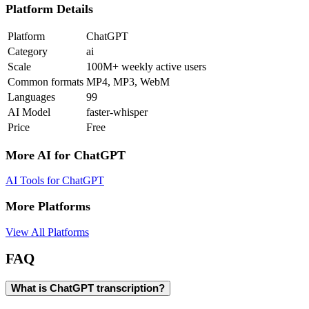
Platform Details
Platform
ChatGPT
Category
ai
Scale
100M+ weekly active users
Common formats
MP4, MP3, WebM
Languages
99
AI Model
faster-whisper
Price
Free
More AI for
ChatGPT
AI Tools for
ChatGPT
More Platforms
View All Platforms
FAQ
What is ChatGPT transcription?