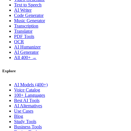
Text to Speech
AI Writer
Code Generator
Music Generator
Transcription
Translator
PDF Tools
OCR
AI Humanizer
AI Generator
All 400+ →
Explore
AI Models (400+)
Voice Catalog
100+ Languages
Best AI Tools
AI Alternatives
Use Cases
Blog
Study Tools
Business Tools