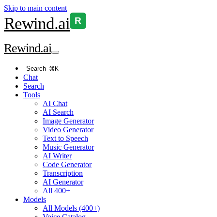
Skip to main content
Rewind
.ai
R
Rewind
.ai
Search
⌘K
Chat
Search
Tools
AI Chat
AI Search
Image Generator
Video Generator
Text to Speech
Music Generator
AI Writer
Code Generator
Transcription
AI Generator
All 400+
Models
All Models (400+)
Voice Catalog