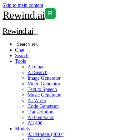
Skip to main content
Rewind
.ai
R
Rewind
.ai
Search
⌘K
Chat
Search
Tools
AI Chat
AI Search
Image Generator
Video Generator
Text to Speech
Music Generator
AI Writer
Code Generator
Transcription
AI Generator
All 400+
Models
All Models (400+)
Voice Catalog