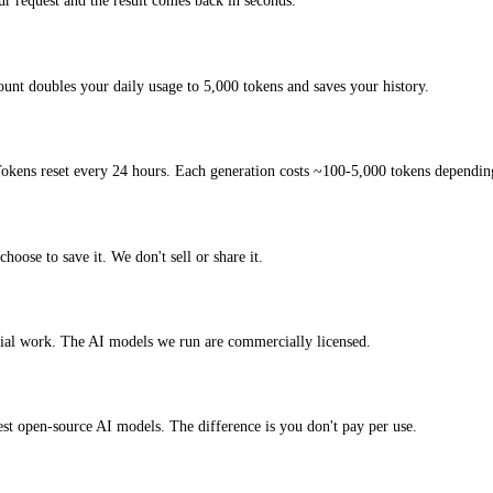
 request and the result comes back in seconds.
ount doubles your daily usage to 5,000 tokens and saves your history.
okens reset every 24 hours. Each generation costs ~100-5,000 tokens depending
hoose to save it. We don't sell or share it.
cial work. The AI models we run are commercially licensed.
test open-source AI models. The difference is you don't pay per use.