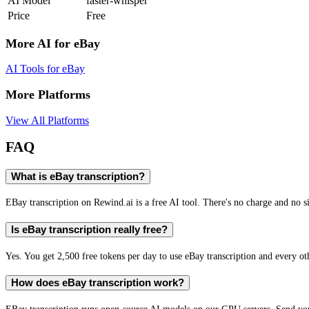
AI Model
faster-whisper
Price
Free
More AI for
eBay
AI Tools for
eBay
More Platforms
View All Platforms
FAQ
What is eBay transcription?
EBay transcription on Rewind.ai is a free AI tool. There's no charge and no si
Is eBay transcription really free?
Yes. You get 2,500 free tokens per day to use eBay transcription and every ot
How does eBay transcription work?