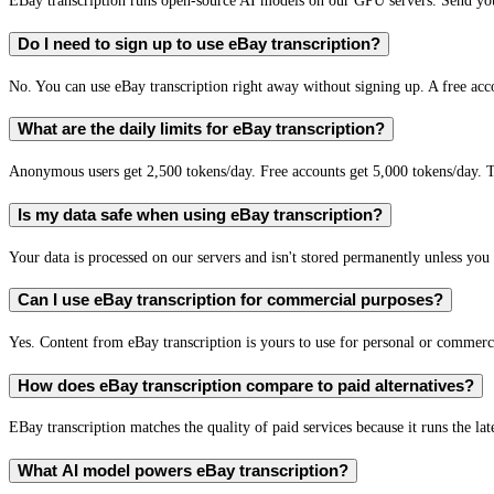
EBay transcription runs open-source AI models on our GPU servers. Send your
Do I need to sign up to use eBay transcription?
No. You can use eBay transcription right away without signing up. A free acc
What are the daily limits for eBay transcription?
Anonymous users get 2,500 tokens/day. Free accounts get 5,000 tokens/day. T
Is my data safe when using eBay transcription?
Your data is processed on our servers and isn't stored permanently unless you c
Can I use eBay transcription for commercial purposes?
Yes. Content from eBay transcription is yours to use for personal or commer
How does eBay transcription compare to paid alternatives?
EBay transcription matches the quality of paid services because it runs the la
What AI model powers eBay transcription?