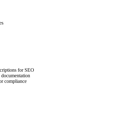
es
criptions for SEO
ng documentation
for compliance