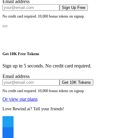
Email address
Sign Up Free
No credit card required. 10,000 bonus tokens on signup.
Get 10K Free Tokens
Sign up in 5 seconds. No credit card required.
Email address
Get 10K Tokens
No credit card required. 10,000 bonus tokens on signup.
Or view our plans
Love Rewind.ai? Tell your friends!