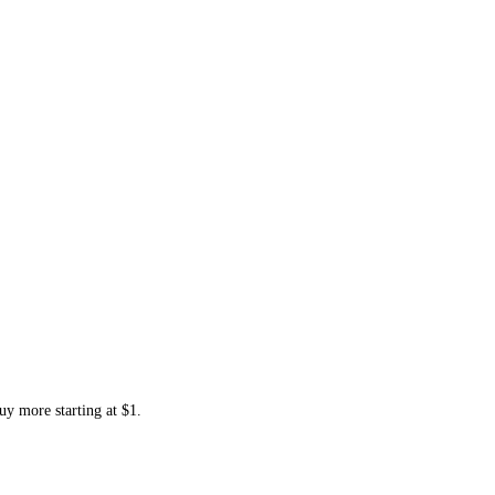
uy more starting at $1.