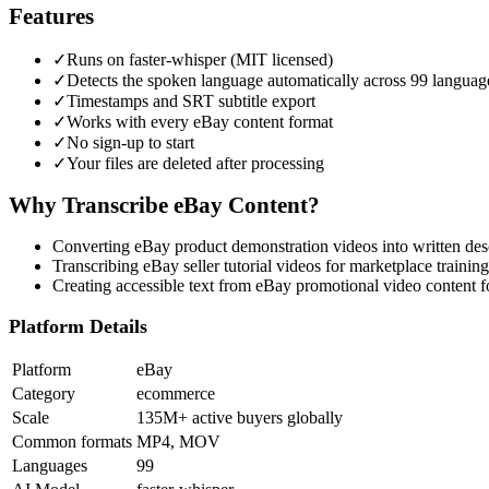
Features
✓
Runs on faster-whisper (MIT licensed)
✓
Detects the spoken language automatically across 99 languag
✓
Timestamps and SRT subtitle export
✓
Works with every eBay content format
✓
No sign-up to start
✓
Your files are deleted after processing
Why Transcribe
eBay
Content?
Converting eBay product demonstration videos into written des
Transcribing eBay seller tutorial videos for marketplace traini
Creating accessible text from eBay promotional video content 
Platform Details
Platform
eBay
Category
ecommerce
Scale
135M+ active buyers globally
Common formats
MP4, MOV
Languages
99