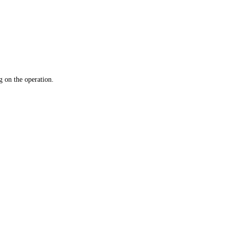
 on the operation.