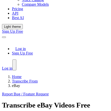
Compare Models
Pricing
API
Best AI
Light theme
Sign Up Free
Log in
Sign Up Free
Log in
Home
Transcribe From
eBay
Report Bug / Feature Request
Transcribe
eBay
Videos Free