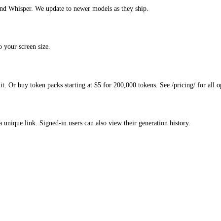
d Whisper. We update to newer models as they ship.
 your screen size.
. Or buy token packs starting at $5 for 200,000 tokens. See /pricing/ for all o
a unique link. Signed-in users can also view their generation history.