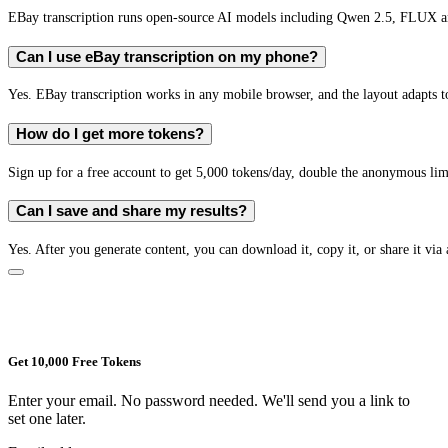
EBay transcription runs open-source AI models including Qwen 2.5, FLUX an
Can I use eBay transcription on my phone?
Yes. EBay transcription works in any mobile browser, and the layout adapts to
How do I get more tokens?
Sign up for a free account to get 5,000 tokens/day, double the anonymous limit
Can I save and share my results?
Yes. After you generate content, you can download it, copy it, or share it via 
Get 10,000 Free Tokens
Enter your email. No password needed. We'll send you a link to
set one later.