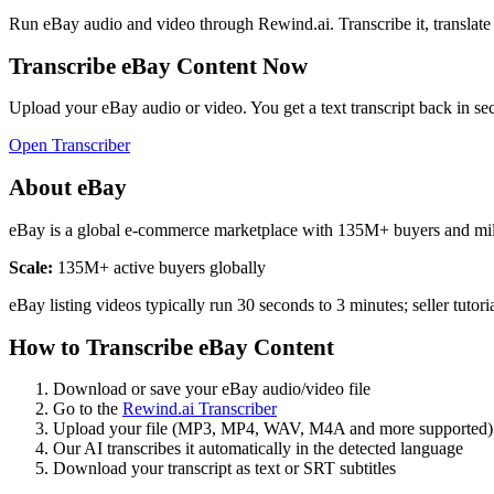
Run
eBay
audio and video through Rewind.ai. Transcribe it, translate it
Transcribe
eBay
Content Now
Upload your
eBay
audio or video. You get a text transcript back in se
Open Transcriber
About
eBay
eBay is a global e-commerce marketplace with 135M+ buyers and millio
Scale:
135M+ active buyers globally
eBay listing videos typically run 30 seconds to 3 minutes; seller tutor
How to Transcribe
eBay
Content
Download or save your
eBay
audio/video file
Go to the
Rewind.ai Transcriber
Upload your file (MP3, MP4, WAV, M4A and more supported)
Our AI transcribes it automatically in the detected language
Download your transcript as text or SRT subtitles