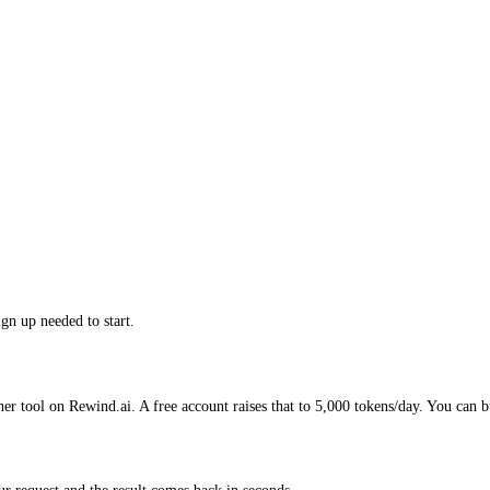
gn up needed to start.
her tool on Rewind.ai. A free account raises that to 5,000 tokens/day. You can b