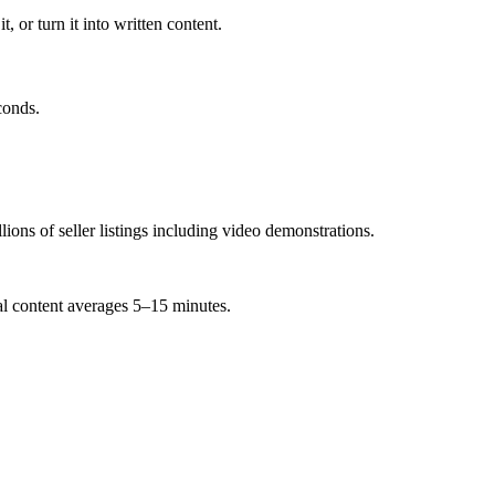
, or turn it into written content.
conds.
ns of seller listings including video demonstrations.
ial content averages 5–15 minutes.