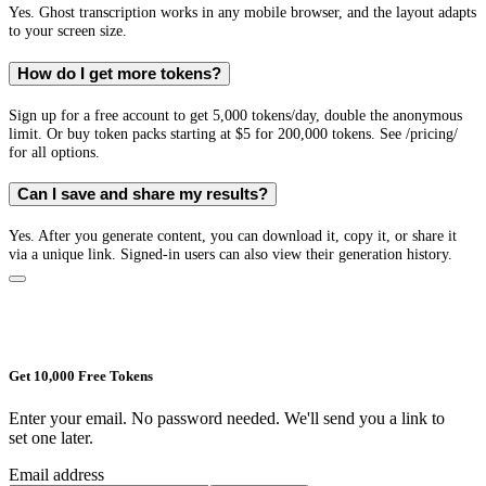
Yes. Ghost transcription works in any mobile browser, and the layout adapts
to your screen size.
How do I get more tokens?
Sign up for a free account to get 5,000 tokens/day, double the anonymous
limit. Or buy token packs starting at $5 for 200,000 tokens. See /pricing/
for all options.
Can I save and share my results?
Yes. After you generate content, you can download it, copy it, or share it
via a unique link. Signed-in users can also view their generation history.
Get 10,000 Free Tokens
Enter your email. No password needed. We'll send you a link to
set one later.
Email address