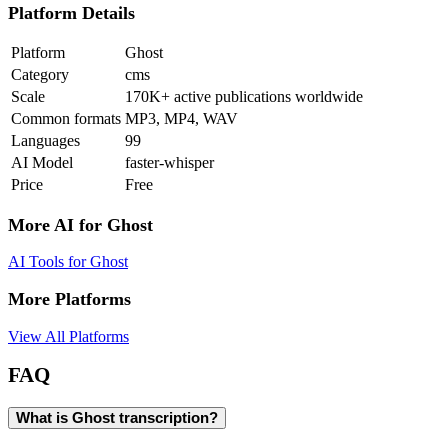
Platform Details
Platform
Ghost
Category
cms
Scale
170K+ active publications worldwide
Common formats
MP3, MP4, WAV
Languages
99
AI Model
faster-whisper
Price
Free
More AI for
Ghost
AI Tools for
Ghost
More Platforms
View All Platforms
FAQ
What is Ghost transcription?