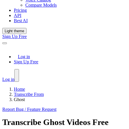
Compare Models
Pricing
API
Best AI
Light theme
Sign Up Free
Log in
Sign Up Free
Log in
Home
Transcribe From
Ghost
Report Bug / Feature Request
Transcribe
Ghost
Videos Free