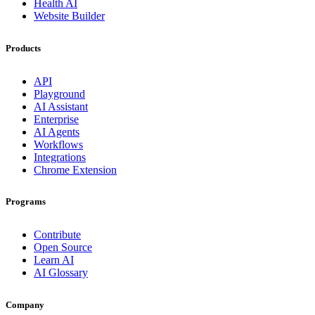
Health AI
Website Builder
Products
API
Playground
AI Assistant
Enterprise
AI Agents
Workflows
Integrations
Chrome Extension
Programs
Contribute
Open Source
Learn AI
AI Glossary
Company