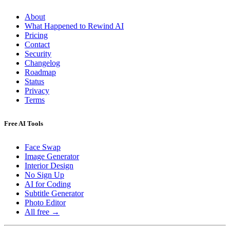
About
What Happened to Rewind AI
Pricing
Contact
Security
Changelog
Roadmap
Status
Privacy
Terms
Free AI Tools
Face Swap
Image Generator
Interior Design
No Sign Up
AI for Coding
Subtitle Generator
Photo Editor
All free →