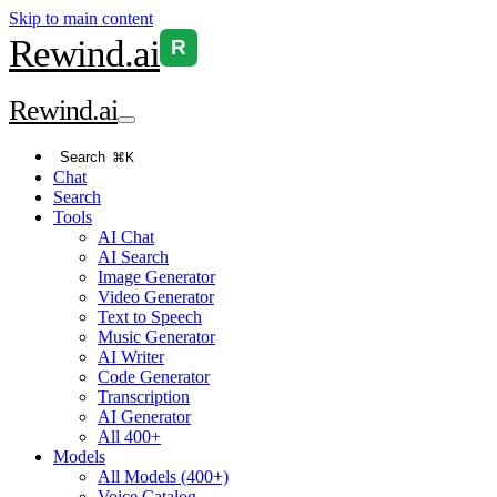
Skip to main content
Rewind
.ai
R
Rewind
.ai
Search
⌘K
Chat
Search
Tools
AI Chat
AI Search
Image Generator
Video Generator
Text to Speech
Music Generator
AI Writer
Code Generator
Transcription
AI Generator
All 400+
Models
All Models (400+)
Voice Catalog