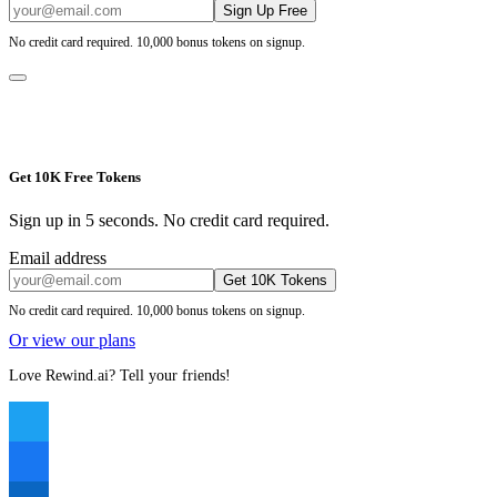
Sign Up Free
No credit card required. 10,000 bonus tokens on signup.
Get 10K Free Tokens
Sign up in 5 seconds. No credit card required.
Email address
Get 10K Tokens
No credit card required. 10,000 bonus tokens on signup.
Or view our plans
Love Rewind.ai? Tell your friends!