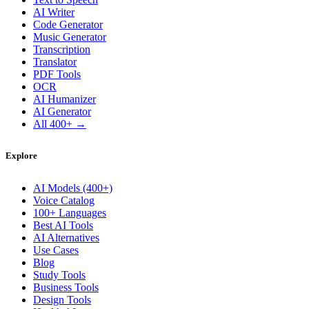
AI Writer
Code Generator
Music Generator
Transcription
Translator
PDF Tools
OCR
AI Humanizer
AI Generator
All 400+ →
Explore
AI Models (400+)
Voice Catalog
100+ Languages
Best AI Tools
AI Alternatives
Use Cases
Blog
Study Tools
Business Tools
Design Tools