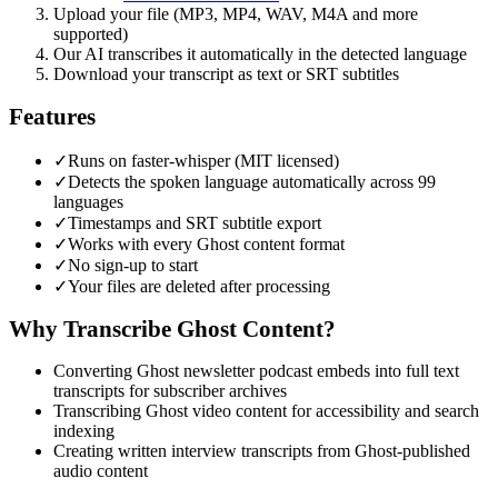
Upload your file (MP3, MP4, WAV, M4A and more
supported)
Our AI transcribes it automatically in the detected language
Download your transcript as text or SRT subtitles
Features
✓
Runs on faster-whisper (MIT licensed)
✓
Detects the spoken language automatically across 99
languages
✓
Timestamps and SRT subtitle export
✓
Works with every Ghost content format
✓
No sign-up to start
✓
Your files are deleted after processing
Why Transcribe
Ghost
Content?
Converting Ghost newsletter podcast embeds into full text
transcripts for subscriber archives
Transcribing Ghost video content for accessibility and search
indexing
Creating written interview transcripts from Ghost-published
audio content