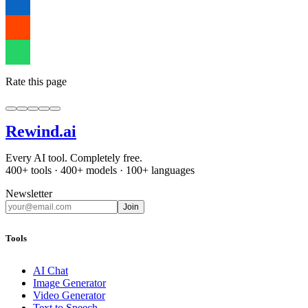
Rate this page
Rewind
.ai
Every AI tool. Completely free.
400+ tools · 400+ models · 100+ languages
Newsletter
Join
Tools
AI Chat
Image Generator
Video Generator
Text to Speech