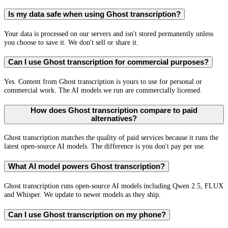
Is my data safe when using Ghost transcription?
Your data is processed on our servers and isn't stored permanently unless
you choose to save it. We don't sell or share it.
Can I use Ghost transcription for commercial purposes?
Yes. Content from Ghost transcription is yours to use for personal or
commercial work. The AI models we run are commercially licensed.
How does Ghost transcription compare to paid
alternatives?
Ghost transcription matches the quality of paid services because it runs the
latest open-source AI models. The difference is you don't pay per use.
What AI model powers Ghost transcription?
Ghost transcription runs open-source AI models including Qwen 2.5, FLUX
and Whisper. We update to newer models as they ship.
Can I use Ghost transcription on my phone?