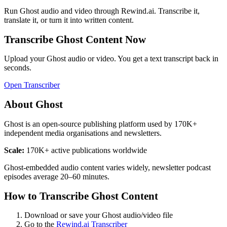
Run
Ghost
audio and video through Rewind.ai. Transcribe it,
translate it, or turn it into written content.
Transcribe
Ghost
Content Now
Upload your
Ghost
audio or video. You get a text transcript back in
seconds.
Open Transcriber
About
Ghost
Ghost is an open-source publishing platform used by 170K+
independent media organisations and newsletters.
Scale:
170K+ active publications worldwide
Ghost-embedded audio content varies widely, newsletter podcast
episodes average 20–60 minutes.
How to Transcribe
Ghost
Content
Download or save your
Ghost
audio/video file
Go to the
Rewind.ai Transcriber