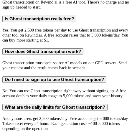
Ghost transcription on Rewind.ai is a free AI tool. There's no charge and no
sign up needed to start.
Is Ghost transcription really free?
Yes. You get 2,500 free tokens per day to use Ghost transcription and every
other tool on Rewind.ai. A free account raises that to 5,000 tokens/day. You
can buy more starting at $1.
How does Ghost transcription work?
Ghost transcription runs open-source AI models on our GPU servers. Send
your request and the result comes back in seconds.
Do I need to sign up to use Ghost transcription?
No. You can use Ghost transcription right away without signing up. A free
account doubles your daily usage to 5,000 tokens and saves your history.
What are the daily limits for Ghost transcription?
Anonymous users get 2,500 tokens/day. Free accounts get 5,000 tokens/day.
Tokens reset every 24 hours. Each generation costs ~100-5,000 tokens
depending on the operation.