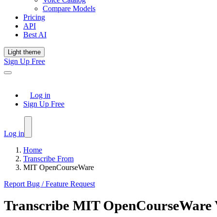
Compare Models
Pricing
API
Best AI
Light theme
Sign Up Free
Log in
Sign Up Free
Log in
Home
Transcribe From
MIT OpenCourseWare
Report Bug / Feature Request
Transcribe
MIT OpenCourseWare