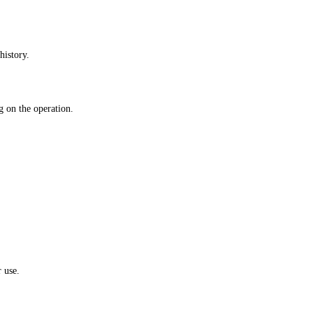
history.
 on the operation.
 use.