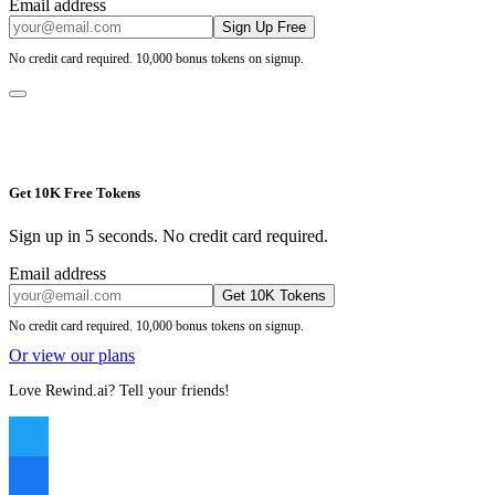
Email address
Sign Up Free
No credit card required. 10,000 bonus tokens on signup.
Get 10K Free Tokens
Sign up in 5 seconds. No credit card required.
Email address
Get 10K Tokens
No credit card required. 10,000 bonus tokens on signup.
Or view our plans
Love Rewind.ai? Tell your friends!