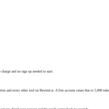
charge and no sign up needed to start.
on and every other tool on Rewind.ai. A free account raises that to 5,000 toke