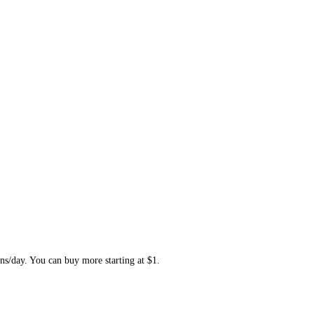
ns/day. You can buy more starting at $1.