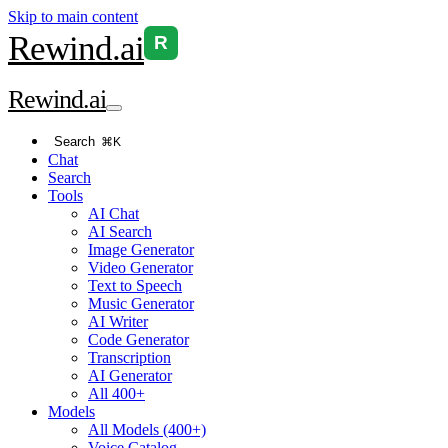
Skip to main content
Rewind
.ai
R
Rewind
.ai
Search
⌘K
Chat
Search
Tools
AI Chat
AI Search
Image Generator
Video Generator
Text to Speech
Music Generator
AI Writer
Code Generator
Transcription
AI Generator
All 400+
Models
All Models (400+)
Voice Catalog