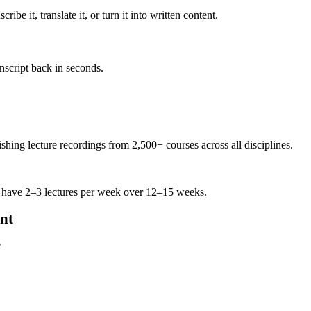
be it, translate it, or turn it into written content.
anscript back in seconds.
ing lecture recordings from 2,500+ courses across all disciplines.
 have 2–3 lectures per week over 12–15 weeks.
nt
e