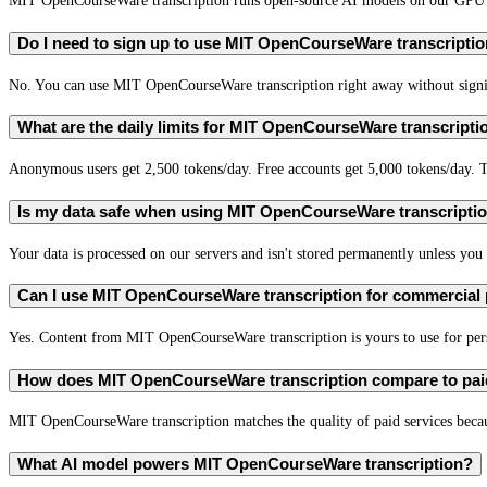
MIT OpenCourseWare transcription runs open-source AI models on our GPU se
Do I need to sign up to use MIT OpenCourseWare transcripti
No. You can use MIT OpenCourseWare transcription right away without signing
What are the daily limits for MIT OpenCourseWare transcripti
Anonymous users get 2,500 tokens/day. Free accounts get 5,000 tokens/day. T
Is my data safe when using MIT OpenCourseWare transcripti
Your data is processed on our servers and isn't stored permanently unless you c
Can I use MIT OpenCourseWare transcription for commercial
Yes. Content from MIT OpenCourseWare transcription is yours to use for pe
How does MIT OpenCourseWare transcription compare to paid
MIT OpenCourseWare transcription matches the quality of paid services becaus
What AI model powers MIT OpenCourseWare transcription?