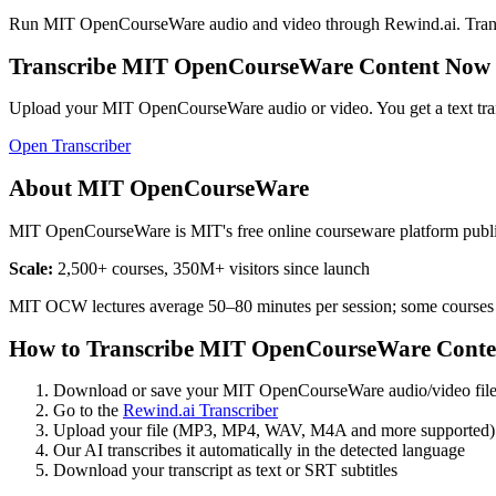
Run
MIT OpenCourseWare
audio and video through Rewind.ai. Transcri
Transcribe
MIT OpenCourseWare
Content Now
Upload your
MIT OpenCourseWare
audio or video. You get a text tr
Open Transcriber
About
MIT OpenCourseWare
MIT OpenCourseWare is MIT's free online courseware platform publish
Scale:
2,500+ courses, 350M+ visitors since launch
MIT OCW lectures average 50–80 minutes per session; some courses
How to Transcribe
MIT OpenCourseWare
Conte
Download or save your
MIT OpenCourseWare
audio/video fil
Go to the
Rewind.ai Transcriber
Upload your file (MP3, MP4, WAV, M4A and more supported)
Our AI transcribes it automatically in the detected language
Download your transcript as text or SRT subtitles