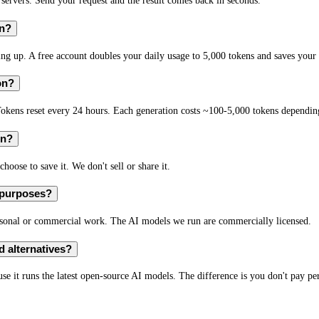
rvers. Send your request and the result comes back in seconds.
on?
 up. A free account doubles your daily usage to 5,000 tokens and saves your 
on?
okens reset every 24 hours. Each generation costs ~100-5,000 tokens depending
on?
hoose to save it. We don't sell or share it.
 purposes?
rsonal or commercial work. The AI models we run are commercially licensed.
 alternatives?
e it runs the latest open-source AI models. The difference is you don't pay per