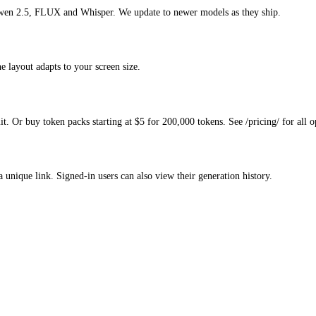
wen 2.5, FLUX and Whisper. We update to newer models as they ship.
layout adapts to your screen size.
. Or buy token packs starting at $5 for 200,000 tokens. See /pricing/ for all o
a unique link. Signed-in users can also view their generation history.