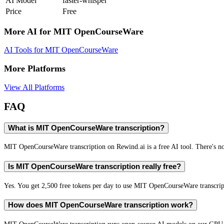
AI Model
faster-whisper
Price
Free
More AI for
MIT OpenCourseWare
AI Tools for
MIT OpenCourseWare
More Platforms
View All Platforms
FAQ
What is MIT OpenCourseWare transcription?
MIT OpenCourseWare transcription on Rewind.ai is a free AI tool. There's no 
Is MIT OpenCourseWare transcription really free?
Yes. You get 2,500 free tokens per day to use MIT OpenCourseWare transcripti
How does MIT OpenCourseWare transcription work?