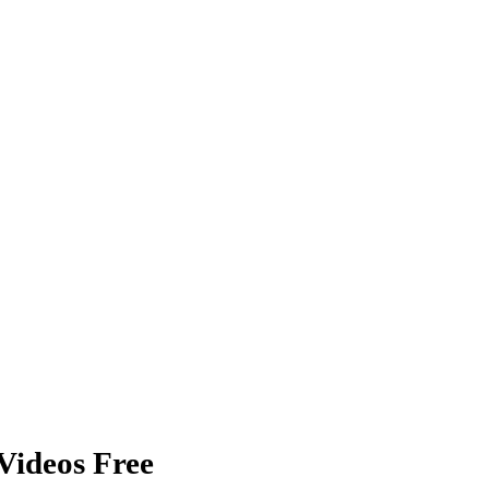
Videos Free