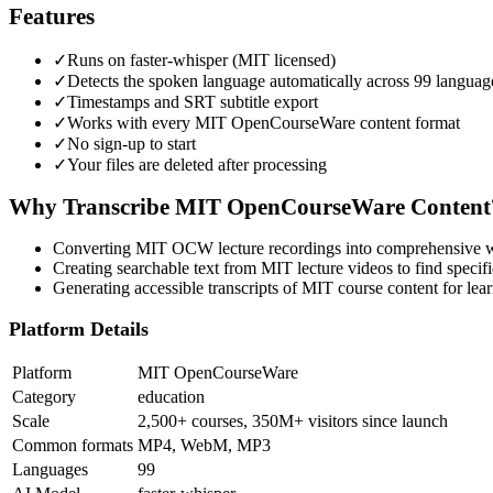
Features
✓
Runs on faster-whisper (MIT licensed)
✓
Detects the spoken language automatically across 99 languag
✓
Timestamps and SRT subtitle export
✓
Works with every MIT OpenCourseWare content format
✓
No sign-up to start
✓
Your files are deleted after processing
Why Transcribe
MIT OpenCourseWare
Content
Converting MIT OCW lecture recordings into comprehensive wr
Creating searchable text from MIT lecture videos to find specifi
Generating accessible transcripts of MIT course content for lear
Platform Details
Platform
MIT OpenCourseWare
Category
education
Scale
2,500+ courses, 350M+ visitors since launch
Common formats
MP4, WebM, MP3
Languages
99