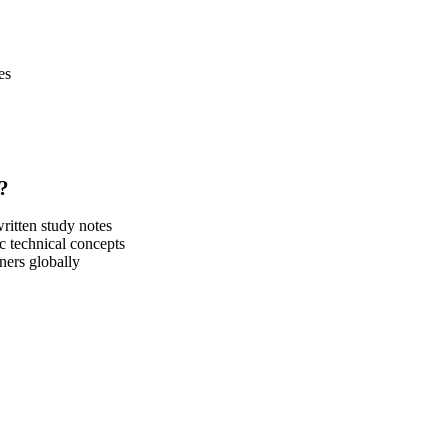
es
?
itten study notes
c technical concepts
ners globally