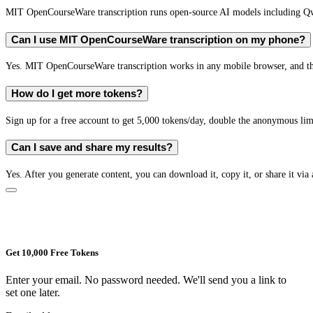
MIT OpenCourseWare transcription runs open-source AI models including Q
Can I use MIT OpenCourseWare transcription on my phone?
Yes. MIT OpenCourseWare transcription works in any mobile browser, and the 
How do I get more tokens?
Sign up for a free account to get 5,000 tokens/day, double the anonymous limit
Can I save and share my results?
Yes. After you generate content, you can download it, copy it, or share it via 
Get 10,000 Free Tokens
Enter your email. No password needed. We'll send you a link to
set one later.