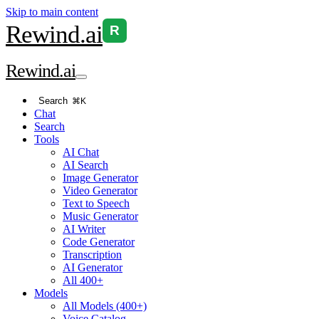
Skip to main content
Rewind
.ai
R
Rewind
.ai
Search
⌘K
Chat
Search
Tools
AI Chat
AI Search
Image Generator
Video Generator
Text to Speech
Music Generator
AI Writer
Code Generator
Transcription
AI Generator
All 400+
Models
All Models (400+)
Voice Catalog