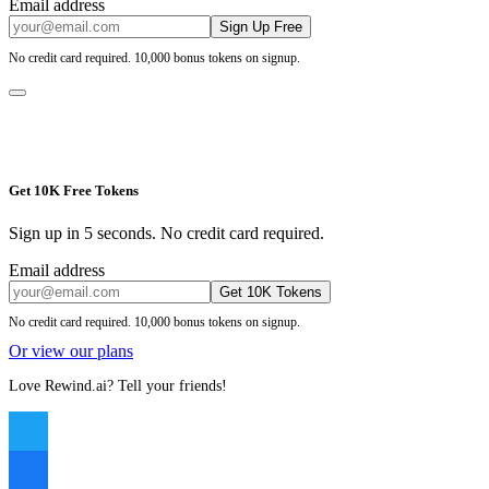
Email address
Sign Up Free
No credit card required. 10,000 bonus tokens on signup.
Get 10K Free Tokens
Sign up in 5 seconds. No credit card required.
Email address
Get 10K Tokens
No credit card required. 10,000 bonus tokens on signup.
Or view our plans
Love Rewind.ai? Tell your friends!