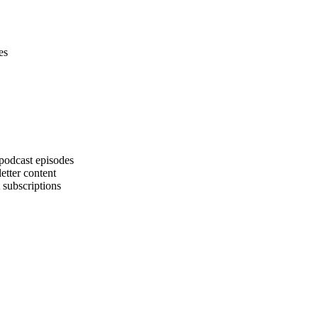
es
podcast episodes
etter content
 subscriptions