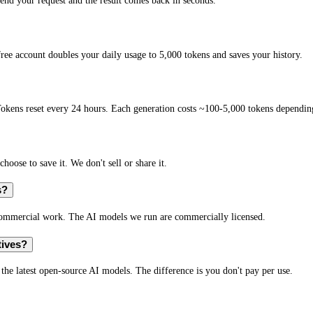
end your request and the result comes back in seconds.
ree account doubles your daily usage to 5,000 tokens and saves your history.
okens reset every 24 hours. Each generation costs ~100-5,000 tokens depending
hoose to save it. We don't sell or share it.
s?
r commercial work. The AI models we run are commercially licensed.
tives?
s the latest open-source AI models. The difference is you don't pay per use.