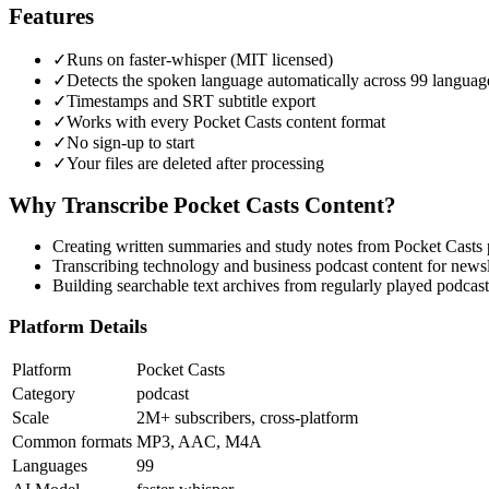
Features
✓
Runs on faster-whisper (MIT licensed)
✓
Detects the spoken language automatically across 99 languag
✓
Timestamps and SRT subtitle export
✓
Works with every Pocket Casts content format
✓
No sign-up to start
✓
Your files are deleted after processing
Why Transcribe
Pocket Casts
Content?
Creating written summaries and study notes from Pocket Casts 
Transcribing technology and business podcast content for newsl
Building searchable text archives from regularly played podcast
Platform Details
Platform
Pocket Casts
Category
podcast
Scale
2M+ subscribers, cross-platform
Common formats
MP3, AAC, M4A
Languages
99