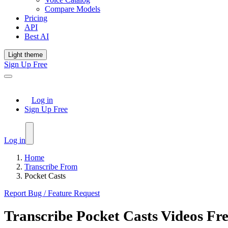
Compare Models
Pricing
API
Best AI
Light theme
Sign Up Free
Log in
Sign Up Free
Log in
Home
Transcribe From
Pocket Casts
Report Bug / Feature Request
Transcribe
Pocket Casts
Videos Fr