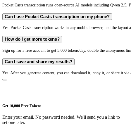
Pocket Casts transcription runs open-source AI models including Qwen 2.5,
Can I use Pocket Casts transcription on my phone?
Yes. Pocket Casts transcription works in any mobile browser, and the layout a
How do I get more tokens?
Sign up for a free account to get 5,000 tokens/day, double the anonymous limit
Can I save and share my results?
Yes. After you generate content, you can download it, copy it, or share it via 
Get 10,000 Free Tokens
Enter your email. No password needed. We'll send you a link to
set one later.