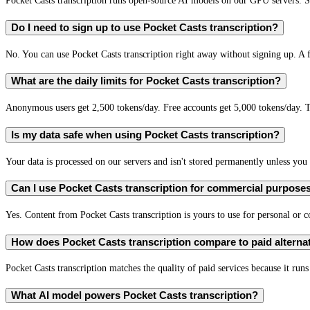
Pocket Casts transcription runs open-source AI models on our GPU servers. S
Do I need to sign up to use Pocket Casts transcription?
No. You can use Pocket Casts transcription right away without signing up. A f
What are the daily limits for Pocket Casts transcription?
Anonymous users get 2,500 tokens/day. Free accounts get 5,000 tokens/day. T
Is my data safe when using Pocket Casts transcription?
Your data is processed on our servers and isn't stored permanently unless you c
Can I use Pocket Casts transcription for commercial purpose
Yes. Content from Pocket Casts transcription is yours to use for personal o
How does Pocket Casts transcription compare to paid alterna
Pocket Casts transcription matches the quality of paid services because it run
What AI model powers Pocket Casts transcription?