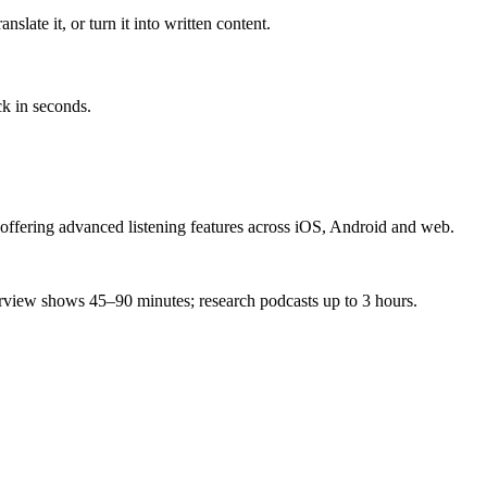
slate it, or turn it into written content.
ck in seconds.
 offering advanced listening features across iOS, Android and web.
terview shows 45–90 minutes; research podcasts up to 3 hours.