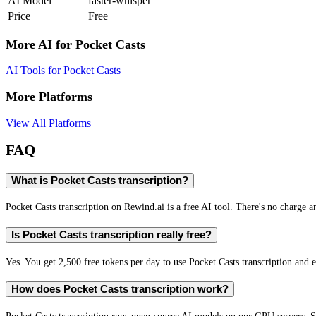
AI Model
faster-whisper
Price
Free
More AI for
Pocket Casts
AI Tools for
Pocket Casts
More Platforms
View All Platforms
FAQ
What is Pocket Casts transcription?
Pocket Casts transcription on Rewind.ai is a free AI tool. There's no charge a
Is Pocket Casts transcription really free?
Yes. You get 2,500 free tokens per day to use Pocket Casts transcription and e
How does Pocket Casts transcription work?