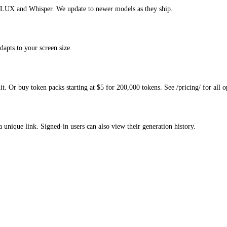
 FLUX and Whisper. We update to newer models as they ship.
dapts to your screen size.
. Or buy token packs starting at $5 for 200,000 tokens. See /pricing/ for all o
a unique link. Signed-in users can also view their generation history.