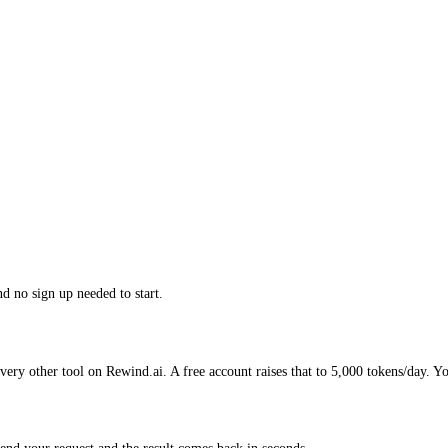
nd no sign up needed to start.
very other tool on Rewind.ai. A free account raises that to 5,000 tokens/day. Y