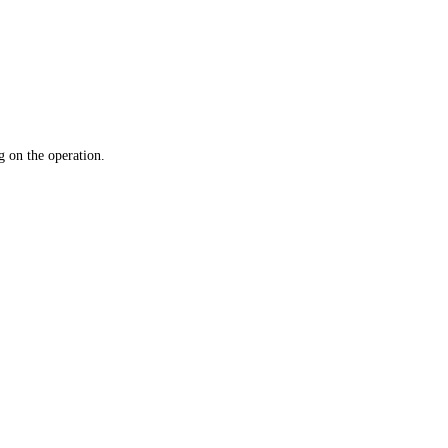
 on the operation.