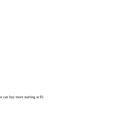
ou can buy more starting at $1.