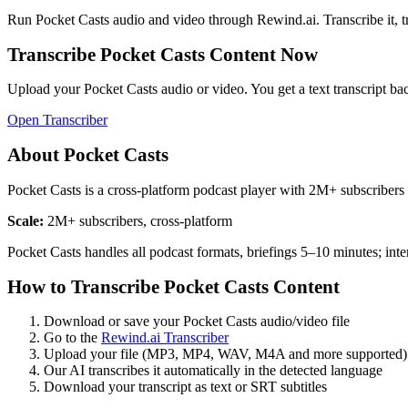
Run
Pocket Casts
audio and video through Rewind.ai. Transcribe it, tran
Transcribe
Pocket Casts
Content Now
Upload your
Pocket Casts
audio or video. You get a text transcript ba
Open Transcriber
About
Pocket Casts
Pocket Casts is a cross-platform podcast player with 2M+ subscribers
Scale:
2M+ subscribers, cross-platform
Pocket Casts handles all podcast formats, briefings 5–10 minutes; in
How to Transcribe
Pocket Casts
Content
Download or save your
Pocket Casts
audio/video file
Go to the
Rewind.ai Transcriber
Upload your file (MP3, MP4, WAV, M4A and more supported)
Our AI transcribes it automatically in the detected language
Download your transcript as text or SRT subtitles