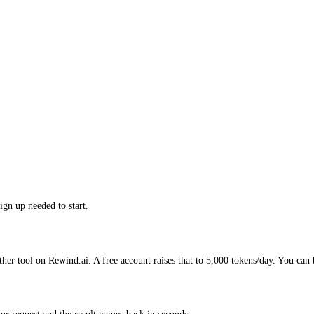
ign up needed to start.
ther tool on Rewind.ai. A free account raises that to 5,000 tokens/day. You can 