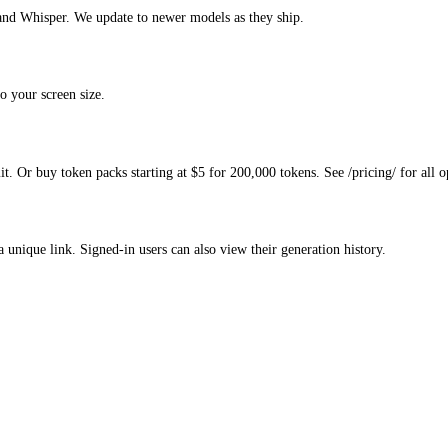
and Whisper. We update to newer models as they ship.
o your screen size.
. Or buy token packs starting at $5 for 200,000 tokens. See /pricing/ for all o
a unique link. Signed-in users can also view their generation history.