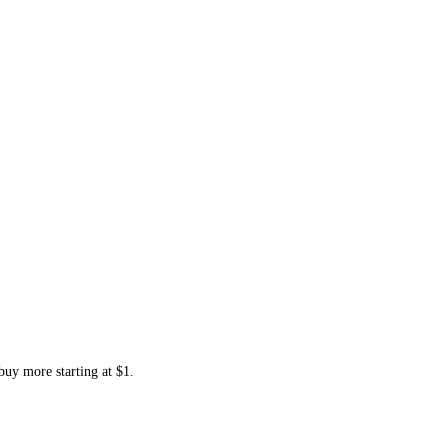
buy more starting at $1.