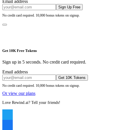
Email address
Sign Up Free
No credit card required. 10,000 bonus tokens on signup.
Get 10K Free Tokens
Sign up in 5 seconds. No credit card required.
Email address
Get 10K Tokens
No credit card required. 10,000 bonus tokens on signup.
Or view our plans
Love Rewind.ai? Tell your friends!