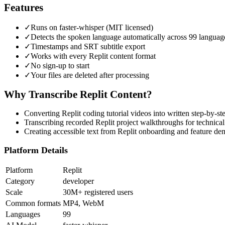
Features
✓
Runs on faster-whisper (MIT licensed)
✓
Detects the spoken language automatically across 99 languag
✓
Timestamps and SRT subtitle export
✓
Works with every Replit content format
✓
No sign-up to start
✓
Your files are deleted after processing
Why Transcribe
Replit
Content?
Converting Replit coding tutorial videos into written step-by-s
Transcribing recorded Replit project walkthroughs for technica
Creating accessible text from Replit onboarding and feature de
Platform Details
Platform
Replit
Category
developer
Scale
30M+ registered users
Common formats
MP4, WebM
Languages
99