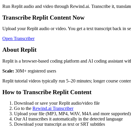
Run
Replit
audio and video through Rewind.ai. Transcribe it, translate i
Transcribe
Replit
Content Now
Upload your
Replit
audio or video. You get a text transcript back in s
Open Transcriber
About
Replit
Replit is a browser-based coding platform and AI coding assistant wit
Scale:
30M+ registered users
Replit tutorial videos typically run 5–20 minutes; longer course cont
How to Transcribe
Replit
Content
Download or save your
Replit
audio/video file
Go to the
Rewind.ai Transcriber
Upload your file (MP3, MP4, WAV, M4A and more supported)
Our AI transcribes it automatically in the detected language
Download your transcript as text or SRT subtitles