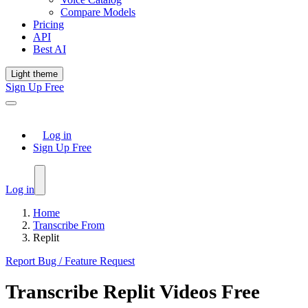
Compare Models
Pricing
API
Best AI
Light theme
Sign Up Free
Log in
Sign Up Free
Log in
Home
Transcribe From
Replit
Report Bug / Feature Request
Transcribe
Replit
Videos Free