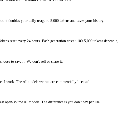
r request and the result comes back in seconds.
count doubles your daily usage to 5,000 tokens and saves your history.
okens reset every 24 hours. Each generation costs ~100-5,000 tokens depending
hoose to save it. We don't sell or share it.
ercial work. The AI models we run are commercially licensed.
atest open-source AI models. The difference is you don't pay per use.