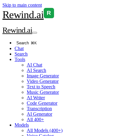
Skip to main content
Rewind
.ai
R
Rewind
.ai
Search
⌘K
Chat
Search
Tools
AI Chat
AI Search
Image Generator
Video Generator
Text to Speech
Music Generator
AI Writer
Code Generator
Transcription
AI Generator
All 400+
Models
All Models (400+)
Voice Catalog