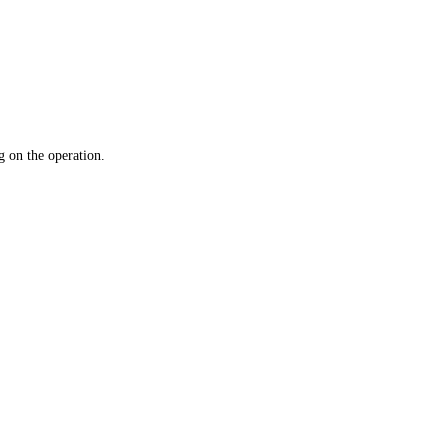
 on the operation.