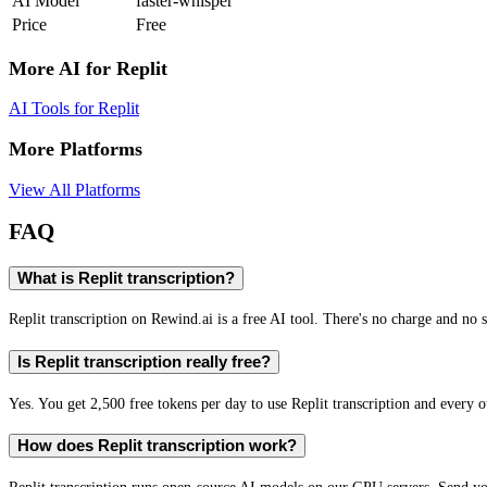
AI Model
faster-whisper
Price
Free
More AI for
Replit
AI Tools for
Replit
More Platforms
View All Platforms
FAQ
What is Replit transcription?
Replit transcription on Rewind.ai is a free AI tool. There's no charge and no s
Is Replit transcription really free?
Yes. You get 2,500 free tokens per day to use Replit transcription and every o
How does Replit transcription work?