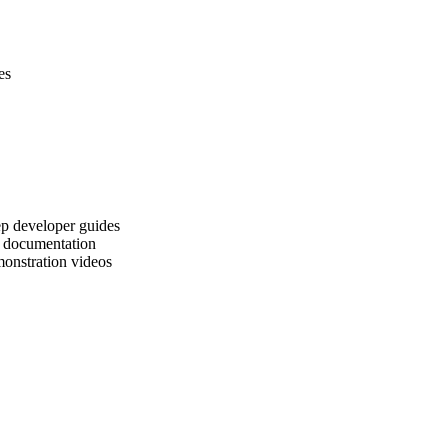
es
tep developer guides
l documentation
monstration videos