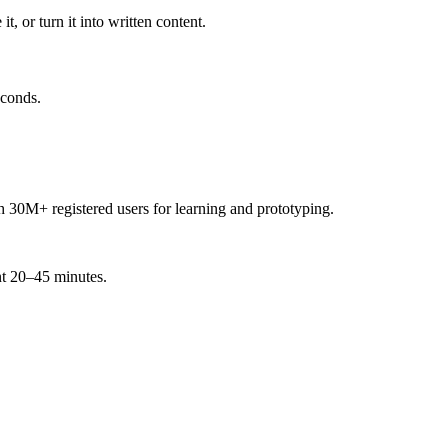
t, or turn it into written content.
econds.
h 30M+ registered users for learning and prototyping.
ent 20–45 minutes.