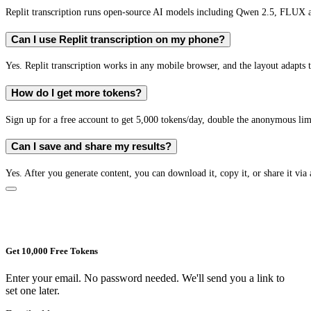
Replit transcription runs open-source AI models including Qwen 2.5, FLUX 
Can I use Replit transcription on my phone?
Yes. Replit transcription works in any mobile browser, and the layout adapts t
How do I get more tokens?
Sign up for a free account to get 5,000 tokens/day, double the anonymous limit
Can I save and share my results?
Yes. After you generate content, you can download it, copy it, or share it via 
Get 10,000 Free Tokens
Enter your email. No password needed. We'll send you a link to
set one later.