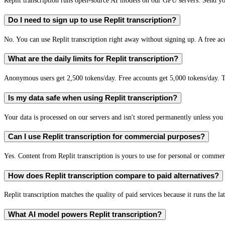
Replit transcription runs open-source AI models on our GPU servers. Send you
Do I need to sign up to use Replit transcription?
No. You can use Replit transcription right away without signing up. A free ac
What are the daily limits for Replit transcription?
Anonymous users get 2,500 tokens/day. Free accounts get 5,000 tokens/day. T
Is my data safe when using Replit transcription?
Your data is processed on our servers and isn't stored permanently unless you c
Can I use Replit transcription for commercial purposes?
Yes. Content from Replit transcription is yours to use for personal or comm
How does Replit transcription compare to paid alternatives?
Replit transcription matches the quality of paid services because it runs the l
What AI model powers Replit transcription?