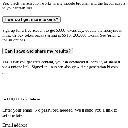
Yes. Slack transcription works in any mobile browser, and the layout adapts
to your screen size.
How do I get more tokens?
Sign up for a free account to get 5,000 tokens/day, double the anonymous
limit. Or buy token packs starting at $5 for 200,000 tokens. See /pricing/
for all options.
Can I save and share my results?
Yes. After you generate content, you can download it, copy it, or share it
via a unique link. Signed-in users can also view their generation history.
Get 10,000 Free Tokens
Enter your email. No password needed. We'll send you a link to
set one later.
Email address