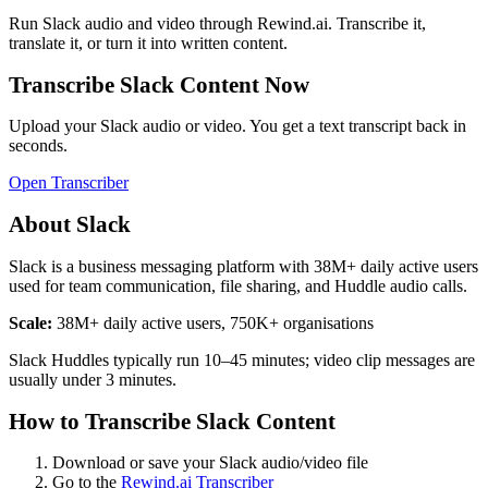
Run
Slack
audio and video through Rewind.ai. Transcribe it,
translate it, or turn it into written content.
Transcribe
Slack
Content Now
Upload your
Slack
audio or video. You get a text transcript back in
seconds.
Open Transcriber
About
Slack
Slack is a business messaging platform with 38M+ daily active users
used for team communication, file sharing, and Huddle audio calls.
Scale:
38M+ daily active users, 750K+ organisations
Slack Huddles typically run 10–45 minutes; video clip messages are
usually under 3 minutes.
How to Transcribe
Slack
Content
Download or save your
Slack
audio/video file
Go to the
Rewind.ai Transcriber