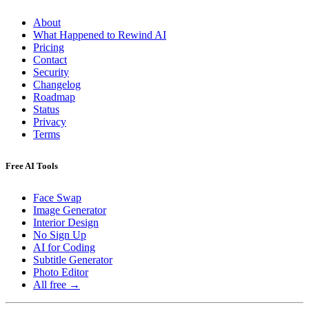
About
What Happened to Rewind AI
Pricing
Contact
Security
Changelog
Roadmap
Status
Privacy
Terms
Free AI Tools
Face Swap
Image Generator
Interior Design
No Sign Up
AI for Coding
Subtitle Generator
Photo Editor
All free →