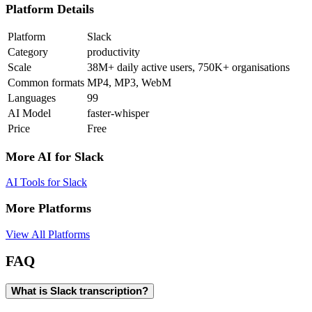
Platform Details
Platform
Slack
Category
productivity
Scale
38M+ daily active users, 750K+ organisations
Common formats
MP4, MP3, WebM
Languages
99
AI Model
faster-whisper
Price
Free
More AI for
Slack
AI Tools for
Slack
More Platforms
View All Platforms
FAQ
What is Slack transcription?