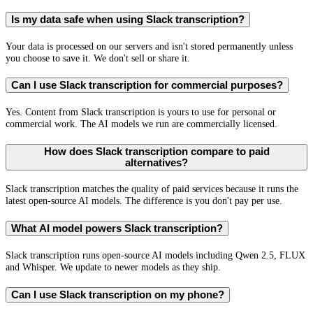
Is my data safe when using Slack transcription?
Your data is processed on our servers and isn't stored permanently unless
you choose to save it. We don't sell or share it.
Can I use Slack transcription for commercial purposes?
Yes. Content from Slack transcription is yours to use for personal or
commercial work. The AI models we run are commercially licensed.
How does Slack transcription compare to paid
alternatives?
Slack transcription matches the quality of paid services because it runs the
latest open-source AI models. The difference is you don't pay per use.
What AI model powers Slack transcription?
Slack transcription runs open-source AI models including Qwen 2.5, FLUX
and Whisper. We update to newer models as they ship.
Can I use Slack transcription on my phone?