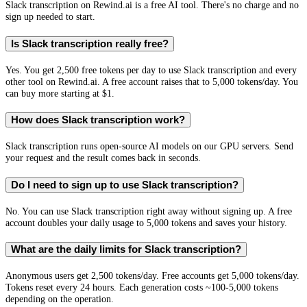
Slack transcription on Rewind.ai is a free AI tool. There's no charge and no
sign up needed to start.
Is Slack transcription really free?
Yes. You get 2,500 free tokens per day to use Slack transcription and every
other tool on Rewind.ai. A free account raises that to 5,000 tokens/day. You
can buy more starting at $1.
How does Slack transcription work?
Slack transcription runs open-source AI models on our GPU servers. Send
your request and the result comes back in seconds.
Do I need to sign up to use Slack transcription?
No. You can use Slack transcription right away without signing up. A free
account doubles your daily usage to 5,000 tokens and saves your history.
What are the daily limits for Slack transcription?
Anonymous users get 2,500 tokens/day. Free accounts get 5,000 tokens/day.
Tokens reset every 24 hours. Each generation costs ~100-5,000 tokens
depending on the operation.