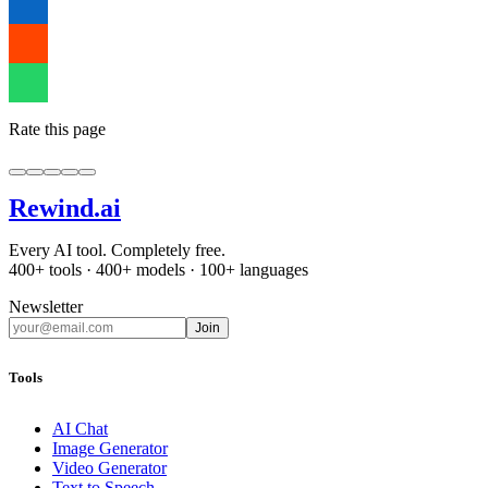
Rate this page
Rewind
.ai
Every AI tool. Completely free.
400+ tools · 400+ models · 100+ languages
Newsletter
Join
Tools
AI Chat
Image Generator
Video Generator
Text to Speech