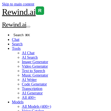
Skip to main content
Rewind
.ai
R
Rewind
.ai
Search
⌘K
Chat
Search
Tools
AI Chat
AI Search
Image Generator
Video Generator
Text to Speech
Music Generator
AI Writer
Code Generator
Transcription
AI Generator
All 400+
Models
All Models (400+)
Voice Catalog