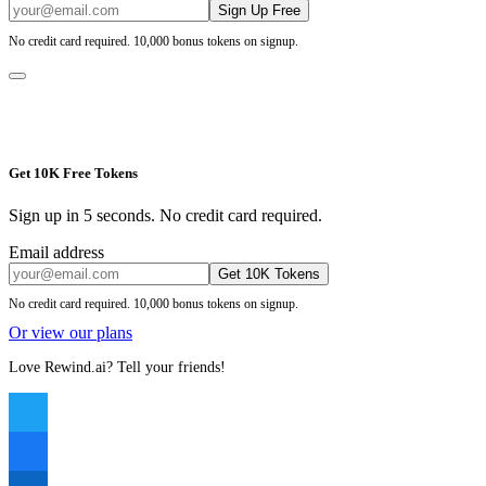
Sign Up Free
No credit card required. 10,000 bonus tokens on signup.
Get 10K Free Tokens
Sign up in 5 seconds. No credit card required.
Email address
Get 10K Tokens
No credit card required. 10,000 bonus tokens on signup.
Or view our plans
Love Rewind.ai? Tell your friends!