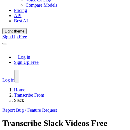
Compare Models
Pricing
API
Best AI
Light theme
Sign Up Free
Log in
Sign Up Free
Log in
Home
Transcribe From
Slack
Report Bug / Feature Request
Transcribe
Slack
Videos Free