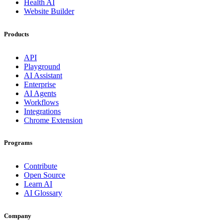
Health AI
Website Builder
Products
API
Playground
AI Assistant
Enterprise
AI Agents
Workflows
Integrations
Chrome Extension
Programs
Contribute
Open Source
Learn AI
AI Glossary
Company