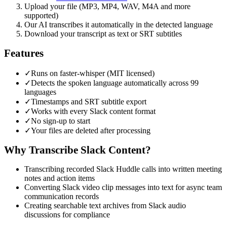
Upload your file (MP3, MP4, WAV, M4A and more
supported)
Our AI transcribes it automatically in the detected language
Download your transcript as text or SRT subtitles
Features
✓
Runs on faster-whisper (MIT licensed)
✓
Detects the spoken language automatically across 99
languages
✓
Timestamps and SRT subtitle export
✓
Works with every Slack content format
✓
No sign-up to start
✓
Your files are deleted after processing
Why Transcribe
Slack
Content?
Transcribing recorded Slack Huddle calls into written meeting
notes and action items
Converting Slack video clip messages into text for async team
communication records
Creating searchable text archives from Slack audio
discussions for compliance