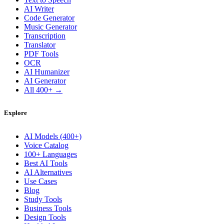
AI Writer
Code Generator
Music Generator
Transcription
Translator
PDF Tools
OCR
AI Humanizer
AI Generator
All 400+ →
Explore
AI Models (400+)
Voice Catalog
100+ Languages
Best AI Tools
AI Alternatives
Use Cases
Blog
Study Tools
Business Tools
Design Tools