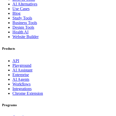
AI Alternatives
Use Cases
Blog
Study Tools
Business Tools
Design Tools
Health AI
Website Builder
Products
API
Playground
AI Assistant
Enterprise
AI Agents
Workflows
Integrations
Chrome Extension
Programs