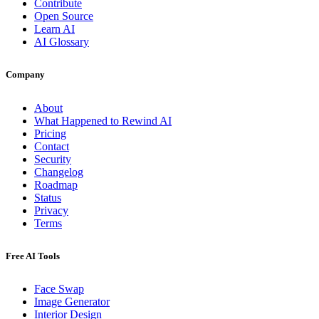
Contribute
Open Source
Learn AI
AI Glossary
Company
About
What Happened to Rewind AI
Pricing
Contact
Security
Changelog
Roadmap
Status
Privacy
Terms
Free AI Tools
Face Swap
Image Generator
Interior Design