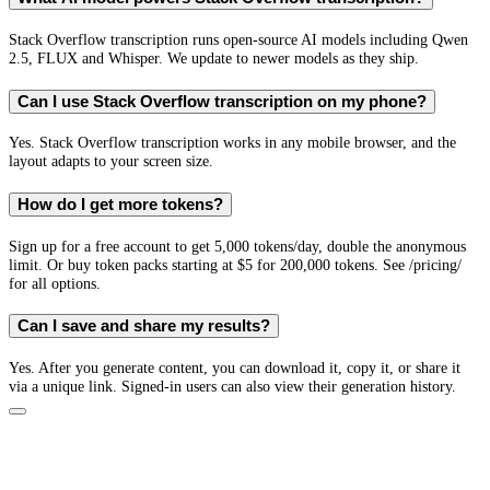
Stack Overflow transcription runs open-source AI models including Qwen
2.5, FLUX and Whisper. We update to newer models as they ship.
Can I use Stack Overflow transcription on my phone?
Yes. Stack Overflow transcription works in any mobile browser, and the
layout adapts to your screen size.
How do I get more tokens?
Sign up for a free account to get 5,000 tokens/day, double the anonymous
limit. Or buy token packs starting at $5 for 200,000 tokens. See /pricing/
for all options.
Can I save and share my results?
Yes. After you generate content, you can download it, copy it, or share it
via a unique link. Signed-in users can also view their generation history.