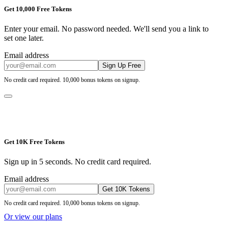
Get 10,000 Free Tokens
Enter your email. No password needed. We'll send you a link to
set one later.
Email address
Sign Up Free
No credit card required. 10,000 bonus tokens on signup.
Get 10K Free Tokens
Sign up in 5 seconds. No credit card required.
Email address
Get 10K Tokens
No credit card required. 10,000 bonus tokens on signup.
Or view our plans