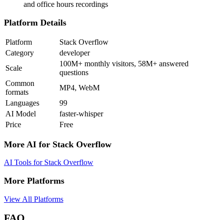
and office hours recordings
Platform Details
Platform
Stack Overflow
Category
developer
100M+ monthly visitors, 58M+ answered
Scale
questions
Common
MP4, WebM
formats
Languages
99
AI Model
faster-whisper
Price
Free
More AI for
Stack Overflow
AI Tools for
Stack Overflow
More Platforms
View All Platforms
FAQ