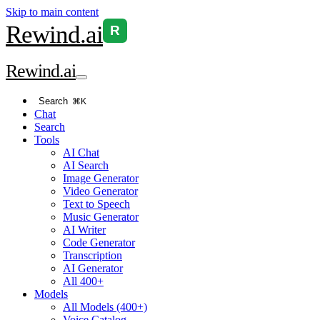
Skip to main content
Rewind
.ai
R
Rewind
.ai
Search
⌘K
Chat
Search
Tools
AI Chat
AI Search
Image Generator
Video Generator
Text to Speech
Music Generator
AI Writer
Code Generator
Transcription
AI Generator
All 400+
Models
All Models (400+)
Voice Catalog