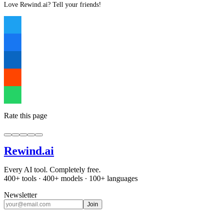
Love Rewind.ai? Tell your friends!
Rate this page
Rewind
.ai
Every AI tool. Completely free.
400+ tools · 400+ models · 100+ languages
Newsletter
Join