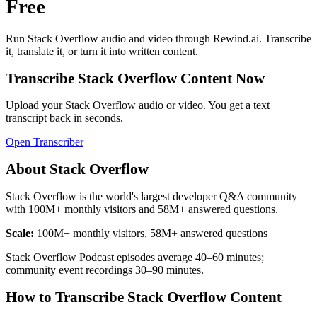
Free
Run
Stack Overflow
audio and video through Rewind.ai. Transcribe
it, translate it, or turn it into written content.
Transcribe
Stack Overflow
Content Now
Upload your
Stack Overflow
audio or video. You get a text
transcript back in seconds.
Open Transcriber
About
Stack Overflow
Stack Overflow is the world's largest developer Q&A community
with 100M+ monthly visitors and 58M+ answered questions.
Scale:
100M+ monthly visitors, 58M+ answered questions
Stack Overflow Podcast episodes average 40–60 minutes;
community event recordings 30–90 minutes.
How to Transcribe
Stack Overflow
Content