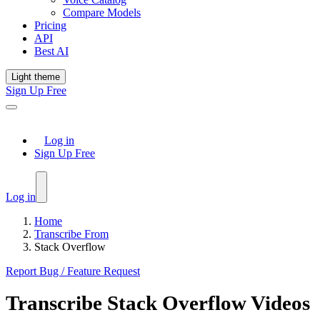
Compare Models
Pricing
API
Best AI
Light theme
Sign Up Free
Log in
Sign Up Free
Log in
Home
Transcribe From
Stack Overflow
Report Bug / Feature Request
Transcribe
Stack Overflow
Videos