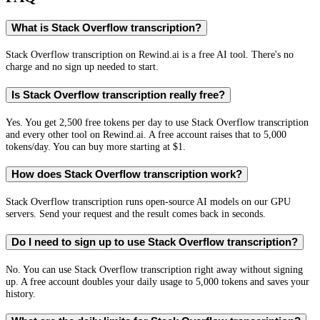
What is Stack Overflow transcription?
Stack Overflow transcription on Rewind.ai is a free AI tool. There's no
charge and no sign up needed to start.
Is Stack Overflow transcription really free?
Yes. You get 2,500 free tokens per day to use Stack Overflow transcription
and every other tool on Rewind.ai. A free account raises that to 5,000
tokens/day. You can buy more starting at $1.
How does Stack Overflow transcription work?
Stack Overflow transcription runs open-source AI models on our GPU
servers. Send your request and the result comes back in seconds.
Do I need to sign up to use Stack Overflow transcription?
No. You can use Stack Overflow transcription right away without signing
up. A free account doubles your daily usage to 5,000 tokens and saves your
history.