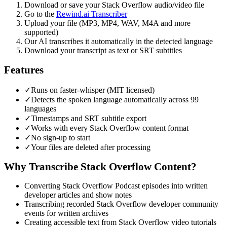
Download or save your
Stack Overflow
audio/video file
Go to the
Rewind.ai Transcriber
Upload your file (MP3, MP4, WAV, M4A and more
supported)
Our AI transcribes it automatically in the detected language
Download your transcript as text or SRT subtitles
Features
✓
Runs on faster-whisper (MIT licensed)
✓
Detects the spoken language automatically across 99
languages
✓
Timestamps and SRT subtitle export
✓
Works with every Stack Overflow content format
✓
No sign-up to start
✓
Your files are deleted after processing
Why Transcribe
Stack Overflow
Content?
Converting Stack Overflow Podcast episodes into written
developer articles and show notes
Transcribing recorded Stack Overflow developer community
events for written archives
Creating accessible text from Stack Overflow video tutorials