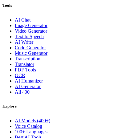
Tools
AI Chat
Image Generator
Video Generator
Text to Speech
AI Writer
Code Generator
Music Generator
Transcription
Translator
PDF Tools
OCR
AI Humanizer
AI Generator
All 400+ →
Explore
AI Models (400+)
Voice Catalog
100+ Languages
Best AI Tools