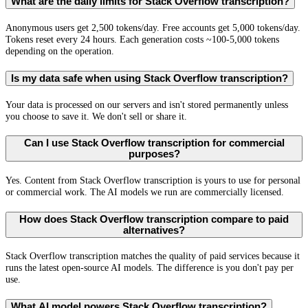
What are the daily limits for Stack Overflow transcription?
Anonymous users get 2,500 tokens/day. Free accounts get 5,000 tokens/day.
Tokens reset every 24 hours. Each generation costs ~100-5,000 tokens
depending on the operation.
Is my data safe when using Stack Overflow transcription?
Your data is processed on our servers and isn't stored permanently unless
you choose to save it. We don't sell or share it.
Can I use Stack Overflow transcription for commercial
purposes?
Yes. Content from Stack Overflow transcription is yours to use for personal
or commercial work. The AI models we run are commercially licensed.
How does Stack Overflow transcription compare to paid
alternatives?
Stack Overflow transcription matches the quality of paid services because it
runs the latest open-source AI models. The difference is you don't pay per
use.
What AI model powers Stack Overflow transcription?