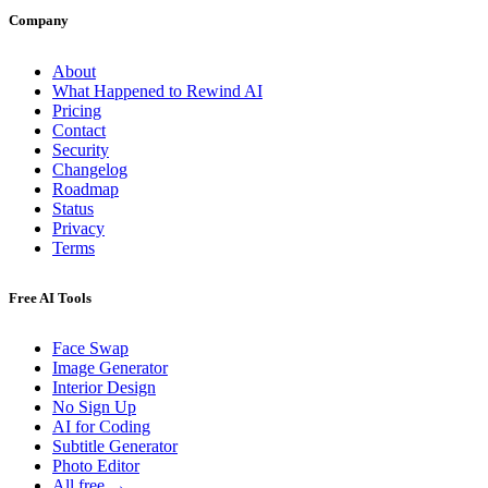
Company
About
What Happened to Rewind AI
Pricing
Contact
Security
Changelog
Roadmap
Status
Privacy
Terms
Free AI Tools
Face Swap
Image Generator
Interior Design
No Sign Up
AI for Coding
Subtitle Generator
Photo Editor
All free →