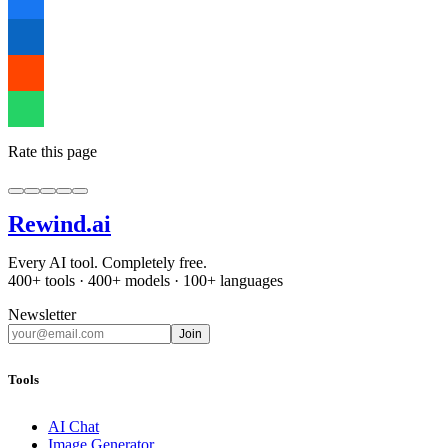
Rate this page
Rewind
.ai
Every AI tool. Completely free.
400+ tools · 400+ models · 100+ languages
Newsletter
Join
Tools
AI Chat
Image Generator