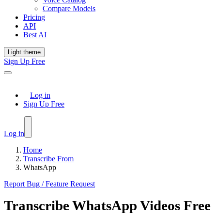
Compare Models
Pricing
API
Best AI
Light theme
Sign Up Free
Log in
Sign Up Free
Log in
Home
Transcribe From
WhatsApp
Report Bug / Feature Request
Transcribe
WhatsApp
Videos Free