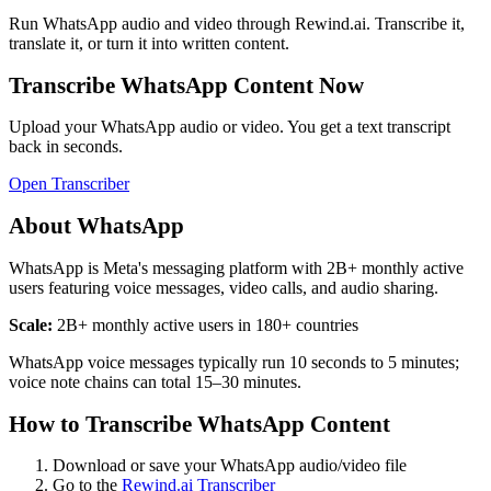
Run
WhatsApp
audio and video through Rewind.ai. Transcribe it,
translate it, or turn it into written content.
Transcribe
WhatsApp
Content Now
Upload your
WhatsApp
audio or video. You get a text transcript
back in seconds.
Open Transcriber
About
WhatsApp
WhatsApp is Meta's messaging platform with 2B+ monthly active
users featuring voice messages, video calls, and audio sharing.
Scale:
2B+ monthly active users in 180+ countries
WhatsApp voice messages typically run 10 seconds to 5 minutes;
voice note chains can total 15–30 minutes.
How to Transcribe
WhatsApp
Content
Download or save your
WhatsApp
audio/video file
Go to the
Rewind.ai Transcriber