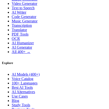
Video Generator
Text to Speech
AI Writer
Code Generator
Music Generator
Transcription
Translator
PDF Tools
OCR
AI Humanizer
AI Generator
All 400+ →
Explore
AI Models (400+)
Voice Catalog
100+ Languages
Best AI Tools
AI Alternatives
Use Cases
Blog
Study Tools