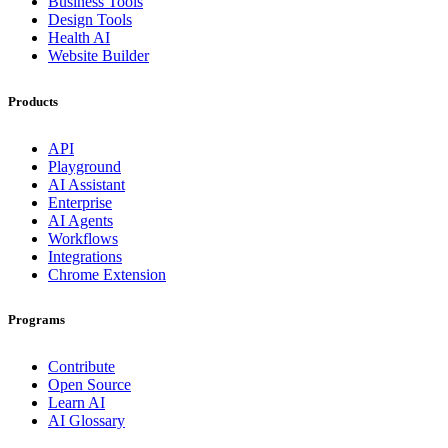
Business Tools
Design Tools
Health AI
Website Builder
Products
API
Playground
AI Assistant
Enterprise
AI Agents
Workflows
Integrations
Chrome Extension
Programs
Contribute
Open Source
Learn AI
AI Glossary