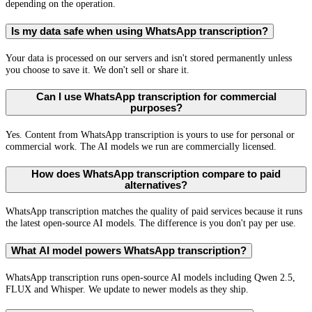
depending on the operation.
Is my data safe when using WhatsApp transcription?
Your data is processed on our servers and isn't stored permanently unless
you choose to save it. We don't sell or share it.
Can I use WhatsApp transcription for commercial
purposes?
Yes. Content from WhatsApp transcription is yours to use for personal or
commercial work. The AI models we run are commercially licensed.
How does WhatsApp transcription compare to paid
alternatives?
WhatsApp transcription matches the quality of paid services because it runs
the latest open-source AI models. The difference is you don't pay per use.
What AI model powers WhatsApp transcription?
WhatsApp transcription runs open-source AI models including Qwen 2.5,
FLUX and Whisper. We update to newer models as they ship.