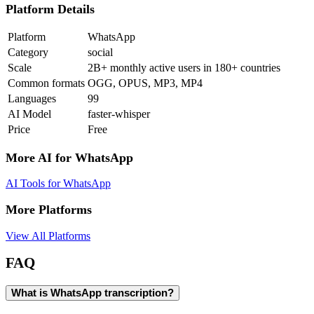
Platform Details
Platform
WhatsApp
Category
social
Scale
2B+ monthly active users in 180+ countries
Common formats
OGG, OPUS, MP3, MP4
Languages
99
AI Model
faster-whisper
Price
Free
More AI for
WhatsApp
AI Tools for
WhatsApp
More Platforms
View All Platforms
FAQ
What is WhatsApp transcription?