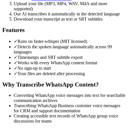
Upload your file (MP3, MP4, WAV, M4A and more
supported)
Our AI transcribes it automatically in the detected language
Download your transcript as text or SRT subtitles
Features
✓
Runs on faster-whisper (MIT licensed)
✓
Detects the spoken language automatically across 99
languages
✓
Timestamps and SRT subtitle export
✓
Works with every WhatsApp content format
✓
No sign-up to start
✓
Your files are deleted after processing
Why Transcribe
WhatsApp
Content?
Converting WhatsApp voice messages into text for searchable
communication archives
Transcribing WhatsApp Business customer voice messages
for CRM and support documentation
Creating accessible text records of WhatsApp group voice
discussions for teams