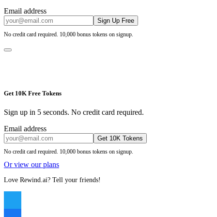
Email address
Sign Up Free
No credit card required. 10,000 bonus tokens on signup.
Get 10K Free Tokens
Sign up in 5 seconds. No credit card required.
Email address
Get 10K Tokens
No credit card required. 10,000 bonus tokens on signup.
Or view our plans
Love Rewind.ai? Tell your friends!