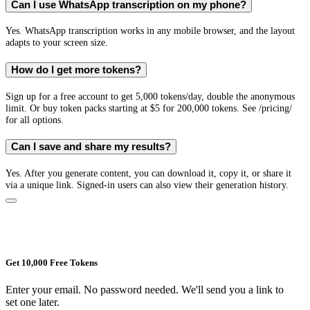
Can I use WhatsApp transcription on my phone?
Yes. WhatsApp transcription works in any mobile browser, and the layout
adapts to your screen size.
How do I get more tokens?
Sign up for a free account to get 5,000 tokens/day, double the anonymous
limit. Or buy token packs starting at $5 for 200,000 tokens. See /pricing/
for all options.
Can I save and share my results?
Yes. After you generate content, you can download it, copy it, or share it
via a unique link. Signed-in users can also view their generation history.
Get 10,000 Free Tokens
Enter your email. No password needed. We'll send you a link to
set one later.