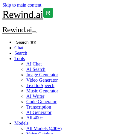
Skip to main content
Rewind
.ai
R
Rewind
.ai
Search
⌘K
Chat
Search
Tools
AI Chat
AI Search
Image Generator
Video Generator
Text to Speech
Music Generator
AI Writer
Code Generator
Transcription
AI Generator
All 400+
Models
All Models (400+)
Voice Catalog