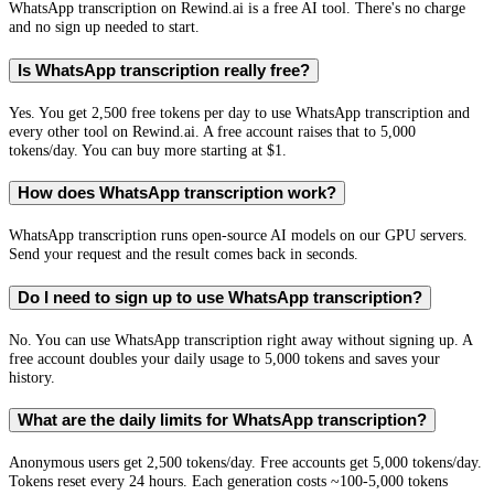
WhatsApp transcription on Rewind.ai is a free AI tool. There's no charge
and no sign up needed to start.
Is WhatsApp transcription really free?
Yes. You get 2,500 free tokens per day to use WhatsApp transcription and
every other tool on Rewind.ai. A free account raises that to 5,000
tokens/day. You can buy more starting at $1.
How does WhatsApp transcription work?
WhatsApp transcription runs open-source AI models on our GPU servers.
Send your request and the result comes back in seconds.
Do I need to sign up to use WhatsApp transcription?
No. You can use WhatsApp transcription right away without signing up. A
free account doubles your daily usage to 5,000 tokens and saves your
history.
What are the daily limits for WhatsApp transcription?
Anonymous users get 2,500 tokens/day. Free accounts get 5,000 tokens/day.
Tokens reset every 24 hours. Each generation costs ~100-5,000 tokens