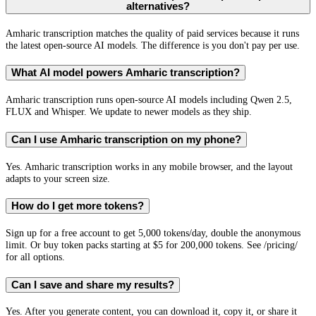
alternatives?
Amharic transcription matches the quality of paid services because it runs
the latest open-source AI models. The difference is you don't pay per use.
What AI model powers Amharic transcription?
Amharic transcription runs open-source AI models including Qwen 2.5,
FLUX and Whisper. We update to newer models as they ship.
Can I use Amharic transcription on my phone?
Yes. Amharic transcription works in any mobile browser, and the layout
adapts to your screen size.
How do I get more tokens?
Sign up for a free account to get 5,000 tokens/day, double the anonymous
limit. Or buy token packs starting at $5 for 200,000 tokens. See /pricing/
for all options.
Can I save and share my results?
Yes. After you generate content, you can download it, copy it, or share it