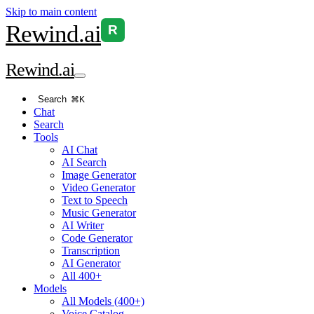
Skip to main content
Rewind
.ai
R
Rewind
.ai
Search
⌘K
Chat
Search
Tools
AI Chat
AI Search
Image Generator
Video Generator
Text to Speech
Music Generator
AI Writer
Code Generator
Transcription
AI Generator
All 400+
Models
All Models (400+)
Voice Catalog