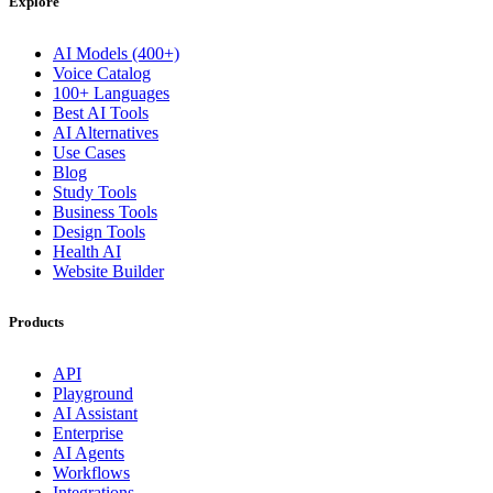
Explore
AI Models (400+)
Voice Catalog
100+ Languages
Best AI Tools
AI Alternatives
Use Cases
Blog
Study Tools
Business Tools
Design Tools
Health AI
Website Builder
Products
API
Playground
AI Assistant
Enterprise
AI Agents
Workflows
Integrations