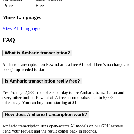
Price
Free
More Languages
View All Languages
FAQ
What is Amharic transcription?
Amharic transcription on Rewind.ai is a free AI tool. There's no charge and
no sign up needed to start.
Is Amharic transcription really free?
Yes. You get 2,500 free tokens per day to use Amharic transcription and
every other tool on Rewind.ai. A free account raises that to 5,000
tokens/day. You can buy more starting at $1.
How does Amharic transcription work?
Amharic transcription runs open-source AI models on our GPU servers.
Send your request and the result comes back in seconds.