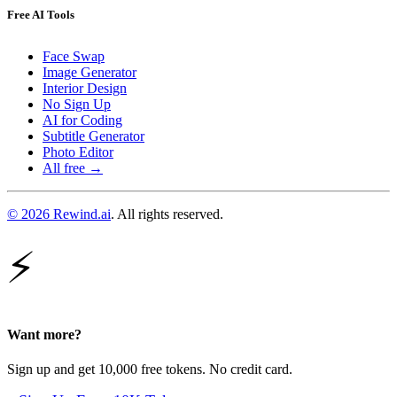
Free AI Tools
Face Swap
Image Generator
Interior Design
No Sign Up
AI for Coding
Subtitle Generator
Photo Editor
All free →
© 2026 Rewind.ai
. All rights reserved.
⚡
Want more?
Sign up and get 10,000 free tokens. No credit card.