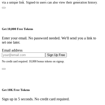
via a unique link. Signed-in users can also view their generation history.
Get 10,000 Free Tokens
Enter your email. No password needed. We'll send you a link to
set one later.
Email address
Sign Up Free
No credit card required. 10,000 bonus tokens on signup.
Get 10K Free Tokens
Sign up in 5 seconds. No credit card required.