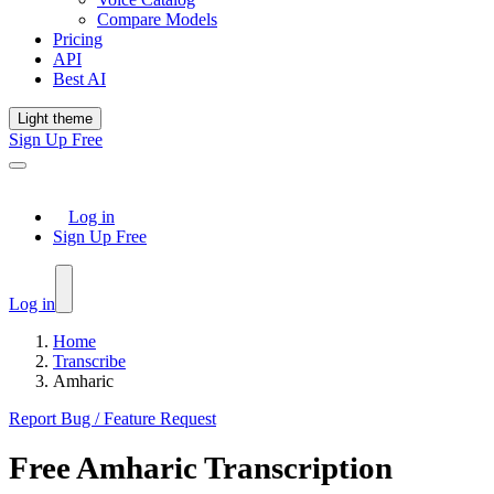
Compare Models
Pricing
API
Best AI
Light theme
Sign Up Free
Log in
Sign Up Free
Log in
Home
Transcribe
Amharic
Report Bug / Feature Request
Free
Amharic
Transcription