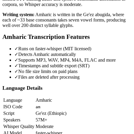
corpora, so Whisper accuracy is moderate.
Writing system:
Amharic is written in the Ge'ez abugida, where
each of ~33 base consonants takes seven vowel forms, producing
well over 200 distinct syllable glyphs.
Amharic
Transcription Features
✓
Runs on faster-whisper (MIT licensed)
✓
Detects Amharic automatically
✓
Supports MP3, WAV, MP4, M4A, FLAC and more
✓
Timestamps and subtitle export (SRT)
✓
No file size limits on paid plans
✓
Files are deleted after processing
Language Details
Language
Amharic
ISO Code
am
Script
Ge'ez (Ethiopic)
Speakers
57M+
Whisper Quality
Moderate
AI Model
faster-whisper