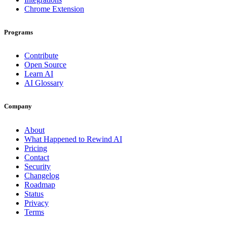
Chrome Extension
Programs
Contribute
Open Source
Learn AI
AI Glossary
Company
About
What Happened to Rewind AI
Pricing
Contact
Security
Changelog
Roadmap
Status
Privacy
Terms