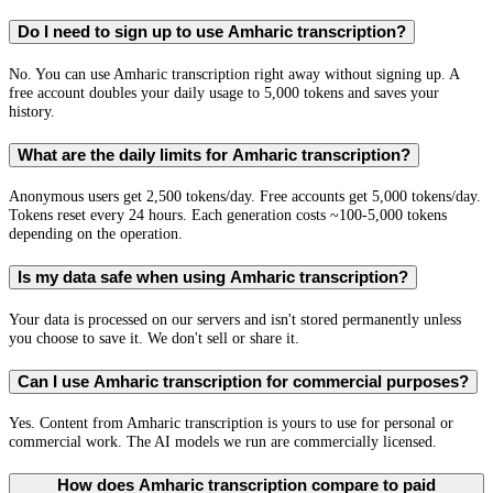
Do I need to sign up to use Amharic transcription?
No. You can use Amharic transcription right away without signing up. A
free account doubles your daily usage to 5,000 tokens and saves your
history.
What are the daily limits for Amharic transcription?
Anonymous users get 2,500 tokens/day. Free accounts get 5,000 tokens/day.
Tokens reset every 24 hours. Each generation costs ~100-5,000 tokens
depending on the operation.
Is my data safe when using Amharic transcription?
Your data is processed on our servers and isn't stored permanently unless
you choose to save it. We don't sell or share it.
Can I use Amharic transcription for commercial purposes?
Yes. Content from Amharic transcription is yours to use for personal or
commercial work. The AI models we run are commercially licensed.
How does Amharic transcription compare to paid