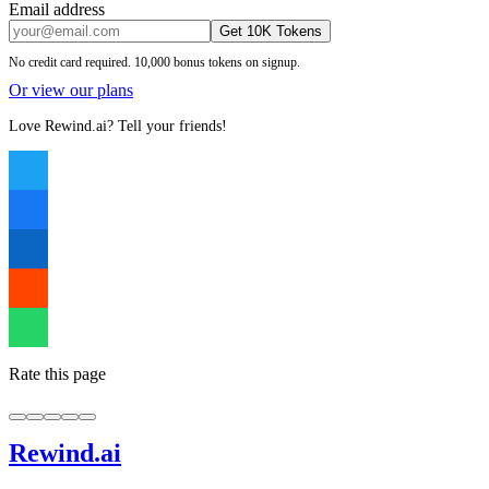
Email address
Get 10K Tokens
No credit card required. 10,000 bonus tokens on signup.
Or view our plans
Love Rewind.ai? Tell your friends!
Rate this page
Rewind
.ai