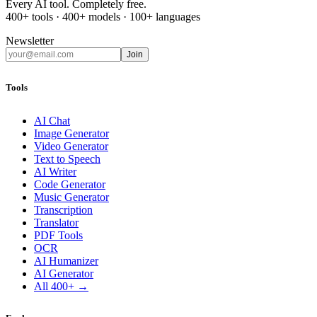
Every AI tool. Completely free.
400+ tools · 400+ models · 100+ languages
Newsletter
Join
Tools
AI Chat
Image Generator
Video Generator
Text to Speech
AI Writer
Code Generator
Music Generator
Transcription
Translator
PDF Tools
OCR
AI Humanizer
AI Generator
All 400+ →