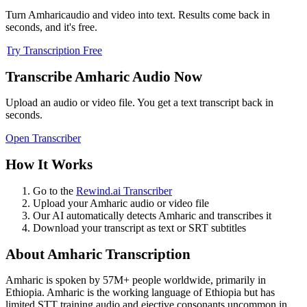
Turn
Amharic
audio and video into text. Results come back in
seconds, and it's free.
Try Transcription Free
Transcribe
Amharic
Audio Now
Upload an audio or video file. You get a text transcript back in
seconds.
Open Transcriber
How It Works
Go to the
Rewind.ai Transcriber
Upload your
Amharic
audio or video file
Our AI automatically detects
Amharic
and transcribes it
Download your transcript as text or SRT subtitles
About
Amharic
Transcription
Amharic
is spoken by
57M+
people worldwide, primarily in
Ethiopia
.
Amharic is the working language of Ethiopia but has
limited STT training audio and ejective consonants uncommon in