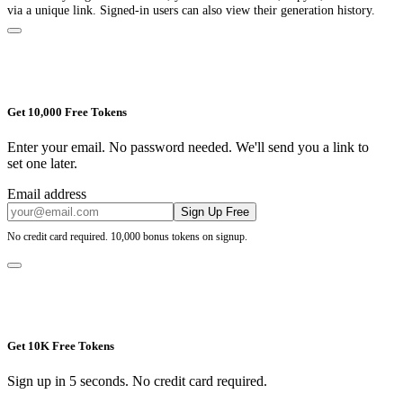
via a unique link. Signed-in users can also view their generation history.
Get 10,000 Free Tokens
Enter your email. No password needed. We'll send you a link to
set one later.
Email address
Sign Up Free
No credit card required. 10,000 bonus tokens on signup.
Get 10K Free Tokens
Sign up in 5 seconds. No credit card required.