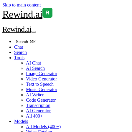
Skip to main content
Rewind
.ai
R
Rewind
.ai
Search
⌘K
Chat
Search
Tools
AI Chat
AI Search
Image Generator
Video Generator
Text to Speech
Music Generator
AI Writer
Code Generator
Transcription
AI Generator
All 400+
Models
All Models (400+)
Voice Catalog