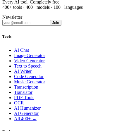
Every AI tool. Completely free.
400+ tools · 400+ models · 100+ languages
Newsletter
Join
Tools
AI Chat
Image Generator
Video Generator
Text to Speech
AI Writer
Code Generator
Music Generator
Transcription
Translator
PDF Tools
OCR
AI Humanizer
AI Generator
All 400+ →