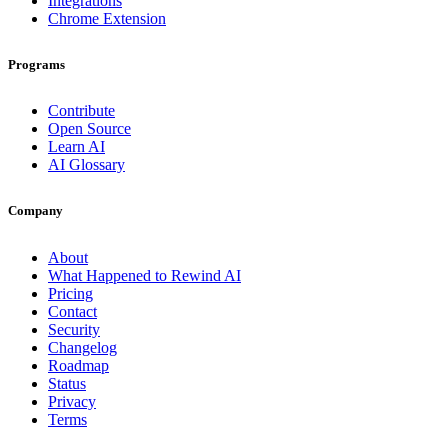
Integrations
Chrome Extension
Programs
Contribute
Open Source
Learn AI
AI Glossary
Company
About
What Happened to Rewind AI
Pricing
Contact
Security
Changelog
Roadmap
Status
Privacy
Terms