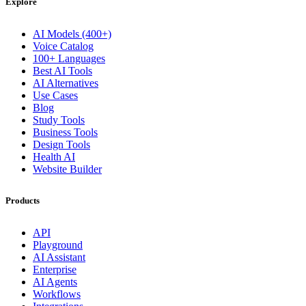
Explore
AI Models (400+)
Voice Catalog
100+ Languages
Best AI Tools
AI Alternatives
Use Cases
Blog
Study Tools
Business Tools
Design Tools
Health AI
Website Builder
Products
API
Playground
AI Assistant
Enterprise
AI Agents
Workflows