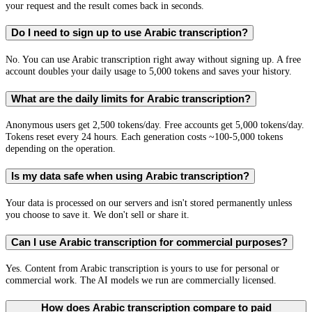
your request and the result comes back in seconds.
Do I need to sign up to use Arabic transcription?
No. You can use Arabic transcription right away without signing up. A free
account doubles your daily usage to 5,000 tokens and saves your history.
What are the daily limits for Arabic transcription?
Anonymous users get 2,500 tokens/day. Free accounts get 5,000 tokens/day.
Tokens reset every 24 hours. Each generation costs ~100-5,000 tokens
depending on the operation.
Is my data safe when using Arabic transcription?
Your data is processed on our servers and isn't stored permanently unless
you choose to save it. We don't sell or share it.
Can I use Arabic transcription for commercial purposes?
Yes. Content from Arabic transcription is yours to use for personal or
commercial work. The AI models we run are commercially licensed.
How does Arabic transcription compare to paid