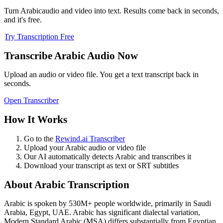
Turn
Arabic
audio and video into text. Results come back in seconds,
and it's free.
Try Transcription Free
Transcribe
Arabic
Audio Now
Upload an audio or video file. You get a text transcript back in
seconds.
Open Transcriber
How It Works
Go to the
Rewind.ai Transcriber
Upload your
Arabic
audio or video file
Our AI automatically detects
Arabic
and transcribes it
Download your transcript as text or SRT subtitles
About
Arabic
Transcription
Arabic
is spoken by
530M+
people worldwide, primarily in
Saudi
Arabia, Egypt, UAE
.
Arabic has significant dialectal variation,
Modern Standard Arabic (MSA) differs substantially from Egyptian,