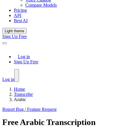
Compare Models
Pricing
API
Best AI
Light theme
Sign Up Free
Log in
Sign Up Free
Log in
Home
Transcribe
Arabic
Report Bug / Feature Request
Free
Arabic
Transcription