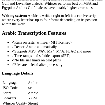
Gulf and Levantine dialects. Whisper performs best on MSA and
Egyptian Arabic; Gulf dialects have notably higher error rates.
Writing system:
Arabic is written right-to-left in a cursive script
where every letter has up to four forms depending on its position
within the word.
Arabic
Transcription Features
✓
Runs on faster-whisper (MIT licensed)
✓
Detects Arabic automatically
✓
Supports MP3, WAV, MP4, M4A, FLAC and more
✓
Timestamps and subtitle export (SRT)
✓
No file size limits on paid plans
✓
Files are deleted after processing
Language Details
Language
Arabic
ISO Code
ar
Script
Arabic
Speakers
530M+
Whisper Quality
Strong