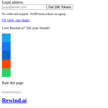
Email address
Get 10K Tokens
No credit card required. 10,000 bonus tokens on signup.
Or view our plans
Love Rewind.ai? Tell your friends!
Rate this page
Rewind
.ai