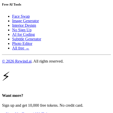
Free AI Tools
Face Swap
Image Generator
Interior Design
No Sign Up
AI for Coding
Subtitle Generator
Photo Editor
All free →
© 2026 Rewind.ai
. All rights reserved.
⚡
Want more?
Sign up and get 10,000 free tokens. No credit card.