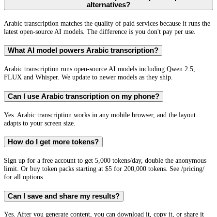
alternatives?
Arabic transcription matches the quality of paid services because it runs the
latest open-source AI models. The difference is you don't pay per use.
What AI model powers Arabic transcription?
Arabic transcription runs open-source AI models including Qwen 2.5,
FLUX and Whisper. We update to newer models as they ship.
Can I use Arabic transcription on my phone?
Yes. Arabic transcription works in any mobile browser, and the layout
adapts to your screen size.
How do I get more tokens?
Sign up for a free account to get 5,000 tokens/day, double the anonymous
limit. Or buy token packs starting at $5 for 200,000 tokens. See /pricing/
for all options.
Can I save and share my results?
Yes. After you generate content, you can download it, copy it, or share it