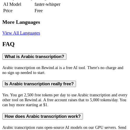
AI Model
faster-whisper
Price
Free
More Languages
View All Languages
FAQ
What is Arabic transcription?
Arabic transcription on Rewind.ai is a free AI tool. There's no charge and
no sign up needed to start.
Is Arabic transcription really free?
Yes. You get 2,500 free tokens per day to use Arabic transcription and every
other tool on Rewind.ai. A free account raises that to 5,000 tokens/day. You
can buy more starting at $1.
How does Arabic transcription work?
Arabic transcription runs open-source AI models on our GPU servers. Send