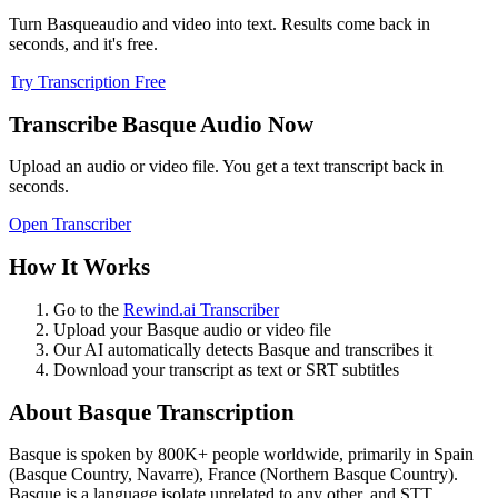
Turn
Basque
audio and video into text. Results come back in
seconds, and it's free.
Try Transcription Free
Transcribe
Basque
Audio Now
Upload an audio or video file. You get a text transcript back in
seconds.
Open Transcriber
How It Works
Go to the
Rewind.ai Transcriber
Upload your
Basque
audio or video file
Our AI automatically detects
Basque
and transcribes it
Download your transcript as text or SRT subtitles
About
Basque
Transcription
Basque
is spoken by
800K+
people worldwide, primarily in
Spain
(Basque Country, Navarre), France (Northern Basque Country)
.
Basque is a language isolate unrelated to any other, and STT