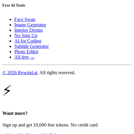
Free AI Tools
Face Swap
Image Generator
Interior Design
No Sign Up
AI for Coding
Subtitle Generator
Photo Editor
All free →
© 2026 Rewind.ai
. All rights reserved.
⚡
Want more?
Sign up and get 10,000 free tokens. No credit card.