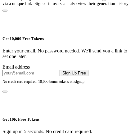
via a unique link. Signed-in users can also view their generation history.
Get 10,000 Free Tokens
Enter your email. No password needed. We'll send you a link to
set one later.
Email address
Sign Up Free
No credit card required. 10,000 bonus tokens on signup.
Get 10K Free Tokens
Sign up in 5 seconds. No credit card required.