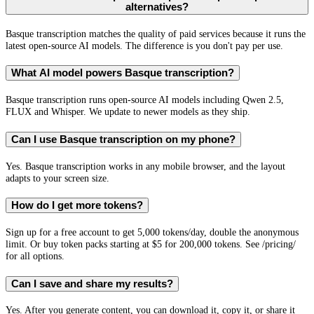
alternatives?
Basque transcription matches the quality of paid services because it runs the
latest open-source AI models. The difference is you don't pay per use.
What AI model powers Basque transcription?
Basque transcription runs open-source AI models including Qwen 2.5,
FLUX and Whisper. We update to newer models as they ship.
Can I use Basque transcription on my phone?
Yes. Basque transcription works in any mobile browser, and the layout
adapts to your screen size.
How do I get more tokens?
Sign up for a free account to get 5,000 tokens/day, double the anonymous
limit. Or buy token packs starting at $5 for 200,000 tokens. See /pricing/
for all options.
Can I save and share my results?
Yes. After you generate content, you can download it, copy it, or share it