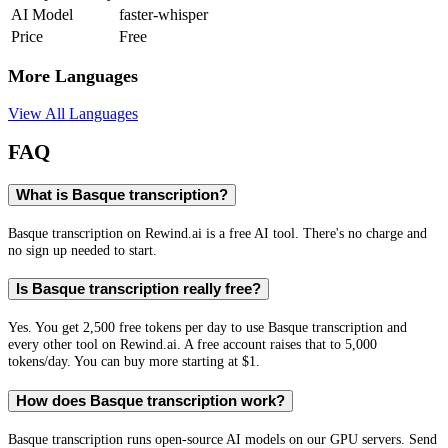
AI Model
faster-whisper
Price
Free
More Languages
View All Languages
FAQ
What is Basque transcription?
Basque transcription on Rewind.ai is a free AI tool. There's no charge and
no sign up needed to start.
Is Basque transcription really free?
Yes. You get 2,500 free tokens per day to use Basque transcription and
every other tool on Rewind.ai. A free account raises that to 5,000
tokens/day. You can buy more starting at $1.
How does Basque transcription work?
Basque transcription runs open-source AI models on our GPU servers. Send