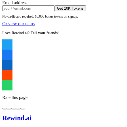
Email address
Get 10K Tokens
No credit card required. 10,000 bonus tokens on signup.
Or view our plans
Love Rewind.ai? Tell your friends!
Rate this page
Rewind
.ai