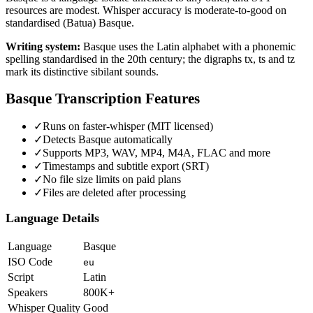
resources are modest. Whisper accuracy is moderate-to-good on
standardised (Batua) Basque.
Writing system:
Basque uses the Latin alphabet with a phonemic
spelling standardised in the 20th century; the digraphs tx, ts and tz
mark its distinctive sibilant sounds.
Basque
Transcription Features
✓
Runs on faster-whisper (MIT licensed)
✓
Detects Basque automatically
✓
Supports MP3, WAV, MP4, M4A, FLAC and more
✓
Timestamps and subtitle export (SRT)
✓
No file size limits on paid plans
✓
Files are deleted after processing
Language Details
Language
Basque
ISO Code
eu
Script
Latin
Speakers
800K+
Whisper Quality
Good