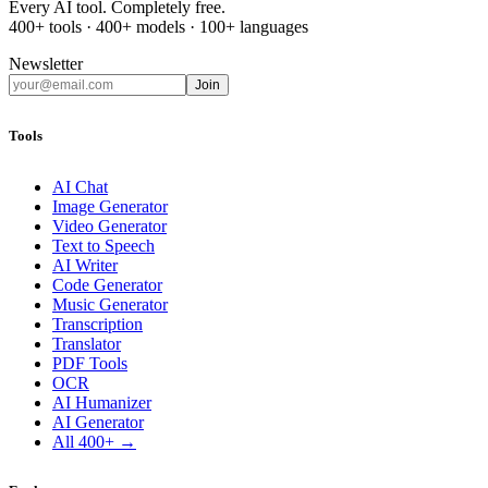
Every AI tool. Completely free.
400+ tools · 400+ models · 100+ languages
Newsletter
Join
Tools
AI Chat
Image Generator
Video Generator
Text to Speech
AI Writer
Code Generator
Music Generator
Transcription
Translator
PDF Tools
OCR
AI Humanizer
AI Generator
All 400+ →