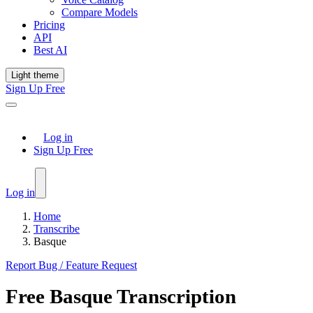
Compare Models
Pricing
API
Best AI
Light theme
Sign Up Free
Log in
Sign Up Free
Log in
Home
Transcribe
Basque
Report Bug / Feature Request
Free
Basque
Transcription