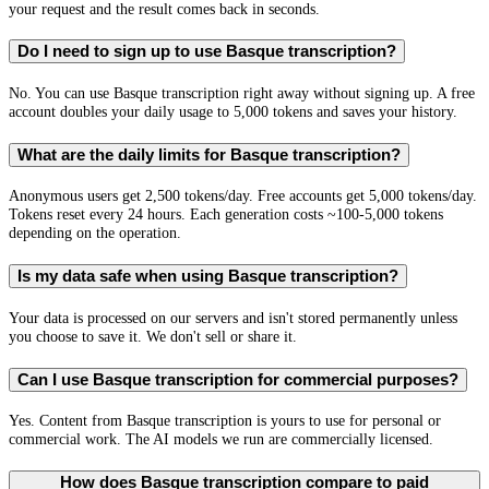
your request and the result comes back in seconds.
Do I need to sign up to use Basque transcription?
No. You can use Basque transcription right away without signing up. A free
account doubles your daily usage to 5,000 tokens and saves your history.
What are the daily limits for Basque transcription?
Anonymous users get 2,500 tokens/day. Free accounts get 5,000 tokens/day.
Tokens reset every 24 hours. Each generation costs ~100-5,000 tokens
depending on the operation.
Is my data safe when using Basque transcription?
Your data is processed on our servers and isn't stored permanently unless
you choose to save it. We don't sell or share it.
Can I use Basque transcription for commercial purposes?
Yes. Content from Basque transcription is yours to use for personal or
commercial work. The AI models we run are commercially licensed.
How does Basque transcription compare to paid