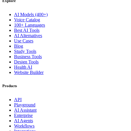
Explore
AI Models (400+)
Voice Catalog
100+ Languages
Best AI Tools
AI Alternatives
Use Cases
Blog
Study Tools
Business Tools
Design Tools
Health AI
Website Builder
Products
API
Playground
AI Assistant
Enterprise
AI Agents
Workflows