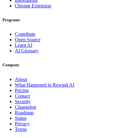
Integrations
Chrome Extension
Programs
Contribute
Open Source
Learn AI
AI Glossary
Company
About
What Happened to Rewind AI
Pricing
Contact
Security
Changelog
Roadmap
Status
Privacy
Terms