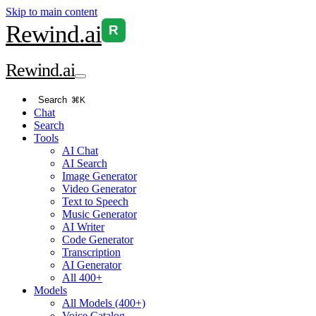
Skip to main content
Rewind
.ai
R
Rewind
.ai
Search
⌘K
Chat
Search
Tools
AI Chat
AI Search
Image Generator
Video Generator
Text to Speech
Music Generator
AI Writer
Code Generator
Transcription
AI Generator
All 400+
Models
All Models (400+)
Voice Catalog