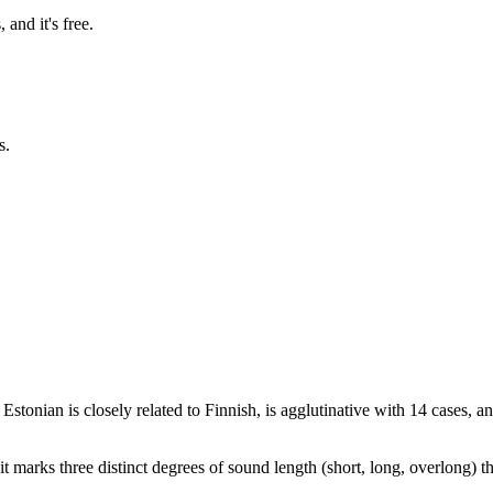
and it's free.
s.
Estonian is closely related to Finnish, is agglutinative with 14 cases,
it marks three distinct degrees of sound length (short, long, overlong) tha