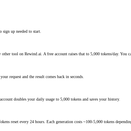
o sign up needed to start.
 other tool on Rewind.ai. A free account raises that to 5,000 tokens/day. You c
your request and the result comes back in seconds.
account doubles your daily usage to 5,000 tokens and saves your history.
okens reset every 24 hours. Each generation costs ~100-5,000 tokens depending