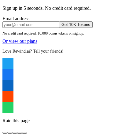
Sign up in 5 seconds. No credit card required.
Email address
Get 10K Tokens
No credit card required. 10,000 bonus tokens on signup.
Or view our plans
Love Rewind.ai? Tell your friends!
Rate this page