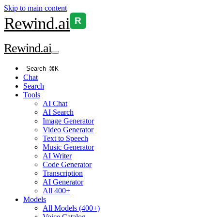
Skip to main content
Rewind
.ai
R
Rewind
.ai
Search
⌘K
Chat
Search
Tools
AI Chat
AI Search
Image Generator
Video Generator
Text to Speech
Music Generator
AI Writer
Code Generator
Transcription
AI Generator
All 400+
Models
All Models (400+)
Voice Catalog