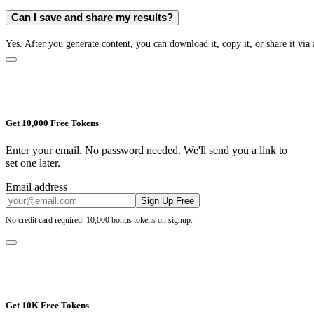
Can I save and share my results?
Yes. After you generate content, you can download it, copy it, or share it via 
Get 10,000 Free Tokens
Enter your email. No password needed. We'll send you a link to
set one later.
Email address
Sign Up Free
No credit card required. 10,000 bonus tokens on signup.
Get 10K Free Tokens