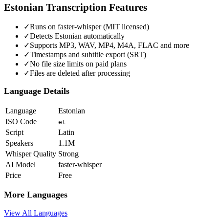
Estonian
Transcription Features
✓
Runs on faster-whisper (MIT licensed)
✓
Detects Estonian automatically
✓
Supports MP3, WAV, MP4, M4A, FLAC and more
✓
Timestamps and subtitle export (SRT)
✓
No file size limits on paid plans
✓
Files are deleted after processing
Language Details
Language
Estonian
ISO Code
et
Script
Latin
Speakers
1.1M+
Whisper Quality
Strong
AI Model
faster-whisper
Price
Free
More Languages
View All Languages