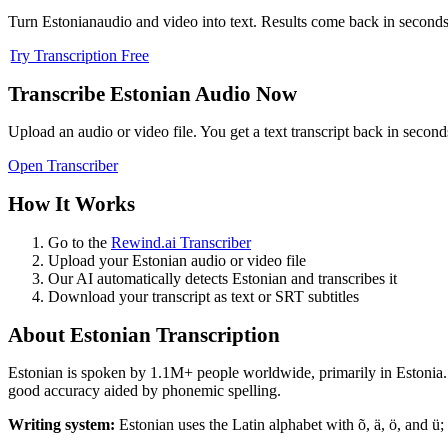
Turn
Estonian
audio and video into text. Results come back in seconds, 
Try Transcription Free
Transcribe
Estonian
Audio Now
Upload an audio or video file. You get a text transcript back in second
Open Transcriber
How It Works
Go to the
Rewind.ai Transcriber
Upload your
Estonian
audio or video file
Our AI automatically detects
Estonian
and transcribes it
Download your transcript as text or SRT subtitles
About
Estonian
Transcription
Estonian
is spoken by
1.1M+
people worldwide, primarily in
Estonia
.
good accuracy aided by phonemic spelling.
Writing system:
Estonian uses the Latin alphabet with õ, ä, ö, and ü; 