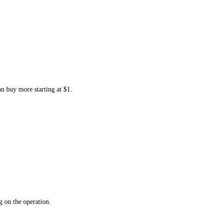
an buy more starting at $1.
 on the operation.