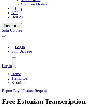
Compare Models
Pricing
API
Best AI
Light theme
Sign Up Free
Log in
Sign Up Free
Log in
Home
Transcribe
Estonian
Report Bug / Feature Request
Free
Estonian
Transcription