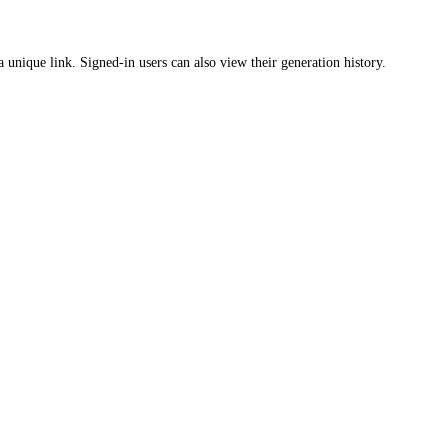
a unique link. Signed-in users can also view their generation history.