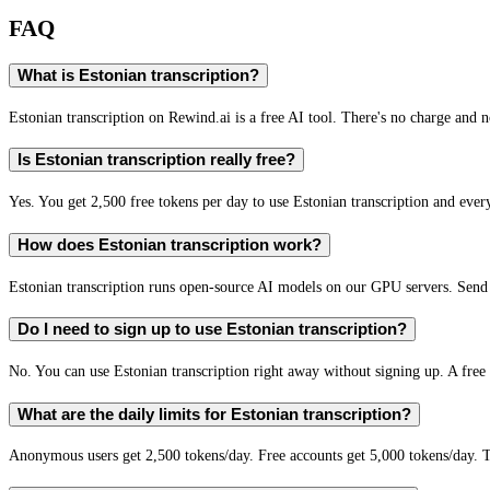
FAQ
What is Estonian transcription?
Estonian transcription on Rewind.ai is a free AI tool. There's no charge and n
Is Estonian transcription really free?
Yes. You get 2,500 free tokens per day to use Estonian transcription and every
How does Estonian transcription work?
Estonian transcription runs open-source AI models on our GPU servers. Send 
Do I need to sign up to use Estonian transcription?
No. You can use Estonian transcription right away without signing up. A free 
What are the daily limits for Estonian transcription?
Anonymous users get 2,500 tokens/day. Free accounts get 5,000 tokens/day. T