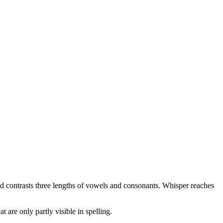
 and contrasts three lengths of vowels and consonants. Whisper reaches
t are only partly visible in spelling.