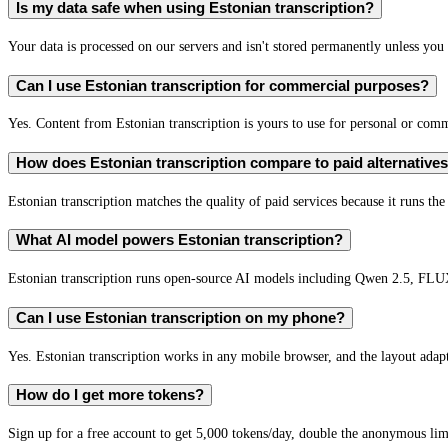
Is my data safe when using Estonian transcription?
Your data is processed on our servers and isn't stored permanently unless you c
Can I use Estonian transcription for commercial purposes?
Yes. Content from Estonian transcription is yours to use for personal or co
How does Estonian transcription compare to paid alternative
Estonian transcription matches the quality of paid services because it runs th
What AI model powers Estonian transcription?
Estonian transcription runs open-source AI models including Qwen 2.5, FLU
Can I use Estonian transcription on my phone?
Yes. Estonian transcription works in any mobile browser, and the layout adapt
How do I get more tokens?
Sign up for a free account to get 5,000 tokens/day, double the anonymous limit