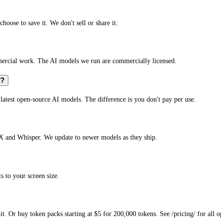
hoose to save it. We don't sell or share it.
mmercial work. The AI models we run are commercially licensed.
s?
e latest open-source AI models. The difference is you don't pay per use.
X and Whisper. We update to newer models as they ship.
s to your screen size.
. Or buy token packs starting at $5 for 200,000 tokens. See /pricing/ for all o