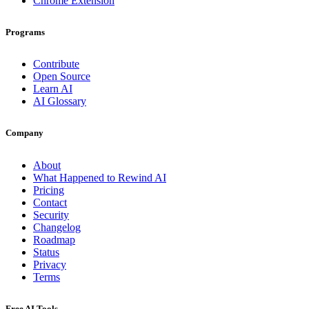
Chrome Extension
Programs
Contribute
Open Source
Learn AI
AI Glossary
Company
About
What Happened to Rewind AI
Pricing
Contact
Security
Changelog
Roadmap
Status
Privacy
Terms
Free AI Tools