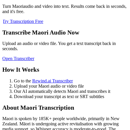
Turn
Maori
audio and video into text. Results come back in seconds,
and it's free.
Try Transcription Free
Transcribe
Maori
Audio Now
Upload an audio or video file. You get a text transcript back in
seconds.
Open Transcriber
How It Works
Go to the
Rewind.ai Transcriber
Upload your
Maori
audio or video file
Our AI automatically detects
Maori
and transcribes it
Download your transcript as text or SRT subtitles
About
Maori
Transcription
Maori
is spoken by
185K+
people worldwide, primarily in
New
Zealand
.
Māori is undergoing active revitalisation with growing
media support, so Whisper accuracy is moderate-to-good. The