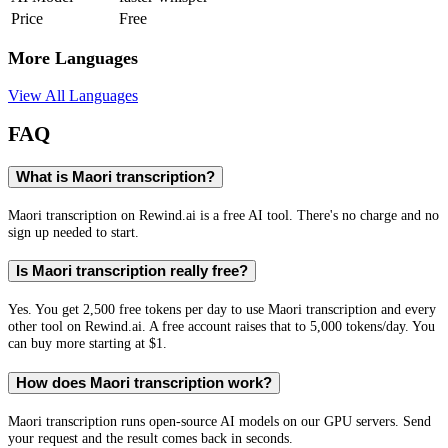
Price
Free
More Languages
View All Languages
FAQ
What is Maori transcription?
Maori transcription on Rewind.ai is a free AI tool. There's no charge and no
sign up needed to start.
Is Maori transcription really free?
Yes. You get 2,500 free tokens per day to use Maori transcription and every
other tool on Rewind.ai. A free account raises that to 5,000 tokens/day. You
can buy more starting at $1.
How does Maori transcription work?
Maori transcription runs open-source AI models on our GPU servers. Send
your request and the result comes back in seconds.