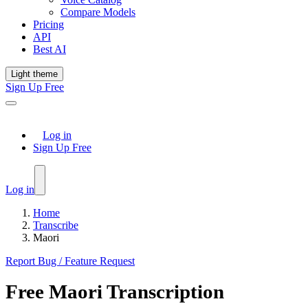
Compare Models
Pricing
API
Best AI
Light theme
Sign Up Free
Log in
Sign Up Free
Log in
Home
Transcribe
Maori
Report Bug / Feature Request
Free
Maori
Transcription