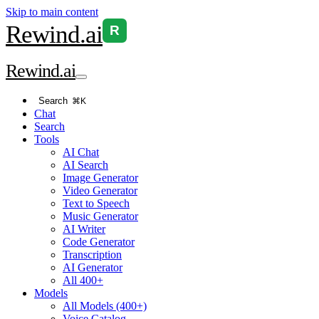
Skip to main content
Rewind
.ai
R
Rewind
.ai
Search
⌘K
Chat
Search
Tools
AI Chat
AI Search
Image Generator
Video Generator
Text to Speech
Music Generator
AI Writer
Code Generator
Transcription
AI Generator
All 400+
Models
All Models (400+)
Voice Catalog