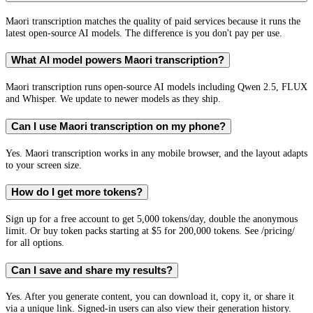
Maori transcription matches the quality of paid services because it runs the
latest open-source AI models. The difference is you don't pay per use.
What AI model powers Maori transcription?
Maori transcription runs open-source AI models including Qwen 2.5, FLUX
and Whisper. We update to newer models as they ship.
Can I use Maori transcription on my phone?
Yes. Maori transcription works in any mobile browser, and the layout adapts
to your screen size.
How do I get more tokens?
Sign up for a free account to get 5,000 tokens/day, double the anonymous
limit. Or buy token packs starting at $5 for 200,000 tokens. See /pricing/
for all options.
Can I save and share my results?
Yes. After you generate content, you can download it, copy it, or share it
via a unique link. Signed-in users can also view their generation history.