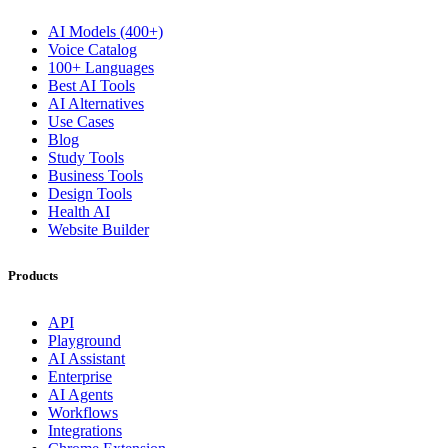
AI Models (400+)
Voice Catalog
100+ Languages
Best AI Tools
AI Alternatives
Use Cases
Blog
Study Tools
Business Tools
Design Tools
Health AI
Website Builder
Products
API
Playground
AI Assistant
Enterprise
AI Agents
Workflows
Integrations