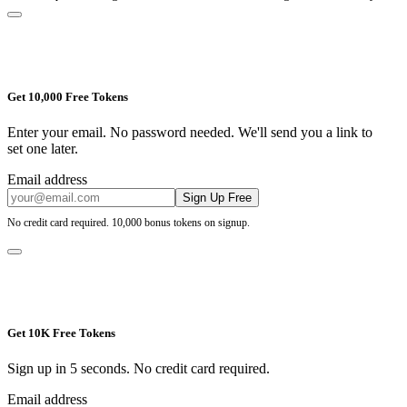
Get 10,000 Free Tokens
Enter your email. No password needed. We'll send you a link to
set one later.
Email address
Sign Up Free
No credit card required. 10,000 bonus tokens on signup.
Get 10K Free Tokens
Sign up in 5 seconds. No credit card required.
Email address