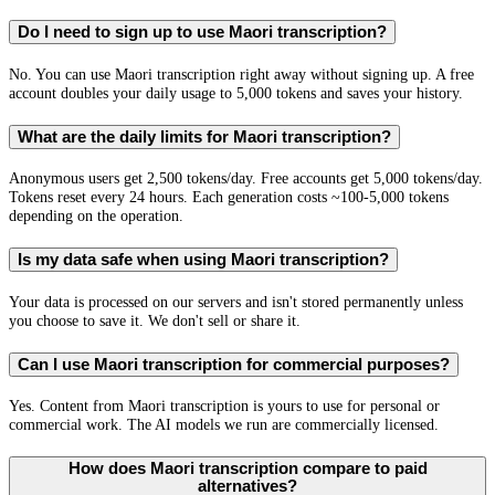
Do I need to sign up to use Maori transcription?
No. You can use Maori transcription right away without signing up. A free
account doubles your daily usage to 5,000 tokens and saves your history.
What are the daily limits for Maori transcription?
Anonymous users get 2,500 tokens/day. Free accounts get 5,000 tokens/day.
Tokens reset every 24 hours. Each generation costs ~100-5,000 tokens
depending on the operation.
Is my data safe when using Maori transcription?
Your data is processed on our servers and isn't stored permanently unless
you choose to save it. We don't sell or share it.
Can I use Maori transcription for commercial purposes?
Yes. Content from Maori transcription is yours to use for personal or
commercial work. The AI models we run are commercially licensed.
How does Maori transcription compare to paid
alternatives?