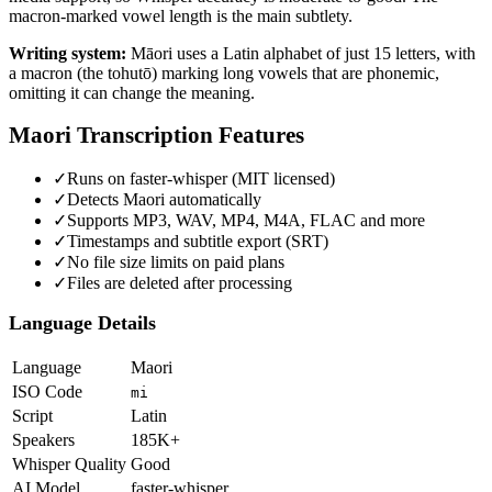
macron-marked vowel length is the main subtlety.
Writing system:
Māori uses a Latin alphabet of just 15 letters, with
a macron (the tohutō) marking long vowels that are phonemic,
omitting it can change the meaning.
Maori
Transcription Features
✓
Runs on faster-whisper (MIT licensed)
✓
Detects Maori automatically
✓
Supports MP3, WAV, MP4, M4A, FLAC and more
✓
Timestamps and subtitle export (SRT)
✓
No file size limits on paid plans
✓
Files are deleted after processing
Language Details
Language
Maori
ISO Code
mi
Script
Latin
Speakers
185K+
Whisper Quality
Good
AI Model
faster-whisper