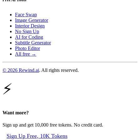
Face Swap
Image Generator
Interior Design
No Sign Up
AI for Coding
Subtitle Generator
Photo Editor
All free →
© 2026 Rewind.ai
. All rights reserved.
⚡
Want more?
Sign up and get 10,000 free tokens. No credit card.
Sign Up Free, 10K Tokens