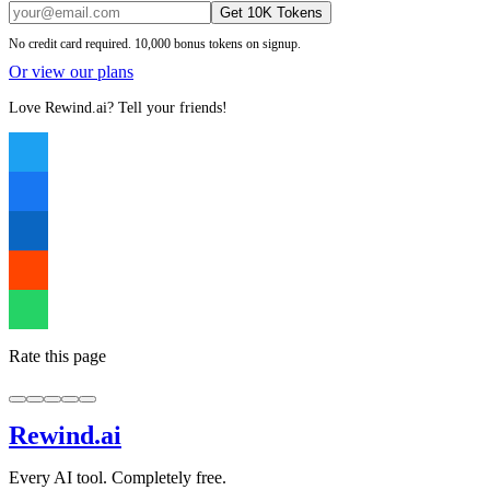
Get 10K Tokens
No credit card required. 10,000 bonus tokens on signup.
Or view our plans
Love Rewind.ai? Tell your friends!
Rate this page
Rewind
.ai
Every AI tool. Completely free.