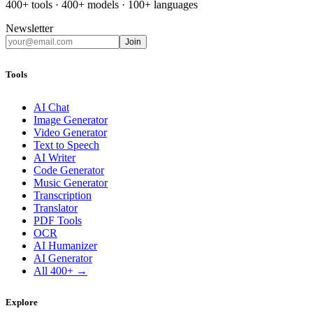
400+ tools · 400+ models · 100+ languages
Newsletter
Join
Tools
AI Chat
Image Generator
Video Generator
Text to Speech
AI Writer
Code Generator
Music Generator
Transcription
Translator
PDF Tools
OCR
AI Humanizer
AI Generator
All 400+ →
Explore