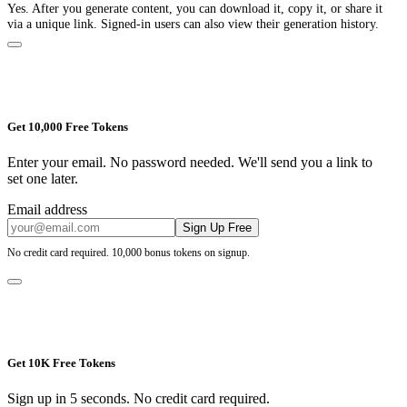
Yes. After you generate content, you can download it, copy it, or share it
via a unique link. Signed-in users can also view their generation history.
Get 10,000 Free Tokens
Enter your email. No password needed. We'll send you a link to
set one later.
Email address
Sign Up Free
No credit card required. 10,000 bonus tokens on signup.
Get 10K Free Tokens
Sign up in 5 seconds. No credit card required.