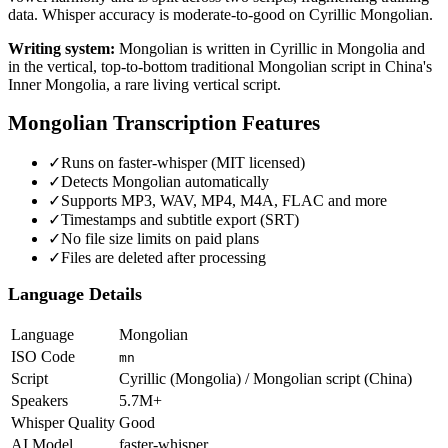
data. Whisper accuracy is moderate-to-good on Cyrillic Mongolian.
Writing system:
Mongolian is written in Cyrillic in Mongolia and
in the vertical, top-to-bottom traditional Mongolian script in China's
Inner Mongolia, a rare living vertical script.
Mongolian
Transcription Features
✓
Runs on faster-whisper (MIT licensed)
✓
Detects Mongolian automatically
✓
Supports MP3, WAV, MP4, M4A, FLAC and more
✓
Timestamps and subtitle export (SRT)
✓
No file size limits on paid plans
✓
Files are deleted after processing
Language Details
Language
Mongolian
ISO Code
mn
Script
Cyrillic (Mongolia) / Mongolian script (China)
Speakers
5.7M+
Whisper Quality
Good
AI Model
faster-whisper