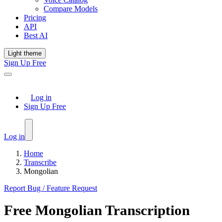
Compare Models
Pricing
API
Best AI
Light theme
Sign Up Free
Log in
Sign Up Free
Log in
Home
Transcribe
Mongolian
Report Bug / Feature Request
Free
Mongolian
Transcription