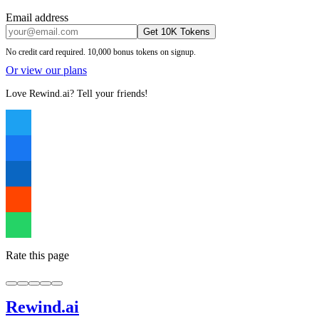
Email address
Get 10K Tokens
No credit card required. 10,000 bonus tokens on signup.
Or view our plans
Love Rewind.ai? Tell your friends!
Rate this page
Rewind
.ai