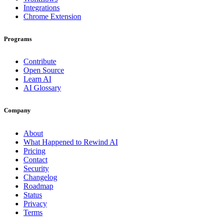
Integrations
Chrome Extension
Programs
Contribute
Open Source
Learn AI
AI Glossary
Company
About
What Happened to Rewind AI
Pricing
Contact
Security
Changelog
Roadmap
Status
Privacy
Terms