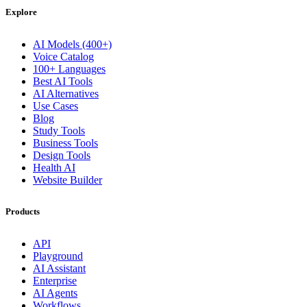
Explore
AI Models (400+)
Voice Catalog
100+ Languages
Best AI Tools
AI Alternatives
Use Cases
Blog
Study Tools
Business Tools
Design Tools
Health AI
Website Builder
Products
API
Playground
AI Assistant
Enterprise
AI Agents
Workflows