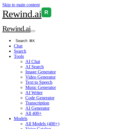
Skip to main content
Rewind
.ai
R
Rewind
.ai
Search
⌘K
Chat
Search
Tools
AI Chat
AI Search
Image Generator
Video Generator
Text to Speech
Music Generator
AI Writer
Code Generator
Transcription
AI Generator
All 400+
Models
All Models (400+)
Voice Catalog