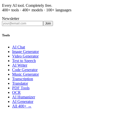
Every AI tool. Completely free.
400+ tools · 400+ models · 100+ languages
Newsletter
Join
Tools
AI Chat
Image Generator
Video Generator
Text to Speech
AI Writer
Code Generator
Music Generator
Transcription
Translator
PDF Tools
OCR
AI Humanizer
AI Generator
All 400+ →