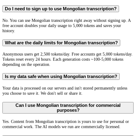
Do I need to sign up to use Mongolian transcription?
No. You can use Mongolian transcription right away without signing up. A
free account doubles your daily usage to 5,000 tokens and saves your
history.
What are the daily limits for Mongolian transcription?
Anonymous users get 2,500 tokens/day. Free accounts get 5,000 tokens/day.
Tokens reset every 24 hours. Each generation costs ~100-5,000 tokens
depending on the operation.
Is my data safe when using Mongolian transcription?
Your data is processed on our servers and isn't stored permanently unless
you choose to save it. We don't sell or share it.
Can I use Mongolian transcription for commercial
purposes?
Yes. Content from Mongolian transcription is yours to use for personal or
commercial work. The AI models we run are commercially licensed.