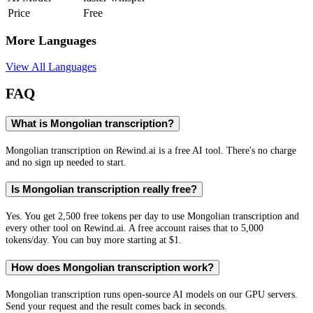
Price
Free
More Languages
View All Languages
FAQ
What is Mongolian transcription?
Mongolian transcription on Rewind.ai is a free AI tool. There's no charge
and no sign up needed to start.
Is Mongolian transcription really free?
Yes. You get 2,500 free tokens per day to use Mongolian transcription and
every other tool on Rewind.ai. A free account raises that to 5,000
tokens/day. You can buy more starting at $1.
How does Mongolian transcription work?
Mongolian transcription runs open-source AI models on our GPU servers.
Send your request and the result comes back in seconds.