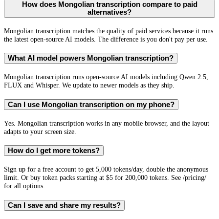
How does Mongolian transcription compare to paid
alternatives?
Mongolian transcription matches the quality of paid services because it runs
the latest open-source AI models. The difference is you don't pay per use.
What AI model powers Mongolian transcription?
Mongolian transcription runs open-source AI models including Qwen 2.5,
FLUX and Whisper. We update to newer models as they ship.
Can I use Mongolian transcription on my phone?
Yes. Mongolian transcription works in any mobile browser, and the layout
adapts to your screen size.
How do I get more tokens?
Sign up for a free account to get 5,000 tokens/day, double the anonymous
limit. Or buy token packs starting at $5 for 200,000 tokens. See /pricing/
for all options.
Can I save and share my results?