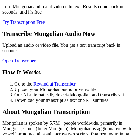
Turn
Mongolian
audio and video into text. Results come back in
seconds, and it's free.
Try Transcription Free
Transcribe
Mongolian
Audio Now
Upload an audio or video file. You get a text transcript back in
seconds.
Open Transcriber
How It Works
Go to the
Rewind.ai Transcriber
Upload your
Mongolian
audio or video file
Our AI automatically detects
Mongolian
and transcribes it
Download your transcript as text or SRT subtitles
About
Mongolian
Transcription
Mongolian
is spoken by
5.7M+
people worldwide, primarily in
Mongolia, China (Inner Mongolia)
.
Mongolian is agglutinative with
vowel harmony and is split across two scripts, fragmenting training