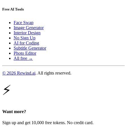
Free AI Tools
Face Swap
Image Generator
Interior Design
No Sign Up
AI for Coding
Subtitle Generator
Photo Editor
All free →
© 2026 Rewind.ai
. All rights reserved.
⚡
Want more?
Sign up and get 10,000 free tokens. No credit card.