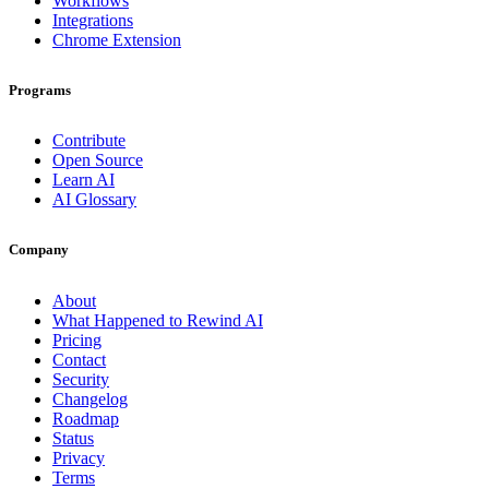
Workflows
Integrations
Chrome Extension
Programs
Contribute
Open Source
Learn AI
AI Glossary
Company
About
What Happened to Rewind AI
Pricing
Contact
Security
Changelog
Roadmap
Status
Privacy
Terms