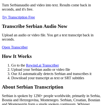
Turn
Serbian
audio and video into text. Results come back in
seconds, and it's free.
Try Transcription Free
Transcribe
Serbian
Audio Now
Upload an audio or video file. You get a text transcript back in
seconds.
Open Transcriber
How It Works
Go to the
Rewind.ai Transcriber
Upload your
Serbian
audio or video file
Our AI automatically detects
Serbian
and transcribes it
Download your transcript as text or SRT subtitles
About
Serbian
Transcription
Serbian
is spoken by
12M+
people worldwide, primarily in
Serbia,
Bosnia and Herzegovina, Montenegro
.
Serbian, Croatian, Bosnian
and Montenegrin form a single spoken continuum. Whisper