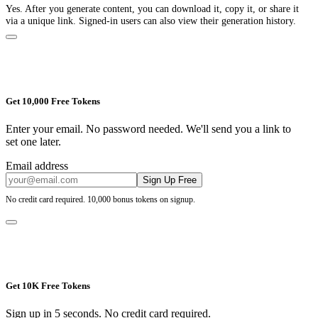
Yes. After you generate content, you can download it, copy it, or share it
via a unique link. Signed-in users can also view their generation history.
Get 10,000 Free Tokens
Enter your email. No password needed. We'll send you a link to
set one later.
Email address
Sign Up Free
No credit card required. 10,000 bonus tokens on signup.
Get 10K Free Tokens
Sign up in 5 seconds. No credit card required.