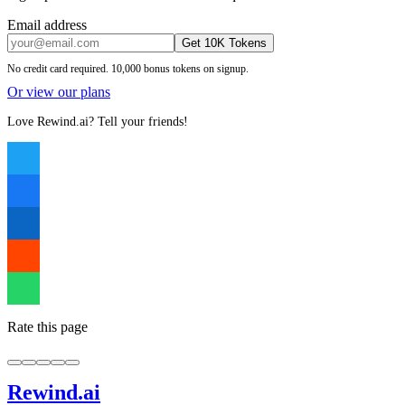
Email address
Get 10K Tokens
No credit card required. 10,000 bonus tokens on signup.
Or view our plans
Love Rewind.ai? Tell your friends!
Rate this page
Rewind
.ai