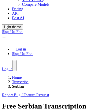
Compare Models
Pricing
API
Best AI
Light theme
Sign Up Free
Log in
Sign Up Free
Log in
Home
Transcribe
Serbian
Report Bug / Feature Request
Free
Serbian
Transcription