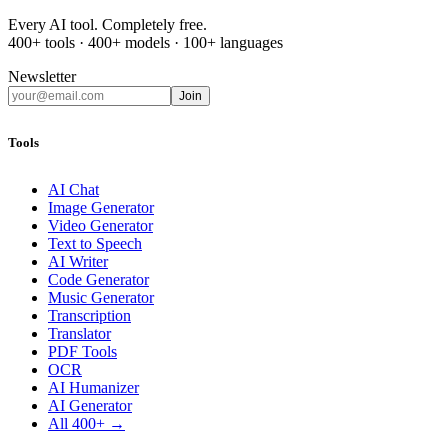
Every AI tool. Completely free.
400+ tools · 400+ models · 100+ languages
Newsletter
Join
Tools
AI Chat
Image Generator
Video Generator
Text to Speech
AI Writer
Code Generator
Music Generator
Transcription
Translator
PDF Tools
OCR
AI Humanizer
AI Generator
All 400+ →