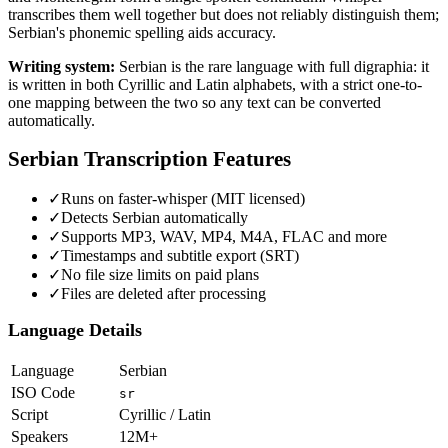
transcribes them well together but does not reliably distinguish them;
Serbian's phonemic spelling aids accuracy.
Writing system:
Serbian is the rare language with full digraphia: it
is written in both Cyrillic and Latin alphabets, with a strict one-to-
one mapping between the two so any text can be converted
automatically.
Serbian
Transcription Features
✓
Runs on faster-whisper (MIT licensed)
✓
Detects Serbian automatically
✓
Supports MP3, WAV, MP4, M4A, FLAC and more
✓
Timestamps and subtitle export (SRT)
✓
No file size limits on paid plans
✓
Files are deleted after processing
Language Details
Language
Serbian
ISO Code
sr
Script
Cyrillic / Latin
Speakers
12M+