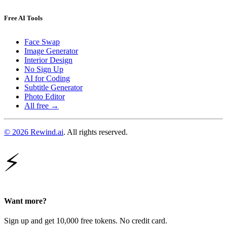
Free AI Tools
Face Swap
Image Generator
Interior Design
No Sign Up
AI for Coding
Subtitle Generator
Photo Editor
All free →
© 2026 Rewind.ai
. All rights reserved.
⚡
Want more?
Sign up and get 10,000 free tokens. No credit card.