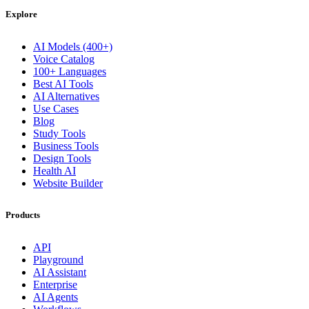
Explore
AI Models (400+)
Voice Catalog
100+ Languages
Best AI Tools
AI Alternatives
Use Cases
Blog
Study Tools
Business Tools
Design Tools
Health AI
Website Builder
Products
API
Playground
AI Assistant
Enterprise
AI Agents