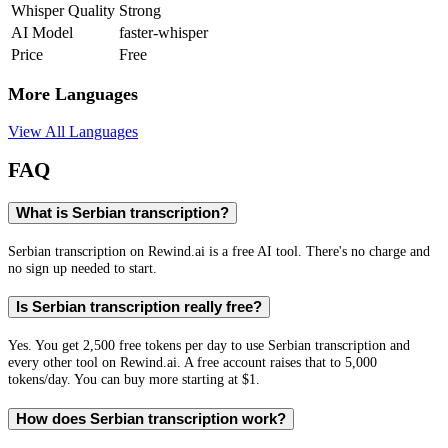
Whisper Quality
Strong
AI Model
faster-whisper
Price
Free
More Languages
View All Languages
FAQ
What is Serbian transcription?
Serbian transcription on Rewind.ai is a free AI tool. There's no charge and
no sign up needed to start.
Is Serbian transcription really free?
Yes. You get 2,500 free tokens per day to use Serbian transcription and
every other tool on Rewind.ai. A free account raises that to 5,000
tokens/day. You can buy more starting at $1.
How does Serbian transcription work?