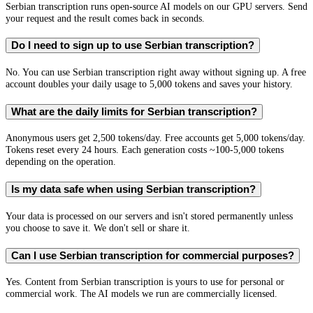
Serbian transcription runs open-source AI models on our GPU servers. Send
your request and the result comes back in seconds.
Do I need to sign up to use Serbian transcription?
No. You can use Serbian transcription right away without signing up. A free
account doubles your daily usage to 5,000 tokens and saves your history.
What are the daily limits for Serbian transcription?
Anonymous users get 2,500 tokens/day. Free accounts get 5,000 tokens/day.
Tokens reset every 24 hours. Each generation costs ~100-5,000 tokens
depending on the operation.
Is my data safe when using Serbian transcription?
Your data is processed on our servers and isn't stored permanently unless
you choose to save it. We don't sell or share it.
Can I use Serbian transcription for commercial purposes?
Yes. Content from Serbian transcription is yours to use for personal or
commercial work. The AI models we run are commercially licensed.