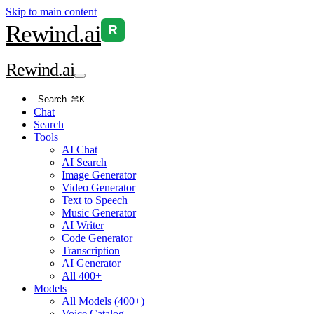
Skip to main content
Rewind
.ai
R
Rewind
.ai
Search
⌘K
Chat
Search
Tools
AI Chat
AI Search
Image Generator
Video Generator
Text to Speech
Music Generator
AI Writer
Code Generator
Transcription
AI Generator
All 400+
Models
All Models (400+)
Voice Catalog