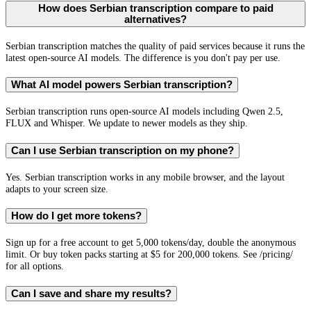
How does Serbian transcription compare to paid
alternatives?
Serbian transcription matches the quality of paid services because it runs the
latest open-source AI models. The difference is you don't pay per use.
What AI model powers Serbian transcription?
Serbian transcription runs open-source AI models including Qwen 2.5,
FLUX and Whisper. We update to newer models as they ship.
Can I use Serbian transcription on my phone?
Yes. Serbian transcription works in any mobile browser, and the layout
adapts to your screen size.
How do I get more tokens?
Sign up for a free account to get 5,000 tokens/day, double the anonymous
limit. Or buy token packs starting at $5 for 200,000 tokens. See /pricing/
for all options.
Can I save and share my results?