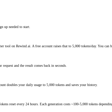
gn up needed to start.
her tool on Rewind.ai. A free account raises that to 5,000 tokens/day. You can b
r request and the result comes back in seconds.
ount doubles your daily usage to 5,000 tokens and saves your history.
okens reset every 24 hours. Each generation costs ~100-5,000 tokens depending