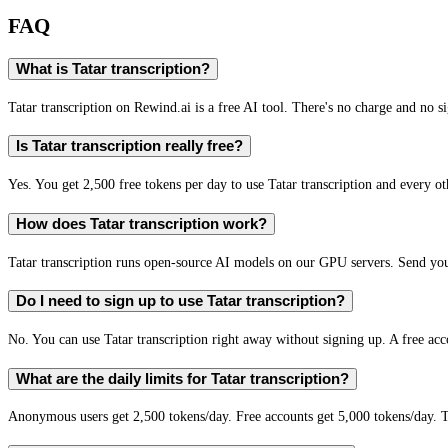
FAQ
What is Tatar transcription?
Tatar transcription on Rewind.ai is a free AI tool. There's no charge and no si
Is Tatar transcription really free?
Yes. You get 2,500 free tokens per day to use Tatar transcription and every ot
How does Tatar transcription work?
Tatar transcription runs open-source AI models on our GPU servers. Send you
Do I need to sign up to use Tatar transcription?
No. You can use Tatar transcription right away without signing up. A free acc
What are the daily limits for Tatar transcription?
Anonymous users get 2,500 tokens/day. Free accounts get 5,000 tokens/day. T