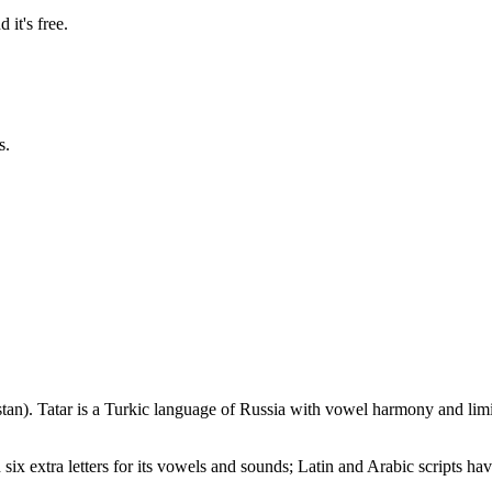
 it's free.
s.
stan)
.
Tatar is a Turkic language of Russia with vowel harmony and lim
 six extra letters for its vowels and sounds; Latin and Arabic scripts hav