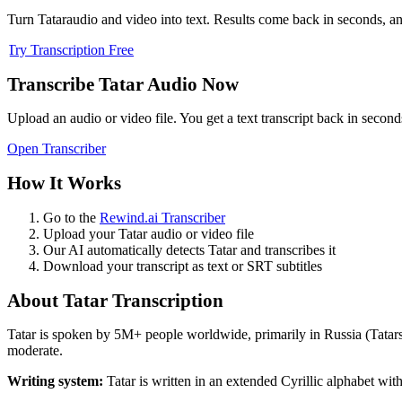
Turn
Tatar
audio and video into text. Results come back in seconds, and
Try Transcription Free
Transcribe
Tatar
Audio Now
Upload an audio or video file. You get a text transcript back in second
Open Transcriber
How It Works
Go to the
Rewind.ai Transcriber
Upload your
Tatar
audio or video file
Our AI automatically detects
Tatar
and transcribes it
Download your transcript as text or SRT subtitles
About
Tatar
Transcription
Tatar
is spoken by
5M+
people worldwide, primarily in
Russia (Tatar
moderate.
Writing system:
Tatar is written in an extended Cyrillic alphabet with