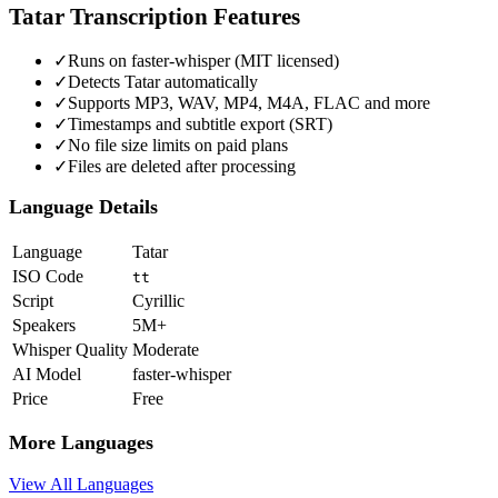
Tatar
Transcription Features
✓
Runs on faster-whisper (MIT licensed)
✓
Detects Tatar automatically
✓
Supports MP3, WAV, MP4, M4A, FLAC and more
✓
Timestamps and subtitle export (SRT)
✓
No file size limits on paid plans
✓
Files are deleted after processing
Language Details
Language
Tatar
ISO Code
tt
Script
Cyrillic
Speakers
5M+
Whisper Quality
Moderate
AI Model
faster-whisper
Price
Free
More Languages
View All Languages