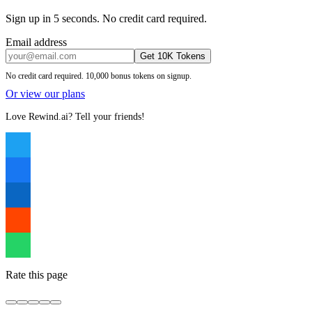
Sign up in 5 seconds. No credit card required.
Email address
Get 10K Tokens
No credit card required. 10,000 bonus tokens on signup.
Or view our plans
Love Rewind.ai? Tell your friends!
Rate this page