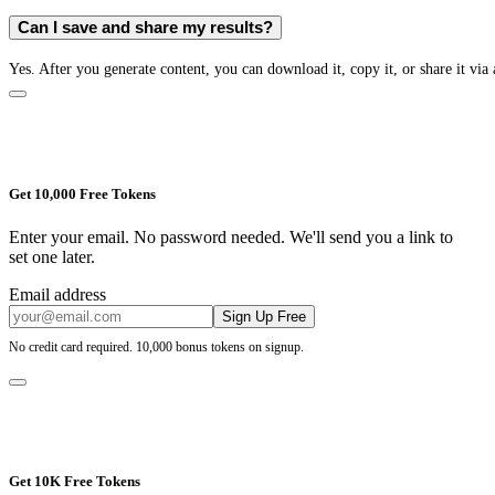
Can I save and share my results?
Yes. After you generate content, you can download it, copy it, or share it via 
Get 10,000 Free Tokens
Enter your email. No password needed. We'll send you a link to
set one later.
Email address
Sign Up Free
No credit card required. 10,000 bonus tokens on signup.
Get 10K Free Tokens