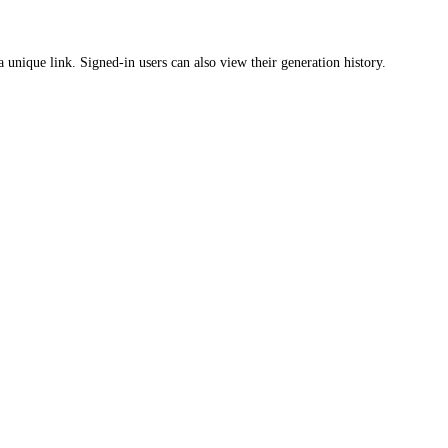
a unique link. Signed-in users can also view their generation history.