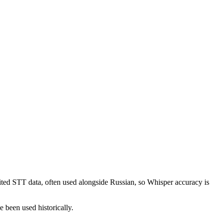
ited STT data, often used alongside Russian, so Whisper accuracy is
e been used historically.