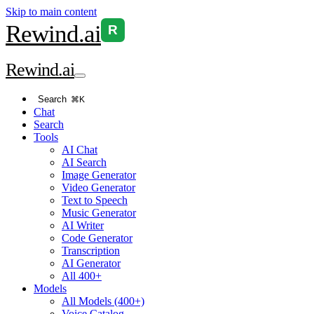
Skip to main content
Rewind
.ai
R
Rewind
.ai
Search
⌘K
Chat
Search
Tools
AI Chat
AI Search
Image Generator
Video Generator
Text to Speech
Music Generator
AI Writer
Code Generator
Transcription
AI Generator
All 400+
Models
All Models (400+)
Voice Catalog