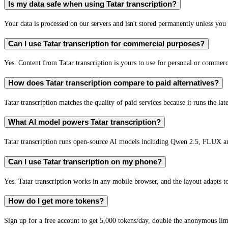
Is my data safe when using Tatar transcription?
Your data is processed on our servers and isn't stored permanently unless you c
Can I use Tatar transcription for commercial purposes?
Yes. Content from Tatar transcription is yours to use for personal or comme
How does Tatar transcription compare to paid alternatives?
Tatar transcription matches the quality of paid services because it runs the la
What AI model powers Tatar transcription?
Tatar transcription runs open-source AI models including Qwen 2.5, FLUX a
Can I use Tatar transcription on my phone?
Yes. Tatar transcription works in any mobile browser, and the layout adapts to
How do I get more tokens?
Sign up for a free account to get 5,000 tokens/day, double the anonymous limit