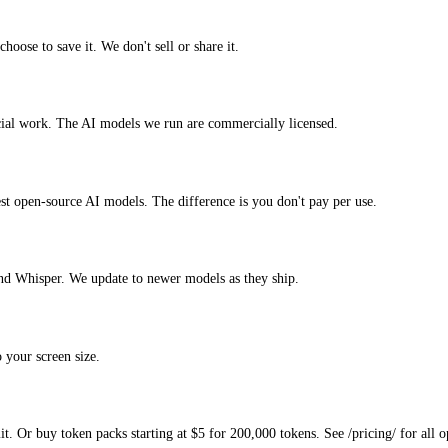
hoose to save it. We don't sell or share it.
rcial work. The AI models we run are commercially licensed.
test open-source AI models. The difference is you don't pay per use.
nd Whisper. We update to newer models as they ship.
 your screen size.
. Or buy token packs starting at $5 for 200,000 tokens. See /pricing/ for all o