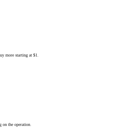
uy more starting at $1.
 on the operation.