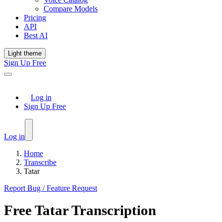
Compare Models
Pricing
API
Best AI
Light theme
Sign Up Free
Log in
Sign Up Free
Log in
Home
Transcribe
Tatar
Report Bug / Feature Request
Free
Tatar
Transcription