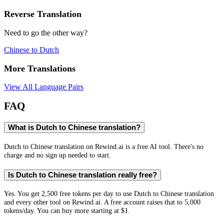
Reverse Translation
Need to go the other way?
Chinese
to
Dutch
More Translations
View All Language Pairs
FAQ
What is Dutch to Chinese translation?
Dutch to Chinese translation on Rewind.ai is a free AI tool. There's no
charge and no sign up needed to start.
Is Dutch to Chinese translation really free?
Yes. You get 2,500 free tokens per day to use Dutch to Chinese translation
and every other tool on Rewind.ai. A free account raises that to 5,000
tokens/day. You can buy more starting at $1.