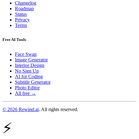
Changelog
Roadmap
Status
Privacy
Terms
Free AI Tools
Face Swap
Image Generator
Interior Design
No Sign Up
AI for Coding
Subtitle Generator
Photo Editor
All free →
© 2026 Rewind.ai
. All rights reserved.
⚡