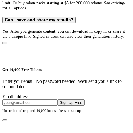
limit. Or buy token packs starting at $5 for 200,000 tokens. See /pricing/
for all options.
Can I save and share my results?
Yes. After you generate content, you can download it, copy it, or share it
via a unique link. Signed-in users can also view their generation history.
Get 10,000 Free Tokens
Enter your email. No password needed. We'll send you a link to
set one later.
Email address
Sign Up Free
No credit card required. 10,000 bonus tokens on signup.