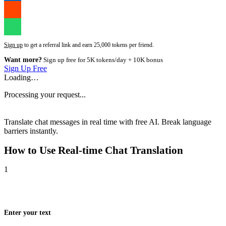
Sign up
to get a referral link and earn 25,000 tokens per friend.
Want more?
Sign up free for 5K tokens/day + 10K bonus
Sign Up Free
Loading…
Processing your request...
Translate chat messages in real time with free AI. Break language
barriers instantly.
How to Use
Real-time Chat Translation
1
Enter your text