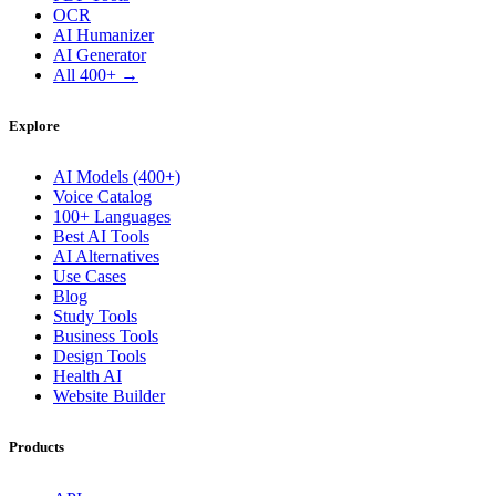
OCR
AI Humanizer
AI Generator
All 400+ →
Explore
AI Models (400+)
Voice Catalog
100+ Languages
Best AI Tools
AI Alternatives
Use Cases
Blog
Study Tools
Business Tools
Design Tools
Health AI
Website Builder
Products