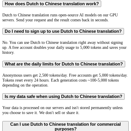
How does Dutch to Chinese translation work?
Dutch to Chinese translation runs open-source AI models on our GPU
servers. Send your request and the result comes back in seconds.
Do I need to sign up to use Dutch to Chinese translation?
No. You can use Dutch to Chinese translation right away without signing
up. A free account doubles your daily usage to 5,000 tokens and saves your
history.
What are the daily limits for Dutch to Chinese translation?
Anonymous users get 2,500 tokens/day. Free accounts get 5,000 tokens/day.
Tokens reset every 24 hours. Each generation costs ~100-5,000 tokens
depending on the operation.
Is my data safe when using Dutch to Chinese translation?
Your data is processed on our servers and isn't stored permanently unless
you choose to save it. We don't sell or share it.
Can I use Dutch to Chinese translation for commercial
purposes?