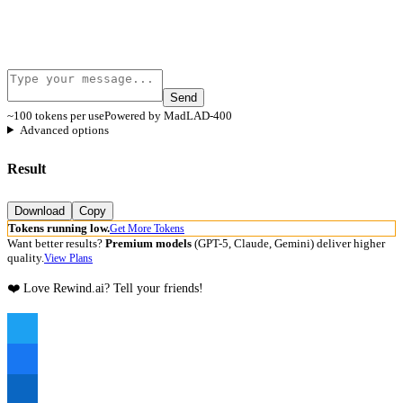
Send
~100 tokens per use
Powered by MadLAD-400
Advanced options
Result
Download
Copy
Tokens running low.
Get More Tokens
Want better results?
Premium models
(GPT-5, Claude, Gemini) deliver higher
quality.
View Plans
❤️ Love Rewind.ai? Tell your friends!