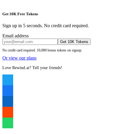
Get 10K Free Tokens
Sign up in 5 seconds. No credit card required.
Email address
Get 10K Tokens
No credit card required. 10,000 bonus tokens on signup.
Or view our plans
Love Rewind.ai? Tell your friends!