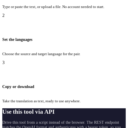
Type or paste the text, or upload a file. No account needed to start.
2
Set the languages
Choose the source and target language for the pair.
3
Copy or download
Take the translation as text, ready to use anywhere.
Use this tool via API
Drive this tool from a script instead of the browser. The REST endpoint
matches the OpenAI format and authenticates with a bearer token, so you