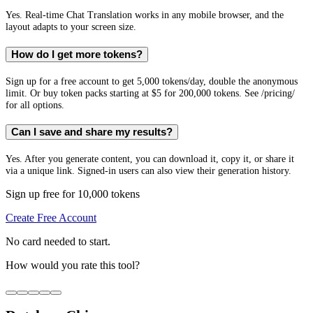
Yes. Real-time Chat Translation works in any mobile browser, and the
layout adapts to your screen size.
How do I get more tokens?
Sign up for a free account to get 5,000 tokens/day, double the anonymous
limit. Or buy token packs starting at $5 for 200,000 tokens. See /pricing/
for all options.
Can I save and share my results?
Yes. After you generate content, you can download it, copy it, or share it
via a unique link. Signed-in users can also view their generation history.
Sign up free for 10,000 tokens
Create Free Account
No card needed to start.
How would you rate this tool?