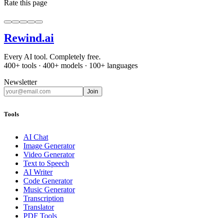
Rate this page
Rewind
.ai
Every AI tool. Completely free.
400+ tools · 400+ models · 100+ languages
Newsletter
Join
Tools
AI Chat
Image Generator
Video Generator
Text to Speech
AI Writer
Code Generator
Music Generator
Transcription
Translator
PDF Tools