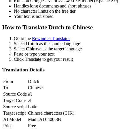
Runs on Google's MadLAD-400 3B model (Apache 2.0)
Handles long documents and short phrases
No character limits on the free tier
Your text is not stored
How to Translate
Dutch
to
Chinese
Go to the
Rewind.ai Translator
Select
Dutch
as the source language
Select
Chinese
as the target language
Paste or type your text
Click Translate to get your result
Translation Details
From
Dutch
To
Chinese
Source Code
nl
Target Code
zh
Source script
Latin
Target script
Chinese characters (CJK)
AI Model
MadLAD-400 3B
Price
Free