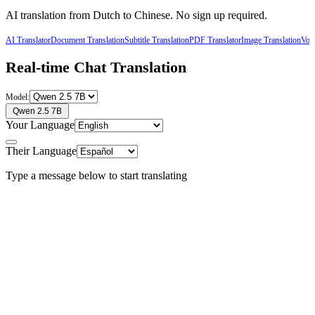
AI translation from
Dutch
to
Chinese
. No sign up required.
AI Translator
Document Translation
Subtitle Translation
PDF Translator
Image Translation
Voic
Real-time Chat Translation
Model:
Qwen 2.5 7B
Your Language
Their Language
Type a message below to start translating