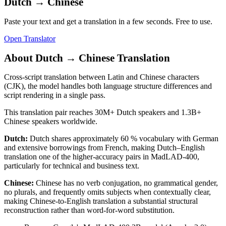
Dutch
→
Chinese
Paste your text and get a translation in a few seconds. Free to use.
Open Translator
About
Dutch
→
Chinese
Translation
Cross-script translation between Latin and Chinese characters
(CJK), the model handles both language structure differences and
script rendering in a single pass.
This translation pair reaches
30M+
Dutch
speakers and
1.3B+
Chinese
speakers worldwide.
Dutch
:
Dutch shares approximately 60 % vocabulary with German
and extensive borrowings from French, making Dutch–English
translation one of the higher-accuracy pairs in MadLAD-400,
particularly for technical and business text.
Chinese
:
Chinese has no verb conjugation, no grammatical gender,
no plurals, and frequently omits subjects when contextually clear,
making Chinese-to-English translation a substantial structural
reconstruction rather than word-for-word substitution.