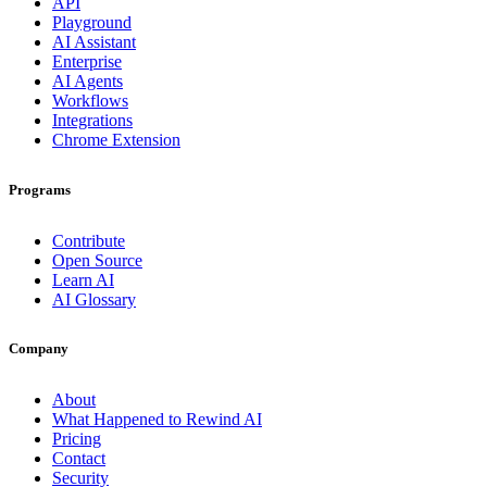
API
Playground
AI Assistant
Enterprise
AI Agents
Workflows
Integrations
Chrome Extension
Programs
Contribute
Open Source
Learn AI
AI Glossary
Company
About
What Happened to Rewind AI
Pricing
Contact
Security