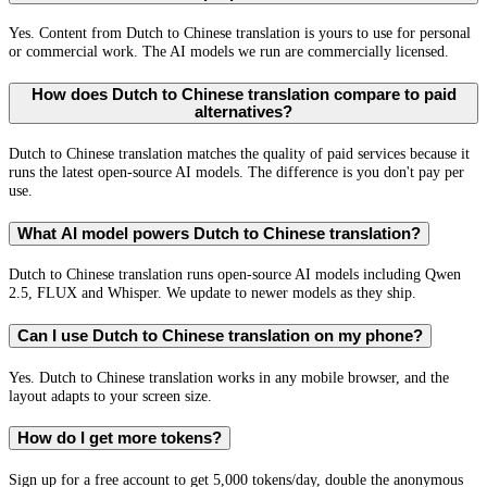
Yes. Content from Dutch to Chinese translation is yours to use for personal
or commercial work. The AI models we run are commercially licensed.
How does Dutch to Chinese translation compare to paid
alternatives?
Dutch to Chinese translation matches the quality of paid services because it
runs the latest open-source AI models. The difference is you don't pay per
use.
What AI model powers Dutch to Chinese translation?
Dutch to Chinese translation runs open-source AI models including Qwen
2.5, FLUX and Whisper. We update to newer models as they ship.
Can I use Dutch to Chinese translation on my phone?
Yes. Dutch to Chinese translation works in any mobile browser, and the
layout adapts to your screen size.
How do I get more tokens?
Sign up for a free account to get 5,000 tokens/day, double the anonymous