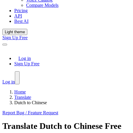
Compare Models
Pricing
API
Best AI
Light theme
Sign Up Free
Log in
Sign Up Free
Log in
Home
Translate
Dutch to Chinese
Report Bug / Feature Request
Translate
Dutch
to
Chinese
Free