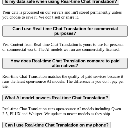
Is my data safe when using Real-time Chat Translation?
Your data is processed on our servers and isn't stored permanently unless
you choose to save it. We don't sell or share it.
Can I use Real-time Chat Translation for commercial
purposes?
Yes. Content from Real-time Chat Translation is yours to use for personal
or commercial work. The AI models we run are commercially licensed.
How does Real-time Chat Translation compare to paid
alternatives?
Real-time Chat Translation matches the quality of paid services because it
runs the latest open-source AI models. The difference is you don't pay per
use.
What AI model powers Real-time Chat Translation?
Real-time Chat Translation runs open-source AI models including Qwen
2.5, FLUX and Whisper. We update to newer models as they ship.
Can I use Real-time Chat Translation on my phone?