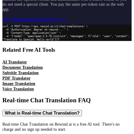
do not need a special client. You pay the same per-token rate as the web
app.
API Documentation
Get API Key
curl -X POST https://api.rewind.ai/v1/chat/completions/ \

  -H "Authorization: Bearer sk-rewind-..." \

  -H "Content-Type: application/json" \

  -d '{"model": "qwen/qwen-2.5-7b-instruct", "messages": [{"role": "user", "content": 
"Translate to Spanish: Hello world"}]}'
Related Free AI Tools
AI Translator
Document Translation
Subtitle Translation
PDF Translator
Image Translation
Voice Translation
Real-time Chat Translation
FAQ
What is Real-time Chat Translation?
Real-time Chat Translation on Rewind.ai is a free AI tool. There's no
charge and no sign up needed to start.