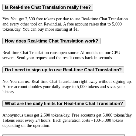
Is Real-time Chat Translation really free?
Yes. You get 2,500 free tokens per day to use Real-time Chat Translation
and every other tool on Rewind.ai. A free account raises that to 5,000
tokens/day. You can buy more starting at $1.
How does Real-time Chat Translation work?
Real-time Chat Translation runs open-source AI models on our GPU
servers. Send your request and the result comes back in seconds.
Do I need to sign up to use Real-time Chat Translation?
No. You can use Real-time Chat Translation right away without signing up.
A free account doubles your daily usage to 5,000 tokens and saves your
history.
What are the daily limits for Real-time Chat Translation?
Anonymous users get 2,500 tokens/day. Free accounts get 5,000 tokens/day.
Tokens reset every 24 hours. Each generation costs ~100-5,000 tokens
depending on the operation.