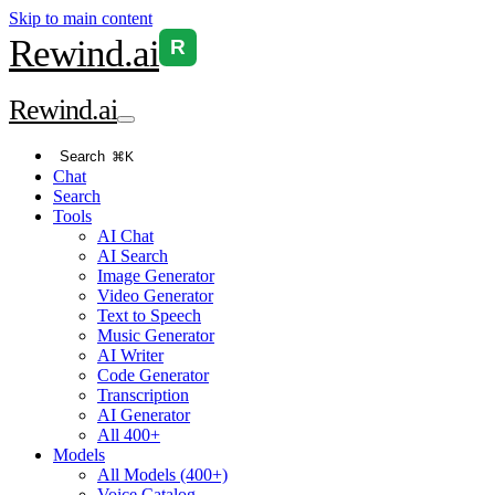
Skip to main content
Rewind
.ai
R
Rewind
.ai
Search
⌘K
Chat
Search
Tools
AI Chat
AI Search
Image Generator
Video Generator
Text to Speech
Music Generator
AI Writer
Code Generator
Transcription
AI Generator
All 400+
Models
All Models (400+)
Voice Catalog