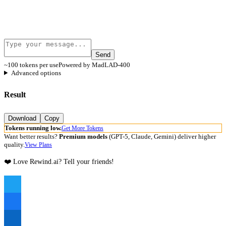
Send
~100 tokens per use
Powered by MadLAD-400
Advanced options
Result
Download
Copy
Tokens running low.
Get More Tokens
Want better results?
Premium models
(GPT-5, Claude, Gemini) deliver higher
quality.
View Plans
❤️ Love Rewind.ai? Tell your friends!