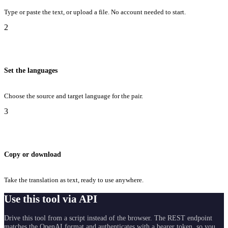
Type or paste the text, or upload a file. No account needed to start.
2
Set the languages
Choose the source and target language for the pair.
3
Copy or download
Take the translation as text, ready to use anywhere.
Use this tool via API
Drive this tool from a script instead of the browser. The REST endpoint
matches the OpenAI format and authenticates with a bearer token, so you