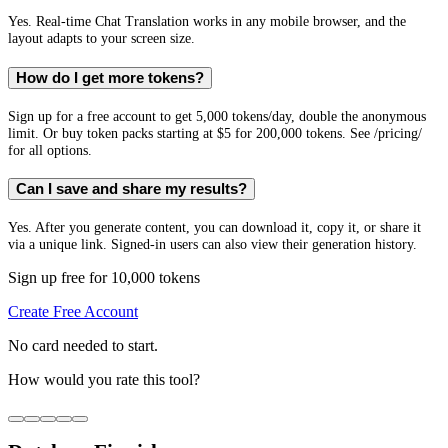
Yes. Real-time Chat Translation works in any mobile browser, and the
layout adapts to your screen size.
How do I get more tokens?
Sign up for a free account to get 5,000 tokens/day, double the anonymous
limit. Or buy token packs starting at $5 for 200,000 tokens. See /pricing/
for all options.
Can I save and share my results?
Yes. After you generate content, you can download it, copy it, or share it
via a unique link. Signed-in users can also view their generation history.
Sign up free for 10,000 tokens
Create Free Account
No card needed to start.
How would you rate this tool?