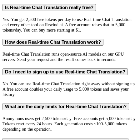
Is Real-time Chat Translation really free?
Yes. You get 2,500 free tokens per day to use Real-time Chat Translation
and every other tool on Rewind.ai. A free account raises that to 5,000
tokens/day. You can buy more starting at $1.
How does Real-time Chat Translation work?
Real-time Chat Translation runs open-source AI models on our GPU
servers. Send your request and the result comes back in seconds.
Do I need to sign up to use Real-time Chat Translation?
No. You can use Real-time Chat Translation right away without signing up.
A free account doubles your daily usage to 5,000 tokens and saves your
history.
What are the daily limits for Real-time Chat Translation?
Anonymous users get 2,500 tokens/day. Free accounts get 5,000 tokens/day.
Tokens reset every 24 hours. Each generation costs ~100-5,000 tokens
depending on the operation.