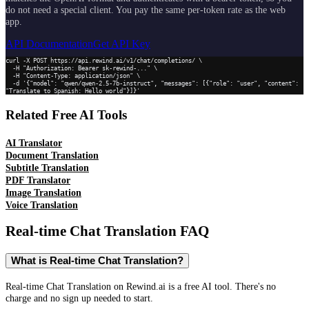
do not need a special client. You pay the same per-token rate as the web
app.
API Documentation
Get API Key
curl -X POST https://api.rewind.ai/v1/chat/completions/ \

  -H "Authorization: Bearer sk-rewind-..." \

  -H "Content-Type: application/json" \

  -d '{"model": "qwen/qwen-2.5-7b-instruct", "messages": [{"role": "user", "content": 
"Translate to Spanish: Hello world"}]}'
Related Free AI Tools
AI Translator
Document Translation
Subtitle Translation
PDF Translator
Image Translation
Voice Translation
Real-time Chat Translation
FAQ
What is Real-time Chat Translation?
Real-time Chat Translation on Rewind.ai is a free AI tool. There's no
charge and no sign up needed to start.