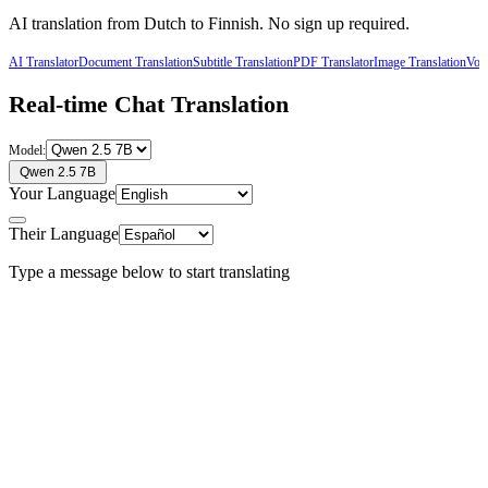
AI translation from
Dutch
to
Finnish
. No sign up required.
AI Translator
Document Translation
Subtitle Translation
PDF Translator
Image Translation
Voic
Real-time Chat Translation
Model:
Qwen 2.5 7B
Your Language
Their Language
Type a message below to start translating