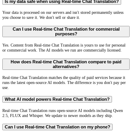
Is my data safe when using Real-time Chat Translation?
Your data is processed on our servers and isn't stored permanently unless
you choose to save it. We don't sell or share it.
Can I use Real-time Chat Translation for commercial
purposes?
Yes. Content from Real-time Chat Translation is yours to use for personal
or commercial work. The AI models we run are commercially licensed.
How does Real-time Chat Translation compare to paid
alternatives?
Real-time Chat Translation matches the quality of paid services because it
runs the latest open-source AI models. The difference is you don't pay per
use.
What AI model powers Real-time Chat Translation?
Real-time Chat Translation runs open-source AI models including Qwen
2.5, FLUX and Whisper. We update to newer models as they ship.
Can I use Real-time Chat Translation on my phone?