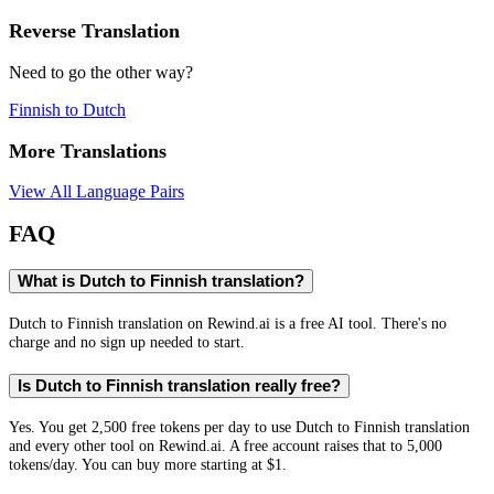
Reverse Translation
Need to go the other way?
Finnish
to
Dutch
More Translations
View All Language Pairs
FAQ
What is Dutch to Finnish translation?
Dutch to Finnish translation on Rewind.ai is a free AI tool. There's no
charge and no sign up needed to start.
Is Dutch to Finnish translation really free?
Yes. You get 2,500 free tokens per day to use Dutch to Finnish translation
and every other tool on Rewind.ai. A free account raises that to 5,000
tokens/day. You can buy more starting at $1.