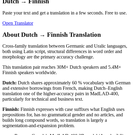
Dutch
→
Finnish
Paste your text and get a translation in a few seconds. Free to use.
Open Translator
About
Dutch
→
Finnish
Translation
Cross-family translation between Germanic and Uralic languages,
both using Latin script, structural differences in word order and
morphology are the primary accuracy challenge.
This translation pair reaches
30M+
Dutch
speakers and
5.4M+
Finnish
speakers worldwide.
Dutch
:
Dutch shares approximately 60 % vocabulary with German
and extensive borrowings from French, making Dutch–English
translation one of the higher-accuracy pairs in MadLAD-400,
particularly for technical and business text.
Finnish
:
Finnish expresses with case suffixes what English uses
prepositions for, has no grammatical gender and no articles, and
builds long compound words, so translation is largely a
segmentation-and-expansion problem.