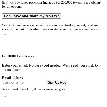
limit. Or buy token packs starting at $5 for 200,000 tokens. See /pricing/
for all options.
Can I save and share my results?
Yes. After you generate content, you can download it, copy it, or share it
via a unique link. Signed-in users can also view their generation history.
Get 10,000 Free Tokens
Enter your email. No password needed. We'll send you a link to
set one later.
Email address
Sign Up Free
No credit card required. 10,000 bonus tokens on signup.