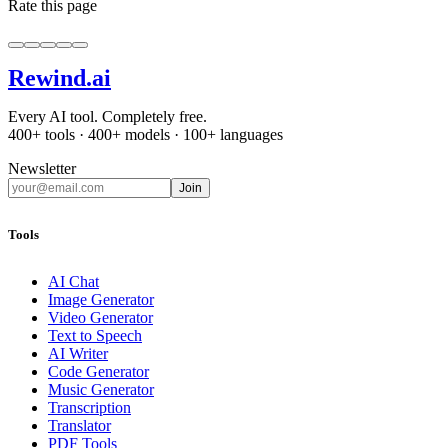
Rate this page
Rewind
.ai
Every AI tool. Completely free.
400+ tools · 400+ models · 100+ languages
Newsletter
Join
Tools
AI Chat
Image Generator
Video Generator
Text to Speech
AI Writer
Code Generator
Music Generator
Transcription
Translator
PDF Tools