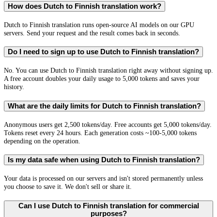
How does Dutch to Finnish translation work?
Dutch to Finnish translation runs open-source AI models on our GPU
servers. Send your request and the result comes back in seconds.
Do I need to sign up to use Dutch to Finnish translation?
No. You can use Dutch to Finnish translation right away without signing up.
A free account doubles your daily usage to 5,000 tokens and saves your
history.
What are the daily limits for Dutch to Finnish translation?
Anonymous users get 2,500 tokens/day. Free accounts get 5,000 tokens/day.
Tokens reset every 24 hours. Each generation costs ~100-5,000 tokens
depending on the operation.
Is my data safe when using Dutch to Finnish translation?
Your data is processed on our servers and isn't stored permanently unless
you choose to save it. We don't sell or share it.
Can I use Dutch to Finnish translation for commercial
purposes?