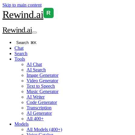
Skip to main content
Rewind
.ai
R
Rewind
.ai
Search
⌘K
Chat
Search
Tools
AI Chat
AI Search
Image Generator
Video Generator
Text to Speech
Music Generator
AI Writer
Code Generator
Transcription
AI Generator
All 400+
Models
All Models (400+)
Voice Catalog