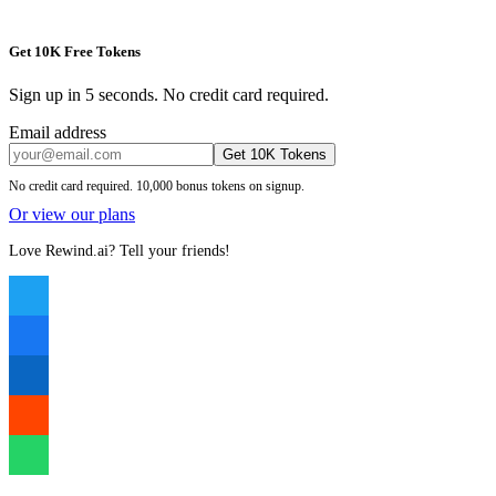
Get 10K Free Tokens
Sign up in 5 seconds. No credit card required.
Email address
Get 10K Tokens
No credit card required. 10,000 bonus tokens on signup.
Or view our plans
Love Rewind.ai? Tell your friends!