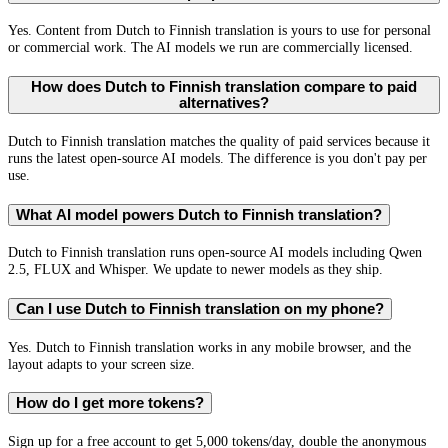
Yes. Content from Dutch to Finnish translation is yours to use for personal
or commercial work. The AI models we run are commercially licensed.
How does Dutch to Finnish translation compare to paid
alternatives?
Dutch to Finnish translation matches the quality of paid services because it
runs the latest open-source AI models. The difference is you don't pay per
use.
What AI model powers Dutch to Finnish translation?
Dutch to Finnish translation runs open-source AI models including Qwen
2.5, FLUX and Whisper. We update to newer models as they ship.
Can I use Dutch to Finnish translation on my phone?
Yes. Dutch to Finnish translation works in any mobile browser, and the
layout adapts to your screen size.
How do I get more tokens?
Sign up for a free account to get 5,000 tokens/day, double the anonymous