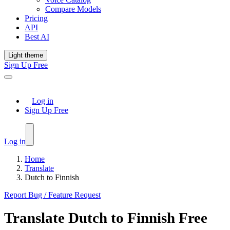
Compare Models
Pricing
API
Best AI
Light theme
Sign Up Free
Log in
Sign Up Free
Log in
Home
Translate
Dutch to Finnish
Report Bug / Feature Request
Translate
Dutch
to
Finnish
Free