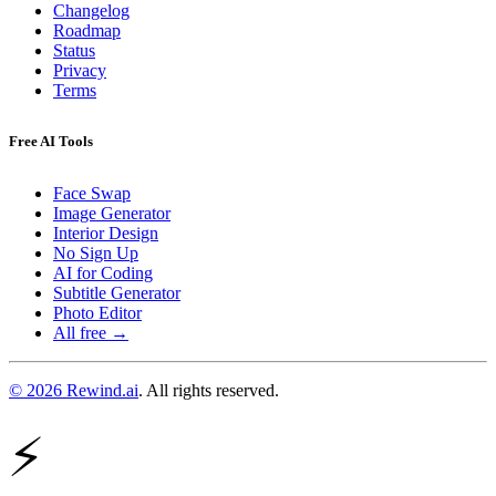
Changelog
Roadmap
Status
Privacy
Terms
Free AI Tools
Face Swap
Image Generator
Interior Design
No Sign Up
AI for Coding
Subtitle Generator
Photo Editor
All free →
© 2026 Rewind.ai
. All rights reserved.
⚡