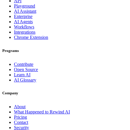
API
Playground
AI Assistant
Enterprise
AI Agents
Workflows
Integrations
Chrome Extension
Programs
Contribute
Open Source
Learn AI
AI Glossary
Company
About
What Happened to Rewind AI
Pricing
Contact
Security