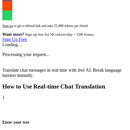
Sign up
to get a referral link and earn 25,000 tokens per friend.
Want more?
Sign up free for 5K tokens/day + 10K bonus
Sign Up Free
Loading…
Processing your request...
Translate chat messages in real time with free AI. Break language
barriers instantly.
How to Use
Real-time Chat Translation
1
Enter your text