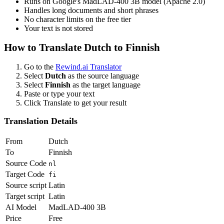
Runs on Google's MadLAD-400 3B model (Apache 2.0)
Handles long documents and short phrases
No character limits on the free tier
Your text is not stored
How to Translate
Dutch
to
Finnish
Go to the
Rewind.ai Translator
Select
Dutch
as the source language
Select
Finnish
as the target language
Paste or type your text
Click Translate to get your result
Translation Details
From
Dutch
To
Finnish
Source Code
nl
Target Code
fi
Source script
Latin
Target script
Latin
AI Model
MadLAD-400 3B
Price
Free