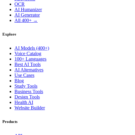
OCR
AI Humanizer
AI Generator
All 400+ →
Explore
AI Models (400+)
Voice Catalog
100+ Languages
Best AI Tools
AI Alternatives
Use Cases
Blog
Study Tools
Business Tools
Design Tools
Health AI
Website Builder
Products