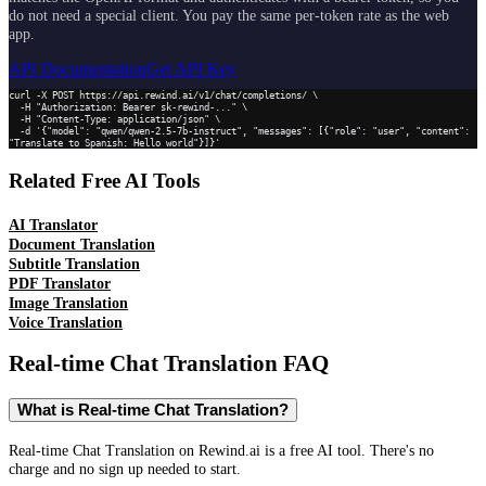
do not need a special client. You pay the same per-token rate as the web
app.
API Documentation
Get API Key
curl -X POST https://api.rewind.ai/v1/chat/completions/ \

  -H "Authorization: Bearer sk-rewind-..." \

  -H "Content-Type: application/json" \

  -d '{"model": "qwen/qwen-2.5-7b-instruct", "messages": [{"role": "user", "content": 
"Translate to Spanish: Hello world"}]}'
Related Free AI Tools
AI Translator
Document Translation
Subtitle Translation
PDF Translator
Image Translation
Voice Translation
Real-time Chat Translation
FAQ
What is Real-time Chat Translation?
Real-time Chat Translation on Rewind.ai is a free AI tool. There's no
charge and no sign up needed to start.