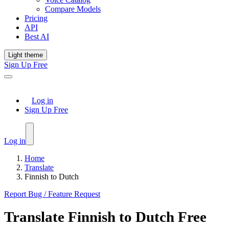
Compare Models
Pricing
API
Best AI
Light theme
Sign Up Free
Log in
Sign Up Free
Log in
Home
Translate
Finnish to Dutch
Report Bug / Feature Request
Translate
Finnish
to
Dutch
Free