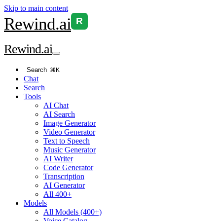
Skip to main content
Rewind
.ai
R
Rewind
.ai
Search
⌘K
Chat
Search
Tools
AI Chat
AI Search
Image Generator
Video Generator
Text to Speech
Music Generator
AI Writer
Code Generator
Transcription
AI Generator
All 400+
Models
All Models (400+)
Voice Catalog