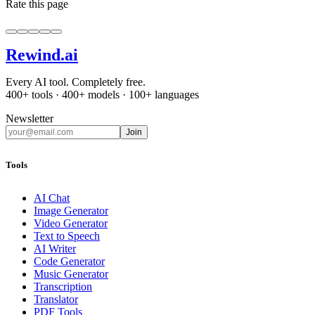
Rate this page
Rewind
.ai
Every AI tool. Completely free.
400+ tools · 400+ models · 100+ languages
Newsletter
Join
Tools
AI Chat
Image Generator
Video Generator
Text to Speech
AI Writer
Code Generator
Music Generator
Transcription
Translator
PDF Tools