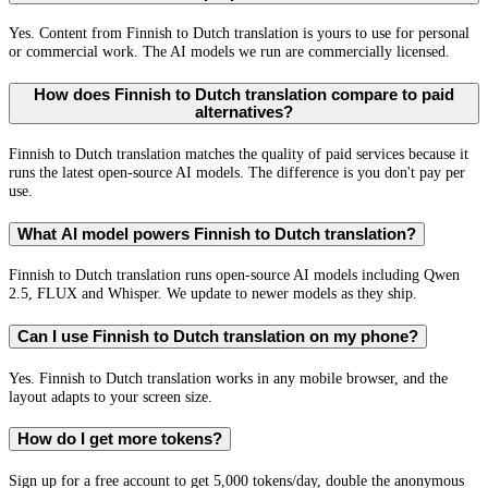
Yes. Content from Finnish to Dutch translation is yours to use for personal
or commercial work. The AI models we run are commercially licensed.
How does Finnish to Dutch translation compare to paid
alternatives?
Finnish to Dutch translation matches the quality of paid services because it
runs the latest open-source AI models. The difference is you don't pay per
use.
What AI model powers Finnish to Dutch translation?
Finnish to Dutch translation runs open-source AI models including Qwen
2.5, FLUX and Whisper. We update to newer models as they ship.
Can I use Finnish to Dutch translation on my phone?
Yes. Finnish to Dutch translation works in any mobile browser, and the
layout adapts to your screen size.
How do I get more tokens?
Sign up for a free account to get 5,000 tokens/day, double the anonymous