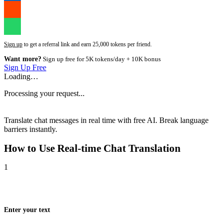
Sign up
to get a referral link and earn 25,000 tokens per friend.
Want more?
Sign up free for 5K tokens/day + 10K bonus
Sign Up Free
Loading…
Processing your request...
Translate chat messages in real time with free AI. Break language
barriers instantly.
How to Use
Real-time Chat Translation
1
Enter your text