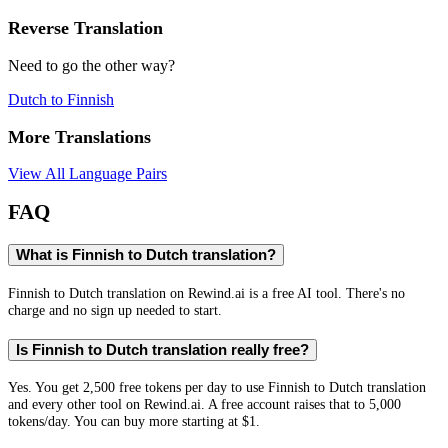
Reverse Translation
Need to go the other way?
Dutch
to
Finnish
More Translations
View All Language Pairs
FAQ
What is Finnish to Dutch translation?
Finnish to Dutch translation on Rewind.ai is a free AI tool. There's no
charge and no sign up needed to start.
Is Finnish to Dutch translation really free?
Yes. You get 2,500 free tokens per day to use Finnish to Dutch translation
and every other tool on Rewind.ai. A free account raises that to 5,000
tokens/day. You can buy more starting at $1.