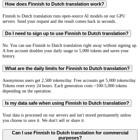
How does Finnish to Dutch translation work?
Finnish to Dutch translation runs open-source AI models on our GPU
servers. Send your request and the result comes back in seconds.
Do I need to sign up to use Finnish to Dutch translation?
No. You can use Finnish to Dutch translation right away without signing up.
A free account doubles your daily usage to 5,000 tokens and saves your
history.
What are the daily limits for Finnish to Dutch translation?
Anonymous users get 2,500 tokens/day. Free accounts get 5,000 tokens/day.
Tokens reset every 24 hours. Each generation costs ~100-5,000 tokens
depending on the operation.
Is my data safe when using Finnish to Dutch translation?
Your data is processed on our servers and isn't stored permanently unless
you choose to save it. We don't sell or share it.
Can I use Finnish to Dutch translation for commercial
purposes?