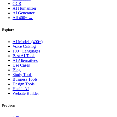
OCR
AI Humanizer
AI Generator
All 400+ →
Explore
AI Models (400+)
Voice Catalog
100+ Languages
Best AI Tools
AI Alternatives
Use Cases
Blog
Study Tools
Business Tools
Design Tools
Health AI
Website Builder
Products