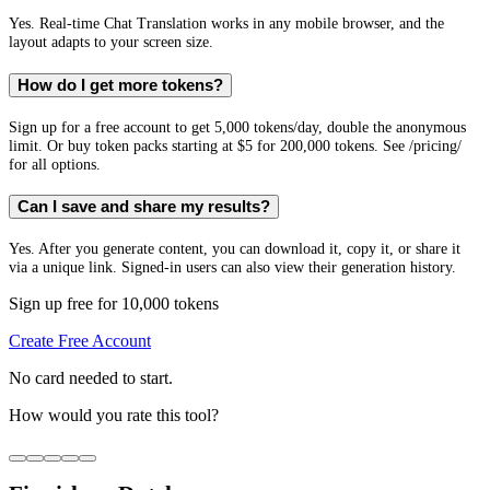
Yes. Real-time Chat Translation works in any mobile browser, and the
layout adapts to your screen size.
How do I get more tokens?
Sign up for a free account to get 5,000 tokens/day, double the anonymous
limit. Or buy token packs starting at $5 for 200,000 tokens. See /pricing/
for all options.
Can I save and share my results?
Yes. After you generate content, you can download it, copy it, or share it
via a unique link. Signed-in users can also view their generation history.
Sign up free for 10,000 tokens
Create Free Account
No card needed to start.
How would you rate this tool?