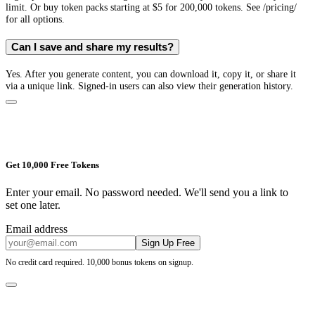
limit. Or buy token packs starting at $5 for 200,000 tokens. See /pricing/
for all options.
Can I save and share my results?
Yes. After you generate content, you can download it, copy it, or share it
via a unique link. Signed-in users can also view their generation history.
Get 10,000 Free Tokens
Enter your email. No password needed. We'll send you a link to
set one later.
Email address
Sign Up Free
No credit card required. 10,000 bonus tokens on signup.