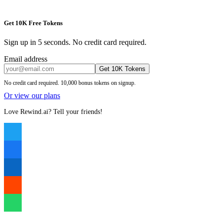
Get 10K Free Tokens
Sign up in 5 seconds. No credit card required.
Email address
Get 10K Tokens
No credit card required. 10,000 bonus tokens on signup.
Or view our plans
Love Rewind.ai? Tell your friends!