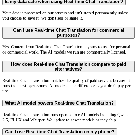
Is my data safe when using Real-time Chat Translation?
Your data is processed on our servers and isn't stored permanently unless
you choose to save it. We don't sell or share it.
Can I use Real-time Chat Translation for commercial
purposes?
Yes. Content from Real-time Chat Translation is yours to use for personal
or commercial work. The AI models we run are commercially licensed.
How does Real-time Chat Translation compare to paid
alternatives?
Real-time Chat Translation matches the quality of paid services because it
runs the latest open-source AI models. The difference is you don't pay per
use.
What AI model powers Real-time Chat Translation?
Real-time Chat Translation runs open-source AI models including Qwen
2.5, FLUX and Whisper. We update to newer models as they ship.
Can I use Real-time Chat Translation on my phone?