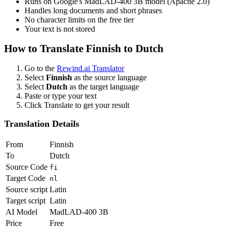
Runs on Google's MadLAD-400 3B model (Apache 2.0)
Handles long documents and short phrases
No character limits on the free tier
Your text is not stored
How to Translate
Finnish
to
Dutch
Go to the
Rewind.ai Translator
Select
Finnish
as the source language
Select
Dutch
as the target language
Paste or type your text
Click Translate to get your result
Translation Details
From
Finnish
To
Dutch
Source Code
fi
Target Code
nl
Source script
Latin
Target script
Latin
AI Model
MadLAD-400 3B
Price
Free