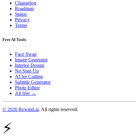
Changelog
Roadmap
Status
Privacy
Terms
Free AI Tools
Face Swap
Image Generator
Interior Design
No Sign Up
AI for Coding
Subtitle Generator
Photo Editor
All free →
© 2026 Rewind.ai
. All rights reserved.
⚡