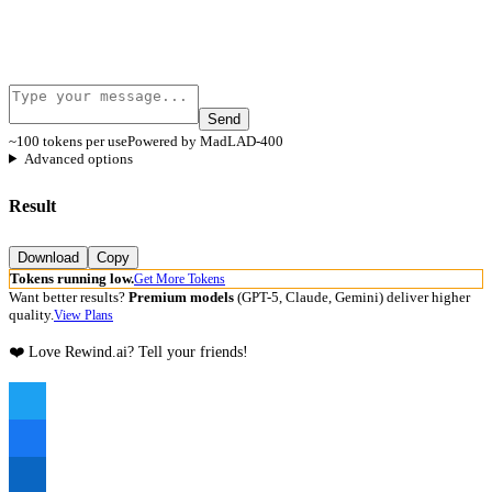
Send
~100 tokens per use
Powered by MadLAD-400
Advanced options
Result
Download
Copy
Tokens running low.
Get More Tokens
Want better results?
Premium models
(GPT-5, Claude, Gemini) deliver higher
quality.
View Plans
❤️ Love Rewind.ai? Tell your friends!