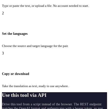
Type or paste the text, or upload a file. No account needed to start.
2
Set the languages
Choose the source and target language for the pair.
3
Copy or download
Take the translation as text, ready to use anywhere.
Use this tool via API
Drive this tool from a script instead of the browser. The REST endpoint
matches the OpenAI format and authenticates with a bearer token, so you