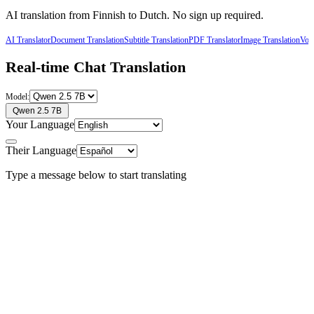
AI translation from
Finnish
to
Dutch
. No sign up required.
AI Translator
Document Translation
Subtitle Translation
PDF Translator
Image Translation
Voic
Real-time Chat Translation
Model:
Qwen 2.5 7B
Your Language
Their Language
Type a message below to start translating