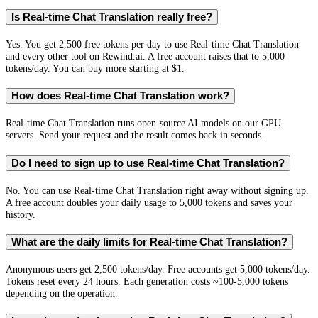
Is Real-time Chat Translation really free?
Yes. You get 2,500 free tokens per day to use Real-time Chat Translation
and every other tool on Rewind.ai. A free account raises that to 5,000
tokens/day. You can buy more starting at $1.
How does Real-time Chat Translation work?
Real-time Chat Translation runs open-source AI models on our GPU
servers. Send your request and the result comes back in seconds.
Do I need to sign up to use Real-time Chat Translation?
No. You can use Real-time Chat Translation right away without signing up.
A free account doubles your daily usage to 5,000 tokens and saves your
history.
What are the daily limits for Real-time Chat Translation?
Anonymous users get 2,500 tokens/day. Free accounts get 5,000 tokens/day.
Tokens reset every 24 hours. Each generation costs ~100-5,000 tokens
depending on the operation.