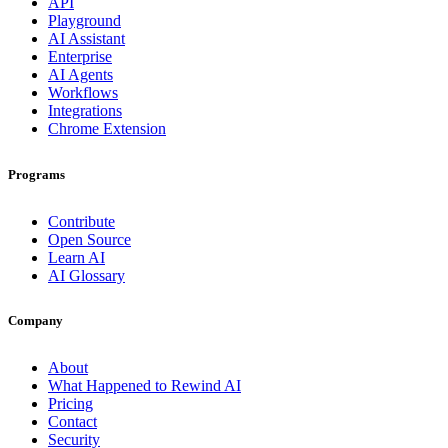
API
Playground
AI Assistant
Enterprise
AI Agents
Workflows
Integrations
Chrome Extension
Programs
Contribute
Open Source
Learn AI
AI Glossary
Company
About
What Happened to Rewind AI
Pricing
Contact
Security