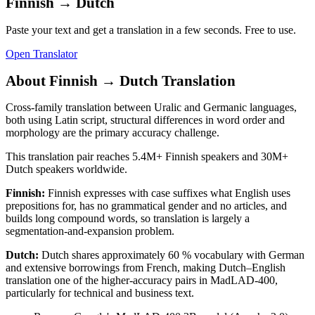
Finnish
→
Dutch
Paste your text and get a translation in a few seconds. Free to use.
Open Translator
About
Finnish
→
Dutch
Translation
Cross-family translation between Uralic and Germanic languages,
both using Latin script, structural differences in word order and
morphology are the primary accuracy challenge.
This translation pair reaches
5.4M+
Finnish
speakers and
30M+
Dutch
speakers worldwide.
Finnish
:
Finnish expresses with case suffixes what English uses
prepositions for, has no grammatical gender and no articles, and
builds long compound words, so translation is largely a
segmentation-and-expansion problem.
Dutch
:
Dutch shares approximately 60 % vocabulary with German
and extensive borrowings from French, making Dutch–English
translation one of the higher-accuracy pairs in MadLAD-400,
particularly for technical and business text.