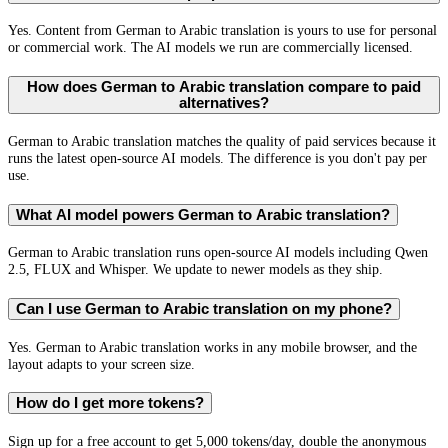
Yes. Content from German to Arabic translation is yours to use for personal
or commercial work. The AI models we run are commercially licensed.
How does German to Arabic translation compare to paid
alternatives?
German to Arabic translation matches the quality of paid services because it
runs the latest open-source AI models. The difference is you don't pay per
use.
What AI model powers German to Arabic translation?
German to Arabic translation runs open-source AI models including Qwen
2.5, FLUX and Whisper. We update to newer models as they ship.
Can I use German to Arabic translation on my phone?
Yes. German to Arabic translation works in any mobile browser, and the
layout adapts to your screen size.
How do I get more tokens?
Sign up for a free account to get 5,000 tokens/day, double the anonymous