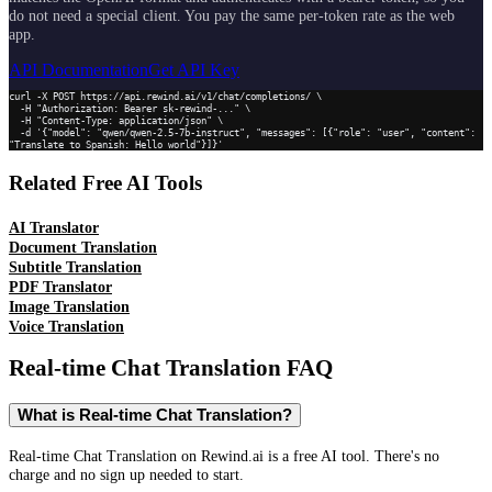
do not need a special client. You pay the same per-token rate as the web
app.
API Documentation
Get API Key
curl -X POST https://api.rewind.ai/v1/chat/completions/ \

  -H "Authorization: Bearer sk-rewind-..." \

  -H "Content-Type: application/json" \

  -d '{"model": "qwen/qwen-2.5-7b-instruct", "messages": [{"role": "user", "content": 
"Translate to Spanish: Hello world"}]}'
Related Free AI Tools
AI Translator
Document Translation
Subtitle Translation
PDF Translator
Image Translation
Voice Translation
Real-time Chat Translation
FAQ
What is Real-time Chat Translation?
Real-time Chat Translation on Rewind.ai is a free AI tool. There's no
charge and no sign up needed to start.