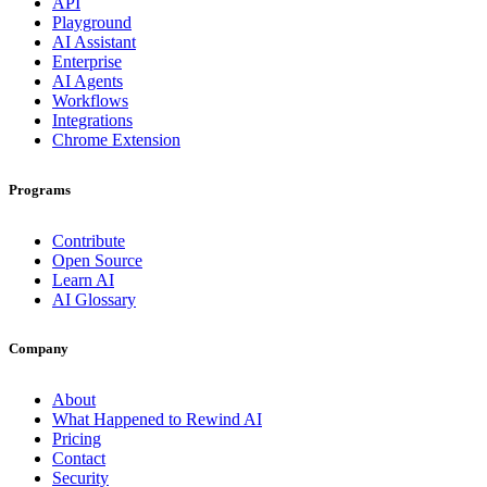
API
Playground
AI Assistant
Enterprise
AI Agents
Workflows
Integrations
Chrome Extension
Programs
Contribute
Open Source
Learn AI
AI Glossary
Company
About
What Happened to Rewind AI
Pricing
Contact
Security