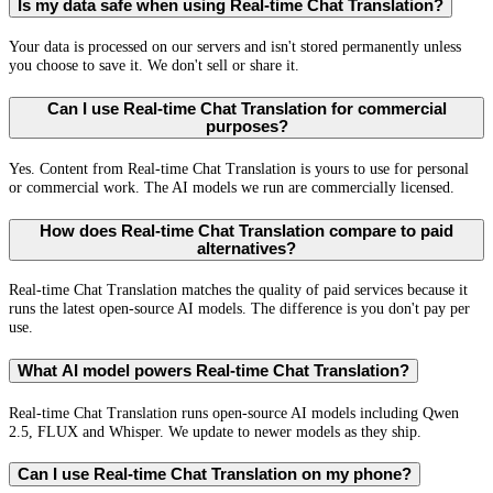
Is my data safe when using Real-time Chat Translation?
Your data is processed on our servers and isn't stored permanently unless
you choose to save it. We don't sell or share it.
Can I use Real-time Chat Translation for commercial
purposes?
Yes. Content from Real-time Chat Translation is yours to use for personal
or commercial work. The AI models we run are commercially licensed.
How does Real-time Chat Translation compare to paid
alternatives?
Real-time Chat Translation matches the quality of paid services because it
runs the latest open-source AI models. The difference is you don't pay per
use.
What AI model powers Real-time Chat Translation?
Real-time Chat Translation runs open-source AI models including Qwen
2.5, FLUX and Whisper. We update to newer models as they ship.
Can I use Real-time Chat Translation on my phone?