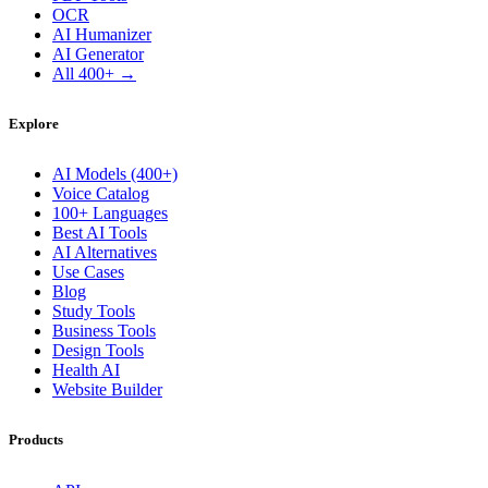
OCR
AI Humanizer
AI Generator
All 400+ →
Explore
AI Models (400+)
Voice Catalog
100+ Languages
Best AI Tools
AI Alternatives
Use Cases
Blog
Study Tools
Business Tools
Design Tools
Health AI
Website Builder
Products