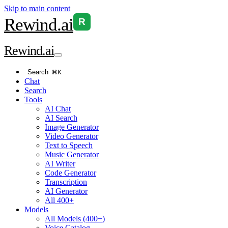
Skip to main content
Rewind
.ai
R
Rewind
.ai
Search
⌘K
Chat
Search
Tools
AI Chat
AI Search
Image Generator
Video Generator
Text to Speech
Music Generator
AI Writer
Code Generator
Transcription
AI Generator
All 400+
Models
All Models (400+)
Voice Catalog