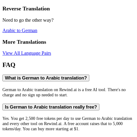
Reverse Translation
Need to go the other way?
Arabic
to
German
More Translations
View All Language Pairs
FAQ
What is German to Arabic translation?
German to Arabic translation on Rewind.ai is a free AI tool. There's no
charge and no sign up needed to start.
Is German to Arabic translation really free?
Yes. You get 2,500 free tokens per day to use German to Arabic translation
and every other tool on Rewind.ai. A free account raises that to 5,000
tokens/day. You can buy more starting at $1.