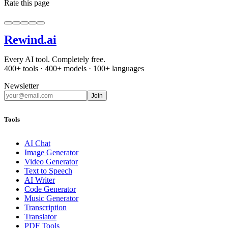
Rate this page
Rewind
.ai
Every AI tool. Completely free.
400+ tools · 400+ models · 100+ languages
Newsletter
Join
Tools
AI Chat
Image Generator
Video Generator
Text to Speech
AI Writer
Code Generator
Music Generator
Transcription
Translator
PDF Tools