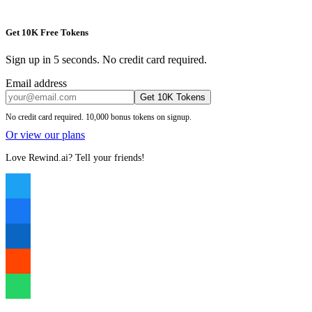
Get 10K Free Tokens
Sign up in 5 seconds. No credit card required.
Email address
Get 10K Tokens
No credit card required. 10,000 bonus tokens on signup.
Or view our plans
Love Rewind.ai? Tell your friends!