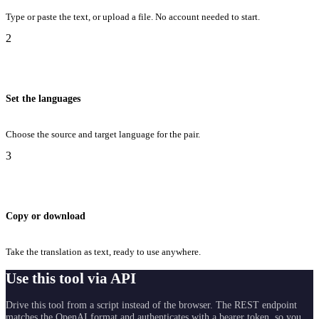
Type or paste the text, or upload a file. No account needed to start.
2
Set the languages
Choose the source and target language for the pair.
3
Copy or download
Take the translation as text, ready to use anywhere.
Use this tool via API
Drive this tool from a script instead of the browser. The REST endpoint
matches the OpenAI format and authenticates with a bearer token, so you