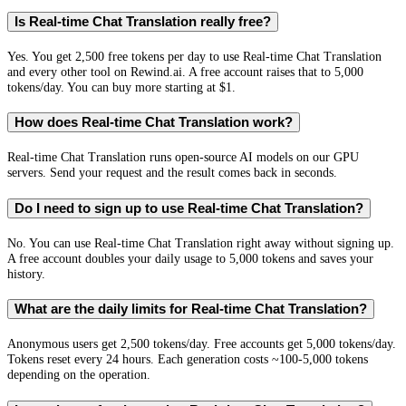
Is Real-time Chat Translation really free?
Yes. You get 2,500 free tokens per day to use Real-time Chat Translation
and every other tool on Rewind.ai. A free account raises that to 5,000
tokens/day. You can buy more starting at $1.
How does Real-time Chat Translation work?
Real-time Chat Translation runs open-source AI models on our GPU
servers. Send your request and the result comes back in seconds.
Do I need to sign up to use Real-time Chat Translation?
No. You can use Real-time Chat Translation right away without signing up.
A free account doubles your daily usage to 5,000 tokens and saves your
history.
What are the daily limits for Real-time Chat Translation?
Anonymous users get 2,500 tokens/day. Free accounts get 5,000 tokens/day.
Tokens reset every 24 hours. Each generation costs ~100-5,000 tokens
depending on the operation.