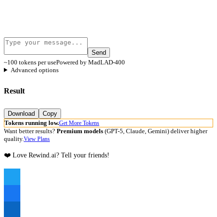
Send
~100 tokens per use
Powered by MadLAD-400
Advanced options
Result
Download
Copy
Tokens running low.
Get More Tokens
Want better results?
Premium models
(GPT-5, Claude, Gemini) deliver higher
quality.
View Plans
❤️ Love Rewind.ai? Tell your friends!