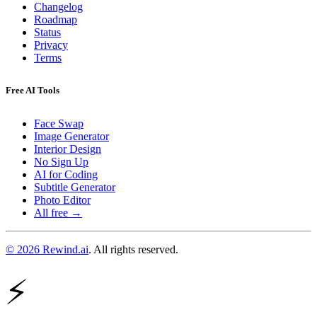
Changelog
Roadmap
Status
Privacy
Terms
Free AI Tools
Face Swap
Image Generator
Interior Design
No Sign Up
AI for Coding
Subtitle Generator
Photo Editor
All free →
© 2026 Rewind.ai
. All rights reserved.
⚡