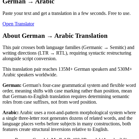
German
→
Arabic
Paste your text and get a translation in a few seconds. Free to use.
Open Translator
About
German
→
Arabic
Translation
This pair crosses both language families (Germanic → Semitic) and
writing directions (LTR → RTL), requiring syntactic restructuring
alongside script conversion.
This translation pair reaches
135M+
German
speakers and
530M+
Arabic
speakers worldwide.
German
:
German's four-case grammatical system and flexible word
order, meaning shifts with case marking rather than position, mean
that German-to-English translation requires determining semantic
roles from case suffixes, not from word position.
Arabic
:
Arabic uses a root-and-pattern morphological system where
a single three-letter root generates dozens of related words, and the
language places verbs before subjects in many constructions, both
features create structural inversions relative to English.