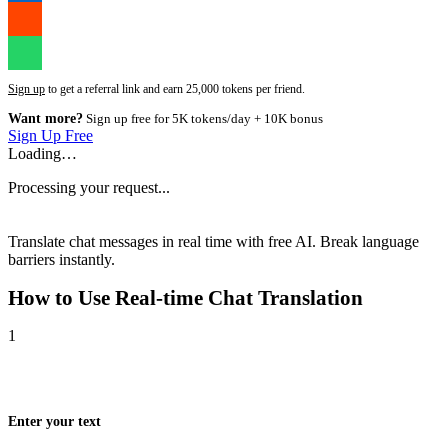
Sign up
to get a referral link and earn 25,000 tokens per friend.
Want more?
Sign up free for 5K tokens/day + 10K bonus
Sign Up Free
Loading…
Processing your request...
Translate chat messages in real time with free AI. Break language
barriers instantly.
How to Use
Real-time Chat Translation
1
Enter your text