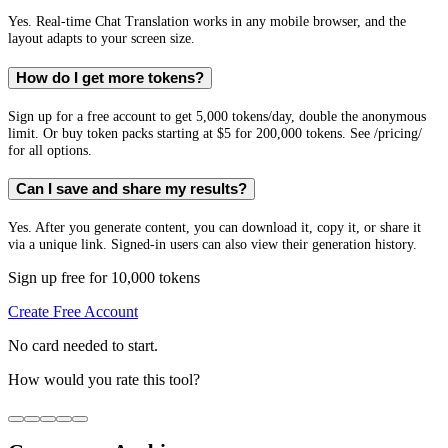
Yes. Real-time Chat Translation works in any mobile browser, and the
layout adapts to your screen size.
How do I get more tokens?
Sign up for a free account to get 5,000 tokens/day, double the anonymous
limit. Or buy token packs starting at $5 for 200,000 tokens. See /pricing/
for all options.
Can I save and share my results?
Yes. After you generate content, you can download it, copy it, or share it
via a unique link. Signed-in users can also view their generation history.
Sign up free for 10,000 tokens
Create Free Account
No card needed to start.
How would you rate this tool?