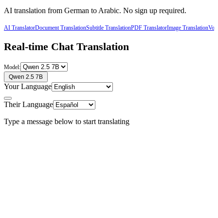
AI translation from
German
to
Arabic
. No sign up required.
AI Translator
Document Translation
Subtitle Translation
PDF Translator
Image Translation
Voic
Real-time Chat Translation
Model:
Qwen 2.5 7B
Your Language
Their Language
Type a message below to start translating