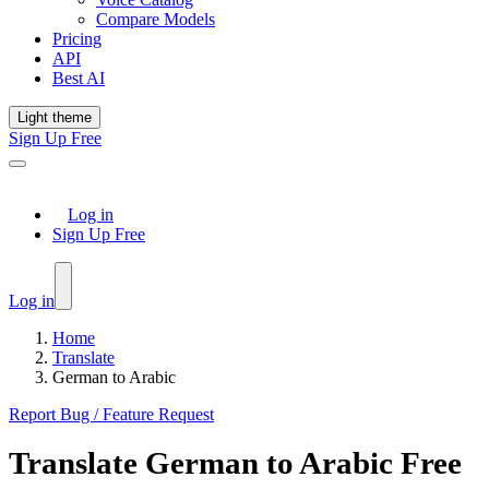
Compare Models
Pricing
API
Best AI
Light theme
Sign Up Free
Log in
Sign Up Free
Log in
Home
Translate
German to Arabic
Report Bug / Feature Request
Translate
German
to
Arabic
Free