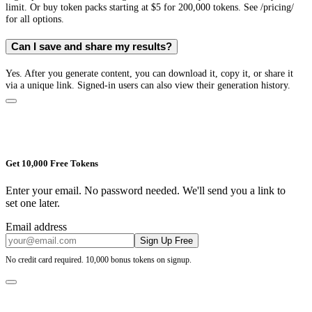
limit. Or buy token packs starting at $5 for 200,000 tokens. See /pricing/
for all options.
Can I save and share my results?
Yes. After you generate content, you can download it, copy it, or share it
via a unique link. Signed-in users can also view their generation history.
Get 10,000 Free Tokens
Enter your email. No password needed. We'll send you a link to
set one later.
Email address
Sign Up Free
No credit card required. 10,000 bonus tokens on signup.