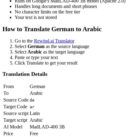
Runs on Google's MadLAD-400 3B model (Apache 2.0)
Handles long documents and short phrases
No character limits on the free tier
Your text is not stored
How to Translate
German
to
Arabic
Go to the
Rewind.ai Translator
Select
German
as the source language
Select
Arabic
as the target language
Paste or type your text
Click Translate to get your result
Translation Details
From
German
To
Arabic
Source Code
de
Target Code
ar
Source script
Latin
Target script
Arabic
AI Model
MadLAD-400 3B
Price
Free