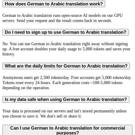
How does German to Arabic translation work?
German to Arabic translation runs open-source AI models on our GPU
servers. Send your request and the result comes back in seconds.
Do I need to sign up to use German to Arabic translation?
No. You can use German to Arabic translation right away without signing
up. A free account doubles your daily usage to 5,000 tokens and saves your
history.
What are the daily limits for German to Arabic translation?
Anonymous users get 2,500 tokens/day. Free accounts get 5,000 tokens/day.
Tokens reset every 24 hours. Each generation costs ~100-5,000 tokens
depending on the operation.
Is my data safe when using German to Arabic translation?
Your data is processed on our servers and isn't stored permanently unless
you choose to save it. We don't sell or share it.
Can I use German to Arabic translation for commercial
purposes?