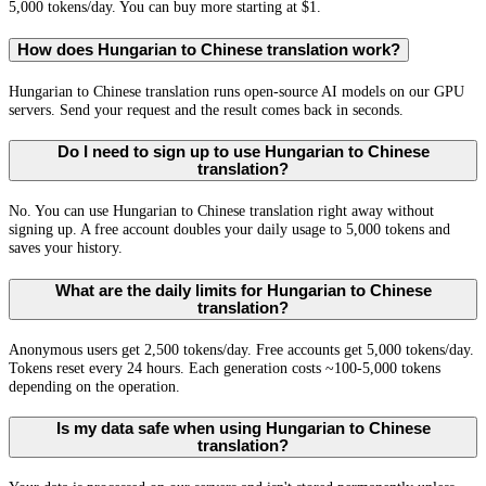
5,000 tokens/day. You can buy more starting at $1.
How does Hungarian to Chinese translation work?
Hungarian to Chinese translation runs open-source AI models on our GPU
servers. Send your request and the result comes back in seconds.
Do I need to sign up to use Hungarian to Chinese
translation?
No. You can use Hungarian to Chinese translation right away without
signing up. A free account doubles your daily usage to 5,000 tokens and
saves your history.
What are the daily limits for Hungarian to Chinese
translation?
Anonymous users get 2,500 tokens/day. Free accounts get 5,000 tokens/day.
Tokens reset every 24 hours. Each generation costs ~100-5,000 tokens
depending on the operation.
Is my data safe when using Hungarian to Chinese
translation?