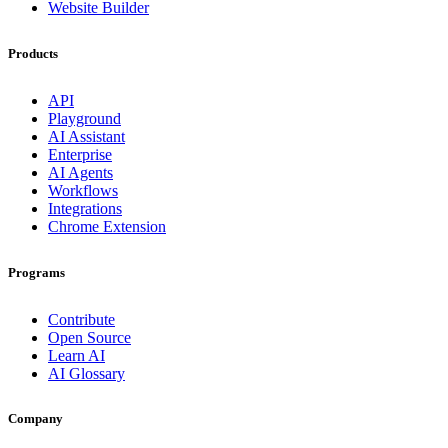
Website Builder
Products
API
Playground
AI Assistant
Enterprise
AI Agents
Workflows
Integrations
Chrome Extension
Programs
Contribute
Open Source
Learn AI
AI Glossary
Company