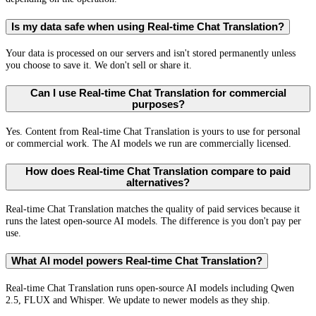
Is my data safe when using Real-time Chat Translation?
Your data is processed on our servers and isn't stored permanently unless
you choose to save it. We don't sell or share it.
Can I use Real-time Chat Translation for commercial
purposes?
Yes. Content from Real-time Chat Translation is yours to use for personal
or commercial work. The AI models we run are commercially licensed.
How does Real-time Chat Translation compare to paid
alternatives?
Real-time Chat Translation matches the quality of paid services because it
runs the latest open-source AI models. The difference is you don't pay per
use.
What AI model powers Real-time Chat Translation?
Real-time Chat Translation runs open-source AI models including Qwen
2.5, FLUX and Whisper. We update to newer models as they ship.