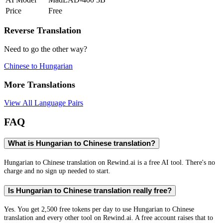
Price
Free
Reverse Translation
Need to go the other way?
Chinese
to
Hungarian
More Translations
View All Language Pairs
FAQ
What is Hungarian to Chinese translation?
Hungarian to Chinese translation on Rewind.ai is a free AI tool. There's no
charge and no sign up needed to start.
Is Hungarian to Chinese translation really free?
Yes. You get 2,500 free tokens per day to use Hungarian to Chinese
translation and every other tool on Rewind.ai. A free account raises that to