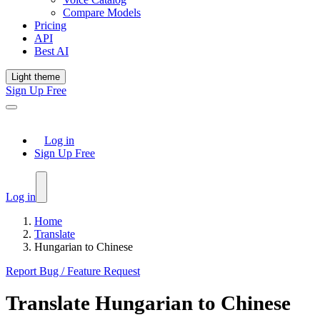
Compare Models
Pricing
API
Best AI
Light theme
Sign Up Free
Log in
Sign Up Free
Log in
Home
Translate
Hungarian to Chinese
Report Bug / Feature Request
Translate
Hungarian
to
Chinese