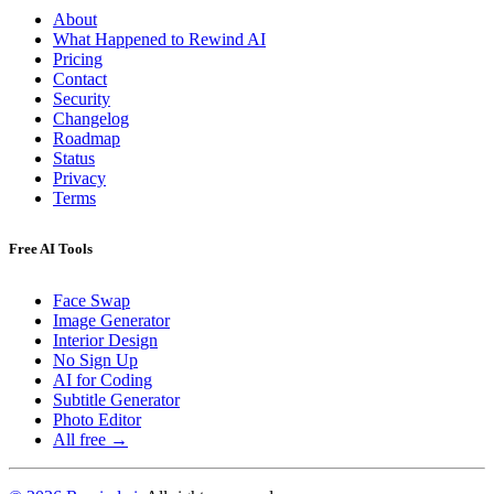
About
What Happened to Rewind AI
Pricing
Contact
Security
Changelog
Roadmap
Status
Privacy
Terms
Free AI Tools
Face Swap
Image Generator
Interior Design
No Sign Up
AI for Coding
Subtitle Generator
Photo Editor
All free →