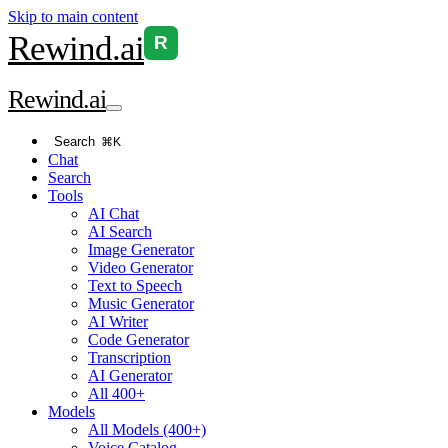
Skip to main content
Rewind
.ai
R
Rewind
.ai
Search
⌘K
Chat
Search
Tools
AI Chat
AI Search
Image Generator
Video Generator
Text to Speech
Music Generator
AI Writer
Code Generator
Transcription
AI Generator
All 400+
Models
All Models (400+)
Voice Catalog