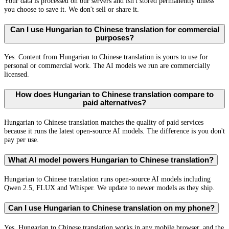
Your data is processed on our servers and isn't stored permanently unless
you choose to save it. We don't sell or share it.
Can I use Hungarian to Chinese translation for commercial
purposes?
Yes. Content from Hungarian to Chinese translation is yours to use for
personal or commercial work. The AI models we run are commercially
licensed.
How does Hungarian to Chinese translation compare to
paid alternatives?
Hungarian to Chinese translation matches the quality of paid services
because it runs the latest open-source AI models. The difference is you don't
pay per use.
What AI model powers Hungarian to Chinese translation?
Hungarian to Chinese translation runs open-source AI models including
Qwen 2.5, FLUX and Whisper. We update to newer models as they ship.
Can I use Hungarian to Chinese translation on my phone?
Yes. Hungarian to Chinese translation works in any mobile browser, and the