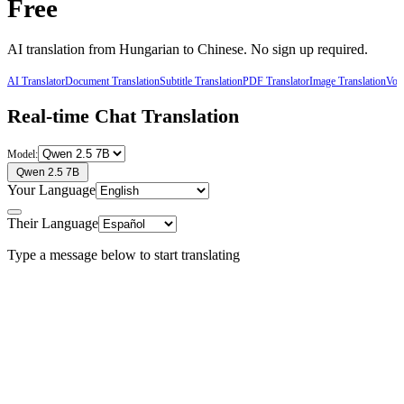
Free
AI translation from
Hungarian
to
Chinese
. No sign up required.
AI Translator
Document Translation
Subtitle Translation
PDF Translator
Image Translation
Voic
Real-time Chat Translation
Model:
Qwen 2.5 7B
Your Language
Their Language
Type a message below to start translating