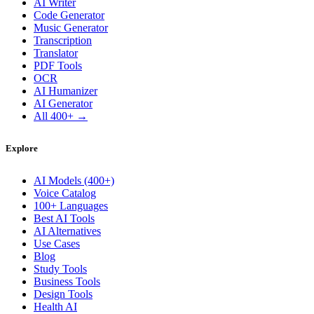
AI Writer
Code Generator
Music Generator
Transcription
Translator
PDF Tools
OCR
AI Humanizer
AI Generator
All 400+ →
Explore
AI Models (400+)
Voice Catalog
100+ Languages
Best AI Tools
AI Alternatives
Use Cases
Blog
Study Tools
Business Tools
Design Tools
Health AI