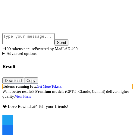
Send
~100 tokens per use
Powered by MadLAD-400
Advanced options
Result
Download
Copy
Tokens running low.
Get More Tokens
Want better results?
Premium models
(GPT-5, Claude, Gemini) deliver higher
quality.
View Plans
❤️ Love Rewind.ai? Tell your friends!