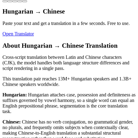
Hungarian
→
Chinese
Paste your text and get a translation in a few seconds. Free to use.
Open Translator
About
Hungarian
→
Chinese
Translation
Cross-script translation between Latin and Chinese characters
(CJK), the model handles both language structure differences and
script rendering in a single pass.
This translation pair reaches
13M+
Hungarian
speakers and
1.3B+
Chinese
speakers worldwide.
Hungarian
:
Hungarian attaches case, possession and definiteness as
suffixes governed by vowel harmony, so a single word can equal an
English prepositional phrase, segmentation is the core translation
task.
Chinese
:
Chinese has no verb conjugation, no grammatical gender,
no plurals, and frequently omits subjects when contextually clear,
making Chinese-to-English translation a substantial structural