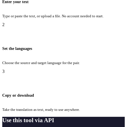
Enter your text
Type or paste the text, or upload a file. No account needed to start.
2
Set the languages
Choose the source and target language for the pair.
3
Copy or download
Take the translation as text, ready to use anywhere.
Use this tool via API