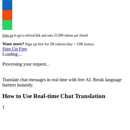
Sign up
to get a referral link and earn 25,000 tokens per friend.
Want more?
Sign up free for 5K tokens/day + 10K bonus
Sign Up Free
Loading…
Processing your request...
Translate chat messages in real time with free AI. Break language
barriers instantly.
How to Use
Real-time Chat Translation
1