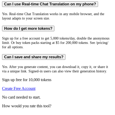
Can I use Real-time Chat Translation on my phone?
Yes. Real-time Chat Translation works in any mobile browser, and the
layout adapts to your screen size.
How do I get more tokens?
Sign up for a free account to get 5,000 tokens/day, double the anonymous
limit. Or buy token packs starting at $5 for 200,000 tokens. See /pricing/
for all options.
Can I save and share my results?
Yes. After you generate content, you can download it, copy it, or share it
via a unique link. Signed-in users can also view their generation history.
Sign up free for 10,000 tokens
Create Free Account
No card needed to start.
How would you rate this tool?