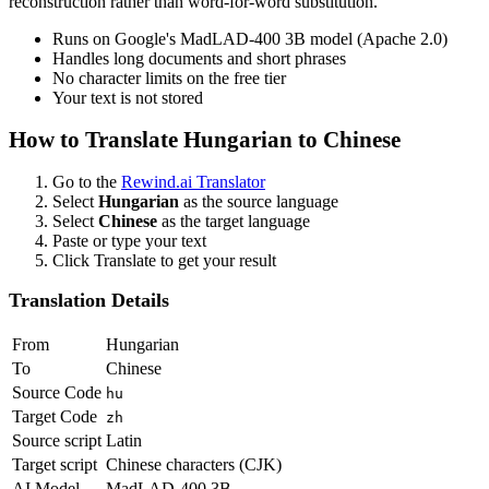
reconstruction rather than word-for-word substitution.
Runs on Google's MadLAD-400 3B model (Apache 2.0)
Handles long documents and short phrases
No character limits on the free tier
Your text is not stored
How to Translate
Hungarian
to
Chinese
Go to the
Rewind.ai Translator
Select
Hungarian
as the source language
Select
Chinese
as the target language
Paste or type your text
Click Translate to get your result
Translation Details
From
Hungarian
To
Chinese
Source Code
hu
Target Code
zh
Source script
Latin
Target script
Chinese characters (CJK)
AI Model
MadLAD-400 3B