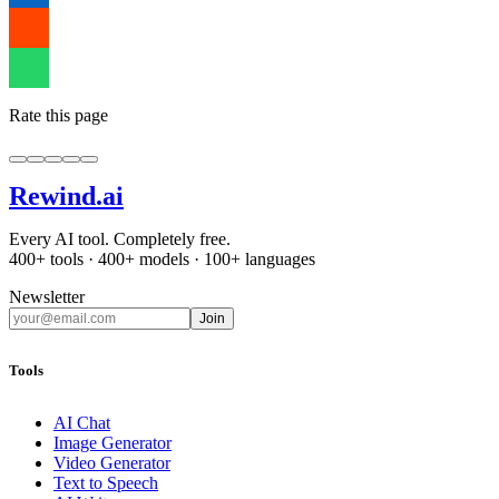
Rate this page
Rewind
.ai
Every AI tool. Completely free.
400+ tools · 400+ models · 100+ languages
Newsletter
Join
Tools
AI Chat
Image Generator
Video Generator
Text to Speech