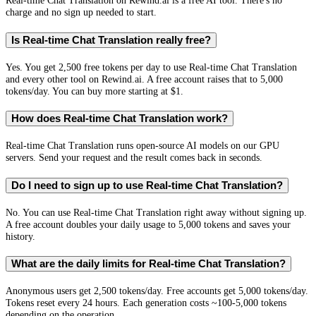
Real-time Chat Translation on Rewind.ai is a free AI tool. There's no
charge and no sign up needed to start.
Is Real-time Chat Translation really free?
Yes. You get 2,500 free tokens per day to use Real-time Chat Translation
and every other tool on Rewind.ai. A free account raises that to 5,000
tokens/day. You can buy more starting at $1.
How does Real-time Chat Translation work?
Real-time Chat Translation runs open-source AI models on our GPU
servers. Send your request and the result comes back in seconds.
Do I need to sign up to use Real-time Chat Translation?
No. You can use Real-time Chat Translation right away without signing up.
A free account doubles your daily usage to 5,000 tokens and saves your
history.
What are the daily limits for Real-time Chat Translation?
Anonymous users get 2,500 tokens/day. Free accounts get 5,000 tokens/day.
Tokens reset every 24 hours. Each generation costs ~100-5,000 tokens
depending on the operation.