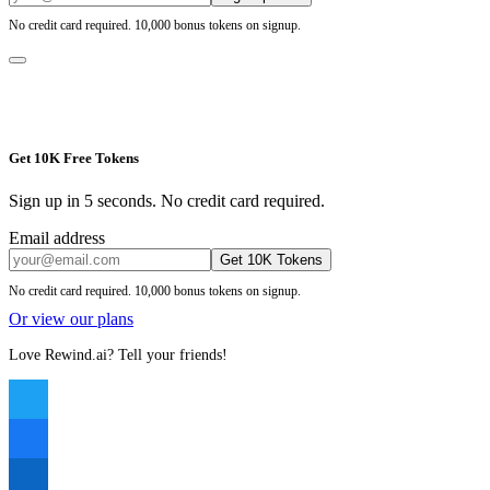
No credit card required. 10,000 bonus tokens on signup.
Get 10K Free Tokens
Sign up in 5 seconds. No credit card required.
Email address
Get 10K Tokens
No credit card required. 10,000 bonus tokens on signup.
Or view our plans
Love Rewind.ai? Tell your friends!