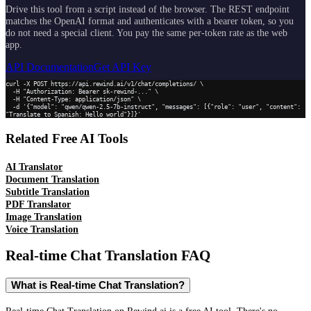
Drive this tool from a script instead of the browser. The REST endpoint
matches the OpenAI format and authenticates with a bearer token, so you
do not need a special client. You pay the same per-token rate as the web
app.
API Documentation
Get API Key
curl -X POST https://api.rewind.ai/v1/chat/completions/ \

  -H "Authorization: Bearer sk-rewind-..." \

  -H "Content-Type: application/json" \

  -d '{"model": "qwen/qwen-2.5-7b-instruct", "messages": [{"role": "user", "content": 
"Translate to Spanish: Hello world"}]}'
Related Free AI Tools
AI Translator
Document Translation
Subtitle Translation
PDF Translator
Image Translation
Voice Translation
Real-time Chat Translation
FAQ
What is Real-time Chat Translation?