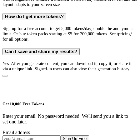
layout adapts to your screen size.
How do I get more tokens?
Sign up for a free account to get 5,000 tokens/day, double the anonymous
limit. Or buy token packs starting at $5 for 200,000 tokens. See /pricing/
for all options.
Can I save and share my results?
Yes. After you generate content, you can download it, copy it, or share it
via a unique link. Signed-in users can also view their generation history.
Get 10,000 Free Tokens
Enter your email. No password needed. We'll send you a link to
set one later.
Email address
Sign Up Free