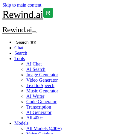
Skip to main content
Rewind
.ai
R
Rewind
.ai
Search
⌘K
Chat
Search
Tools
AI Chat
AI Search
Image Generator
Video Generator
Text to Speech
Music Generator
AI Writer
Code Generator
Transcription
AI Generator
All 400+
Models
All Models (400+)
Voice Catalog