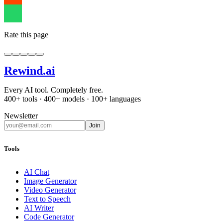
Rate this page
Rewind
.ai
Every AI tool. Completely free.
400+ tools · 400+ models · 100+ languages
Newsletter
Join
Tools
AI Chat
Image Generator
Video Generator
Text to Speech
AI Writer
Code Generator