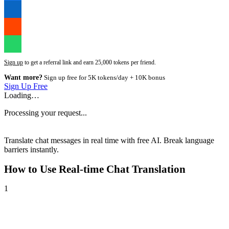
Sign up
to get a referral link and earn 25,000 tokens per friend.
Want more?
Sign up free for 5K tokens/day + 10K bonus
Sign Up Free
Loading…
Processing your request...
Translate chat messages in real time with free AI. Break language
barriers instantly.
How to Use
Real-time Chat Translation
1