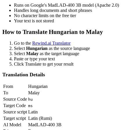
Runs on Google's MadLAD-400 3B model (Apache 2.0)
Handles long documents and short phrases
No character limits on the free tier
Your text is not stored
How to Translate
Hungarian
to
Malay
Go to the
Rewind.ai Translator
Select
Hungarian
as the source language
Select
Malay
as the target language
Paste or type your text
Click Translate to get your result
Translation Details
From
Hungarian
To
Malay
Source Code
hu
Target Code
ms
Source script
Latin
Target script
Latin (Rumi)
AI Model
MadLAD-400 3B