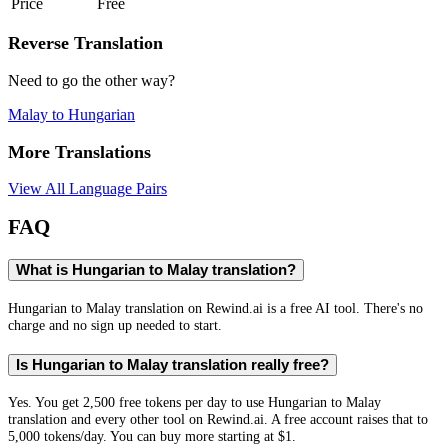
Price
Free
Reverse Translation
Need to go the other way?
Malay
to
Hungarian
More Translations
View All Language Pairs
FAQ
What is Hungarian to Malay translation?
Hungarian to Malay translation on Rewind.ai is a free AI tool. There's no
charge and no sign up needed to start.
Is Hungarian to Malay translation really free?
Yes. You get 2,500 free tokens per day to use Hungarian to Malay
translation and every other tool on Rewind.ai. A free account raises that to
5,000 tokens/day. You can buy more starting at $1.