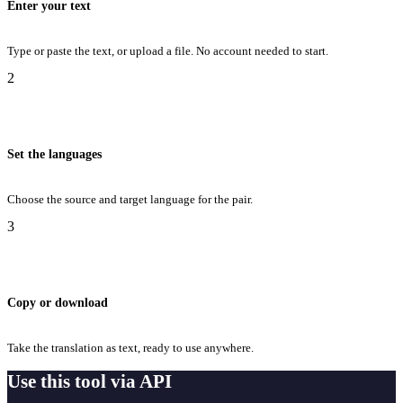
Enter your text
Type or paste the text, or upload a file. No account needed to start.
2
Set the languages
Choose the source and target language for the pair.
3
Copy or download
Take the translation as text, ready to use anywhere.
Use this tool via API