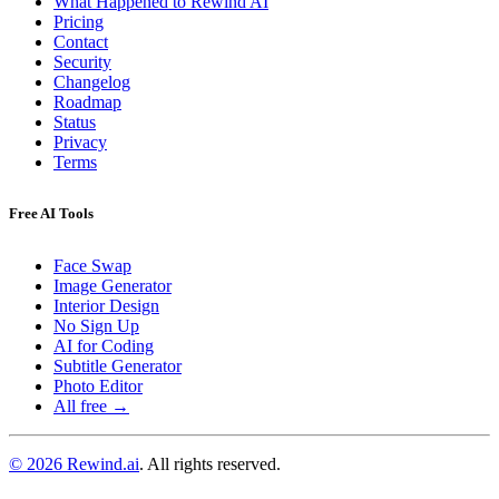
What Happened to Rewind AI
Pricing
Contact
Security
Changelog
Roadmap
Status
Privacy
Terms
Free AI Tools
Face Swap
Image Generator
Interior Design
No Sign Up
AI for Coding
Subtitle Generator
Photo Editor
All free →
© 2026 Rewind.ai
. All rights reserved.