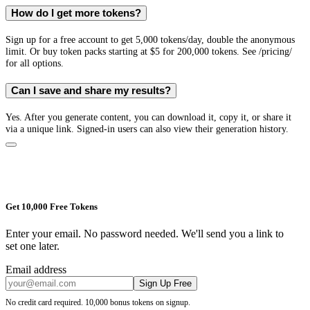
How do I get more tokens?
Sign up for a free account to get 5,000 tokens/day, double the anonymous
limit. Or buy token packs starting at $5 for 200,000 tokens. See /pricing/
for all options.
Can I save and share my results?
Yes. After you generate content, you can download it, copy it, or share it
via a unique link. Signed-in users can also view their generation history.
Get 10,000 Free Tokens
Enter your email. No password needed. We'll send you a link to
set one later.
Email address
Sign Up Free
No credit card required. 10,000 bonus tokens on signup.