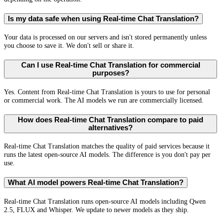
Is my data safe when using Real-time Chat Translation?
Your data is processed on our servers and isn't stored permanently unless
you choose to save it. We don't sell or share it.
Can I use Real-time Chat Translation for commercial
purposes?
Yes. Content from Real-time Chat Translation is yours to use for personal
or commercial work. The AI models we run are commercially licensed.
How does Real-time Chat Translation compare to paid
alternatives?
Real-time Chat Translation matches the quality of paid services because it
runs the latest open-source AI models. The difference is you don't pay per
use.
What AI model powers Real-time Chat Translation?
Real-time Chat Translation runs open-source AI models including Qwen
2.5, FLUX and Whisper. We update to newer models as they ship.