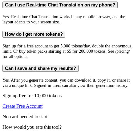
Can I use Real-time Chat Translation on my phone?
Yes. Real-time Chat Translation works in any mobile browser, and the
layout adapts to your screen size.
How do I get more tokens?
Sign up for a free account to get 5,000 tokens/day, double the anonymous
limit. Or buy token packs starting at $5 for 200,000 tokens. See /pricing/
for all options.
Can I save and share my results?
Yes. After you generate content, you can download it, copy it, or share it
via a unique link. Signed-in users can also view their generation history.
Sign up free for 10,000 tokens
Create Free Account
No card needed to start.
How would you rate this tool?