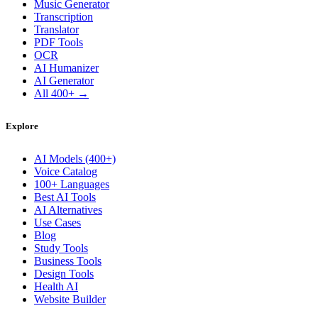
Music Generator
Transcription
Translator
PDF Tools
OCR
AI Humanizer
AI Generator
All 400+ →
Explore
AI Models (400+)
Voice Catalog
100+ Languages
Best AI Tools
AI Alternatives
Use Cases
Blog
Study Tools
Business Tools
Design Tools
Health AI
Website Builder