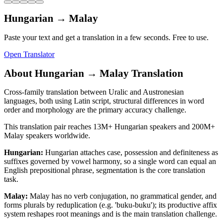
Hungarian
→
Malay
Paste your text and get a translation in a few seconds. Free to use.
Open Translator
About
Hungarian
→
Malay
Translation
Cross-family translation between Uralic and Austronesian
languages, both using Latin script, structural differences in word
order and morphology are the primary accuracy challenge.
This translation pair reaches
13M+
Hungarian
speakers and
200M+
Malay
speakers worldwide.
Hungarian
:
Hungarian attaches case, possession and definiteness as
suffixes governed by vowel harmony, so a single word can equal an
English prepositional phrase, segmentation is the core translation
task.
Malay
:
Malay has no verb conjugation, no grammatical gender, and
forms plurals by reduplication (e.g. 'buku-buku'); its productive affix
system reshapes root meanings and is the main translation challenge.