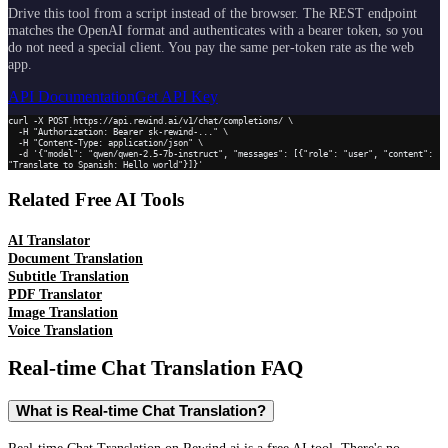
Drive this tool from a script instead of the browser. The REST endpoint
matches the OpenAI format and authenticates with a bearer token, so you
do not need a special client. You pay the same per-token rate as the web
app.
API Documentation
Get API Key
curl -X POST https://api.rewind.ai/v1/chat/completions/ \

  -H "Authorization: Bearer sk-rewind-..." \

  -H "Content-Type: application/json" \

  -d '{"model": "qwen/qwen-2.5-7b-instruct", "messages": [{"role": "user", "content": 
"Translate to Spanish: Hello world"}]}'
Related Free AI Tools
AI Translator
Document Translation
Subtitle Translation
PDF Translator
Image Translation
Voice Translation
Real-time Chat Translation
FAQ
What is Real-time Chat Translation?