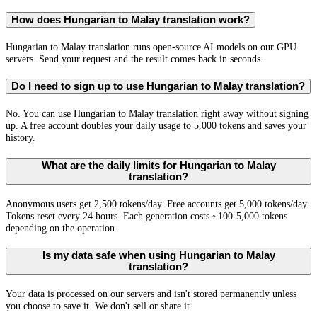
How does Hungarian to Malay translation work?
Hungarian to Malay translation runs open-source AI models on our GPU
servers. Send your request and the result comes back in seconds.
Do I need to sign up to use Hungarian to Malay translation?
No. You can use Hungarian to Malay translation right away without signing
up. A free account doubles your daily usage to 5,000 tokens and saves your
history.
What are the daily limits for Hungarian to Malay
translation?
Anonymous users get 2,500 tokens/day. Free accounts get 5,000 tokens/day.
Tokens reset every 24 hours. Each generation costs ~100-5,000 tokens
depending on the operation.
Is my data safe when using Hungarian to Malay
translation?
Your data is processed on our servers and isn't stored permanently unless
you choose to save it. We don't sell or share it.