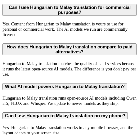
Can I use Hungarian to Malay translation for commercial
purposes?
Yes. Content from Hungarian to Malay translation is yours to use for
personal or commercial work. The AI models we run are commercially
licensed.
How does Hungarian to Malay translation compare to paid
alternatives?
Hungarian to Malay translation matches the quality of paid services because
it runs the latest open-source AI models. The difference is you don't pay per
use.
What AI model powers Hungarian to Malay translation?
Hungarian to Malay translation runs open-source AI models including Qwen
2.5, FLUX and Whisper. We update to newer models as they ship.
Can I use Hungarian to Malay translation on my phone?
Yes. Hungarian to Malay translation works in any mobile browser, and the
layout adapts to your screen size.