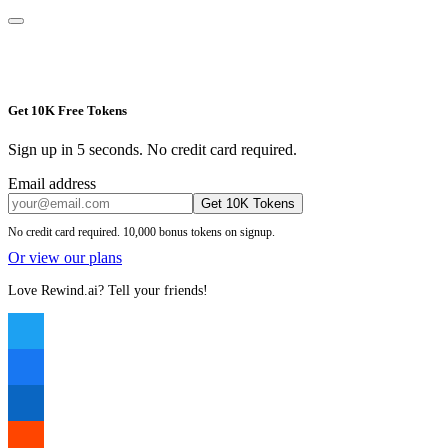
Get 10K Free Tokens
Sign up in 5 seconds. No credit card required.
Email address
Get 10K Tokens
No credit card required. 10,000 bonus tokens on signup.
Or view our plans
Love Rewind.ai? Tell your friends!