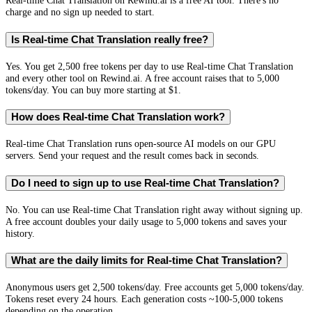
Real-time Chat Translation on Rewind.ai is a free AI tool. There's no
charge and no sign up needed to start.
Is Real-time Chat Translation really free?
Yes. You get 2,500 free tokens per day to use Real-time Chat Translation
and every other tool on Rewind.ai. A free account raises that to 5,000
tokens/day. You can buy more starting at $1.
How does Real-time Chat Translation work?
Real-time Chat Translation runs open-source AI models on our GPU
servers. Send your request and the result comes back in seconds.
Do I need to sign up to use Real-time Chat Translation?
No. You can use Real-time Chat Translation right away without signing up.
A free account doubles your daily usage to 5,000 tokens and saves your
history.
What are the daily limits for Real-time Chat Translation?
Anonymous users get 2,500 tokens/day. Free accounts get 5,000 tokens/day.
Tokens reset every 24 hours. Each generation costs ~100-5,000 tokens
depending on the operation.