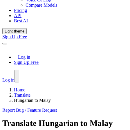
Compare Models
Pricing
API
Best AI
Light theme
Sign Up Free
Log in
Sign Up Free
Log in
Home
Translate
Hungarian to Malay
Report Bug / Feature Request
Translate
Hungarian
to
Malay