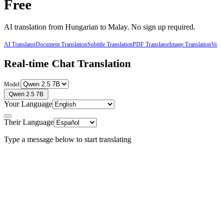
Free
AI translation from
Hungarian
to
Malay
. No sign up required.
AI Translator
Document Translation
Subtitle Translation
PDF Translator
Image Translation
Voic
Real-time Chat Translation
Model:
Qwen 2.5 7B
Your Language
Their Language
Type a message below to start translating