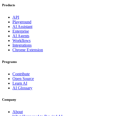
Products
API
Playground
AI Assistant
Enterprise
AI Agents
Workflows
Integrations
Chrome Extension
Programs
Contribute
Open Source
Learn AI
AI Glossary
Company
About