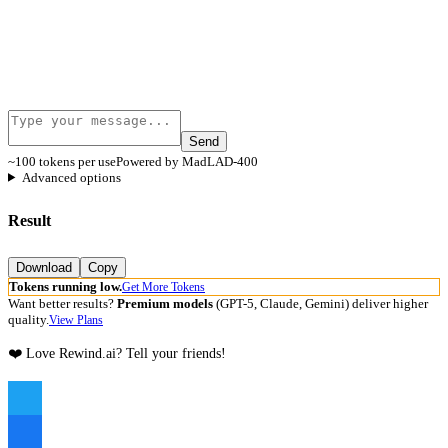
Send
~100 tokens per use
Powered by MadLAD-400
Advanced options
Result
Download
Copy
Tokens running low.
Get More Tokens
Want better results?
Premium models
(GPT-5, Claude, Gemini) deliver higher
quality.
View Plans
❤️ Love Rewind.ai? Tell your friends!