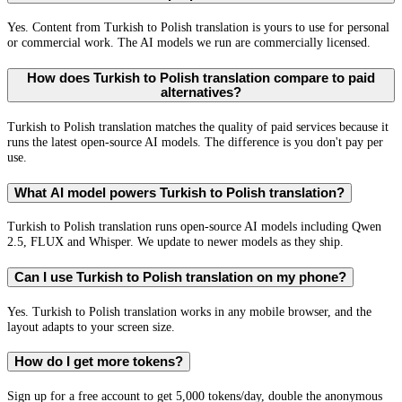
Yes. Content from Turkish to Polish translation is yours to use for personal
or commercial work. The AI models we run are commercially licensed.
How does Turkish to Polish translation compare to paid
alternatives?
Turkish to Polish translation matches the quality of paid services because it
runs the latest open-source AI models. The difference is you don't pay per
use.
What AI model powers Turkish to Polish translation?
Turkish to Polish translation runs open-source AI models including Qwen
2.5, FLUX and Whisper. We update to newer models as they ship.
Can I use Turkish to Polish translation on my phone?
Yes. Turkish to Polish translation works in any mobile browser, and the
layout adapts to your screen size.
How do I get more tokens?
Sign up for a free account to get 5,000 tokens/day, double the anonymous