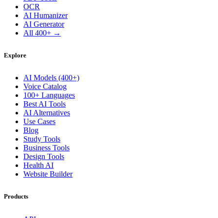
OCR
AI Humanizer
AI Generator
All 400+ →
Explore
AI Models (400+)
Voice Catalog
100+ Languages
Best AI Tools
AI Alternatives
Use Cases
Blog
Study Tools
Business Tools
Design Tools
Health AI
Website Builder
Products