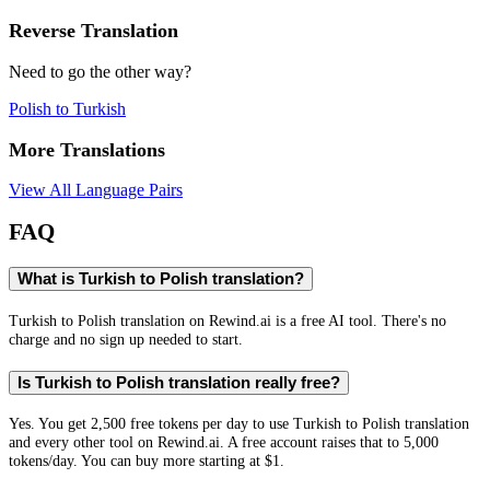
Reverse Translation
Need to go the other way?
Polish
to
Turkish
More Translations
View All Language Pairs
FAQ
What is Turkish to Polish translation?
Turkish to Polish translation on Rewind.ai is a free AI tool. There's no
charge and no sign up needed to start.
Is Turkish to Polish translation really free?
Yes. You get 2,500 free tokens per day to use Turkish to Polish translation
and every other tool on Rewind.ai. A free account raises that to 5,000
tokens/day. You can buy more starting at $1.