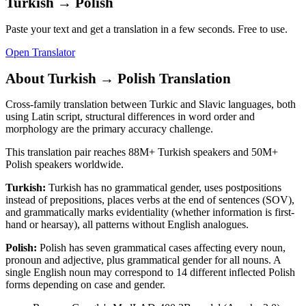
Turkish
→
Polish
Paste your text and get a translation in a few seconds. Free to use.
Open Translator
About
Turkish
→
Polish
Translation
Cross-family translation between Turkic and Slavic languages, both
using Latin script, structural differences in word order and
morphology are the primary accuracy challenge.
This translation pair reaches
88M+
Turkish
speakers and
50M+
Polish
speakers worldwide.
Turkish
:
Turkish has no grammatical gender, uses postpositions
instead of prepositions, places verbs at the end of sentences (SOV),
and grammatically marks evidentiality (whether information is first-
hand or hearsay), all patterns without English analogues.
Polish
:
Polish has seven grammatical cases affecting every noun,
pronoun and adjective, plus grammatical gender for all nouns. A
single English noun may correspond to 14 different inflected Polish
forms depending on case and gender.