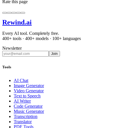
Rate this page
Rewind
.ai
Every AI tool. Completely free.
400+ tools · 400+ models · 100+ languages
Newsletter
Join
Tools
AI Chat
Image Generator
Video Generator
Text to Speech
AI Writer
Code Generator
Music Generator
Transcription
Translator
PDF Tools