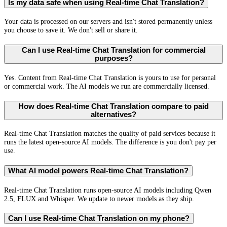
Is my data safe when using Real-time Chat Translation?
Your data is processed on our servers and isn't stored permanently unless
you choose to save it. We don't sell or share it.
Can I use Real-time Chat Translation for commercial
purposes?
Yes. Content from Real-time Chat Translation is yours to use for personal
or commercial work. The AI models we run are commercially licensed.
How does Real-time Chat Translation compare to paid
alternatives?
Real-time Chat Translation matches the quality of paid services because it
runs the latest open-source AI models. The difference is you don't pay per
use.
What AI model powers Real-time Chat Translation?
Real-time Chat Translation runs open-source AI models including Qwen
2.5, FLUX and Whisper. We update to newer models as they ship.
Can I use Real-time Chat Translation on my phone?