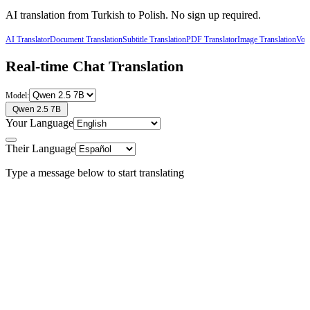
AI translation from
Turkish
to
Polish
. No sign up required.
AI Translator
Document Translation
Subtitle Translation
PDF Translator
Image Translation
Voic
Real-time Chat Translation
Model:
Qwen 2.5 7B
Your Language
Their Language
Type a message below to start translating