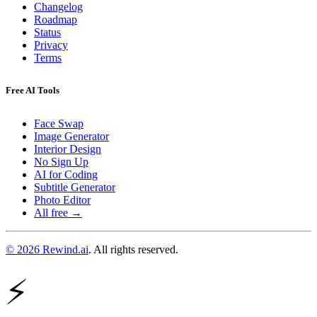
Changelog
Roadmap
Status
Privacy
Terms
Free AI Tools
Face Swap
Image Generator
Interior Design
No Sign Up
AI for Coding
Subtitle Generator
Photo Editor
All free →
© 2026 Rewind.ai
. All rights reserved.
⚡