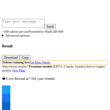
Send
~100 tokens per use
Powered by MadLAD-400
Advanced options
Result
Download
Copy
Tokens running low.
Get More Tokens
Want better results?
Premium models
(GPT-5, Claude, Gemini) deliver higher
quality.
View Plans
❤️ Love Rewind.ai? Tell your friends!