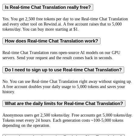
Is Real-time Chat Translation really free?
Yes. You get 2,500 free tokens per day to use Real-time Chat Translation
and every other tool on Rewind.ai. A free account raises that to 5,000
tokens/day. You can buy more starting at $1.
How does Real-time Chat Translation work?
Real-time Chat Translation runs open-source AI models on our GPU
servers. Send your request and the result comes back in seconds.
Do I need to sign up to use Real-time Chat Translation?
No. You can use Real-time Chat Translation right away without signing up.
A free account doubles your daily usage to 5,000 tokens and saves your
history.
What are the daily limits for Real-time Chat Translation?
Anonymous users get 2,500 tokens/day. Free accounts get 5,000 tokens/day.
Tokens reset every 24 hours. Each generation costs ~100-5,000 tokens
depending on the operation.