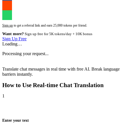
Sign up
to get a referral link and earn 25,000 tokens per friend.
Want more?
Sign up free for 5K tokens/day + 10K bonus
Sign Up Free
Loading…
Processing your request...
Translate chat messages in real time with free AI. Break language
barriers instantly.
How to Use
Real-time Chat Translation
1
Enter your text