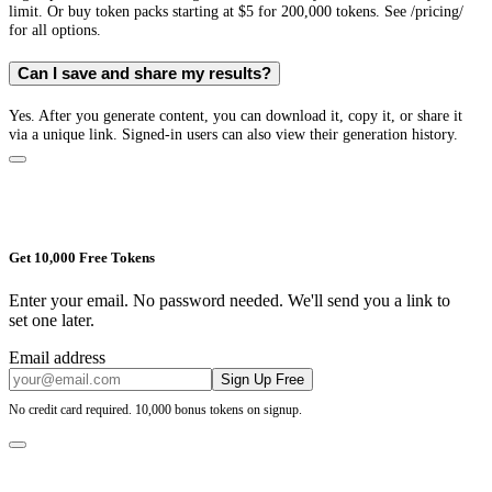
limit. Or buy token packs starting at $5 for 200,000 tokens. See /pricing/
for all options.
Can I save and share my results?
Yes. After you generate content, you can download it, copy it, or share it
via a unique link. Signed-in users can also view their generation history.
Get 10,000 Free Tokens
Enter your email. No password needed. We'll send you a link to
set one later.
Email address
Sign Up Free
No credit card required. 10,000 bonus tokens on signup.