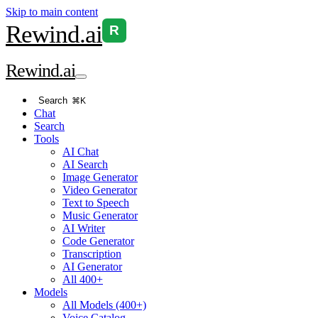
Skip to main content
Rewind
.ai
R
Rewind
.ai
Search
⌘K
Chat
Search
Tools
AI Chat
AI Search
Image Generator
Video Generator
Text to Speech
Music Generator
AI Writer
Code Generator
Transcription
AI Generator
All 400+
Models
All Models (400+)
Voice Catalog