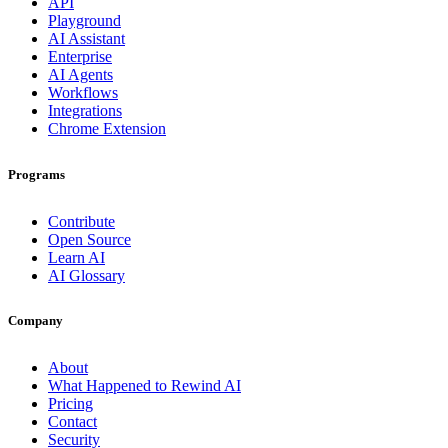
API
Playground
AI Assistant
Enterprise
AI Agents
Workflows
Integrations
Chrome Extension
Programs
Contribute
Open Source
Learn AI
AI Glossary
Company
About
What Happened to Rewind AI
Pricing
Contact
Security