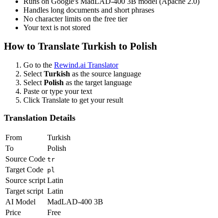
Runs on Google's MadLAD-400 3B model (Apache 2.0)
Handles long documents and short phrases
No character limits on the free tier
Your text is not stored
How to Translate
Turkish
to
Polish
Go to the
Rewind.ai Translator
Select
Turkish
as the source language
Select
Polish
as the target language
Paste or type your text
Click Translate to get your result
Translation Details
From
Turkish
To
Polish
Source Code
tr
Target Code
pl
Source script
Latin
Target script
Latin
AI Model
MadLAD-400 3B
Price
Free