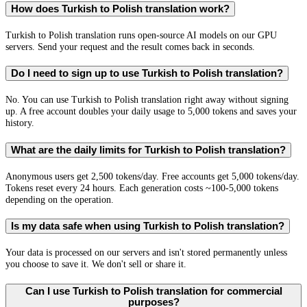
How does Turkish to Polish translation work?
Turkish to Polish translation runs open-source AI models on our GPU
servers. Send your request and the result comes back in seconds.
Do I need to sign up to use Turkish to Polish translation?
No. You can use Turkish to Polish translation right away without signing
up. A free account doubles your daily usage to 5,000 tokens and saves your
history.
What are the daily limits for Turkish to Polish translation?
Anonymous users get 2,500 tokens/day. Free accounts get 5,000 tokens/day.
Tokens reset every 24 hours. Each generation costs ~100-5,000 tokens
depending on the operation.
Is my data safe when using Turkish to Polish translation?
Your data is processed on our servers and isn't stored permanently unless
you choose to save it. We don't sell or share it.
Can I use Turkish to Polish translation for commercial
purposes?