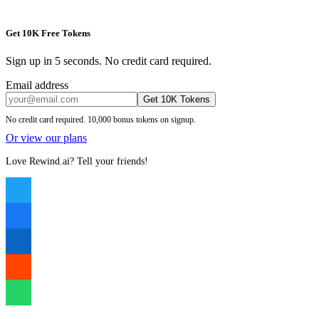
Get 10K Free Tokens
Sign up in 5 seconds. No credit card required.
Email address
Get 10K Tokens
No credit card required. 10,000 bonus tokens on signup.
Or view our plans
Love Rewind.ai? Tell your friends!