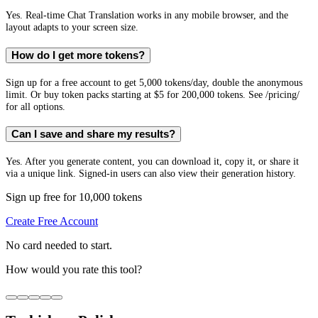
Yes. Real-time Chat Translation works in any mobile browser, and the
layout adapts to your screen size.
How do I get more tokens?
Sign up for a free account to get 5,000 tokens/day, double the anonymous
limit. Or buy token packs starting at $5 for 200,000 tokens. See /pricing/
for all options.
Can I save and share my results?
Yes. After you generate content, you can download it, copy it, or share it
via a unique link. Signed-in users can also view their generation history.
Sign up free for 10,000 tokens
Create Free Account
No card needed to start.
How would you rate this tool?