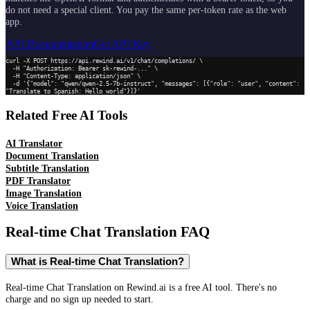
do not need a special client. You pay the same per-token rate as the web
app.
API Documentation
Get API Key
curl -X POST https://api.rewind.ai/v1/chat/completions/ \

  -H "Authorization: Bearer sk-rewind-..." \

  -H "Content-Type: application/json" \

  -d '{"model": "qwen/qwen-2.5-7b-instruct", "messages": [{"role": "user", "content": 
"Translate to Spanish: Hello world"}]}'
Related Free AI Tools
AI Translator
Document Translation
Subtitle Translation
PDF Translator
Image Translation
Voice Translation
Real-time Chat Translation
FAQ
What is Real-time Chat Translation?
Real-time Chat Translation on Rewind.ai is a free AI tool. There's no
charge and no sign up needed to start.