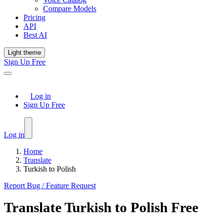
Compare Models
Pricing
API
Best AI
Light theme
Sign Up Free
Log in
Sign Up Free
Log in
Home
Translate
Turkish to Polish
Report Bug / Feature Request
Translate
Turkish
to
Polish
Free