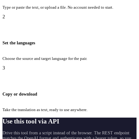
Type or paste the text, or upload a file. No account needed to start.
2
Set the languages
Choose the source and target language for the pair.
3
Copy or download
Take the translation as text, ready to use anywhere.
Use this tool via API
Drive this tool from a script instead of the browser. The REST endpoint
matches the OpenAI format and authenticates with a bearer token, so you