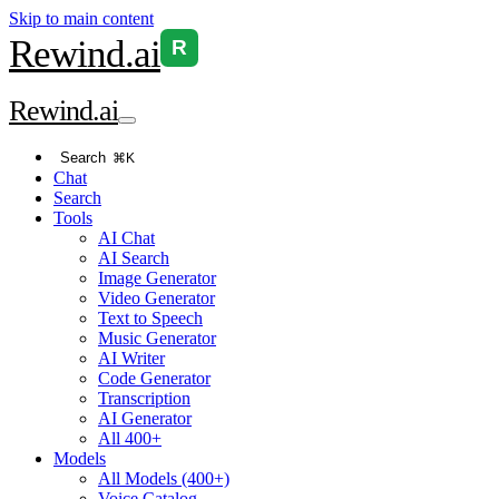
Skip to main content
Rewind
.ai
R
Rewind
.ai
Search
⌘K
Chat
Search
Tools
AI Chat
AI Search
Image Generator
Video Generator
Text to Speech
Music Generator
AI Writer
Code Generator
Transcription
AI Generator
All 400+
Models
All Models (400+)
Voice Catalog