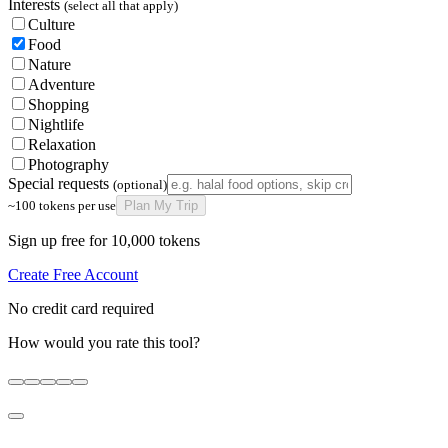
Interests
(select all that apply)
Culture
Food
Nature
Adventure
Shopping
Nightlife
Relaxation
Photography
Special requests
(optional)
~100 tokens per use
Plan My Trip
Sign up free for 10,000 tokens
Create Free Account
No credit card required
How would you rate this tool?