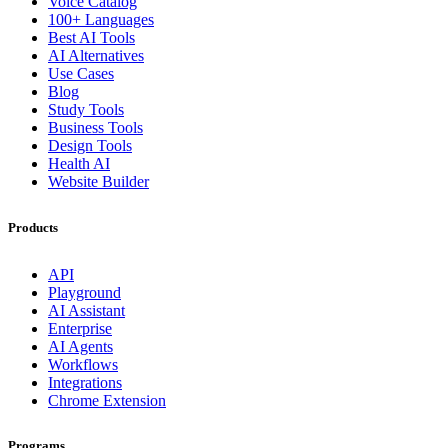
Voice Catalog
100+ Languages
Best AI Tools
AI Alternatives
Use Cases
Blog
Study Tools
Business Tools
Design Tools
Health AI
Website Builder
Products
API
Playground
AI Assistant
Enterprise
AI Agents
Workflows
Integrations
Chrome Extension
Programs