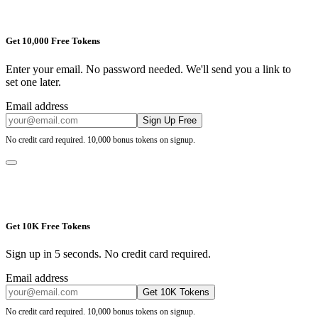
Get 10,000 Free Tokens
Enter your email. No password needed. We'll send you a link to
set one later.
Email address
Sign Up Free
No credit card required. 10,000 bonus tokens on signup.
Get 10K Free Tokens
Sign up in 5 seconds. No credit card required.
Email address
Get 10K Tokens
No credit card required. 10,000 bonus tokens on signup.