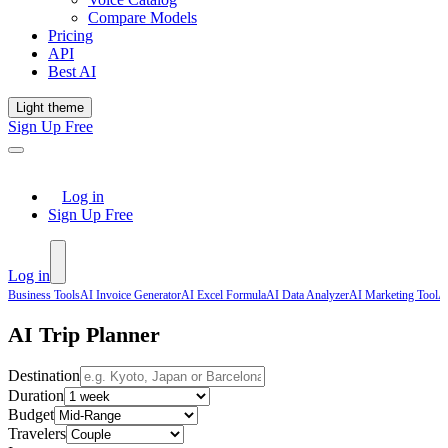
Compare Models
Pricing
API
Best AI
Light theme
Sign Up Free
Log in
Sign Up Free
Log in
Business Tools
AI Invoice Generator
AI Excel Formula
AI Data Analyzer
AI Marketing Tool
A
AI Trip Planner
Destination
Duration
Budget
Travelers