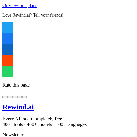
Or view our plans
Love Rewind.ai? Tell your friends!
Rate this page
Rewind
.ai
Every AI tool. Completely free.
400+ tools · 400+ models · 100+ languages
Newsletter