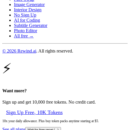
Image Generator
Interior Design
No Sign Up
AI for Coding
Subtitle Generator
Photo Editor
All free →
© 2026 Rewind.ai
. All rights reserved.
⚡
Want more?
Sign up and get 10,000 free tokens. No credit card.
Sign Up Free, 10K Tokens
10x your daily allowance. Plus buy token packs anytime starting at $5.
See all plans
Wait for free reset (
...
)