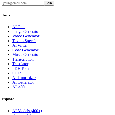
Join
Tools
AI Chat
Image Generator
Video Generator
Text to Speech
AI Writer
Code Generator
Music Generator
Transcription
Translator
PDF Tools
OCR
AI Humanizer
AI Generator
All 400+ →
Explore
AI Models (400+)