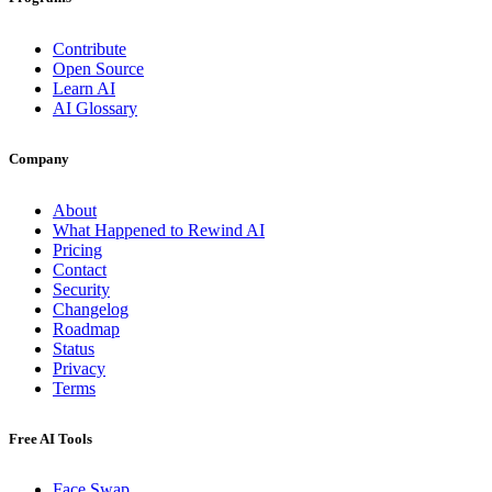
Contribute
Open Source
Learn AI
AI Glossary
Company
About
What Happened to Rewind AI
Pricing
Contact
Security
Changelog
Roadmap
Status
Privacy
Terms
Free AI Tools
Face Swap