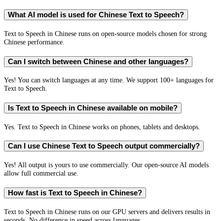
What AI model is used for Chinese Text to Speech?
Text to Speech in Chinese runs on open-source models chosen for strong
Chinese performance.
Can I switch between Chinese and other languages?
Yes! You can switch languages at any time. We support 100+ languages for
Text to Speech.
Is Text to Speech in Chinese available on mobile?
Yes. Text to Speech in Chinese works on phones, tablets and desktops.
Can I use Chinese Text to Speech output commercially?
Yes! All output is yours to use commercially. Our open-source AI models
allow full commercial use.
How fast is Text to Speech in Chinese?
Text to Speech in Chinese runs on our GPU servers and delivers results in
seconds. No difference in speed across languages.