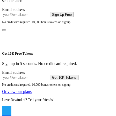
set one later.
Email address
Sign Up Free
No credit card required. 10,000 bonus tokens on signup.
Get 10K Free Tokens
Sign up in 5 seconds. No credit card required.
Email address
Get 10K Tokens
No credit card required. 10,000 bonus tokens on signup.
Or view our plans
Love Rewind.ai? Tell your friends!