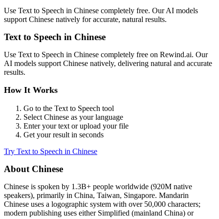
Use
Text to Speech
in
Chinese
completely free. Our AI models
support
Chinese
natively for accurate, natural results.
Text to Speech
in
Chinese
Use
Text to Speech
in
Chinese
completely free on Rewind.ai. Our
AI models support
Chinese
natively, delivering natural and accurate
results.
How It Works
Go to the
Text to Speech
tool
Select
Chinese
as your language
Enter your text or upload your file
Get your result in seconds
Try
Text to Speech
in
Chinese
About
Chinese
Chinese
is spoken by
1.3B+
people worldwide (
920M native
speakers
), primarily in
China, Taiwan, Singapore
.
Mandarin
Chinese uses a logographic system with over 50,000 characters;
modern publishing uses either Simplified (mainland China) or