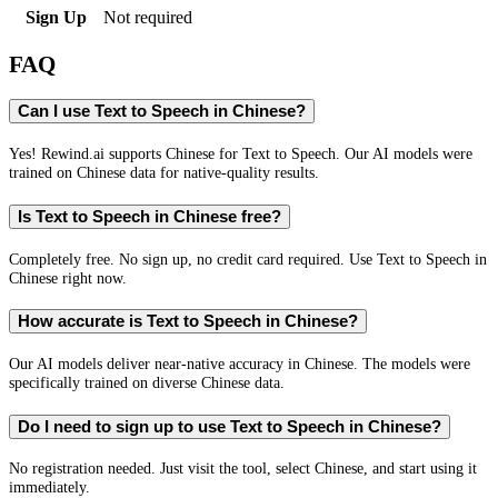
Sign Up
Not required
FAQ
Can I use Text to Speech in Chinese?
Yes! Rewind.ai supports Chinese for Text to Speech. Our AI models were
trained on Chinese data for native-quality results.
Is Text to Speech in Chinese free?
Completely free. No sign up, no credit card required. Use Text to Speech in
Chinese right now.
How accurate is Text to Speech in Chinese?
Our AI models deliver near-native accuracy in Chinese. The models were
specifically trained on diverse Chinese data.
Do I need to sign up to use Text to Speech in Chinese?
No registration needed. Just visit the tool, select Chinese, and start using it
immediately.