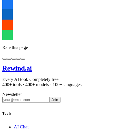
Rate this page
Rewind
.ai
Every AI tool. Completely free.
400+ tools · 400+ models · 100+ languages
Newsletter
Join
Tools
AI Chat