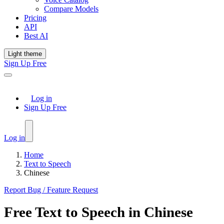
Compare Models
Pricing
API
Best AI
Light theme
Sign Up Free
Log in
Sign Up Free
Log in
Home
Text to Speech
Chinese
Report Bug / Feature Request
Free
Text to Speech
in
Chinese