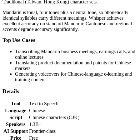
Traditional (Taiwan, Hong Kong) character sets.
Mandarin is tonal, four tones plus a neutral tone, so phonetically
identical syllables carry different meanings. Whisper achieves
excellent accuracy on standard Mandarin; Cantonese and regional
accents degrade accuracy significantly.
Top Use Cases
Transcribing Mandarin business meetings, earnings calls, and
online lectures
Translating product documentation and patents for Chinese
markets
Generating voiceovers for Chinese-language e-learning and
training content
Details
Tool
Text to Speech
Language
Chinese
Script
Chinese characters (CJK)
Speakers
1.3B+
AI Support
Frontier-class
Price
Free