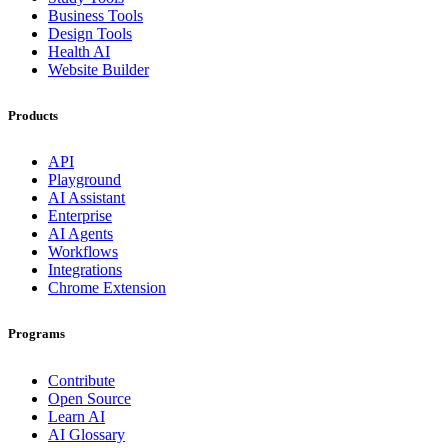
Business Tools
Design Tools
Health AI
Website Builder
Products
API
Playground
AI Assistant
Enterprise
AI Agents
Workflows
Integrations
Chrome Extension
Programs
Contribute
Open Source
Learn AI
AI Glossary