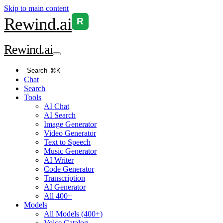
Skip to main content
Rewind
.ai
R
Rewind
.ai
Search
⌘K
Chat
Search
Tools
AI Chat
AI Search
Image Generator
Video Generator
Text to Speech
Music Generator
AI Writer
Code Generator
Transcription
AI Generator
All 400+
Models
All Models (400+)
Voice Catalog