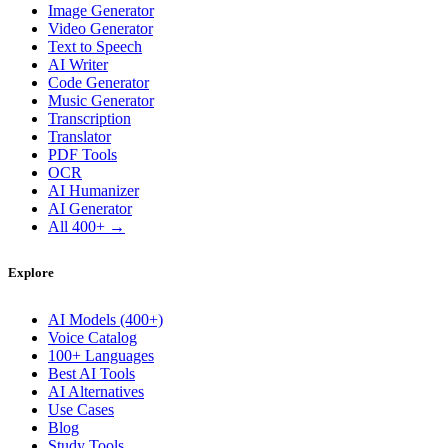
Image Generator
Video Generator
Text to Speech
AI Writer
Code Generator
Music Generator
Transcription
Translator
PDF Tools
OCR
AI Humanizer
AI Generator
All 400+ →
Explore
AI Models (400+)
Voice Catalog
100+ Languages
Best AI Tools
AI Alternatives
Use Cases
Blog
Study Tools