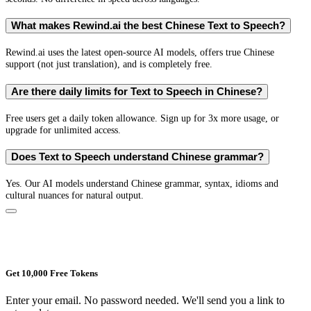
What makes Rewind.ai the best Chinese Text to Speech?
Rewind.ai uses the latest open-source AI models, offers true Chinese
support (not just translation), and is completely free.
Are there daily limits for Text to Speech in Chinese?
Free users get a daily token allowance. Sign up for 3x more usage, or
upgrade for unlimited access.
Does Text to Speech understand Chinese grammar?
Yes. Our AI models understand Chinese grammar, syntax, idioms and
cultural nuances for natural output.
Get 10,000 Free Tokens
Enter your email. No password needed. We'll send you a link to