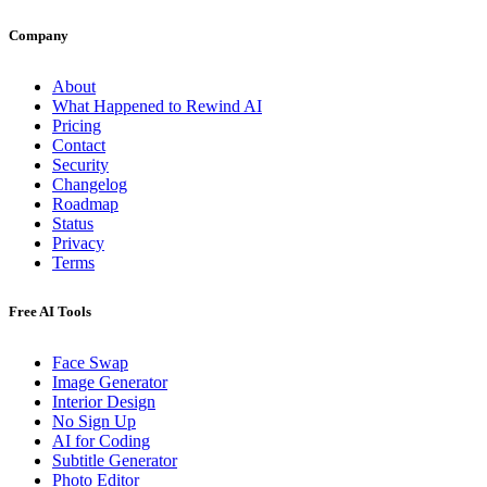
Company
About
What Happened to Rewind AI
Pricing
Contact
Security
Changelog
Roadmap
Status
Privacy
Terms
Free AI Tools
Face Swap
Image Generator
Interior Design
No Sign Up
AI for Coding
Subtitle Generator
Photo Editor